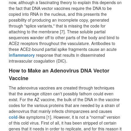
now, although a fascinating theory to explain this depends on
the fact that DNA vector vaccines require the DNA to be
copied into RNA in the nucleus, and this presents the
possibility of producing an incomplete copy, generated
through "splice variants," that is missing the code for
attaching to the membrane [7]. These soluble partial
sequences wander off to other parts of the body and bind to
ACE2 receptors throughout the vasculature. Antibodies to
these ACE2-bound partial spike fragments cause an acute
inflammatory
response that results in disseminated
intravascular coagulation (DIC).
How to Make an Adenovirus DNA Vector
Vaccine
The adenovirus vaccines are created through techniques
that the average citizen can't possibly fathom could even
exist. For the AZ vaccine, the bulk of the DNA in the vaccine
codes for the various proteins that are needed by a strain of
adenovirus that mainly infects chimpanzees and causes
cold
-like symptoms [1]. However, it is not a "normal" version
of this cold virus. First of all, it has been stripped of certain
genes that it needs in order to replicate, and for this reason it