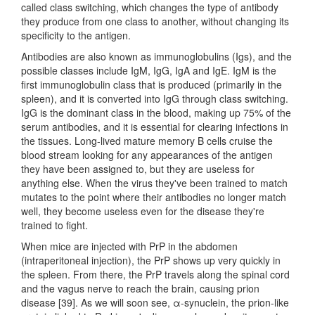
called class switching, which changes the type of antibody
they produce from one class to another, without changing its
specificity to the antigen.
Antibodies are also known as immunoglobulins (Igs), and the
possible classes include IgM, IgG, IgA and IgE. IgM is the
first immunoglobulin class that is produced (primarily in the
spleen), and it is converted into IgG through class switching.
IgG is the dominant class in the blood, making up 75% of the
serum antibodies, and it is essential for clearing infections in
the tissues. Long-lived mature memory B cells cruise the
blood stream looking for any appearances of the antigen
they have been assigned to, but they are useless for
anything else. When the virus they've been trained to match
mutates to the point where their antibodies no longer match
well, they become useless even for the disease they're
trained to fight.
When mice are injected with PrP in the abdomen
(intraperitoneal injection), the PrP shows up very quickly in
the spleen. From there, the PrP travels along the spinal cord
and the vagus nerve to reach the brain, causing prion
disease [39]. As we will soon see, α-synuclein, the prion-like