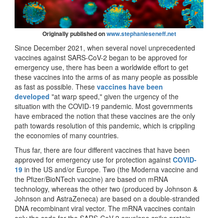
Originally published on
www.stephanieseneff.net
Since December 2021, when several novel unprecedented
vaccines against SARS-CoV-2 began to be approved for
emergency use, there has been a worldwide effort to get
these vaccines into the arms of as many people as possible
as fast as possible. These
vaccines have been
developed
"at warp speed," given the urgency of the
situation with the COVID-19 pandemic. Most governments
have embraced the notion that these vaccines are the only
path towards resolution of this pandemic, which is crippling
the economies of many countries.
Thus far, there are four different vaccines that have been
approved for emergency use for protection against
COVID-
19
in the US and/or Europe. Two (the Moderna vaccine and
the Pfizer/BioNTech vaccine) are based on mRNA
technology, whereas the other two (produced by Johnson &
Johnson and AstraZeneca) are based on a double-stranded
DNA recombinant viral vector. The mRNA vaccines contain
only the code for the SARS-CoV-2 envelope spike protein,