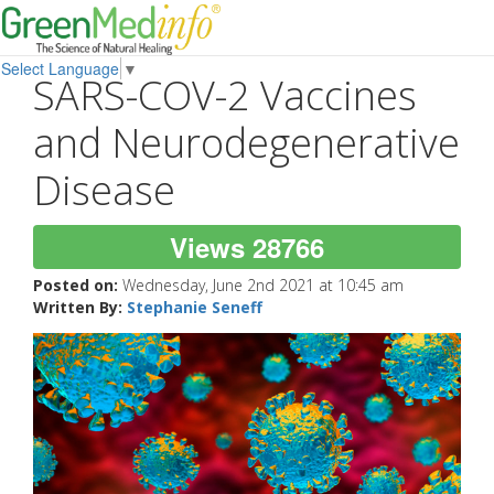
Select Language
▼
SARS-COV-2 Vaccines
and Neurodegenerative
Disease
Views 28766
Posted on:
Wednesday, June 2nd 2021 at 10:45 am
Written By:
Stephanie Seneff