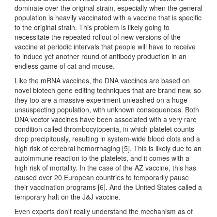
dominate over the original strain, especially when the general
population is heavily vaccinated with a vaccine that is specific
to the original strain. This problem is likely going to
necessitate the repeated rollout of new versions of the
vaccine at periodic intervals that people will have to receive
to induce yet another round of antibody production in an
endless game of cat and mouse.
Like the mRNA vaccines, the DNA vaccines are based on
novel biotech gene editing techniques that are brand new, so
they too are a massive experiment unleashed on a huge
unsuspecting population, with unknown consequences. Both
DNA vector vaccines have been associated with a very rare
condition called thrombocytopenia, in which platelet counts
drop precipitously, resulting in system-wide blood clots and a
high risk of cerebral hemorrhaging [5]. This is likely due to an
autoimmune reaction to the platelets, and it comes with a
high risk of mortality. In the case of the AZ vaccine, this has
caused over 20 European countries to temporarily pause
their vaccination programs [6]. And the United States called a
temporary halt on the J&J vaccine.
Even experts don't really understand the mechanism as of