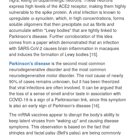
express high levels of the ACE2 receptor, making them highly
vulnerable to the spike protein. A viral infection is known to
upregulate α-synuclein, which, in high concentrations, forms
soluble oligomers that then precipitate out as fibrils and
accumulate within "Lewy bodies" that are tightly linked to
Parkinson's disease. Further corroboration of this idea
comes from a paper which demonstrated that an infection
with SARS-CoV-2 causes brain inflammation in macaques
and induces the formation of Lewy bodies [15].
Parkinson's disease
is the second most common
neurodegenerative disorder and the most common
neurodegenerative motor disorder. The root cause of nearly
90% of cases remains unknown, but it has been theorized
that viral infections are often involved. It can be argued that
the loss of a sense of smell and/or taste in association with
COVID-19 is a sign of a Parkinsonian link, since this symptom
is also an early sign of Parkinson's disease [16].
The mRNA vaccines appear to disrupt the body's ability to
keep latent viruses from "waking up" and causing disease
symptoms. This observation is based on the fact that
shingles and facial palsy (Bell's palsy) are being commonly