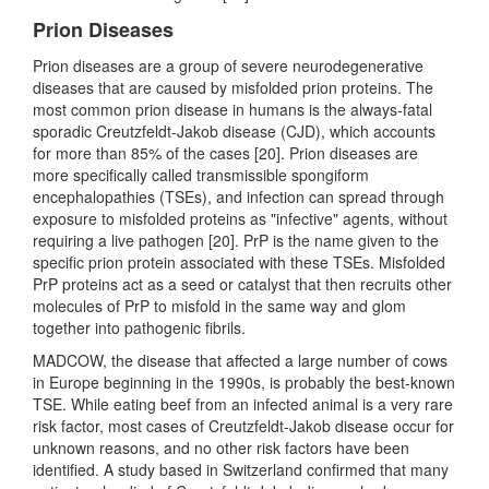
Prion Diseases
Prion diseases are a group of severe neurodegenerative
diseases that are caused by misfolded prion proteins. The
most common prion disease in humans is the always-fatal
sporadic Creutzfeldt-Jakob disease (CJD), which accounts
for more than 85% of the cases [20]. Prion diseases are
more specifically called transmissible spongiform
encephalopathies (TSEs), and infection can spread through
exposure to misfolded proteins as "infective" agents, without
requiring a live pathogen [20]. PrP is the name given to the
specific prion protein associated with these TSEs. Misfolded
PrP proteins act as a seed or catalyst that then recruits other
molecules of PrP to misfold in the same way and glom
together into pathogenic fibrils.
MADCOW, the disease that affected a large number of cows
in Europe beginning in the 1990s, is probably the best-known
TSE. While eating beef from an infected animal is a very rare
risk factor, most cases of Creutzfeldt-Jakob disease occur for
unknown reasons, and no other risk factors have been
identified. A study based in Switzerland confirmed that many