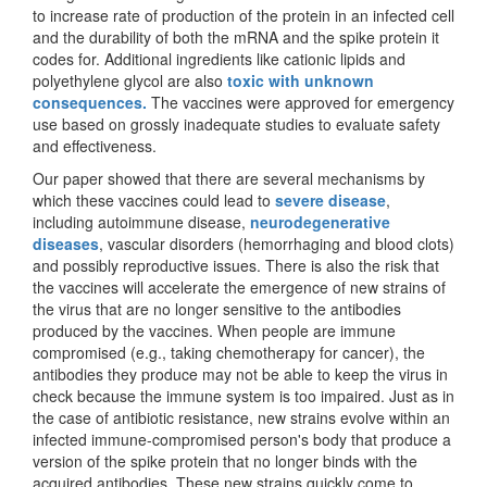
to increase rate of production of the protein in an infected cell
and the durability of both the mRNA and the spike protein it
codes for. Additional ingredients like cationic lipids and
polyethylene glycol are also
toxic with unknown
consequences.
The vaccines were approved for emergency
use based on grossly inadequate studies to evaluate safety
and effectiveness.
Our paper showed that there are several mechanisms by
which these vaccines could lead to
severe disease
,
including autoimmune disease,
neurodegenerative
diseases
, vascular disorders (hemorrhaging and blood clots)
and possibly reproductive issues. There is also the risk that
the vaccines will accelerate the emergence of new strains of
the virus that are no longer sensitive to the antibodies
produced by the vaccines. When people are immune
compromised (e.g., taking chemotherapy for cancer), the
antibodies they produce may not be able to keep the virus in
check because the immune system is too impaired. Just as in
the case of antibiotic resistance, new strains evolve within an
infected immune-compromised person's body that produce a
version of the spike protein that no longer binds with the
acquired antibodies. These new strains quickly come to