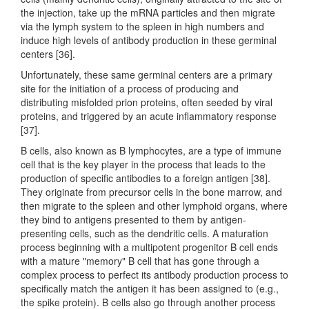
the injection, take up the mRNA particles and then migrate
via the lymph system to the spleen in high numbers and
induce high levels of antibody production in these germinal
centers [36].
Unfortunately, these same germinal centers are a primary
site for the initiation of a process of producing and
distributing misfolded prion proteins, often seeded by viral
proteins, and triggered by an acute inflammatory response
[37].
B cells, also known as B lymphocytes, are a type of immune
cell that is the key player in the process that leads to the
production of specific antibodies to a foreign antigen [38].
They originate from precursor cells in the bone marrow, and
then migrate to the spleen and other lymphoid organs, where
they bind to antigens presented to them by antigen-
presenting cells, such as the dendritic cells. A maturation
process beginning with a multipotent progenitor B cell ends
with a mature "memory" B cell that has gone through a
complex process to perfect its antibody production process to
specifically match the antigen it has been assigned to (e.g.,
the spike protein). B cells also go through another process