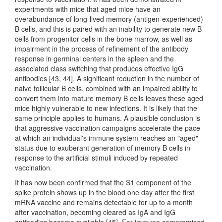
experiments with mice that aged mice have an
overabundance of long-lived memory (antigen-experienced)
B cells, and this is paired with an inability to generate new B
cells from progenitor cells in the bone marrow, as well as
impairment in the process of refinement of the antibody
response in germinal centers in the spleen and the
associated class switching that produces effective IgG
antibodies [43, 44]. A significant reduction in the number of
naive follicular B cells, combined with an impaired ability to
convert them into mature memory B cells leaves these aged
mice highly vulnerable to new infections. It is likely that the
same principle applies to humans. A plausible conclusion is
that aggressive vaccination campaigns accelerate the pace
at which an individual's immune system reaches an "aged"
status due to exuberant generation of memory B cells in
response to the artificial stimuli induced by repeated
vaccination.
It has now been confirmed that the S1 component of the
spike protein shows up in the blood one day after the first
mRNA vaccine and remains detectable for up to a month
after vaccination, becoming cleared as IgA and IgG
antibodies become available [45]. For immune compromised