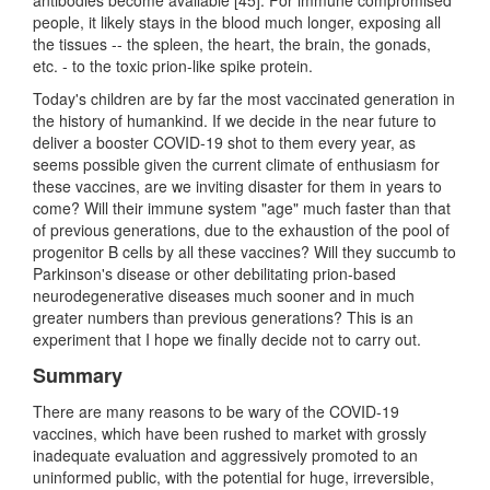
people, it likely stays in the blood much longer, exposing all
the tissues -- the spleen, the heart, the brain, the gonads,
etc. - to the toxic prion-like spike protein.
Today's children are by far the most vaccinated generation in
the history of humankind. If we decide in the near future to
deliver a booster COVID-19 shot to them every year, as
seems possible given the current climate of enthusiasm for
these vaccines, are we inviting disaster for them in years to
come? Will their immune system "age" much faster than that
of previous generations, due to the exhaustion of the pool of
progenitor B cells by all these vaccines? Will they succumb to
Parkinson's disease or other debilitating prion-based
neurodegenerative diseases much sooner and in much
greater numbers than previous generations? This is an
experiment that I hope we finally decide not to carry out.
Summary
There are many reasons to be wary of the COVID-19
vaccines, which have been rushed to market with grossly
inadequate evaluation and aggressively promoted to an
uninformed public, with the potential for huge, irreversible,