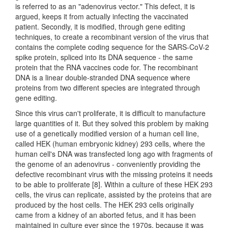
is referred to as an "adenovirus vector." This defect, it is
argued, keeps it from actually infecting the vaccinated
patient. Secondly, it is modified, through gene editing
techniques, to create a recombinant version of the virus that
contains the complete coding sequence for the SARS-CoV-2
spike protein, spliced into its DNA sequence - the same
protein that the RNA vaccines code for. The recombinant
DNA is a linear double-stranded DNA sequence where
proteins from two different species are integrated through
gene editing.
Since this virus can't proliferate, it is difficult to manufacture
large quantities of it. But they solved this problem by making
use of a genetically modified version of a human cell line,
called HEK (human embryonic kidney) 293 cells, where the
human cell's DNA was transfected long ago with fragments of
the genome of an adenovirus - conveniently providing the
defective recombinant virus with the missing proteins it needs
to be able to proliferate [8]. Within a culture of these HEK 293
cells, the virus can replicate, assisted by the proteins that are
produced by the host cells. The HEK 293 cells originally
came from a kidney of an aborted fetus, and it has been
maintained in culture ever since the 1970s, because it was