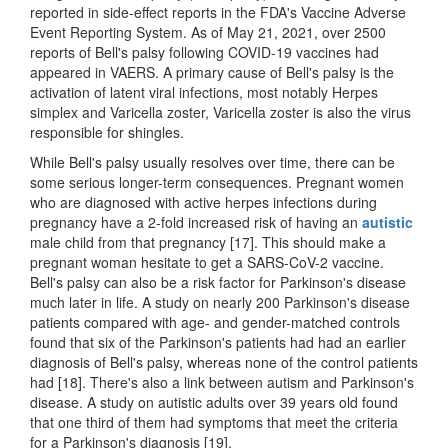
reported in side-effect reports in the FDA's Vaccine Adverse
Event Reporting System. As of May 21, 2021, over 2500
reports of Bell's palsy following COVID-19 vaccines had
appeared in VAERS. A primary cause of Bell's palsy is the
activation of latent viral infections, most notably Herpes
simplex and Varicella zoster, Varicella zoster is also the virus
responsible for shingles.
While Bell's palsy usually resolves over time, there can be
some serious longer-term consequences. Pregnant women
who are diagnosed with active herpes infections during
pregnancy have a 2-fold increased risk of having an
autistic
male child from that pregnancy [17]. This should make a
pregnant woman hesitate to get a SARS-CoV-2 vaccine.
Bell's palsy can also be a risk factor for Parkinson's disease
much later in life. A study on nearly 200 Parkinson's disease
patients compared with age- and gender-matched controls
found that six of the Parkinson's patients had had an earlier
diagnosis of Bell's palsy, whereas none of the control patients
had [18]. There's also a link between autism and Parkinson's
disease. A study on autistic adults over 39 years old found
that one third of them had symptoms that meet the criteria
for a Parkinson's diagnosis [19].