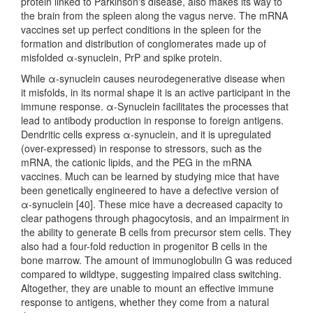
protein linked to Parkinson's disease, also makes its way to
the brain from the spleen along the vagus nerve. The mRNA
vaccines set up perfect conditions in the spleen for the
formation and distribution of conglomerates made up of
misfolded α-synuclein, PrP and spike protein.
While α-synuclein causes neurodegenerative disease when
it misfolds, in its normal shape it is an active participant in the
immune response. α-Synuclein facilitates the processes that
lead to antibody production in response to foreign antigens.
Dendritic cells express α-synuclein, and it is upregulated
(over-expressed) in response to stressors, such as the
mRNA, the cationic lipids, and the PEG in the mRNA
vaccines. Much can be learned by studying mice that have
been genetically engineered to have a defective version of
α-synuclein [40]. These mice have a decreased capacity to
clear pathogens through phagocytosis, and an impairment in
the ability to generate B cells from precursor stem cells. They
also had a four-fold reduction in progenitor B cells in the
bone marrow. The amount of immunoglobulin G was reduced
compared to wildtype, suggesting impaired class switching.
Altogether, they are unable to mount an effective immune
response to antigens, whether they come from a natural