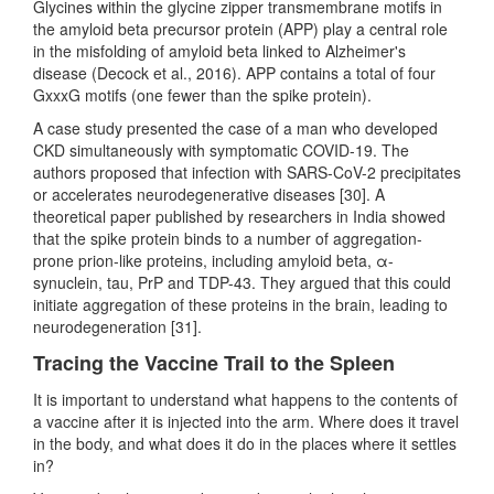
Glycines within the glycine zipper transmembrane motifs in
the amyloid beta precursor protein (APP) play a central role
in the misfolding of amyloid beta linked to Alzheimer's
disease (Decock et al., 2016). APP contains a total of four
GxxxG motifs (one fewer than the spike protein).
A case study presented the case of a man who developed
CKD simultaneously with symptomatic COVID-19. The
authors proposed that infection with SARS-CoV-2 precipitates
or accelerates neurodegenerative diseases [30]. A
theoretical paper published by researchers in India showed
that the spike protein binds to a number of aggregation-
prone prion-like proteins, including amyloid beta, α-
synuclein, tau, PrP and TDP-43. They argued that this could
initiate aggregation of these proteins in the brain, leading to
neurodegeneration [31].
Tracing the Vaccine Trail to the Spleen
It is important to understand what happens to the contents of
a vaccine after it is injected into the arm. Where does it travel
in the body, and what does it do in the places where it settles
in?