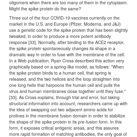
oligomers when there are too many of them in the cytoplasm.
Might the spike protein do the same?
Three out of the four COVID-19 vaccines currently on the
market in the U.S. and Europe (Pfizer, Moderna, and J&J)
use a genetic code for the spike protein that has been slightly
tweaked, in order to produce a more potent antibody
response [33]. Normally, after binding to the ACE2 receptor,
the spike protein spontaneously changes its shape in a
dramatic way in order to fuse with the membrane of the cell.
In a Web publication, Ryan Cross described this action very
graphically based on a spring-like model, as follows: "When
the spike protein binds to a human cell, that spring is
released, and the two helices and the loop straighten into
one long helix that harpoons the human cell and pulls the
virus and human membranes close together until they fuse."
[33]. As Cross explains, through trial and error, but taking
structural information into account, researchers came up with
the idea of swapping out two adjacent amino acids for
prolines in the membrane fusion domain in order to stabilize
the shape of the spike protein in its pre-fusion form. In this
form, it exposes critical antigenic areas, and this assures
more rapid formation of matching antibodies, the only goal of