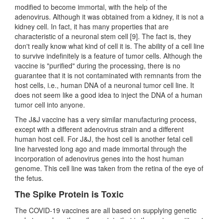
modified to become immortal, with the help of the
adenovirus. Although it was obtained from a kidney, it is not a
kidney cell. In fact, it has many properties that are
characteristic of a neuronal stem cell [9]. The fact is, they
don't really know what kind of cell it is. The ability of a cell line
to survive indefinitely is a feature of tumor cells. Although the
vaccine is "purified" during the processing, there is no
guarantee that it is not contaminated with remnants from the
host cells, i.e., human DNA of a neuronal tumor cell line. It
does not seem like a good idea to inject the DNA of a human
tumor cell into anyone.
The J&J vaccine has a very similar manufacturing process,
except with a different adenovirus strain and a different
human host cell. For J&J, the host cell is another fetal cell
line harvested long ago and made immortal through the
incorporation of adenovirus genes into the host human
genome. This cell line was taken from the retina of the eye of
the fetus.
The Spike Protein is Toxic
The COVID-19 vaccines are all based on supplying genetic