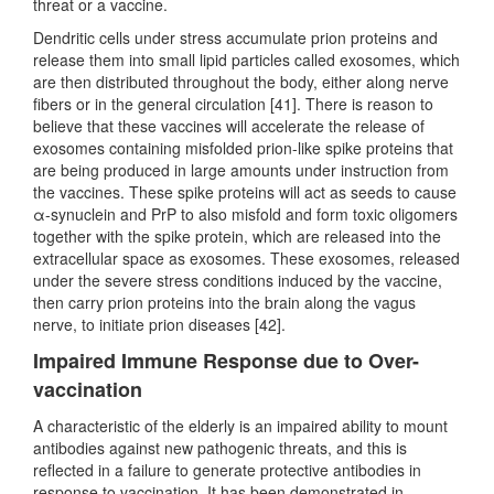
threat or a vaccine.
Dendritic cells under stress accumulate prion proteins and
release them into small lipid particles called exosomes, which
are then distributed throughout the body, either along nerve
fibers or in the general circulation [41]. There is reason to
believe that these vaccines will accelerate the release of
exosomes containing misfolded prion-like spike proteins that
are being produced in large amounts under instruction from
the vaccines. These spike proteins will act as seeds to cause
α-synuclein and PrP to also misfold and form toxic oligomers
together with the spike protein, which are released into the
extracellular space as exosomes. These exosomes, released
under the severe stress conditions induced by the vaccine,
then carry prion proteins into the brain along the vagus
nerve, to initiate prion diseases [42].
Impaired Immune Response due to Over-
vaccination
A characteristic of the elderly is an impaired ability to mount
antibodies against new pathogenic threats, and this is
reflected in a failure to generate protective antibodies in
response to vaccination. It has been demonstrated in