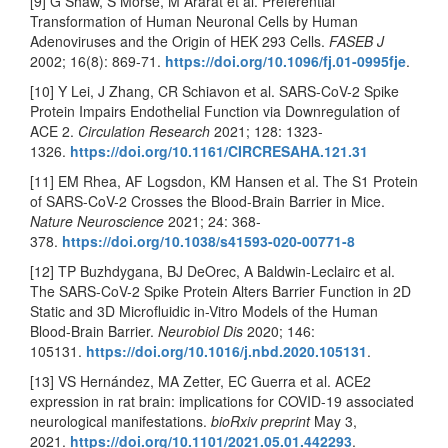
[9] G Shaw, S Morse, M Ararat et al. Preferential
Transformation of Human Neuronal Cells by Human
Adenoviruses and the Origin of HEK 293 Cells.
FASEB J
2002; 16(8): 869-71.
https://doi.org/10.1096/fj.01-0995fje
.
[10] Y Lei, J Zhang, CR Schiavon et al. SARS-CoV-2 Spike
Protein Impairs Endothelial Function via Downregulation of
ACE 2.
Circulation Research
2021; 128: 1323-
1326.
https://doi.org/10.1161/CIRCRESAHA.121.31
[11] EM Rhea, AF Logsdon, KM Hansen et al. The S1 Protein
of SARS-CoV-2 Crosses the Blood-Brain Barrier in Mice.
Nature Neuroscience
2021; 24: 368-
378.
https://doi.org/10.1038/s41593-020-00771-8
[12] TP Buzhdygana, BJ DeOrec, A Baldwin-Leclairc et al.
The SARS-CoV-2 Spike Protein Alters Barrier Function in 2D
Static and 3D Microfluidic in-Vitro Models of the Human
Blood-Brain Barrier.
Neurobiol Dis
2020; 146:
105131.
https://doi.org/10.1016/j.nbd.2020.105131
.
[13] VS Hernández, MA Zetter, EC Guerra et al. ACE2
expression in rat brain: implications for COVID-19 associated
neurological manifestations.
bioRxiv preprint
May 3,
2021.
https://doi.org/10.1101/2021.05.01.442293
.