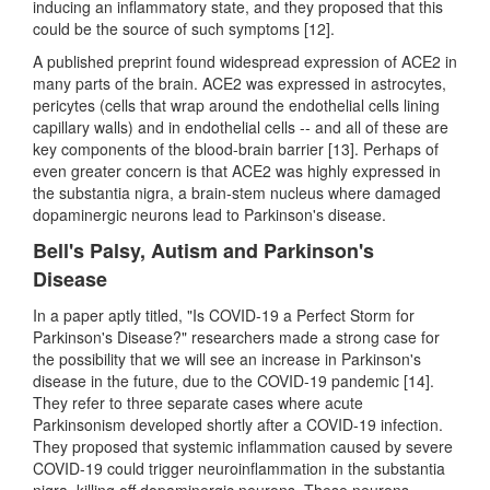
inducing an inflammatory state, and they proposed that this
could be the source of such symptoms [12].
A published preprint found widespread expression of ACE2 in
many parts of the brain. ACE2 was expressed in astrocytes,
pericytes (cells that wrap around the endothelial cells lining
capillary walls) and in endothelial cells -- and all of these are
key components of the blood-brain barrier [13]. Perhaps of
even greater concern is that ACE2 was highly expressed in
the substantia nigra, a brain-stem nucleus where damaged
dopaminergic neurons lead to Parkinson's disease.
Bell's Palsy, Autism and Parkinson's
Disease
In a paper aptly titled, "Is COVID-19 a Perfect Storm for
Parkinson's Disease?" researchers made a strong case for
the possibility that we will see an increase in Parkinson's
disease in the future, due to the COVID-19 pandemic [14].
They refer to three separate cases where acute
Parkinsonism developed shortly after a COVID-19 infection.
They proposed that systemic inflammation caused by severe
COVID-19 could trigger neuroinflammation in the substantia
nigra, killing off dopaminergic neurons. These neurons