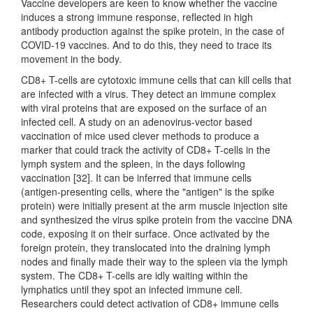
Vaccine developers are keen to know whether the vaccine
induces a strong immune response, reflected in high
antibody production against the spike protein, in the case of
COVID-19 vaccines. And to do this, they need to trace its
movement in the body.
CD8+ T-cells are cytotoxic immune cells that can kill cells that
are infected with a virus. They detect an immune complex
with viral proteins that are exposed on the surface of an
infected cell. A study on an adenovirus-vector based
vaccination of mice used clever methods to produce a
marker that could track the activity of CD8+ T-cells in the
lymph system and the spleen, in the days following
vaccination [32]. It can be inferred that immune cells
(antigen-presenting cells, where the "antigen" is the spike
protein) were initially present at the arm muscle injection site
and synthesized the virus spike protein from the vaccine DNA
code, exposing it on their surface. Once activated by the
foreign protein, they translocated into the draining lymph
nodes and finally made their way to the spleen via the lymph
system. The CD8+ T-cells are idly waiting within the
lymphatics until they spot an infected immune cell.
Researchers could detect activation of CD8+ immune cells