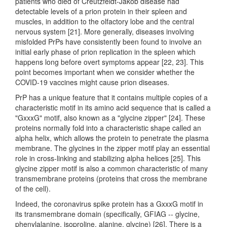
patients who died of Creutzfeldt-Jakob disease had
detectable levels of a prion protein in their spleen and
muscles, in addition to the olfactory lobe and the central
nervous system [21]. More generally, diseases involving
misfolded PrPs have consistently been found to involve an
initial early phase of prion replication in the spleen which
happens long before overt symptoms appear [22, 23]. This
point becomes important when we consider whether the
COVID-19 vaccines might cause prion diseases.
PrP has a unique feature that it contains multiple copies of a
characteristic motif in its amino acid sequence that is called a
"GxxxG" motif, also known as a "glycine zipper" [24]. These
proteins normally fold into a characteristic shape called an
alpha helix, which allows the protein to penetrate the plasma
membrane. The glycines in the zipper motif play an essential
role in cross-linking and stabilizing alpha helices [25]. This
glycine zipper motif is also a common characteristic of many
transmembrane proteins (proteins that cross the membrane
of the cell).
Indeed, the coronavirus spike protein has a GxxxG motif in
its transmembrane domain (specifically, GFIAG -- glycine,
phenylalanine, isoproline, alanine, glycine) [26]. There is a