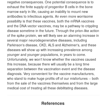
negative consequences. One potential consequence is to
exhaust the finite supply of progenitor B cells in the bone
marrow early in life, causing an inability to mount new
antibodies to infectious agents. An even more worrisome
possibility is that these vaccines, both the mRNA vaccines
and the DNA vector vaccines, may be a pathway to crippling
disease sometime in the future. Through the prion-like action
of the spike protein, we will likely see an alarming increase in
several major neurodegenerative diseases, including
Parkinson's disease, CKD, ALS and Alzheimer's, and these
diseases will show up with increasing prevalence among
younger and younger populations, in years to come.
Unfortunately, we won't know whether the vaccines caused
this increase, because there will usually be a long time
separation between the vaccination event and the disease
diagnosis. Very convenient for the vaccine manufacturers,
who stand to make huge profits off of our misfortunes -- both
from the sale of the vaccines themselves and from the large
medical cost of treating all these debilitating diseases.
References