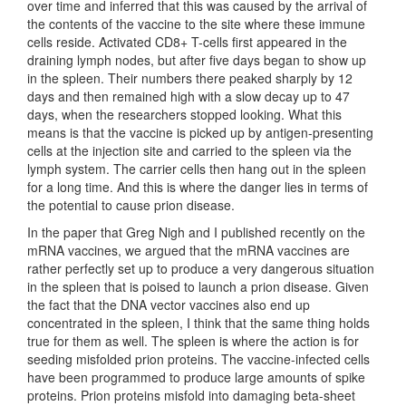
over time and inferred that this was caused by the arrival of
the contents of the vaccine to the site where these immune
cells reside. Activated CD8+ T-cells first appeared in the
draining lymph nodes, but after five days began to show up
in the spleen. Their numbers there peaked sharply by 12
days and then remained high with a slow decay up to 47
days, when the researchers stopped looking. What this
means is that the vaccine is picked up by antigen-presenting
cells at the injection site and carried to the spleen via the
lymph system. The carrier cells then hang out in the spleen
for a long time. And this is where the danger lies in terms of
the potential to cause prion disease.
In the paper that Greg Nigh and I published recently on the
mRNA vaccines, we argued that the mRNA vaccines are
rather perfectly set up to produce a very dangerous situation
in the spleen that is poised to launch a prion disease. Given
the fact that the DNA vector vaccines also end up
concentrated in the spleen, I think that the same thing holds
true for them as well. The spleen is where the action is for
seeding misfolded prion proteins. The vaccine-infected cells
have been programmed to produce large amounts of spike
proteins. Prion proteins misfold into damaging beta-sheet