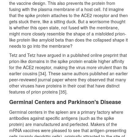
the vaccine design. This also prevents the protein from
fusing with the plasma membrane of a host cell. I'd imagine
that the spike protein attaches to the ACE2 receptor and then
gets stuck there, like a sitting duck. But a worrisome thought
is whether this open state, not fused with the membrane,
might more closely resemble the shape of a misfolded prion-
like protein like amyloid beta than does the collapsed shape it
needs to go into the membrane?
Tetz and Tetz have argued in a published online preprint that
prion-like domains in the spike protein enable higher affinity
for the ACE2 receptor, making the virus more virulent than its
earlier cousins [34]. These same authors published an earlier
peer-reviewed journal paper where they observed that many
other viruses have proteins in their coat that have distinct
features of prion proteins [35].
Germinal Centers and Parkinson's Disease
Germinal centers in the spleen are a primary factory where
antibodies against specific antigens (such as the spike
protein) are manufactured and perfected. Makers of the
mRNA vaccines were pleased to see that antigen-presenting
cells (mainly dendritic cells), originally attracted to the site of