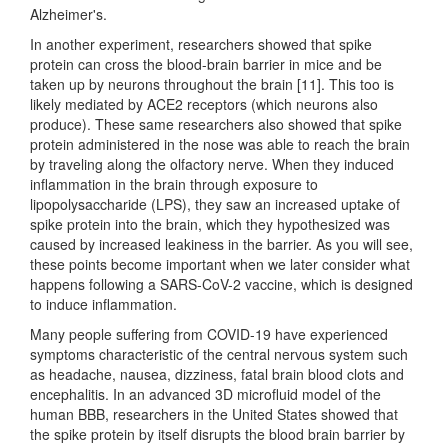
Alzheimer's.
In another experiment, researchers showed that spike
protein can cross the blood-brain barrier in mice and be
taken up by neurons throughout the brain [11]. This too is
likely mediated by ACE2 receptors (which neurons also
produce). These same researchers also showed that spike
protein administered in the nose was able to reach the brain
by traveling along the olfactory nerve. When they induced
inflammation in the brain through exposure to
lipopolysaccharide (LPS), they saw an increased uptake of
spike protein into the brain, which they hypothesized was
caused by increased leakiness in the barrier. As you will see,
these points become important when we later consider what
happens following a SARS-CoV-2 vaccine, which is designed
to induce inflammation.
Many people suffering from COVID-19 have experienced
symptoms characteristic of the central nervous system such
as headache, nausea, dizziness, fatal brain blood clots and
encephalitis. In an advanced 3D microfluid model of the
human BBB, researchers in the United States showed that
the spike protein by itself disrupts the blood brain barrier by