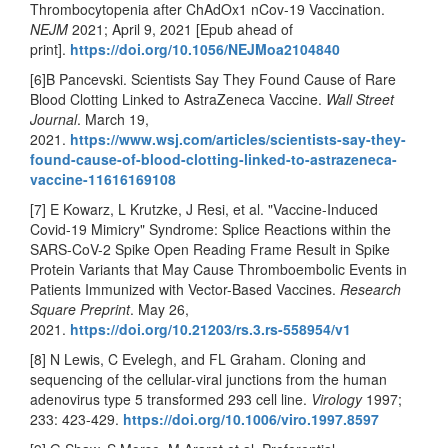
Thrombocytopenia after ChAdOx1 nCov-19 Vaccination.
NEJM
2021; April 9, 2021 [Epub ahead of
print].
https://doi.org/10.1056/NEJMoa2104840
[6]B Pancevski. Scientists Say They Found Cause of Rare
Blood Clotting Linked to AstraZeneca Vaccine.
Wall Street
Journal
. March 19,
2021.
https://www.wsj.com/articles/scientists-say-they-
found-cause-of-blood-clotting-linked-to-astrazeneca-
vaccine-11616169108
[7] E Kowarz, L Krutzke, J Resi, et al. "Vaccine-Induced
Covid-19 Mimicry" Syndrome: Splice Reactions within the
SARS-CoV-2 Spike Open Reading Frame Result in Spike
Protein Variants that May Cause Thromboembolic Events in
Patients Immunized with Vector-Based Vaccines.
Research
Square Preprint
. May 26,
2021.
https://doi.org/10.21203/rs.3.rs-558954/v1
[8] N Lewis, C Evelegh, and FL Graham. Cloning and
sequencing of the cellular-viral junctions from the human
adenovirus type 5 transformed 293 cell line.
Virology
1997;
233: 423-429.
https://doi.org/10.1006/viro.1997.8597