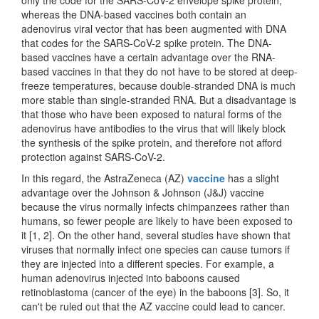
whereas the DNA-based vaccines both contain an
adenovirus viral vector that has been augmented with DNA
that codes for the SARS-CoV-2 spike protein. The DNA-
based vaccines have a certain advantage over the RNA-
based vaccines in that they do not have to be stored at deep-
freeze temperatures, because double-stranded DNA is much
more stable than single-stranded RNA. But a disadvantage is
that those who have been exposed to natural forms of the
adenovirus have antibodies to the virus that will likely block
the synthesis of the spike protein, and therefore not afford
protection against SARS-CoV-2.
In this regard, the AstraZeneca (AZ)
vaccine
has a slight
advantage over the Johnson & Johnson (J&J) vaccine
because the virus normally infects chimpanzees rather than
humans, so fewer people are likely to have been exposed to
it [1, 2]. On the other hand, several studies have shown that
viruses that normally infect one species can cause tumors if
they are injected into a different species. For example, a
human adenovirus injected into baboons caused
retinoblastoma (cancer of the eye) in the baboons [3]. So, it
can't be ruled out that the AZ vaccine could lead to cancer.