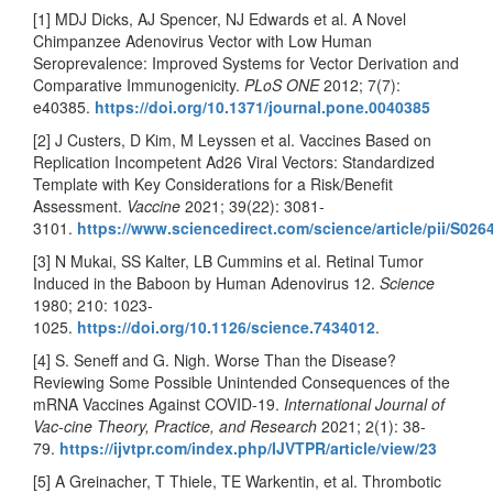
[1] MDJ Dicks, AJ Spencer, NJ Edwards et al. A Novel
Chimpanzee Adenovirus Vector with Low Human
Seroprevalence: Improved Systems for Vector Derivation and
Comparative Immunogenicity.
PLoS ONE
2012; 7(7):
e40385.
https://doi.org/10.1371/journal.pone.0040385
[2] J Custers, D Kim, M Leyssen et al. Vaccines Based on
Replication Incompetent Ad26 Viral Vectors: Standardized
Template with Key Considerations for a Risk/Benefit
Assessment.
Vaccine
2021; 39(22): 3081-
3101.
https://www.sciencedirect.com/science/article/pii/S02
[3] N Mukai, SS Kalter, LB Cummins et al. Retinal Tumor
Induced in the Baboon by Human Adenovirus 12.
Science
1980; 210: 1023-
1025.
https://doi.org/10.1126/science.7434012
.
[4] S. Seneff and G. Nigh. Worse Than the Disease?
Reviewing Some Possible Unintended Consequences of the
mRNA Vaccines Against COVID-19.
International Journal of
Vac-cine Theory, Practice, and Research
2021; 2(1): 38-
79.
https://ijvtpr.com/index.php/IJVTPR/article/view/23
[5] A Greinacher, T Thiele, TE Warkentin, et al. Thrombotic