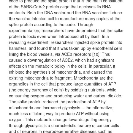
code to produce the spike protein that is the main constituent
of the SARS-CoV-2 protein cage that encloses its RNA
contents. Both the DNA vector and the RNA vaccines induce
the vaccine-infected cell to manufacture many copies of the
spike protein according to the code. Through
experimentation, researchers have determined that the spike
protein is toxic even when introduced all by itself. In a
revealing experiment, researchers injected spike protein into
hamsters, and found that it was taken up by endothelial cells
lining the blood vessels, via ACE2 receptors [10]. This
caused a downregulation of ACE2, which had significant
effects on the metabolic policy in the cells. In particular, it
inhibited the synthesis of mitochondria, and caused the
existing mitochondria to fragment. Mitochondria are the
organelles in the cell that produce large quantities of ATP
(the energy currency of cells) by oxidizing nutrients, while
consuming oxygen and producing water and carbon dioxide.
The spike protein reduced the production of ATP by
mitochondria and increased glycolysis -- the alternative,
much less efficient, way to produce ATP without using
oxygen. This metabolic change towards getting energy
through glycolysis is a characteristic feature of cancer cells
and of neurons in neurodegenerative diseases such as