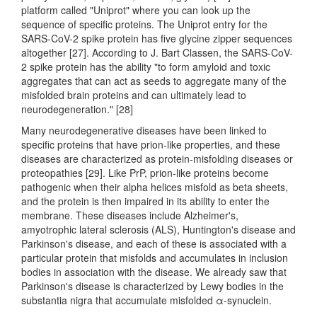
platform called "Uniprot" where you can look up the
sequence of specific proteins. The Uniprot entry for the
SARS-CoV-2 spike protein has five glycine zipper sequences
altogether [27]. According to J. Bart Classen, the SARS-CoV-
2 spike protein has the ability "to form amyloid and toxic
aggregates that can act as seeds to aggregate many of the
misfolded brain proteins and can ultimately lead to
neurodegeneration." [28]
Many neurodegenerative diseases have been linked to
specific proteins that have prion-like properties, and these
diseases are characterized as protein-misfolding diseases or
proteopathies [29]. Like PrP, prion-like proteins become
pathogenic when their alpha helices misfold as beta sheets,
and the protein is then impaired in its ability to enter the
membrane. These diseases include Alzheimer's,
amyotrophic lateral sclerosis (ALS), Huntington's disease and
Parkinson's disease, and each of these is associated with a
particular protein that misfolds and accumulates in inclusion
bodies in association with the disease. We already saw that
Parkinson's disease is characterized by Lewy bodies in the
substantia nigra that accumulate misfolded α-synuclein.