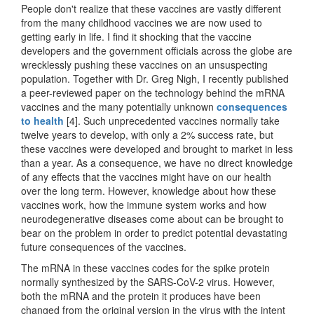
People don't realize that these vaccines are vastly different
from the many childhood vaccines we are now used to
getting early in life. I find it shocking that the vaccine
developers and the government officials across the globe are
wrecklessly pushing these vaccines on an unsuspecting
population. Together with Dr. Greg Nigh, I recently published
a peer-reviewed paper on the technology behind the mRNA
vaccines and the many potentially unknown
consequences
to health
[4]. Such unprecedented vaccines normally take
twelve years to develop, with only a 2% success rate, but
these vaccines were developed and brought to market in less
than a year. As a consequence, we have no direct knowledge
of any effects that the vaccines might have on our health
over the long term. However, knowledge about how these
vaccines work, how the immune system works and how
neurodegenerative diseases come about can be brought to
bear on the problem in order to predict potential devastating
future consequences of the vaccines.
The mRNA in these vaccines codes for the spike protein
normally synthesized by the SARS-CoV-2 virus. However,
both the mRNA and the protein it produces have been
changed from the original version in the virus with the intent