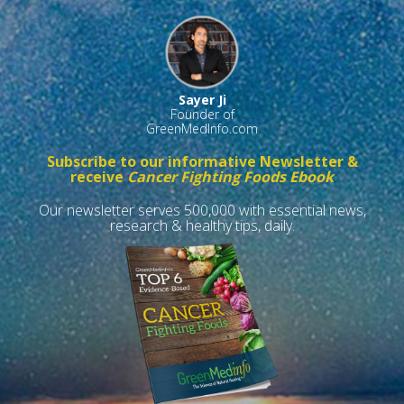
Sayer Ji
Founder of
GreenMedInfo.com
Subscribe to our informative Newsletter &
receive
Cancer Fighting Foods Ebook
Our newsletter serves 500,000 with essential news,
research & healthy tips, daily.