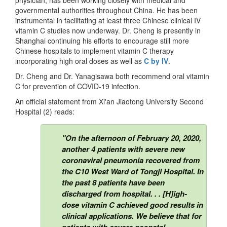
governmental authorities throughout China. He has been
instrumental in facilitating at least three Chinese clinical IV
vitamin C studies now underway. Dr. Cheng is presently in
Shanghai continuing his efforts to encourage still more
Chinese hospitals to implement vitamin C therapy
incorporating high oral doses as well as
C by IV
.
Dr. Cheng and Dr. Yanagisawa both recommend oral vitamin
C for prevention of COVID-19 infection.
An official statement from Xi'an Jiaotong University Second
Hospital (2) reads:
"On the afternoon of February 20, 2020,
another 4 patients with severe new
coronaviral pneumonia recovered from
the C10 West Ward of Tongji Hospital. In
the past 8 patients have been
discharged from hospital. . . [H]igh-
dose vitamin C achieved good results in
clinical applications. We believe that for
patients with severe neonatal