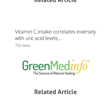
Vitamin C intake correlates inversely
with uric acid levels,...
753 views