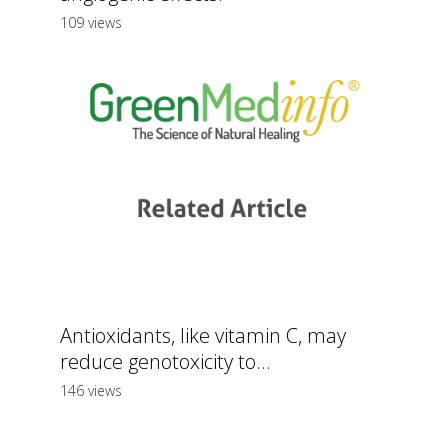
109 views
Antioxidants, like vitamin C, may
reduce genotoxicity to...
146 views