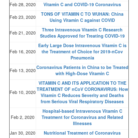
Feb 28, 2020
Vitamin C and COVID-19 Coronavirus
TONS OF VITAMIN C TO WUHAN: China
Feb 23, 2020
Using Vitamin C against COVID
Three Intravenous Vitamin C Research
Feb 21, 2020
Studies Approved for Treating COVID-19
Early Large Dose Intravenous Vitamin C is
Feb 16, 2020
the Treatment of Choice for 2019-nCov
Pneumonia
Coronavirus Patients in China to be Treated
Feb 13, 2020
with High-Dose Vitamin C
VITAMIN C AND ITS APPLICATION TO THE
TREATMENT OF nCoV CORONAVIRUS: How
Feb 10, 2020
Vitamin C Reduces Severity and Deaths
from Serious Viral Respiratory Diseases
Hospital-based Intravenous Vitamin C
Feb 2, 2020
Treatment for Coronavirus and Related
Illnesses
Jan 30, 2020
Nutritional Treatment of Coronavirus