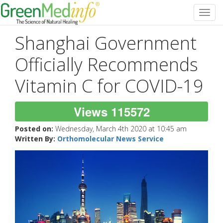
Toggl
navig
Shanghai Government
Officially Recommends
Vitamin C for COVID-19
Views 115572
Posted on:
Wednesday, March 4th 2020 at 10:45 am
Written By:
Orthomolecular News Service