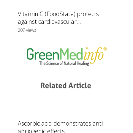
Vitamin C (FoodState) protects
against cardiovascular...
207 views
Ascorbic acid demonstrates anti-
angiogenic effects.