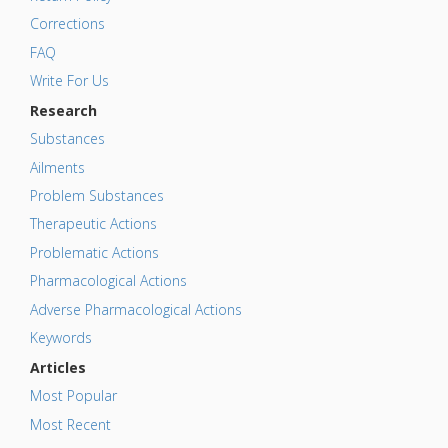
Corrections
FAQ
Write For Us
Research
Substances
Ailments
Problem Substances
Therapeutic Actions
Problematic Actions
Pharmacological Actions
Adverse Pharmacological Actions
Keywords
Articles
Most Popular
Most Recent