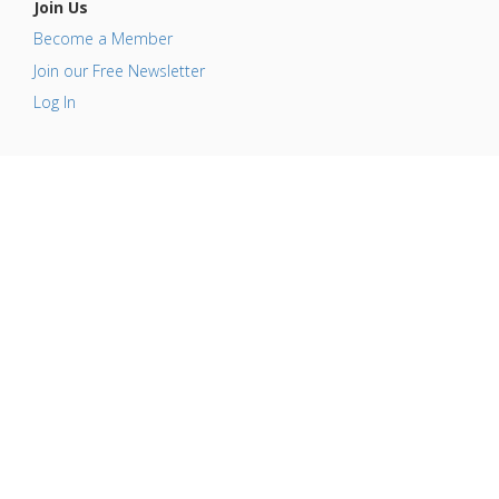
Join Us
Become a Member
Join our Free Newsletter
Log In
This website is for information purposes only. By
providing the information contained herein we are not
diagnosing, treating, curing, mitigating, or preventing
any type of disease or medical condition. Before
beginning any type of natural, integrative or
conventional treatment regimen, it is advisable to seek
the advice of a licensed healthcare professional.
© Copyright 2008-2026 GreenMedInfo.com, Journal