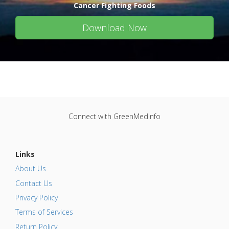
Cancer Fighting Foods
Download Now
Connect with GreenMedInfo
Links
About Us
Contact Us
Privacy Policy
Terms of Services
Return Policy