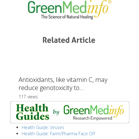
Antioxidants, like vitamin C, may
reduce genotoxicity to...
117 views
Health Guide: Viruses
Health Guide: Farm/Pharma Face Off