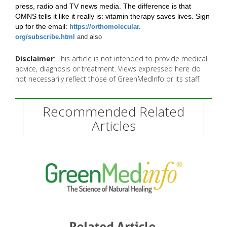
press, radio and TV news media. The difference is that
OMNS tells it like it really is: vitamin therapy saves lives. Sign
up for the email:
https://orthomolecular.
org/subscribe.html
and also
Disclaimer
: This article is not intended to provide medical
advice, diagnosis or treatment. Views expressed here do
not necessarily reflect those of GreenMedInfo or its staff.
Recommended Related
Articles