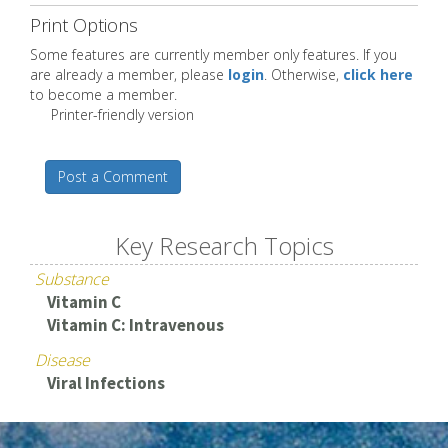
Print Options
Some features are currently member only features. If you
are already a member, please
login
. Otherwise,
click here
to become a member.
Printer-friendly version
Post a Comment
Key Research Topics
Substance
Vitamin C
Vitamin C: Intravenous
Disease
Viral Infections