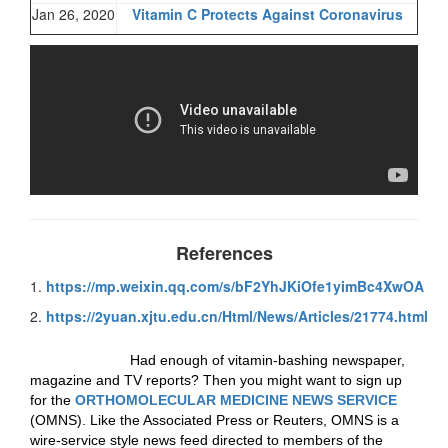
Jan 26, 2020
Vitamin C Protects Against Coronavirus
References
1.
https://mp.weixin.qq.com/s/bF2YhJKiOfe1yimBc4XwOA
2.
https://2yuan.xjtu.edu.cn/Html/News/Articles/21774.html
Had enough of vitamin-bashing newspaper,
magazine and TV reports? Then you might want to sign up
for the
ORTHOMOLECULAR MEDICINE NEWS SERVICE
(OMNS). Like the Associated Press or Reuters, OMNS is a
wire-service style news feed directed to members of the