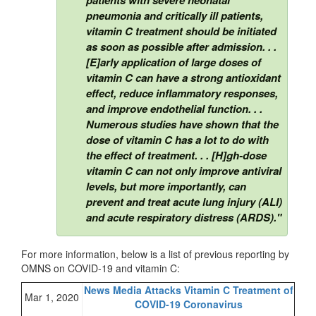
pneumonia and critically ill patients,
vitamin C treatment should be initiated
as soon as possible after admission. . .
[E]arly application of large doses of
vitamin C can have a strong antioxidant
effect, reduce inflammatory responses,
and improve endothelial function. . .
Numerous studies have shown that the
dose of vitamin C has a lot to do with
the effect of treatment. . . [H]gh-dose
vitamin C can not only improve antiviral
levels, but more importantly, can
prevent and treat acute lung injury (ALI)
and acute respiratory distress (ARDS)."
For more information, below is a list of previous reporting by
OMNS on COVID-19 and vitamin C:
News Media Attacks Vitamin C Treatment of
Mar 1, 2020
COVID-19 Coronavirus