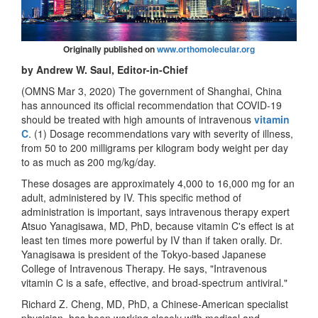
Originally published on
www.orthomolecular.org
by Andrew W. Saul, Editor-in-Chief
(OMNS Mar 3, 2020) The government of Shanghai, China
has announced its official recommendation that COVID-19
should be treated with high amounts of intravenous
vitamin
C
. (1) Dosage recommendations vary with severity of illness,
from 50 to 200 milligrams per kilogram body weight per day
to as much as 200 mg/kg/day.
These dosages are approximately 4,000 to 16,000 mg for an
adult, administered by IV. This specific method of
administration is important, says intravenous therapy expert
Atsuo Yanagisawa, MD, PhD, because vitamin C's effect is at
least ten times more powerful by IV than if taken orally. Dr.
Yanagisawa is president of the Tokyo-based Japanese
College of Intravenous Therapy. He says, "Intravenous
vitamin C is a safe, effective, and broad-spectrum antiviral."
Richard Z. Cheng, MD, PhD, a Chinese-American specialist
physician, has been working closely with medical and