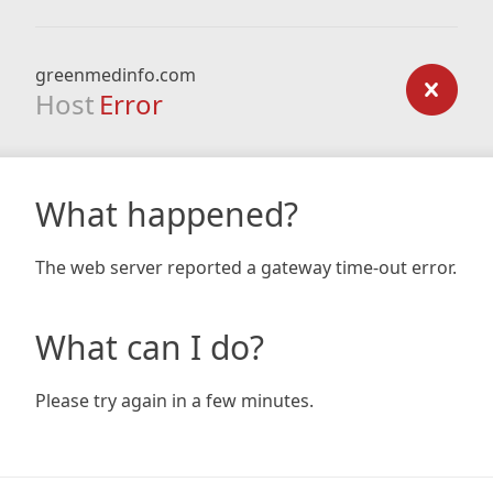
greenmedinfo.com
Host
Error
What happened?
The web server reported a gateway time-out error.
What can I do?
Please try again in a few minutes.