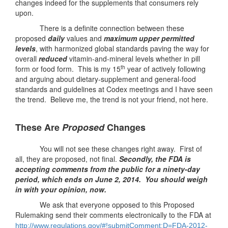
changes indeed for the supplements that consumers rely
upon.
There is a definite connection between these
proposed
daily
values and
maximum upper permitted
levels
, with harmonized global standards paving the way for
overall
reduced
vitamin-and-mineral levels whether in pill
th
form or food form. This is my 15
year of actively following
and arguing about dietary-supplement and general-food
standards and guidelines at Codex meetings and I have seen
the trend. Believe me, the trend is not your friend, not here.
These Are
Proposed
Changes
You will not see these changes right away. First of
all, they are proposed, not final.
Secondly, the FDA is
accepting comments from the public for a ninety-day
period, which ends on June 2, 2014.
You should weigh
in with your opinion, now.
We ask that everyone opposed to this Proposed
Rulemaking send their comments electronically to the FDA at
http://www.regulations.gov/#!
submitComment;D=FDA-2012-