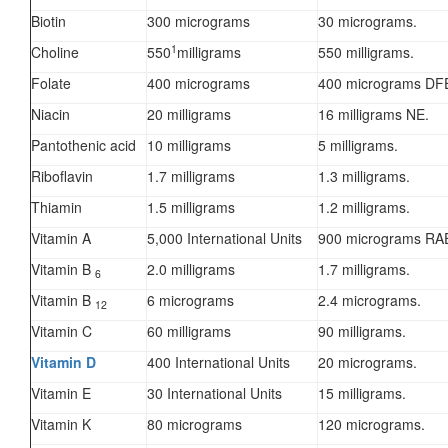
Biotin
300 micrograms
30 micrograms.
1
Choline
550
milligrams
550 milligrams.
Folate
400 micrograms
400 micrograms DF
Niacin
20 milligrams
16 milligrams NE.
Pantothenic acid
10 milligrams
5 milligrams.
Riboflavin
1.7 milligrams
1.3 milligrams.
Thiamin
1.5 milligrams
1.2 milligrams.
Vitamin A
5,000 International Units
900 micrograms RA
Vitamin B
2.0 milligrams
1.7 milligrams.
6
Vitamin B
6 micrograms
2.4 micrograms.
12
Vitamin C
60 milligrams
90 milligrams.
Vitamin D
400 International Units
20 micrograms.
Vitamin E
30 International Units
15 milligrams.
Vitamin K
80 micrograms
120 micrograms.