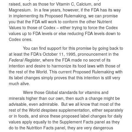
raised, such as those for Vitamin C, Calcium, and
Magnesium. In a few years, however, if the FDA has its way
in implementing its Proposed Rulemaking, we can promise
you that the FDA will work to conform the other Nutrient
Values to those of Codex – either trying to force the Codex
values up to FDA levels or else reducing FDA levels down to
Codex ones.
You can find support for this promise by going back to
at least the FDA's October 11, 1995, pronouncement in the
Federal Register
, where the FDA made no secret of its
intention and desire to harmonize its food laws with those of
the rest of the World. This current Proposed Rulemaking with
its label changes simply proves that this intention is still very
much alive.
Were those Global standards for vitamins and
minerals higher than our own, then such a change might be
advisable, even admirable. But we all know that most of the
rest of the World
despises
supplementation, either separately
or in foods, and since these proposed label changes for daily
values apply equally to the Supplement Facts panel as they
do to the Nutrition Facts panel, they are very dangerous