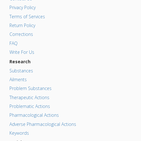
Privacy Policy
Terms of Services
Return Policy
Corrections
FAQ
Write For Us
Research
Substances
Ailments
Problem Substances
Therapeutic Actions
Problematic Actions
Pharmacological Actions
Adverse Pharmacological Actions
Keywords