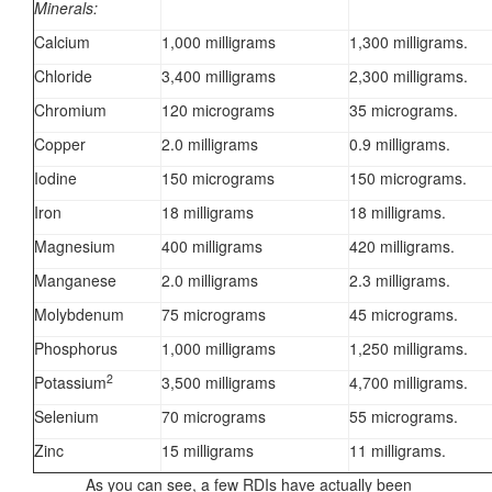
Minerals:
Calcium
1,000 milligrams
1,300 milligrams.
Chloride
3,400 milligrams
2,300 milligrams.
Chromium
120 micrograms
35 micrograms.
Copper
2.0 milligrams
0.9 milligrams.
Iodine
150 micrograms
150 micrograms.
Iron
18 milligrams
18 milligrams.
Magnesium
400 milligrams
420 milligrams.
Manganese
2.0 milligrams
2.3 milligrams.
Molybdenum
75 micrograms
45 micrograms.
Phosphorus
1,000 milligrams
1,250 milligrams.
2
Potassium
3,500 milligrams
4,700 milligrams.
Selenium
70 micrograms
55 micrograms.
Zinc
15 milligrams
11 milligrams.
As you can see, a few RDIs have actually been