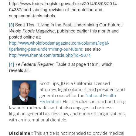
https://www.federalregister.gov/articles/2014/03/03/2014-
04387/food-labeling-revision-of-the-nutrition-and-
supplement-facts-labels.
[3]
Scott Tips, "Living in the Past, Undermining Our Future,"
Whole Foods Magazine
, published earlier this month and
posted online at:
http://www.wholefoodsmagazine.com/columns/legal-
tips/living-past-undermining-our-future
; see also
http://www.thenhf.com/article.php?id=3674
[4]
79
Federal Register
, Table 2 at page 11931, which
reveals all.
Scott Tips, JD is a California-licensed
attorney, legal columnist and president and
general counsel for the
National Health
Federation
. He specializes in food-and-drug
law and trademark law, but also engages in business
litigation, general business law, and nonprofit organizations,
with an international clientele.
Disclaimer
: This article is not intended to provide medical