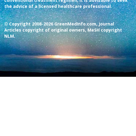
conventional treatment regimen, it is advisable to seek
the advice of a licensed healthcare professional.
© Copyright 2008-2026 GreenMedInfo.com, Journal
Articles copyright of original owners, MeSH copyright
NLM.