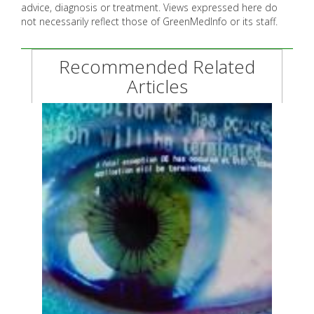
advice, diagnosis or treatment. Views expressed here do
not necessarily reflect those of GreenMedInfo or its staff.
Recommended Related
Articles