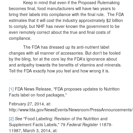
Keep in mind that even if the Proposed Rulemaking
becomes final, food manufacturers will have two years to
bring their labels into compliance with the final rule. The FDA
estimates that it will cost the industry approximately $2 billion
to comply, but NHF has never known the government to be
even remotely correct about the true and final costs of
compliance.
The FDA has dressed up its anti-nutrient label
changes with all manner of accessories. But don't be fooled
by the bling, for at the core lay the FDA's ignorance about
and antipathy towards the benefits of vitamins and minerals.
Tell the FDA exactly how you feel and how wrong it is.
[1]
FDA News Release, "FDA proposes updates to Nutrition
Facts label on food packages,"
February 27, 2014, at:
http://www.fda.gov/NewsEvents/Newsroom/PressAnnouncements
[2]
See
"Food Labeling: Revision of the Nutrition and
Supplement Facts Labels," 79
Federal Register
11879-
11987, March 3, 2014, at: