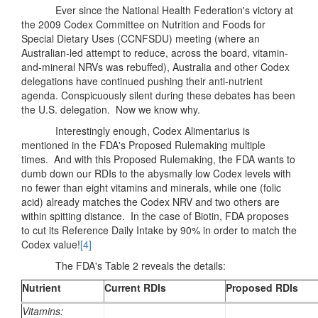
Ever since the National Health Federation's victory at
the 2009 Codex Committee on Nutrition and Foods for
Special Dietary Uses (CCNFSDU) meeting (where an
Australian-led attempt to reduce, across the board, vitamin-
and-mineral NRVs was rebuffed), Australia and other Codex
delegations have continued pushing their anti-nutrient
agenda. Conspicuously silent during these debates has been
the U.S. delegation. Now we know why.
Interestingly enough, Codex Alimentarius is
mentioned in the FDA's Proposed Rulemaking multiple
times. And with this Proposed Rulemaking, the FDA wants to
dumb down our RDIs to the abysmally low Codex levels with
no fewer than eight vitamins and minerals, while one (folic
acid) already matches the Codex NRV and two others are
within spitting distance. In the case of Biotin, FDA proposes
to cut its Reference Daily Intake by 90% in order to match the
Codex value!
[4]
The FDA's Table 2 reveals the details:
Nutrient
Current RDIs
Proposed RDIs
Vitamins: