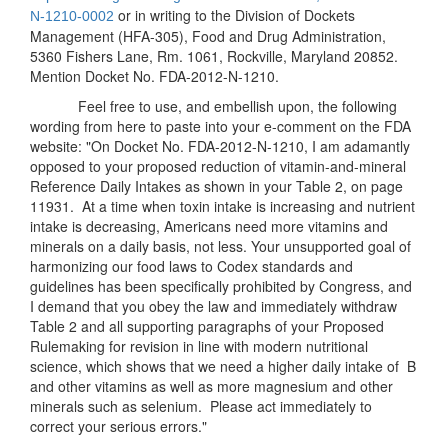
or in writing to the Division of Dockets
N-
1210-0002
Management (HFA-305), Food and Drug Administration,
5360 Fishers Lane, Rm. 1061, Rockville, Maryland 20852.
Mention Docket No. FDA-2012-N-1210.
Feel free to use, and embellish upon, the following
wording from here to paste into your e-comment on the FDA
website: "On Docket No. FDA-2012-N-1210, I am adamantly
opposed to your proposed reduction of vitamin-and-mineral
Reference Daily Intakes as shown in your Table 2, on page
11931. At a time when toxin intake is increasing and nutrient
intake is decreasing, Americans need more vitamins and
minerals on a daily basis, not less. Your unsupported goal of
harmonizing our food laws to Codex standards and
guidelines has been specifically prohibited by Congress, and
I demand that you obey the law and immediately withdraw
Table 2 and all supporting paragraphs of your Proposed
Rulemaking for revision in line with modern nutritional
science, which shows that we need a higher daily intake of B
and other vitamins as well as more magnesium and other
minerals such as selenium. Please act immediately to
correct your serious errors."