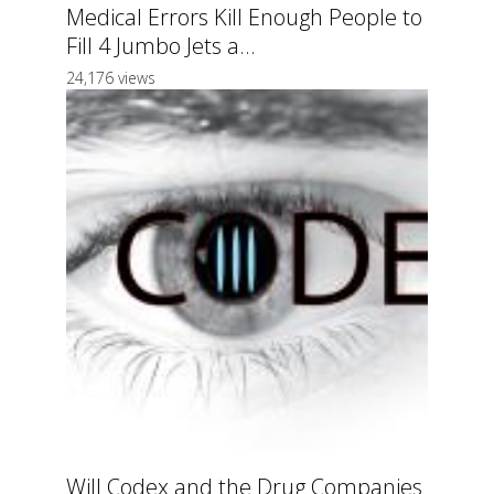
Medical Errors Kill Enough People to
Fill 4 Jumbo Jets a...
24,176 views
Will Codex and the Drug Companies