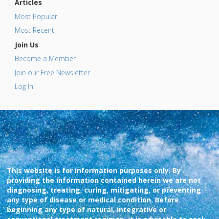
Articles
Most Popular
Most Recent
Join Us
Become a Member
Join our Free Newsletter
Log In
This website is for information purposes only. By
providing the information contained herein we are not
diagnosing, treating, curing, mitigating, or preventing
any type of disease or medical condition. Before
beginning any type of natural, integrative or