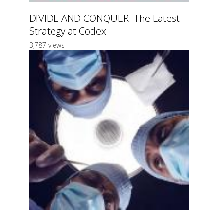
DIVIDE AND CONQUER: The Latest
Strategy at Codex
3,787 views