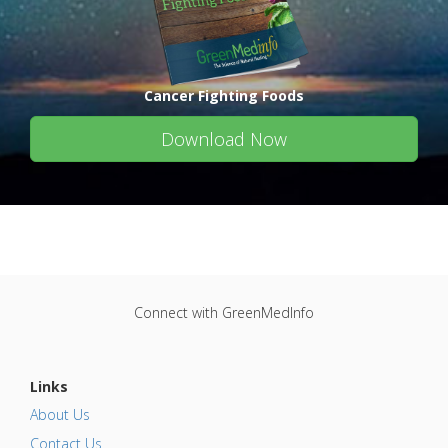
Cancer Fighting Foods
Download Now
Connect with GreenMedInfo
Links
About Us
Contact Us