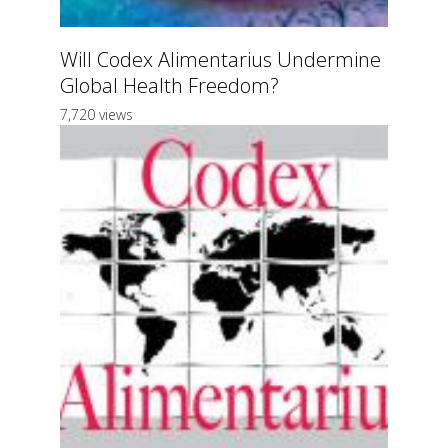
Will Codex Alimentarius Undermine
Global Health Freedom?
7,720 views