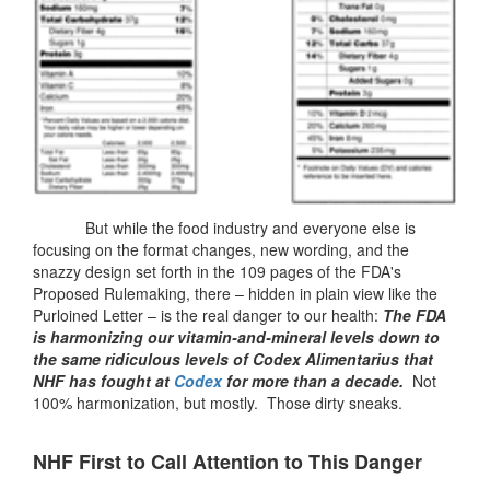
But while the food industry and everyone else is
focusing on the format changes, new wording, and the
snazzy design set forth in the 109 pages of the FDA's
Proposed Rulemaking, there – hidden in plain view like the
Purloined Letter – is the real danger to our health:
The FDA
is harmonizing our vitamin-and-mineral levels down to
the same ridiculous levels of Codex Alimentarius that
NHF has fought at
Codex
for more than a decade.
Not
100% harmonization, but mostly. Those dirty sneaks.
NHF First to Call Attention to This Danger