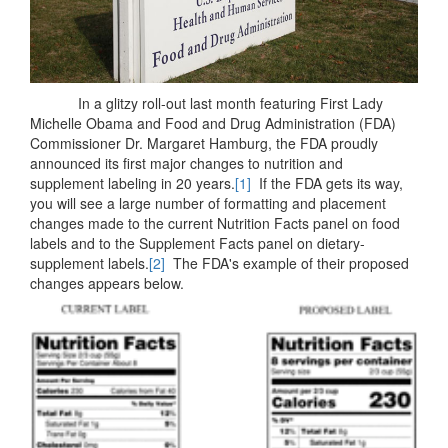
In a glitzy roll-out last month featuring First Lady
Michelle Obama and Food and Drug Administration (FDA)
Commissioner Dr. Margaret Hamburg, the FDA proudly
announced its first major changes to nutrition and
supplement labeling in 20 years.
[1]
If the FDA gets its way,
you will see a large number of formatting and placement
changes made to the current Nutrition Facts panel on food
labels and to the Supplement Facts panel on dietary-
supplement labels.
[2]
The FDA's example of their proposed
changes appears below.