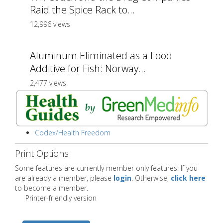
Raid the Spice Rack to...
12,996 views
Aluminum Eliminated as a Food
Additive for Fish: Norway...
2,477 views
Codex/Health Freedom
Print Options
Some features are currently member only features. If you
are already a member, please
login
. Otherwise,
click here
to become a member.
Printer-friendly version