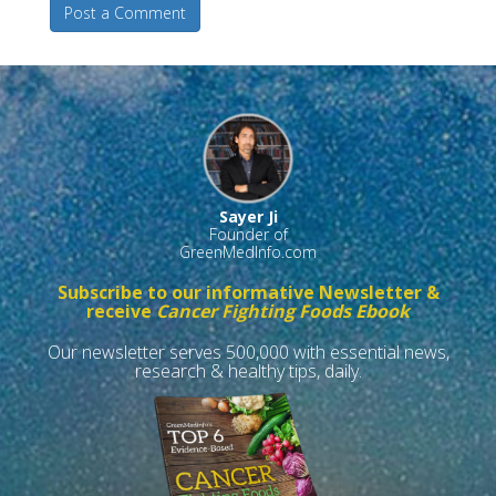
Post a Comment
Sayer Ji
Founder of
GreenMedInfo.com
Subscribe to our informative Newsletter &
receive
Cancer Fighting Foods Ebook
Our newsletter serves 500,000 with essential news,
research & healthy tips, daily.