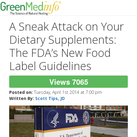
A Sneak Attack on Your
Dietary Supplements:
The FDA’s New Food
Label Guidelines
Views 7065
Posted on:
Tuesday, April 1st 2014 at 7:00 pm
Written By:
Scott Tips, JD