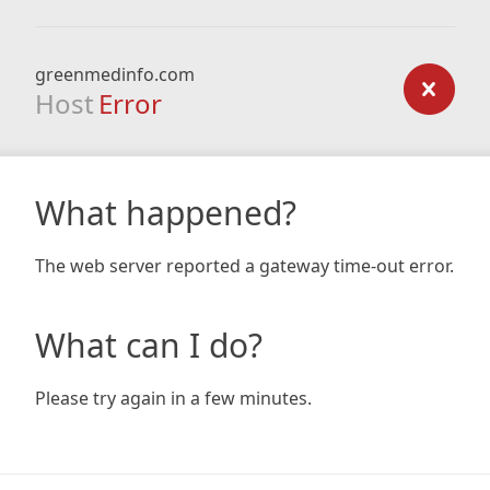
greenmedinfo.com
Host
Error
What happened?
The web server reported a gateway time-out error.
What can I do?
Please try again in a few minutes.