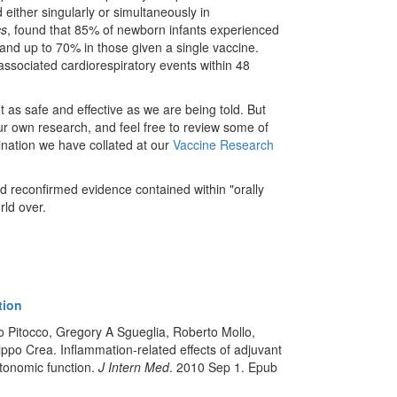
 either singularly or simultaneously in
cs
, found that 85% of newborn infants experienced
nd up to 70% in those given a single vaccine.
associated cardiorespiratory events within 48
ot as safe and effective as we are being told. But
r own research, and feel free to review some of
nation we have collated at our
Vaccine Research
nd reconfirmed evidence contained within "orally
rld over.
tion
 Pitocco, Gregory A Sgueglia, Roberto Mollo,
ppo Crea. Inflammation-related effects of adjuvant
utonomic function.
J Intern Med
. 2010 Sep 1. Epub