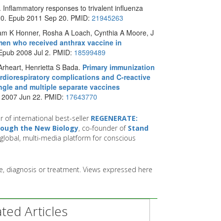
 Inflammatory responses to trivalent influenza
20. Epub 2011 Sep 20. PMID:
21945263
liam K Honner, Rosha A Loach, Cynthia A Moore, J
men who received anthrax vaccine in
 Epub 2008 Jul 2. PMID:
18599489
rheart, Henrietta S Bada.
Primary immunization
rdiorespiratory complications and C-reactive
ngle and multiple separate vaccines
b 2007 Jun 22. PMID:
17643770
r of international best-seller
REGENERATE:
hrough the New Biology
, co-founder of
Stand
global, multi-media platform for conscious
ice, diagnosis or treatment. Views expressed here
ed Articles