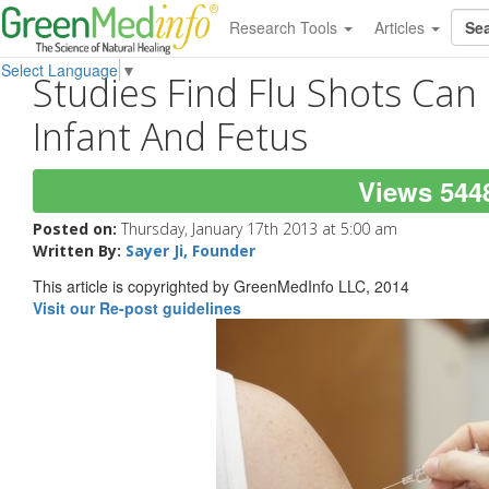
Research Tools
Articles
Select Language
▼
Studies Find Flu Shots Can
Infant And Fetus
Views 544
Posted on:
Thursday, January 17th 2013 at 5:00 am
Written By:
Sayer Ji, Founder
This article is copyrighted by GreenMedInfo LLC, 2014
Visit our Re-post guidelines