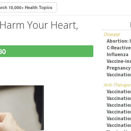
 Harm Your Heart,
Disease
Abortion: 
C-Reactive
80
Influenza
Vaccine-in
Pregnancy:
Vaccinatio
Anti-Therape
Vaccination
Vaccinati
Vaccinatio
Vaccinatio
Vaccinatio
Vaccinatio