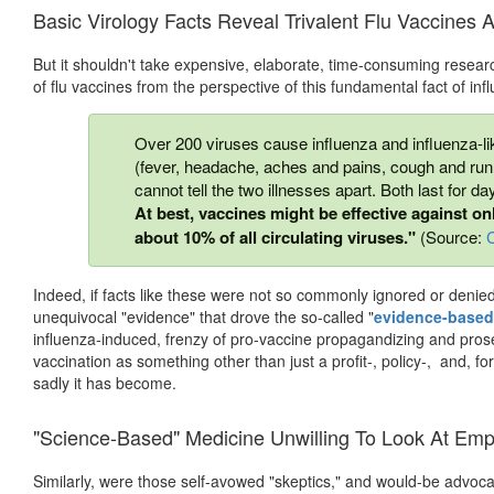
Basic Virology Facts Reveal Trivalent Flu Vaccines 
But it shouldn't take expensive, elaborate, time-consuming researc
of flu vaccines from the perspective of this fundamental fact of inf
Over 200 viruses cause influenza and influenza-
(fever, headache, aches and pains, cough and runn
cannot tell the two illnesses apart. Both last for da
At best, vaccines might be effective against o
about 10% of all circulating viruses."
(Source:
Indeed, if facts like these were not so commonly ignored or denie
unequivocal "evidence" that drove the so-called "
evidence-based
influenza-induced, frenzy of pro-vaccine propagandizing and prosely
vaccination as something other than just a profit-, policy-, and, f
sadly it has become.
"Science-Based" Medicine Unwilling To Look At Em
Similarly, were those self-avowed "skeptics," and would-be advoc