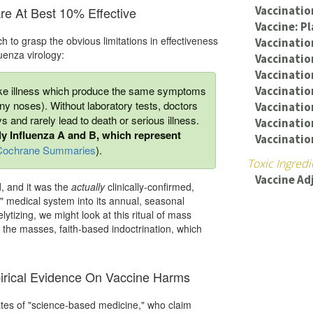
Vaccinati
Are At Best 10% Effective
Vaccine: P
h to grasp the obvious limitations in effectiveness
Vaccinatio
luenza virology:
Vaccinatio
Vaccinatio
like illness which produce the same symptoms
Vaccinatio
y noses). Without laboratory tests, doctors
Vaccination
ys and rarely lead to death or serious illness.
Vaccination
nly Influenza A and B, which represent
Vaccinatio
Cochrane Summaries
).
Toxic Ingredi
Vaccine Ad
d, and it was the
actually
clinically-confirmed,
" medical system into its annual, seasonal
tizing, we might look at this ritual of mass
or the masses, faith-based indoctrination, which
pirical Evidence On Vaccine Harms
ates of "science-based medicine," who claim