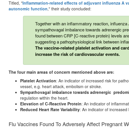
Titled, "
Inflammation-related effects of adjuvant influenza A v
autonomic function
," their study concluded:
Together with an inflammatory reaction, influenza 
sympathovagal imbalance towards adrenergic pred
found between CRP [C-reactive protein) levels and
suggesting a pathophysiological link between infl
The vaccine-related platelet activation and ca
increase the risk of cardiovascular events.
The four main areas of concern mentioned above are:
Platelet Activation
: An indicator of increased risk for patho
vessel, e.g. heart attack, embolism or stroke.
Sympathovagal imbalance towards adrenergic predom
regulation within the heart.
Elevation of C-Reactive Protein
: An indicator of inflamma
Reduced Heart Rate Variability
: An indicator of increased 
Flu Vaccines Found To Adversely Affect Pregnant 