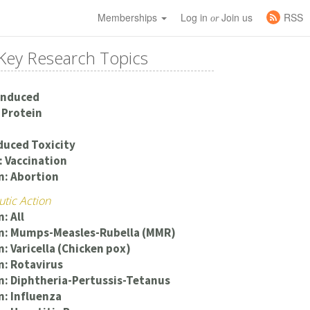
Memberships
Log in
Join us
RSS
or
Key Research Topics
Induced
 Protein
duced Toxicity
 Vaccination
n: Abortion
utic Action
: All
on: Mumps-Measles-Rubella (MMR)
n: Varicella (Chicken pox)
n: Rotavirus
n: Diphtheria-Pertussis-Tetanus
n: Influenza