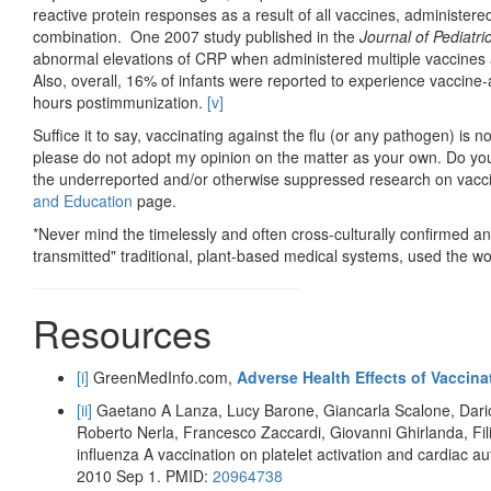
reactive protein responses as a result of all vaccines, administered
combination. One 2007 study published in the
Journal of Pediatri
abnormal elevations of CRP when administered multiple vaccines a
Also, overall, 16% of infants were reported to experience vaccine-
hours postimmunization.
[v]
Suffice it to say, vaccinating against the flu (or any pathogen) is n
please do not adopt my opinion on the matter as your own. Do you
the underreported and/or otherwise suppressed research on vacci
and Education
page.
*Never mind the timelessly and often cross-culturally confirmed a
transmitted" traditional, plant-based medical systems, used the wo
Resources
[i]
GreenMedInfo.com,
Adverse Health Effects of Vaccina
[ii]
Gaetano A Lanza, Lucy Barone, Giancarla Scalone, Dario
Roberto Nerla, Francesco Zaccardi, Giovanni Ghirlanda, Fili
influenza A vaccination on platelet activation and cardiac a
2010 Sep 1. PMID:
20964738