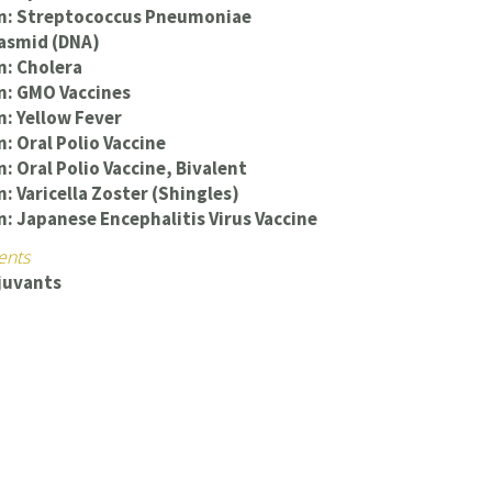
on: Streptococcus Pneumoniae
lasmid (DNA)
n: Cholera
n: GMO Vaccines
n: Yellow Fever
n: Oral Polio Vaccine
: Oral Polio Vaccine, Bivalent
: Varicella Zoster (Shingles)
n: Japanese Encephalitis Virus Vaccine
ents
juvants