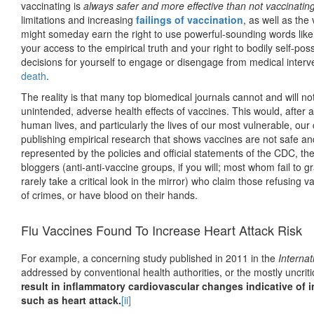
vaccinating is
always
safer and more effective than not vaccinatin
limitations and increasing
failings of vaccination
, as well as the
might someday earn the right to use powerful-sounding words like 
your access to the empirical truth and your right to bodily self-pos
decisions for yourself to engage or disengage from medical interv
death
.
The reality is that many top biomedical journals cannot and will n
unintended, adverse health effects of vaccines. This would, after a
human lives, and particularly the lives of our most vulnerable, our 
publishing empirical research that shows vaccines are not safe an
represented by the policies and official statements of the CDC, t
bloggers (anti-anti-vaccine groups, if you will; most whom fail to g
rarely take a critical look in the mirror) who claim those refusing 
of crimes, or have blood on their hands.
Flu Vaccines Found To Increase Heart Attack Risk
For example, a concerning study published in 2011 in the
Internat
addressed by conventional health authorities, or the mostly uncri
result in inflammatory cardiovascular changes indicative of i
such as heart attack.
[ii]