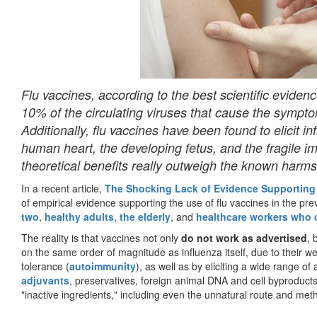
Flu vaccines, according to the best scientific evidenc
10% of the circulating viruses that cause the sympt
Additionally, flu vaccines have been found to elicit 
human heart, the developing fetus, and the fragile i
theoretical benefits really outweigh the known harm
In a recent article,
The Shocking Lack of Evidence Supporting
of empirical evidence supporting the use of flu vaccines in the pre
two
,
healthy adults
,
the elderly
, and
healthcare workers who c
The reality is that vaccines not only
do not work as advertised
, 
on the same order of magnitude as influenza itself, due to their w
tolerance (
autoimmunity
), as well as by eliciting a wide range of
adjuvants
, preservatives, foreign animal DNA and cell byproduct
"inactive ingredients," including even the unnatural route and metho