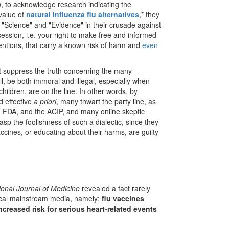
g
, to acknowledge research indicating the
 value of
natural influenza flu alternatives
,* they
"Science" and "Evidence" in their crusade against
session, i.e. your right to make free and informed
entions, that carry a known risk of harm and
even
ot suppress the truth concerning the many
ll, be both immoral and illegal, especially when
children, are on the line. In other words, by
d effective
a priori
, many thwart the party line, as
he FDA, and the ACIP, and many online skeptic
rasp the foolishness of such a dialectic, since they
vaccines, or educating about their harms, are guilty
ional Journal of Medicine
revealed a fact rarely
tical mainstream media, namely:
flu vaccines
ncreased risk for serious heart-related events