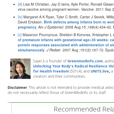
[iii]
Lisa M Christian, Jay D Iams, Kyle Porter, Ronald Glaser.
virus vaccine among pregnant women.
Vaccine
. 2011 Sep 
[iv]
Margaret A K Ryan, Tyler C Smith, Carter J Sevick, Wil
David Erickson.
Birth defects among infants born to wo
pregnancy.
Am J Epidemiol
. 2008 Aug 15 ;168(4):434-42.
[v]
Massroor Pourcyrous, Sheldon B Korones, Kristopher L A
of premature infants with gestational age<35 weeks: ca
protein responses associated with administration of si
simultaneously
.
J Pediatr
. 2007 Aug ;151(2):167-72. Epu
Sayer Ji is founder of
Greenmedinfo.com
, autho
Unlocking Your Body's Radical Resilience t
for Health Freedom
(501c4), and
UNITE.live
,
a 
creators and their communities.
Disclaimer
: This article is not intended to provide medical adv
do not necessarily reflect those of GreenMedInfo or its staff.
Recommended Relat