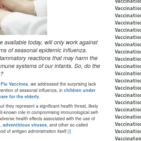
Vaccinatio
Vaccinatio
Vaccinatio
Vaccinatio
Vaccinatio
Vaccinatio
e available today, will only work against
Vaccinatio
oms of seasonal epidemic influenza.
Vaccinatio
inflammatory reactions that may harm the
Vaccinati
mmune systems of our infants. So, do the
Vaccinatio
s?
Vaccinatio
Vaccinatio
 Flu Vaccines
, we addressed the surprising lack
Vaccinatio
vention of seasonal influenza, in
children under
Vaccination
are for the elderly
.
Vaccinatio
but they represent a significant health threat, likely
Vaccinati
ell-known role in compromising immunological self-
Vaccinatio
 adverse health effects associated with the use of
Vaccinatio
s,
adventitious viruses
, and other so-called
Vaccinatio
d of antigen administration itself.
[i]
Vaccinaton