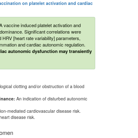
accination on platelet activation and cardiac
A vaccine induced platelet activation and
ominance. Significant correlations were
 HRV [heart rate variability] parameters,
ammation and cardiac autonomic regulation.
rdiac autonomic dysfunction may transiently
logical clotting and/or obstruction of a blood
inance:
An indication of disturbed autonomic
tion-mediated cardiovascular disease risk.
heart disease risk.
Women