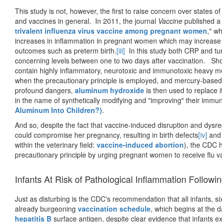
This study is not, however, the first to raise concern over states o
and vaccines in general. In 2011, the journal
Vaccine
published a s
trivalent influenza virus vaccine among pregnant women
," w
increases in inflammation in pregnant women which may increase 
outcomes such as preterm birth.
[iii]
In this study both CRP and tum
concerning levels between one to two days after vaccination. Shoul
contain highly inflammatory, neurotoxic and immunotoxic heavy 
when the precautionary principle is employed, and mercury-based a
profound dangers,
aluminum hydroxide
is then used to replace it
in the name of synthetically modifying and "improving" their immun
Aluminum Into Children?)
.
And so, despite the fact that vaccine-induced disruption and dy
could compromise her pregnancy, resulting in birth defects
[iv]
and 
within the veterinary field:
vaccine-induced abortion
), the CDC 
precautionary principle by urging pregnant women to receive flu vac
Infants At Risk of Pathological Inflammation Followi
Just as disturbing is the CDC's recommendation that all infants, si
already burgeoning
vaccination schedule
, which begins at the d
hepatitis B
surface antigen, despite clear evidence that infants e