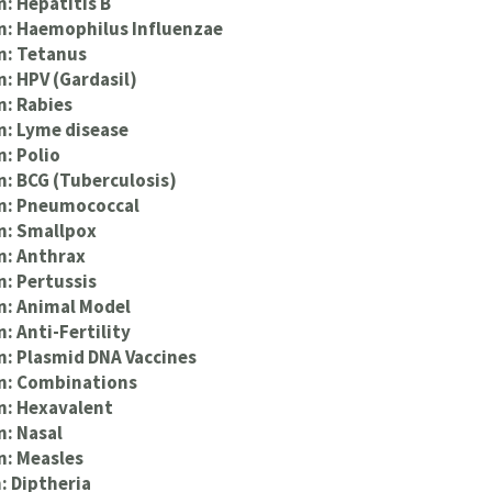
n: Hepatitis B
n: Haemophilus Influenzae
n: Tetanus
n: HPV (Gardasil)
n: Rabies
n: Lyme disease
n: Polio
n: BCG (Tuberculosis)
on: Pneumococcal
n: Smallpox
n: Anthrax
n: Pertussis
n: Animal Model
: Anti-Fertility
n: Plasmid DNA Vaccines
on: Combinations
n: Hexavalent
n: Nasal
n: Measles
: Diptheria