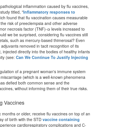
f pathological inflammation caused by flu vaccines,
tudy titled, "
Inflammatory responses to
hich found that flu vaccination causes measurable
the risk of preeclempsia and other adverse
or necrosis factor (TNF)-α levels increased to
d we be surprised, considering flu vaccines still
metals, such as mercury-based thimerosal? Even
djuvants removed in tacit recognition of its
, injected directly into the bodies of healthy infants
ity (see:
Can We Continue To Justify Injecting
sregulation of a pregnant woman's immune system
miscarriage (which is a well-known phenomena
has defied both common sense and the
cines, without informing them of their true risks.
ng Vaccines
x months or older, receive flu vaccines on top of an
ay of birth with the STD
vaccine containing
xperience cardiorespiratory complications and C-