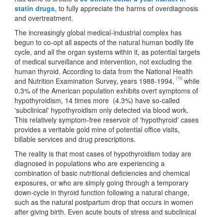
statin drugs
, to fully appreciate the harms of overdiagnosis
and overtreatment.
The increasingly global medical-industrial complex has
begun to co-opt all aspects of the natural human bodily life
cycle, and all the organ systems within it, as potential targets
of medical surveillance and intervention, not excluding the
human thyroid. According to data from the National Health
[13]
and Nutrition Examination Survey, years 1988-1994,
while
0.3% of the American population exhibits overt symptoms of
hypothyroidism, 14 times more (4.3%) have so-called
'subclinical' hypothyroidism only detected via blood work.
This relatively symptom-free reservoir of 'hypothyroid' cases
provides a veritable gold mine of potential office visits,
billable services and drug prescriptions.
The reality is that most cases of hypothyroidism today are
diagnosed in populations who are experiencing a
combination of basic nutritional deficiencies and chemical
exposures, or who are simply going through a temporary
down-cycle in thyroid function following a natural change,
such as the natural postpartum drop that occurs in women
after giving birth. Even acute bouts of stress and subclinical