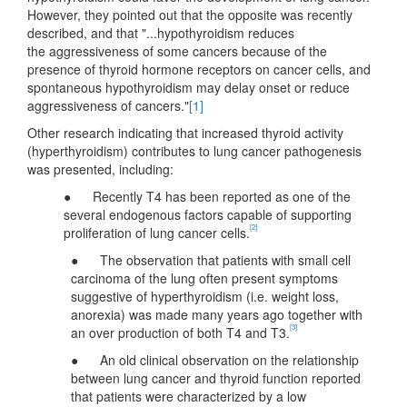
However, they pointed out that the opposite was recently
described, and that "...hypothyroidism reduces
the aggressiveness of some cancers because of the
presence of thyroid hormone receptors on cancer cells, and
spontaneous hypothyroidism may delay onset or reduce
aggressiveness of cancers."
[1]
Other research indicating that increased thyroid activity
(hyperthyroidism) contributes to lung cancer pathogenesis
was presented, including:
● Recently T4 has been reported as one of the
several endogenous factors capable of supporting
[2]
proliferation of lung cancer cells.
● The observation that patients with small cell
carcinoma of the lung often present symptoms
suggestive of hyperthyroidism (i.e. weight loss,
anorexia) was made many years ago together with
[3]
an over production of both T4 and T3.
● An old clinical observation on the relationship
between lung cancer and thyroid function reported
that patients were characterized by a low