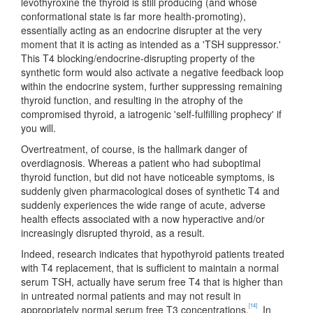
levothyroxine the thyroid is still producing (and whose
conformational state is far more health-promoting),
essentially acting as an endocrine disrupter at the very
moment that it is acting as intended as a 'TSH suppressor.'
This T4 blocking/endocrine-disrupting property of the
synthetic form would also activate a negative feedback loop
within the endocrine system, further suppressing remaining
thyroid function, and resulting in the atrophy of the
compromised thyroid, a iatrogenic 'self-fulfilling prophecy' if
you will.
Overtreatment, of course, is the hallmark danger of
overdiagnosis. Whereas a patient who had suboptimal
thyroid function, but did not have noticeable symptoms, is
suddenly given pharmacological doses of synthetic T4 and
suddenly experiences the wide range of acute, adverse
health effects associated with a now hyperactive and/or
increasingly disrupted thyroid, as a result.
Indeed, research indicates that hypothyroid patients treated
with T4 replacement, that is sufficient to maintain a normal
serum TSH, actually have serum free T4 that is higher than
in untreated normal patients and may not result in
[14]
appropriately normal serum free T3 concentrations.
In