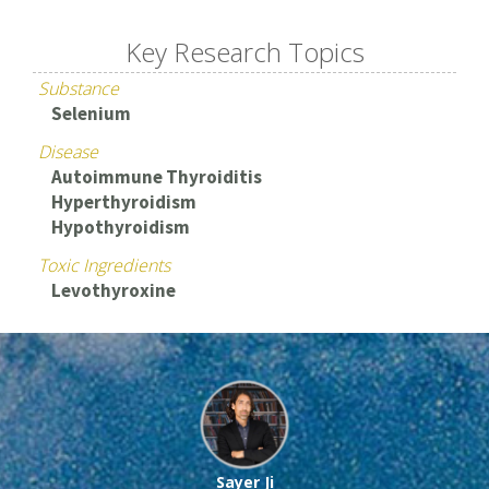
Key Research Topics
Substance
Selenium
Disease
Autoimmune Thyroiditis
Hyperthyroidism
Hypothyroidism
Toxic Ingredients
Levothyroxine
Sayer Ji