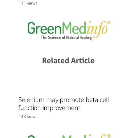
111 views
Selenium may promote beta cell
function improvement.
143 views