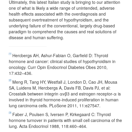
Ultimately, this latest Italian study is bringing to our attention
one of what is likely a wide range of unintended, adverse
health effects associated with the overdiagnosis and
subsequent overtreatment of hypothyroidism, and the
underlying failure of the conventional, largely drug-based
paradigm to comprehend the causes and real solutions of
disease and human suffering.
[1]
Hercbergs AH, Ashur-Fabian O, Garfield D: Thyroid
hormone and cancer: clinical studies of hypothyroidism in
oncology. Curr Opin Endocrinol Diabetes Obes 2010,
17:432–436.
[2]
Meng R, Tang HY, Westfall J, London D, Cao JH, Mousa
SA, Luidens M, Hercbergs A, Davis FB, Davis PJ, et al:
Crosstalk between integrin αvβ3 and estrogen receptor-α is
involved in thyroid hormone-induced proliferation in human
lung carcinoma cells. PLoSone 2011, 11:e27547.
[3]
Faber J, Poulsen S, Iversen P, Kirkegaard C: Thyroid
hormone turnover in patients with small cell carcinoma of the
lung. Acta Endocrinol 1988, 118:460–464.