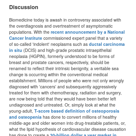
Discussion
Biomedicine today is awash in controversy associated with
the overdiagnosis and overtreatment of asymptomatic
populations. With the
recent announcement by a National
Cancer Institute
commissioned expert panel that a variety
of so-called 'indolent' neoplasms such as
ductal carcinoma
in situ
(DCIS) and high-grade prostatic intraepithelial
neoplasia (HGPIN), formerly understood to be forms of
breast and prostate cancers, respectively, should be
renamed to reflect their intrinsic benignity, a veritable sea
change is occurring within the conventional medical
establishment. Millions of people who were not only wrongly
diagnosed with 'cancers' and subsequently aggressively
treated for them with chemotherapy, radiation and surgery,
are now being told that they would have been better left
undiagnosed and untreated. Or, simply look at what the
young-adult,
T-score based definition of osteoporosis
and osteopenia
has done to convert millions of healthy
middle-age and older women into drug-treatable patients, or,
what the lipid hypothesis of cardiovascular disease causation
has done to create a
30-billion dollar a year market in