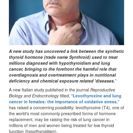
A new study has uncovered a link between the synthetic
thyroid hormone (trade name Synthroid) used to treat
millions diagnosed with hypothyroidism and lung
cancer, bringing to the forefront the harmful role that
overdiagnosis and overtreatment plays in nutritional
deficiency and chemical exposure related 'diseases.'
A new Italian study published in the journal
Reproductive
Biology and Endocrinology
titled, "
Levothyroxine and lung
cancer in females: the importance of oxidative stress
,"
has raised a concerning possibility: levothyroxine (T4), one of
the world's most commonly prescribed forms of hormone
replacement, may be raising the risk of lung cancer in
millions of men and women being treated for low thyroid
function (hypothyroidism).