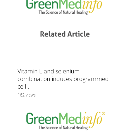
Vitamin E and selenium
combination induces programmed
cell...
162 views