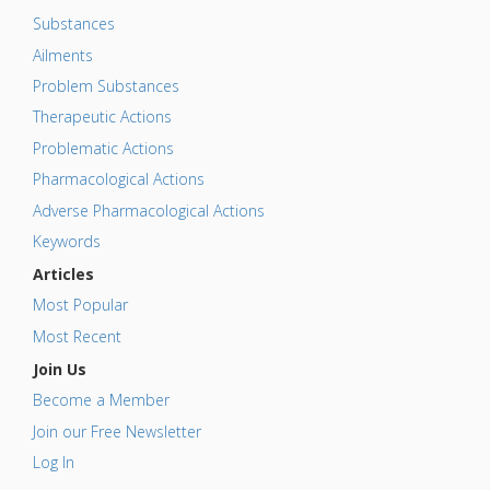
Substances
Ailments
Problem Substances
Therapeutic Actions
Problematic Actions
Pharmacological Actions
Adverse Pharmacological Actions
Keywords
Articles
Most Popular
Most Recent
Join Us
Become a Member
Join our Free Newsletter
Log In