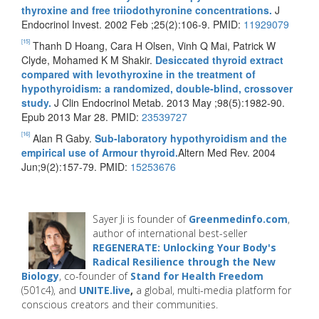
thyroxine and free triiodothyronine concentrations.
J
Endocrinol Invest. 2002 Feb ;25(2):106-9. PMID:
11929079
[15]
Thanh D Hoang, Cara H Olsen, Vinh Q Mai, Patrick W
Clyde, Mohamed K M Shakir.
Desiccated thyroid extract
compared with levothyroxine in the treatment of
hypothyroidism: a randomized, double-blind, crossover
study.
J Clin Endocrinol Metab. 2013 May ;98(5):1982-90.
Epub 2013 Mar 28. PMID:
23539727
[16]
Alan R Gaby.
Sub-laboratory hypothyroidism and the
empirical use of Armour thyroid.
Altern Med Rev. 2004
Jun;9(2):157-79. PMID:
15253676
Sayer Ji is founder of
Greenmedinfo.com
,
author of international best-seller
REGENERATE: Unlocking Your Body's
Radical Resilience through the New
Biology
, co-founder of
Stand for Health Freedom
(501c4), and
UNITE.live
,
a global, multi-media platform for
conscious creators and their communities.