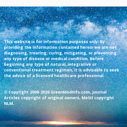
This website is for information purposes only. By
providing the information contained herein we are not
diagnosing, treating, curing, mitigating, or preventing
any type of disease or medical condition. Before
beginning any type of natural, integrative or
conventional treatment regimen, it is advisable to seek
the advice of a licensed healthcare professional.
© Copyright 2008-2026 GreenMedInfo.com, Journal
Articles copyright of original owners, MeSH copyright
NLM.