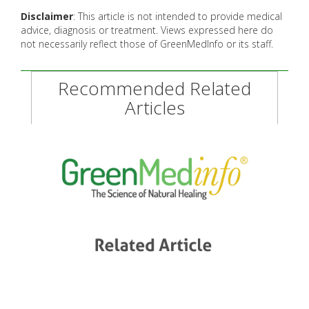
Disclaimer
: This article is not intended to provide medical
advice, diagnosis or treatment. Views expressed here do
not necessarily reflect those of GreenMedInfo or its staff.
Recommended Related
Articles