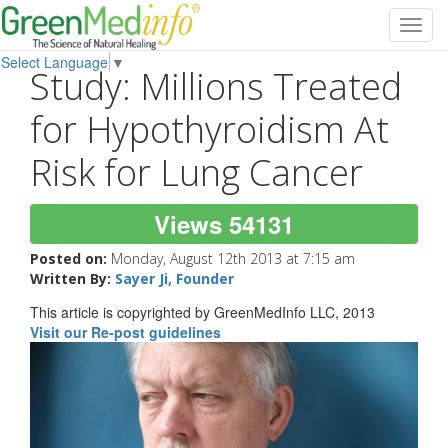
Toggl
navig
Select Language
▼
Study: Millions Treated
for Hypothyroidism At
Risk for Lung Cancer
Views 54131
Posted on:
Monday, August 12th 2013 at 7:15 am
Written By:
Sayer Ji, Founder
This article is copyrighted by GreenMedInfo LLC, 2013
Visit our Re-post guidelines