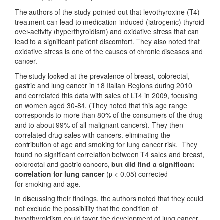
The authors of the study pointed out that levothyroxine (T4)
treatment can lead to medication-induced (iatrogenic) thyroid
over-activity (hyperthyroidism) and oxidative stress that can
lead to a significant patient discomfort. They also noted that
oxidative stress is one of the causes of chronic diseases and
cancer.
The study looked at the prevalence of breast, colorectal,
gastric and lung cancer in 18 Italian Regions during 2010
and correlated this data with sales of LT4 in 2009, focusing
on women aged 30-84. (They noted that this age range
corresponds to more than 80% of the consumers of the drug
and to about 99% of all malignant cancers). They then
correlated drug sales with cancers, eliminating the
contribution of age and smoking for lung cancer risk. They
found no significant correlation between T4 sales and breast,
colorectal and gastric cancers,
but did find a significant
correlation for lung cancer
(p < 0.05) corrected
for smoking and age.
In discussing their findings, the authors noted that they could
not exclude the possibility that the condition of
hypothyroidism could favor the development of lung cancer.