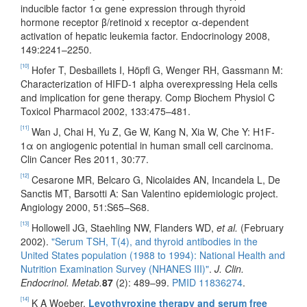
inducible factor 1α gene expression through thyroid
hormone receptor β/retinoid x receptor α-dependent
activation of hepatic leukemia factor. Endocrinology 2008,
149:2241–2250.
[10]
Hofer T, Desbaillets I, Höpfl G, Wenger RH, Gassmann M:
Characterization of HIFD-1 alpha overexpressing Hela cells
and implication for gene therapy. Comp Biochem Physiol C
Toxicol Pharmacol 2002, 133:475–481.
[11]
Wan J, Chai H, Yu Z, Ge W, Kang N, Xia W, Che Y: H1F-
1α on angiogenic potential in human small cell carcinoma.
Clin Cancer Res 2011, 30:77.
[12]
Cesarone MR, Belcaro G, Nicolaides AN, Incandela L, De
Sanctis MT, Barsotti A: San Valentino epidemiologic project.
Angiology 2000, 51:S65–S68.
[13]
Hollowell JG, Staehling NW, Flanders WD,
et al.
(February
2002).
"Serum TSH, T(4), and thyroid antibodies in the
United States population (1988 to 1994): National Health and
Nutrition Examination Survey (NHANES III)"
.
J. Clin.
Endocrinol. Metab.
87
(2): 489–99.
PMID
11836274
.
[14]
K A Woeber.
Levothyroxine therapy and serum free