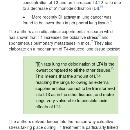
concentration of T3 and an increased T4/T3 ratio due
[4]
to a decrease of 5'-monodeiodination (DI).
● More recently DI activity in lung cancer was
[5]
found to be lower than in peripheral lung tissue.
The authors also cite animal experimental research which
[6]
has shown that T4 increases the oxidative stress
and
[7]
spontaneous pulmonary metastases in mice.
They also
elaborate on a mechanism of T4-induced lung tissue toxicity:
"[I]n rats lung the deiodination of LT4 is the
[8]
lowest compared to all the other tissues.
This means that the amount of LT4
reaching the lungs following an external
supplementation cannot to be transformed
into LT3 as in the other tissues, and make
lungs very vulnerable to possible toxic
effects of LT4.
The authors delved deeper into the reason why oxidative
stress taking place during T4 treatment is particularly linked