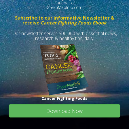
Founder of
GreenMedInfo.com
Subscribe to our informative Newsletter &
receive
Cancer Fighting Foods Ebook
Our newsletter serves 500,000 with essential news,
research & healthy tips, daily.
Cancer Fighting Foods
Download Now