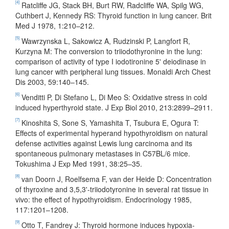
[4]
Ratcliffe JG, Stack BH, Burt RW, Radcliffe WA, Spilg WG,
Cuthbert J, Kennedy RS: Thyroid function in lung cancer. Brit
Med J 1978, 1:210–212.
[5]
Wawrzynska L, Sakowicz A, Rudzinski P, Langfort R,
Kurzyna M: The conversion to triiodothyronine in the lung:
comparison of activity of type I iodotironine 5' deiodinase in
lung cancer with peripheral lung tissues. Monaldi Arch Chest
Dis 2003, 59:140–145.
[6]
Venditti P, Di Stefano L, Di Meo S: Oxidative stress in cold
induced hyperthyroid state. J Exp Biol 2010, 213:2899–2911.
[7]
Kinoshita S, Sone S, Yamashita T, Tsubura E, Ogura T:
Effects of experimental hyperand hypothyroidism on natural
defense activities against Lewis lung carcinoma and its
spontaneous pulmonary metastases in C57BL/6 mice.
Tokushima J Exp Med 1991, 38:25–35.
[8]
van Doorn J, Roelfsema F, van der Heide D: Concentration
of thyroxine and 3,5,3'-triiodotyronine in several rat tissue in
vivo: the effect of hypothyroidism. Endocrinology 1985,
117:1201–1208.
[9]
Otto T, Fandrey J: Thyroid hormone induces hypoxia-