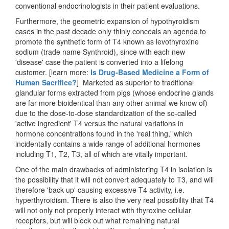
conventional endocrinologists in their patient evaluations.
Furthermore, the geometric expansion of hypothyroidism
cases in the past decade only thinly conceals an agenda to
promote the synthetic form of T4 known as levothyroxine
sodium (trade name Synthroid), since with each new
'disease' case the patient is converted into a lifelong
customer. [learn more:
Is Drug-Based Medicine a Form of
Human Sacrifice?
] Marketed as superior to traditional
glandular forms extracted from pigs (whose endocrine glands
are far more bioidentical than any other animal we know of)
due to the dose-to-dose standardization of the so-called
'active ingredient' T4 versus the natural variations in
hormone concentrations found in the 'real thing,' which
incidentally contains a wide range of additional hormones
including T1, T2, T3, all of which are vitally important.
One of the main drawbacks of administering T4 in isolation is
the possibility that it will not convert adequately to T3, and will
therefore 'back up' causing excessive T4 activity, i.e.
hyperthyroidism. There is also the very real possibility that T4
will not only not properly interact with thyroxine cellular
receptors, but will block out what remaining natural