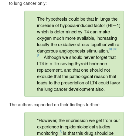
to lung cancer only:
The hypothesis could be that in lungs the
increase of hypoxia-induced factor (HIF-1)
which is determined by T4 can make
oxygen much more available, increasing
locally the oxidative stress together with a
[9]
[10]
dangerous angiogenesis stimulation.
[11]
Although we should never forget that
LT4 is a life-saving thyroid hormone
replacement, and that one should not
exclude that the pathological reason that
leads to the prescription of LT4 could favor
the lung cancer development also.
The authors expanded on their findings further:
"However, the impression we get from our
experience in epidemiological studies
[12]
monitoring
is that this drug should be