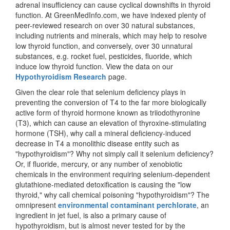
adrenal insufficiency can cause cyclical downshifts in thyroid
function. At GreenMedInfo.com, we have indexed plenty of
peer-reviewed research on over 30 natural substances,
including nutrients and minerals, which may help to resolve
low thyroid function, and conversely, over 30 unnatural
substances, e.g. rocket fuel, pesticides, fluoride, which
induce low thyroid function. View the data on our
Hypothyroidism Research
page.
Given the clear role that selenium deficiency plays in
preventing the conversion of T4 to the far more biologically
active form of thyroid hormone known as triiodothyronine
(T3), which can cause an elevation of thyroxine-stimulating
hormone (TSH), why call a mineral deficiency-induced
decrease in T4 a monolithic disease entity such as
"hypothyroidism"? Why not simply call it selenium deficiency?
Or, if fluoride, mercury, or any number of xenobiotic
chemicals in the environment requiring selenium-dependent
glutathione-mediated detoxification is causing the "low
thyroid," why call chemical poisoning "hypothyroidism"? The
omnipresent
environmental contaminant perchlorate
, an
ingredient in jet fuel, is also a primary cause of
hypothyroidism, but is almost never tested for by the