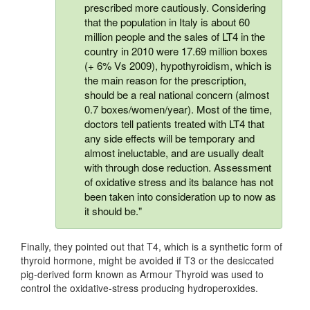
prescribed more cautiously. Considering
that the population in Italy is about 60
million people and the sales of LT4 in the
country in 2010 were 17.69 million boxes
(+ 6% Vs 2009), hypothyroidism, which is
the main reason for the prescription,
should be a real national concern (almost
0.7 boxes/women/year). Most of the time,
doctors tell patients treated with LT4 that
any side effects will be temporary and
almost ineluctable, and are usually dealt
with through dose reduction. Assessment
of oxidative stress and its balance has not
been taken into consideration up to now as
it should be."
Finally, they pointed out that T4, which is a synthetic form of
thyroid hormone, might be avoided if T3 or the desiccated
pig-derived form known as Armour Thyroid was used to
control the oxidative-stress producing hydroperoxides.