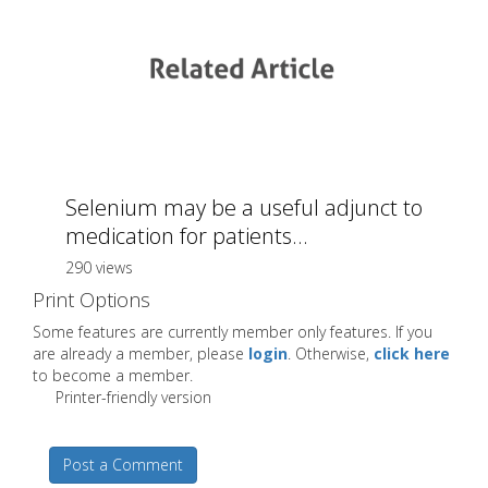
Selenium may be a useful adjunct to
medication for patients...
290 views
Print Options
Some features are currently member only features. If you
are already a member, please
login
. Otherwise,
click here
to become a member.
Printer-friendly version
Post a Comment