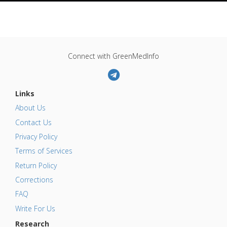
Connect with GreenMedInfo
Links
About Us
Contact Us
Privacy Policy
Terms of Services
Return Policy
Corrections
FAQ
Write For Us
Research