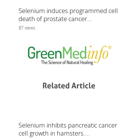
Selenium induces programmed cell
death of prostate cancer...
87 views
Selenium inhibits pancreatic cancer
cell growth in hamsters....