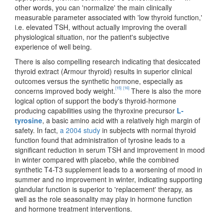
other words, you can 'normalize' the main clinically
measurable parameter associated with 'low thyroid function,'
i.e. elevated TSH, without actually improving the overall
physiological situation, nor the patient's subjective
experience of well being.
There is also compelling research indicating that desiccated
thyroid extract (Armour thyroid) results in superior clinical
outcomes versus the synthetic hormone, especially as
[15]
[16]
concerns improved body weight.
There is also the more
logical option of support the body's thyroid-hormone
producing capabilities using the thyroxine precursor
L-
tyrosine
, a basic amino acid with a relatively high margin of
safety. In fact,
a 2004 study
in subjects with normal thyroid
function found that administration of tyrosine leads to a
significant reduction in serum TSH and improvement in mood
in winter compared with placebo, while the combined
synthetic T4-T3 supplement leads to a worsening of mood in
summer and no improvement in winter, indicating supporting
glandular function is superior to 'replacement' therapy, as
well as the role seasonality may play in hormone function
and hormone treatment interventions.