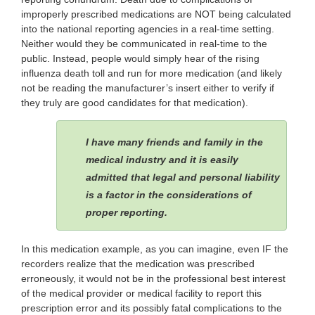
improperly prescribed medications are NOT being calculated
into the national reporting agencies in a real-time setting.
Neither would they be communicated in real-time to the
public. Instead, people would simply hear of the rising
influenza death toll and run for more medication (and likely
not be reading the manufacturer’s insert either to verify if
they truly are good candidates for that medication).
I have many friends and family in the
medical industry and it is easily
admitted that legal and personal liability
is a factor in the considerations of
proper reporting.
In this medication example, as you can imagine, even IF the
recorders realize that the medication was prescribed
erroneously, it would not be in the professional best interest
of the medical provider or medical facility to report this
prescription error and its possibly fatal complications to the