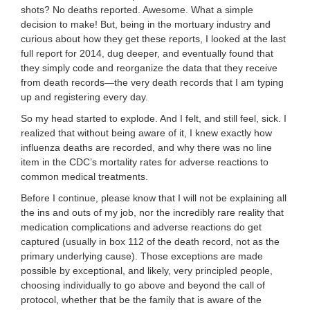
shots? No deaths reported. Awesome. What a simple
decision to make! But, being in the mortuary industry and
curious about how they get these reports, I looked at the last
full report for 2014, dug deeper, and eventually found that
they simply code and reorganize the data that they receive
from death records—the very death records that I am typing
up and registering every day.
So my head started to explode. And I felt, and still feel, sick. I
realized that without being aware of it, I knew exactly how
influenza deaths are recorded, and why there was no line
item in the CDC’s mortality rates for adverse reactions to
common medical treatments.
Before I continue, please know that I will not be explaining all
the ins and outs of my job, nor the incredibly rare reality that
medication complications and adverse reactions do get
captured (usually in box 112 of the death record, not as the
primary underlying cause). Those exceptions are made
possible by exceptional, and likely, very principled people,
choosing individually to go above and beyond the call of
protocol, whether that be the family that is aware of the