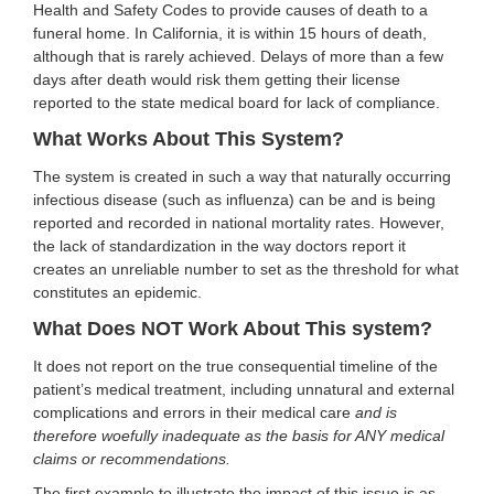
Health and Safety Codes to provide causes of death to a
funeral home. In California, it is within 15 hours of death,
although that is rarely achieved. Delays of more than a few
days after death would risk them getting their license
reported to the state medical board for lack of compliance.
What Works About This System?
The system is created in such a way that naturally occurring
infectious disease (such as influenza) can be and is being
reported and recorded in national mortality rates. However,
the lack of standardization in the way doctors report it
creates an unreliable number to set as the threshold for what
constitutes an epidemic.
What Does NOT Work About This system?
It does not report on the true consequential timeline of the
patient’s medical treatment, including unnatural and external
complications and errors in their medical care
and is
therefore woefully inadequate as the basis for ANY medical
claims or recommendations.
The first example to illustrate the impact of this issue is as