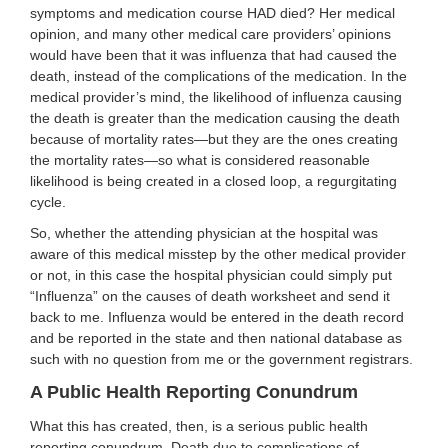
symptoms and medication course HAD died? Her medical
opinion, and many other medical care providers’ opinions
would have been that it was influenza that had caused the
death, instead of the complications of the medication. In the
medical provider’s mind, the likelihood of influenza causing
the death is greater than the medication causing the death
because of mortality rates—but they are the ones creating
the mortality rates—so what is considered reasonable
likelihood is being created in a closed loop, a regurgitating
cycle.
So, whether the attending physician at the hospital was
aware of this medical misstep by the other medical provider
or not, in this case the hospital physician could simply put
“Influenza” on the causes of death worksheet and send it
back to me. Influenza would be entered in the death record
and be reported in the state and then national database as
such with no question from me or the government registrars.
A Public Health Reporting Conundrum
What this has created, then, is a serious public health
reporting conundrum. Death due to complications of