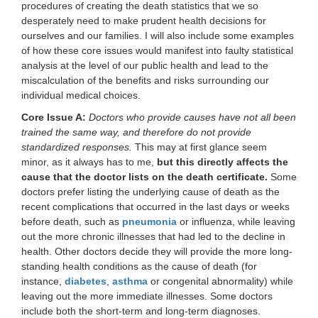
procedures of creating the death statistics that we so
desperately need to make prudent health decisions for
ourselves and our families. I will also include some examples
of how these core issues would manifest into faulty statistical
analysis at the level of our public health and lead to the
miscalculation of the benefits and risks surrounding our
individual medical choices.
Core Issue A:
Doctors who provide causes have not all been
trained the same way, and therefore do not provide
standardized responses.
This may at first glance seem
minor, as it always has to me,
but this directly affects the
cause that the doctor lists on the death certificate.
Some
doctors prefer listing the underlying cause of death as the
recent complications that occurred in the last days or weeks
before death, such as
pneumonia
or influenza, while leaving
out the more chronic illnesses that had led to the decline in
health. Other doctors decide they will provide the more long-
standing health conditions as the cause of death (for
instance,
diabetes
,
asthma
or congenital abnormality) while
leaving out the more immediate illnesses. Some doctors
include both the short-term and long-term diagnoses.