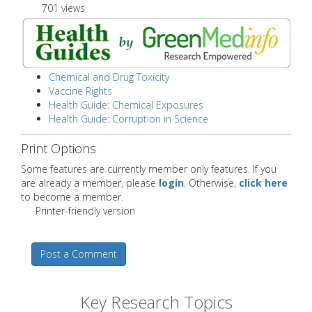
701 views
Chemical and Drug Toxicity
Vaccine Rights
Health Guide: Chemical Exposures
Health Guide: Corruption in Science
Print Options
Some features are currently member only features. If you
are already a member, please
login
. Otherwise,
click here
to become a member.
Printer-friendly version
Post a Comment
Key Research Topics