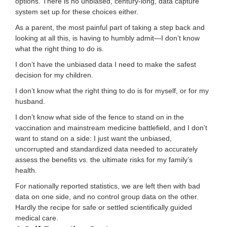
options. There is no unbiased, century-long, data capture
system set up for these choices either.
As a parent, the most painful part of taking a step back and
looking at all this, is having to humbly admit—I don’t know
what the right thing to do is.
I don’t have the unbiased data I need to make the safest
decision for my children.
I don’t know what the right thing to do is for myself, or for my
husband.
I don’t know what side of the fence to stand on in the
vaccination and mainstream medicine battlefield, and I don’t
want to stand on a side: I just want the unbiased,
uncorrupted and standardized data needed to accurately
assess the benefits vs. the ultimate risks for my family’s
health.
For nationally reported statistics, we are left then with bad
data on one side, and no control group data on the other.
Hardly the recipe for safe or settled scientifically guided
medical care.