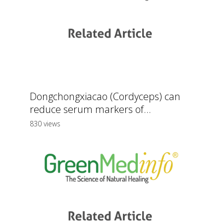
Dongchongxiacao (Cordyceps) can
reduce serum markers of...
830 views