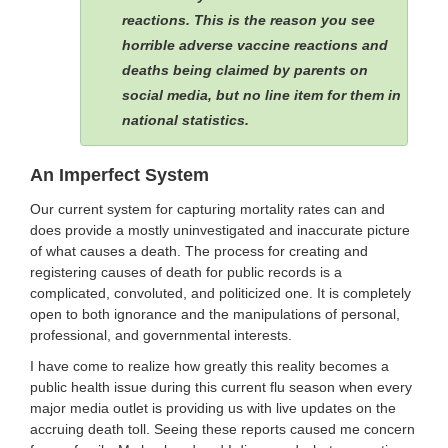
reactions. This is the reason you see
horrible adverse vaccine reactions and
deaths being claimed by parents on
social media, but no line item for them in
national statistics.
An Imperfect System
Our current system for capturing mortality rates can and
does provide a mostly uninvestigated and inaccurate picture
of what causes a death. The process for creating and
registering causes of death for public records is a
complicated, convoluted, and politicized one. It is completely
open to both ignorance and the manipulations of personal,
professional, and governmental interests.
I have come to realize how greatly this reality becomes a
public health issue during this current flu season when every
major media outlet is providing us with live updates on the
accruing death toll. Seeing these reports caused me concern