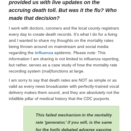
provided us with live updates on the
accruing death toll.
But was it the flu? Who
made that decision?
I work with doctors, coroners and the local county registrars
every day to create death records. It’s what I do for a living
and I wanted to share my thoughts on the mortality rates
being thrown around on mainstream and social media
regarding the
influenza
epidemic. Please note: This
information I am sharing is not limited to influenza reporting,
but rather, serves as a case study of how the mortality rate
recording system (mal)functions at large.
I am sorry to say that death rates are NOT as simple or as
valid as every news broadcaster with perfectly-trained vocal
delivery makes them sound, and they are absolutely not the
infallible pillar of medical history that the CDC purports.
This failed mechanism in the mortality
rate 'generator,' if you will, is the same
for the hotly debated adverse vaccine