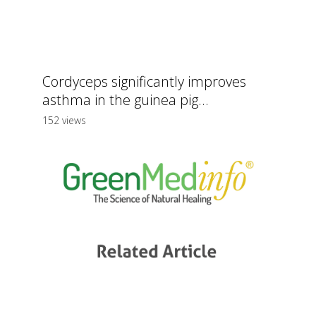
Cordyceps significantly improves
asthma in the guinea pig...
152 views