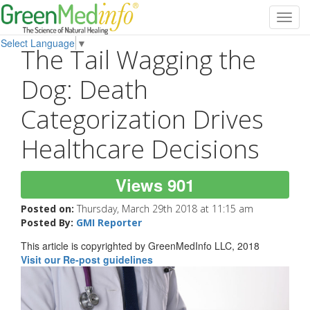
Toggl
navig
Select Language
▼
The Tail Wagging the
Dog: Death
Categorization Drives
Healthcare Decisions
Views 901
Posted on:
Thursday, March 29th 2018 at 11:15 am
Posted By:
GMI Reporter
This article is copyrighted by GreenMedInfo LLC, 2018
Visit our Re-post guidelines