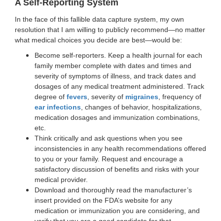
A Self-Reporting System
In the face of this fallible data capture system, my own
resolution that I am willing to publicly recommend—no matter
what medical choices you decide are best—would be:
Become self-reporters. Keep a health journal for each
family member complete with dates and times and
severity of symptoms of illness, and track dates and
dosages of any medical treatment administered. Track
degree of
fevers
, severity of
migraines
, frequency of
ear infections
, changes of behavior, hospitalizations,
medication dosages and immunization combinations,
etc.
Think critically and ask questions when you see
inconsistencies in any health recommendations offered
to you or your family. Request and encourage a
satisfactory discussion of benefits and risks with your
medical provider.
Download and thoroughly read the manufacturer’s
insert provided on the FDA’s website for any
medication or immunization you are considering, and
verify that you are a good candidate for that