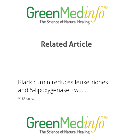
Black cumin reduces leuketriones
and 5-lipoxygenase, two...
302 views