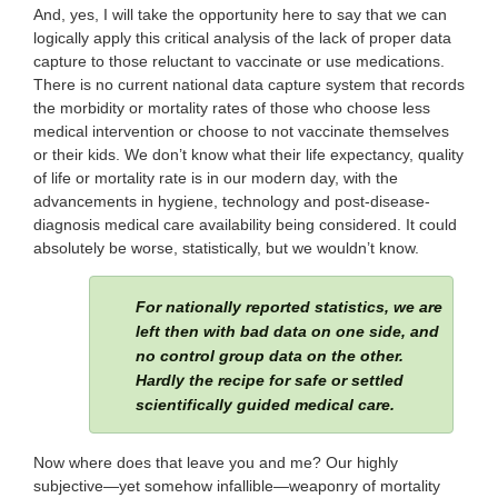
And, yes, I will take the opportunity here to say that we can
logically apply this critical analysis of the lack of proper data
capture to those reluctant to vaccinate or use medications.
There is no current national data capture system that records
the morbidity or mortality rates of those who choose less
medical intervention or choose to not vaccinate themselves
or their kids. We don’t know what their life expectancy, quality
of life or mortality rate is in our modern day, with the
advancements in hygiene, technology and post-disease-
diagnosis medical care availability being considered. It could
absolutely be worse, statistically, but we wouldn’t know.
For nationally reported statistics, we are
left then with bad data on one side, and
no control group data on the other.
Hardly the recipe for safe or settled
scientifically guided medical care.
Now where does that leave you and me? Our highly
subjective—yet somehow infallible—weaponry of mortality