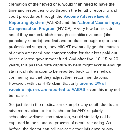
cremation of their loved one, would then need to have the
time and resources to go through the lengthy reporting and
court procedures through the
Vaccine Adverse Event
Reporting System
(VAERS) and the
National Vacine Injury
Compensation Program
(NVICP). A very few families do,
and if they can establish enough scientific evidence (like
pathology reports) and find and produce enough experts and
professional support, they MIGHT eventually get the causes
of death amended and compensation for their loss paid out
by the allotted government fund. And after five, 10, 15 or 20
years, this passive data capture system might accrue enough
statistical information to be reported back to the medical
community so that they adjust their recommendations.
However, with the HHS claim that only
around 1% of
vaccine injuries are reported to VAERS
, even this may not
be realistic.
So, just like in the medication example, any death due to an
adverse reaction to the flu shot or for ANY regularly
scheduled wellness immunization, would similarly not be
captured in the standard process of death recording. As
before, the doctor can still provide either influenza or any