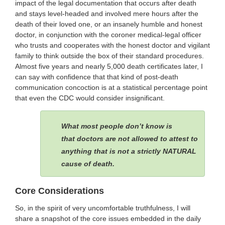
impact of the legal documentation that occurs after death
and stays level-headed and involved mere hours after the
death of their loved one, or an insanely humble and honest
doctor, in conjunction with the coroner medical-legal officer
who trusts and cooperates with the honest doctor and vigilant
family to think outside the box of their standard procedures.
Almost five years and nearly 5,000 death certificates later, I
can say with confidence that that kind of post-death
communication concoction is at a statistical percentage point
that even the CDC would consider insignificant.
What most people don’t know is
that doctors are not allowed to attest to
anything that is not a strictly NATURAL
cause of death.
Core Considerations
So, in the spirit of very uncomfortable truthfulness, I will
share a snapshot of the core issues embedded in the daily