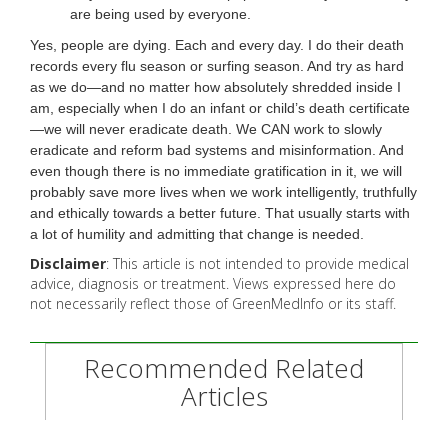
are being used by everyone.
Yes, people are dying. Each and every day. I do their death
records every flu season or surfing season. And try as hard
as we do—and no matter how absolutely shredded inside I
am, especially when I do an infant or child’s death certificate
—we will never eradicate death. We CAN work to slowly
eradicate and reform bad systems and misinformation. And
even though there is no immediate gratification in it, we will
probably save more lives when we work intelligently, truthfully
and ethically towards a better future. That usually starts with
a lot of humility and admitting that change is needed.
Disclaimer
: This article is not intended to provide medical
advice, diagnosis or treatment. Views expressed here do
not necessarily reflect those of GreenMedInfo or its staff.
Recommended Related
Articles