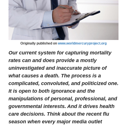
Originally published on
www.worldmercuryproject.org
Our current system for capturing mortality
rates can and does provide a mostly
uninvestigated and inaccurate picture of
what causes a death. The process is a
complicated, convoluted, and politicized one.
It is open to both ignorance and the
manipulations of personal, professional, and
governmental interests. And it drives health
care decisions. Think about the recent flu
season when every major media outlet