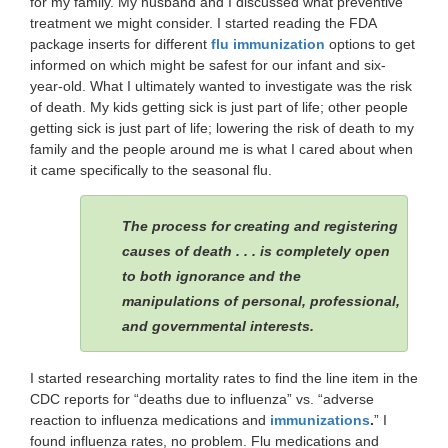
for my family. My husband and I discussed what preventive
treatment we might consider. I started reading the FDA
package inserts for different
flu immunization
options to get
informed on which might be safest for our infant and six-
year-old. What I ultimately wanted to investigate was the risk
of death. My kids getting sick is just part of life; other people
getting sick is just part of life; lowering the risk of death to my
family and the people around me is what I cared about when
it came specifically to the seasonal flu.
The process for creating and registering
causes of death . . . is completely open
to both ignorance and the
manipulations of personal, professional,
and governmental interests.
I started researching mortality rates to find the line item in the
CDC reports for “deaths due to influenza” vs. “adverse
reaction to influenza medications and
immunizations
.
” I
found influenza rates, no problem. Flu medications and