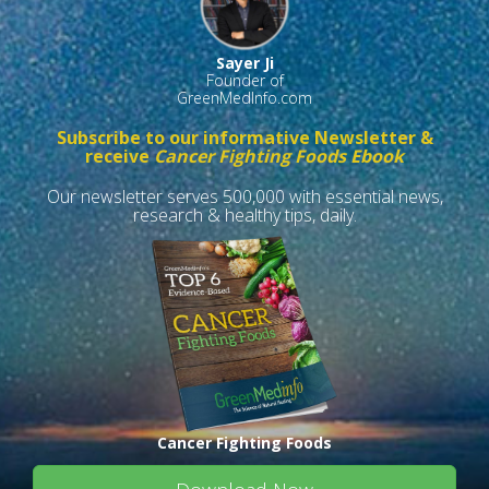
Sayer Ji
Founder of
GreenMedInfo.com
Subscribe to our informative Newsletter &
receive
Cancer Fighting Foods Ebook
Our newsletter serves 500,000 with essential news,
research & healthy tips, daily.
Cancer Fighting Foods