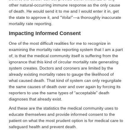
other natural-occurring immune response as the only cause
of death. He would send it to me and I would enter it in, get
the state to approve it, and “Voila!”—a thoroughly inaccurate
mortality rate reporting.
Impacting Informed Consent
One of the most difficult realities for me to recognize in
examining the mortality rate reporting system that I am a part
of, is that the medical community itself is suffering from the
ignorance that this kind of circular mortality rate generating
system creates. Doctors and coroners are limited by the
already existing mortality rates to gauge the likelihood of
what caused death. That kind of system can only regurgitate
the same causes of death over and over again by forcing its
reporters to use the same types of “acceptable” death
diagnoses that already exist.
And these are the statistics the medical community uses to
educate themselves and provide informed consent to the
patient on what the most prudent option is for medical care to
safeguard health and prevent death.