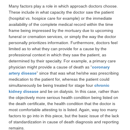
Many factors play a role in which approach doctors choose.
These include in what capacity the doctor saw the patient
(hospital vs. hospice care for example) or the immediate
availability of the complete medical record within the time
frame being impressed by the mortuary due to upcoming
funeral or cremation services, or simply the way the doctor
personally prioritizes information. Furthermore, doctors feel
limited as to what they can provide for a cause by the
professional context in which they saw the patient, as
determined by their specialty. For example, a primary care
physician might provide a cause of death as “
coronary
artery disease
” since that was what he/she was prescribing
medication to the patient for, whereas the patient could
simultaneously be being treated for stage four
chronic
kidney disease
and be on dialysis. In this case, rather than
the objectively more serious health condition being listed on
the death certificate, the health condition that the doctor is
most comfortable attesting to is listed. Again, way too many
factors to go into in this piece, but the basic issue of the lack
of standardization in cause of death diagnosis and reporting
remains.