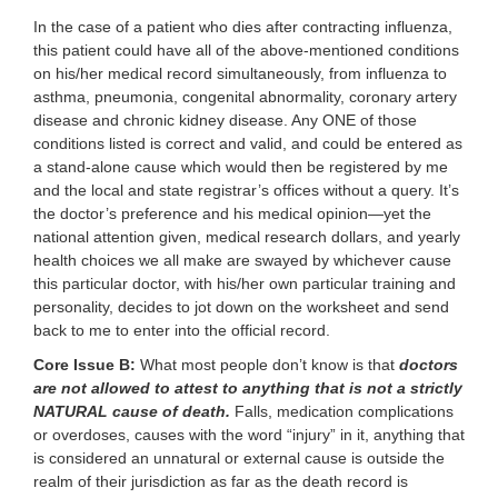
In the case of a patient who dies after contracting influenza,
this patient could have all of the above-mentioned conditions
on his/her medical record simultaneously, from influenza to
asthma, pneumonia, congenital abnormality, coronary artery
disease and chronic kidney disease. Any ONE of those
conditions listed is correct and valid, and could be entered as
a stand-alone cause which would then be registered by me
and the local and state registrar’s offices without a query. It’s
the doctor’s preference and his medical opinion—yet the
national attention given, medical research dollars, and yearly
health choices we all make are swayed by whichever cause
this particular doctor, with his/her own particular training and
personality, decides to jot down on the worksheet and send
back to me to enter into the official record.
Core Issue B:
What most people don’t know is that
doctors
are not allowed to attest to anything that is not a strictly
NATURAL cause of death.
Falls, medication complications
or overdoses, causes with the word “injury” in it, anything that
is considered an unnatural or external cause is outside the
realm of their jurisdiction as far as the death record is