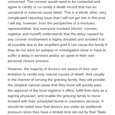
concerned. The coroner would need to be contacted and
agree to certify or co-certify a death record that has an
unnatural or external cause listed. This is a whole other, very
complicated reporting issue that I will not get into in this post.
I will say, however, from the perspective of a mortuary
representative, that everyone involved (doctor, coroner,
registrar and myself) understands that the delay caused by
any coroner involvement is highly dreaded and avoided if at
all possible due to the amplified grief it can cause the family if
they do not want an autopsy or investigation done or have to
suffer a delay in services and/or an upset in their own
personal closure process.
However, the majority of doctors are aware of their own
limitation to certify only natural causes of death. And usually
in the interest of serving the grieving family, they will provide
the simplest natural cause that they know will quickly pass
the approval of the local registrar’s office, fulfill their duty as a
signing physician, and enable the grieving family to move
forward with their scheduled burial or cremation services. It
should be noted here that doctors are under an additional
pressure since they have a limited time set out by their State