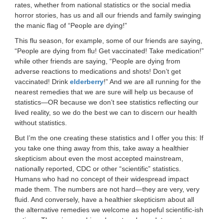
rates, whether from national statistics or the social media
horror stories, has us and all our friends and family swinging
the manic flag of “People are dying!”
This flu season, for example, some of our friends are saying,
“People are dying from flu! Get vaccinated! Take medication!”
while other friends are saying, “People are dying from
adverse reactions to medications and shots! Don’t get
vaccinated! Drink
elderberry
!” And we are all running for the
nearest remedies that we are sure will help us because of
statistics—OR because we don’t see statistics reflecting our
lived reality, so we do the best we can to discern our health
without statistics.
But I’m the one creating these statistics and I offer you this: If
you take one thing away from this, take away a healthier
skepticism about even the most accepted mainstream,
nationally reported, CDC or other “scientific” statistics.
Humans who had no concept of their widespread impact
made them. The numbers are not hard—they are very, very
fluid. And conversely, have a healthier skepticism about all
the alternative remedies we welcome as hopeful scientific-ish