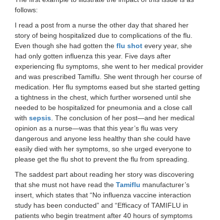
follows:
I read a post from a nurse the other day that shared her
story of being hospitalized due to complications of the flu.
Even though she had gotten the
flu shot
every year, she
had only gotten influenza this year. Five days after
experiencing flu symptoms, she went to her medical provider
and was prescribed Tamiflu. She went through her course of
medication. Her flu symptoms eased but she started getting
a tightness in the chest, which further worsened until she
needed to be hospitalized for pneumonia and a close call
with
sepsis
. The conclusion of her post—and her medical
opinion as a nurse—was that this year’s flu was very
dangerous and anyone less healthy than she could have
easily died with her symptoms, so she urged everyone to
please get the flu shot to prevent the flu from spreading.
The saddest part about reading her story was discovering
that she must not have read the
Tamiflu
manufacturer’s
insert, which states that “No influenza vaccine interaction
study has been conducted” and “Efficacy of TAMIFLU in
patients who begin treatment after 40 hours of symptoms