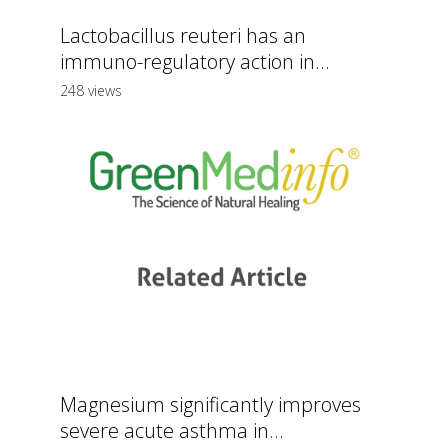
Lactobacillus reuteri has an
immuno-regulatory action in...
248 views
Magnesium significantly improves
severe acute asthma in...