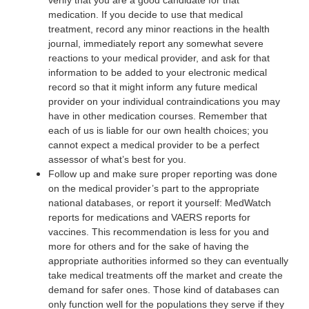
medication. If you decide to use that medical
treatment, record any minor reactions in the health
journal, immediately report any somewhat severe
reactions to your medical provider, and ask for that
information to be added to your electronic medical
record so that it might inform any future medical
provider on your individual contraindications you may
have in other medication courses. Remember that
each of us is liable for our own health choices; you
cannot expect a medical provider to be a perfect
assessor of what’s best for you.
Follow up and make sure proper reporting was done
on the medical provider’s part to the appropriate
national databases, or report it yourself: MedWatch
reports for medications and VAERS reports for
vaccines. This recommendation is less for you and
more for others and for the sake of having the
appropriate authorities informed so they can eventually
take medical treatments off the market and create the
demand for safer ones. Those kind of databases can
only function well for the populations they serve if they