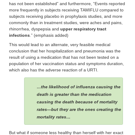
has not been established” and furthermore, “Events reported
more frequently in subjects receiving TAMIFLU compared to
subjects receiving placebo in prophylaxis studies, and more
commonly than in treatment studies, were aches and pains,
rhinorrhea, dyspepsia and
upper respiratory tract
infections
.” (emphasis added)
This would lead to an alternate, very feasible medical
conclusion that her hospitalization and pneumonia was the
result of using a medication that has not been tested on a
population of her vaccination status and symptoms duration,
which also has the adverse reaction of a URTI.
…the likelihood of influenza causing the
death is greater than the medication
causing the death because of mortality
rates—but they are the ones creating the
mortality rates…
But what if someone less healthy than herself with her exact