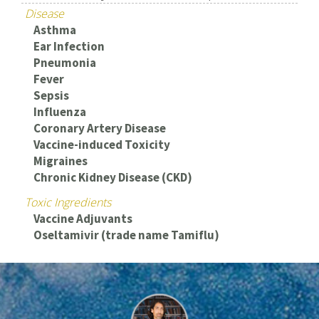
Disease
Asthma
Ear Infection
Pneumonia
Fever
Sepsis
Influenza
Coronary Artery Disease
Vaccine-induced Toxicity
Migraines
Chronic Kidney Disease (CKD)
Toxic Ingredients
Vaccine Adjuvants
Oseltamivir (trade name Tamiflu)