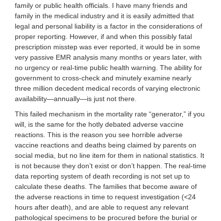
family or public health officials. I have many friends and
family in the medical industry and it is easily admitted that
legal and personal liability is a factor in the considerations of
proper reporting. However, if and when this possibly fatal
prescription misstep was ever reported, it would be in some
very passive EMR analysis many months or years later, with
no urgency or real-time public health warning. The ability for
government to cross-check and minutely examine nearly
three million decedent medical records of varying electronic
availability—annually—is just not there.
This failed mechanism in the mortality rate “generator,” if you
will, is the same for the hotly debated adverse vaccine
reactions. This is the reason you see horrible adverse
vaccine reactions and deaths being claimed by parents on
social media, but no line item for them in national statistics. It
is not because they don’t exist or don’t happen. The real-time
data reporting system of death recording is not set up to
calculate these deaths. The families that become aware of
the adverse reactions in time to request investigation (<24
hours after death), and are able to request any relevant
pathological specimens to be procured before the burial or