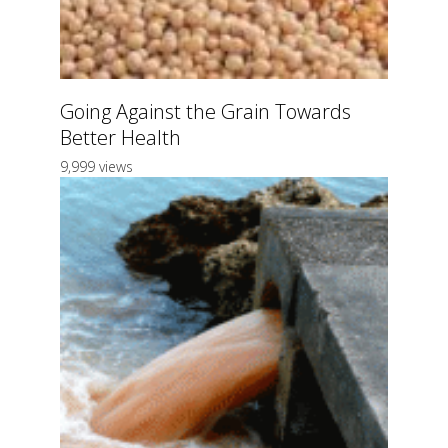
Going Against the Grain Towards
Better Health
9,999 views