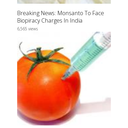
Breaking News: Monsanto To Face
Biopiracy Charges In India
6,565 views