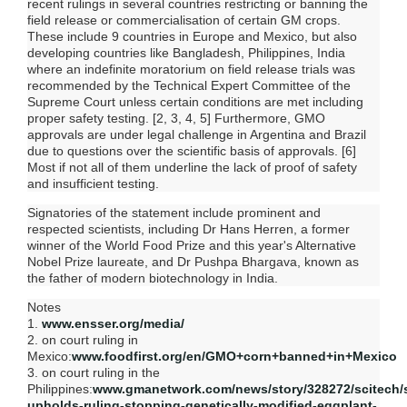
recent rulings in several countries restricting or banning the
field release or commercialisation of certain GM crops.
These include 9 countries in Europe and Mexico, but also
developing countries like Bangladesh, Philippines, India
where an indefinite moratorium on field release trials was
recommended by the Technical Expert Committee of the
Supreme Court unless certain conditions are met including
proper safety testing. [2, 3, 4, 5] Furthermore, GMO
approvals are under legal challenge in Argentina and Brazil
due to questions over the scientific basis of approvals. [6]
Most if not all of them underline the lack of proof of safety
and insufficient testing.
Signatories of the statement include prominent and
respected scientists, including Dr Hans Herren, a former
winner of the World Food Prize and this year's Alternative
Nobel Prize laureate, and Dr Pushpa Bhargava, known as
the father of modern biotechnology in India.
Notes
1.
www.ensser.org/media/
2. on court ruling in
Mexico:
www.foodfirst.org/en/GMO+corn+banned+in+Mexico
3. on court ruling in the
Philippines:
www.gmanetwork.com/news/story/328272/scitech/s
upholds-ruling-stopping-genetically-modified-eggplant-