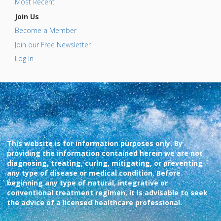
Most Recent
Join Us
Become a Member
Join our Free Newsletter
Log In
This website is for information purposes only. By
providing the information contained herein we are not
diagnosing, treating, curing, mitigating, or preventing
any type of disease or medical condition. Before
beginning any type of natural, integrative or
conventional treatment regimen, it is advisable to seek
the advice of a licensed healthcare professional.