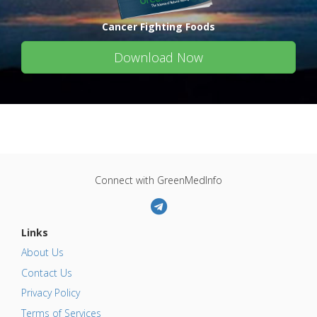
Cancer Fighting Foods
Download Now
Connect with GreenMedInfo
Links
About Us
Contact Us
Privacy Policy
Terms of Services