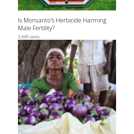
Is Monsanto's Herbicide Harming
Male Fertility?
3,448 views