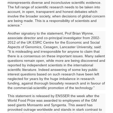
misrepresents diverse and inconclusive scientific evidence.
The full range of scientific research needs to be taken into
account, in open, transparent and honest debates which
involve the broader society, when decisions of global concern
are being made. This is a responsibility of scientists and
science."
Another signatory to the statement, Prof Brian Wynne,
associate director and co-principal investigator from 2002-
2012 of the UK ESRC Centre for the Economic and Social
Aspects of Genomics, Cesagen, Lancaster University, said:
"It is misleading and irresponsible for anyone to claim that
there is a consensus on these important issues. Many salient
questions remain open, while more are being discovered and
reported by independent scientists in the international
scientific literature. Indeed answering of some key public
interest questions based on such research have been left
neglected for years by the huge imbalance in research
funding, against thorough biosafety research and in favour of
the commercial-scientific promotion of the technology."
This statement is released by ENSSER the week after the
World Food Prize was awarded to employees of the GM
seed giants Monsanto and Syngenta. This award has
provoked outrage worldwide and stands in stark contrast to