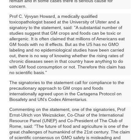
remain and in some cases there is serious cause for
concern.
Prof C. Vyvyan Howard, a medically qualified
toxicopathologist based at the University of Ulster and a
signatory to the statement, said: "A substantial number of
studies suggest that GM crops and foods can be toxic or
allergenic. It is often claimed that millions of Americans eat
GM foods with no ill effects. But as the US has no GMO
labeling and no epidemiological studies have been carried
out, there is no way of knowing whether the rising rates of
chronic diseases seen in that country have anything to do
with GM food consumption or not. Therefore this claim has
no scientific basis."
The signatories to the statement call for compliance to the
precautionary approach to GM crops and foods
internationally agreed upon in the Cartagena Protocol on
Biosafety and UN's Codex Alimentarius.
Commenting on the statement, one of the signatories, Prof
Ernst-Ulrich von Weizsäcker, Co-Chair of the International
Resource Panel (UNEP) and Co-President of The Club of
Rome, said: "The future of food and agriculture is one of the
great challenges of humankind of the 21st century. The claim
of scientific consensus on GMO safety is misleading and