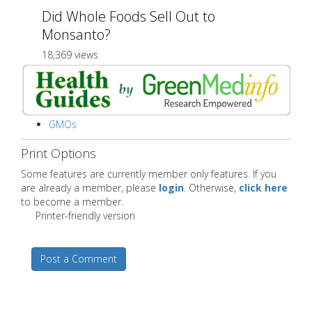
Did Whole Foods Sell Out to
Monsanto?
18,369 views
GMOs
Print Options
Some features are currently member only features. If you
are already a member, please
login
. Otherwise,
click here
to become a member.
Printer-friendly version
Post a Comment