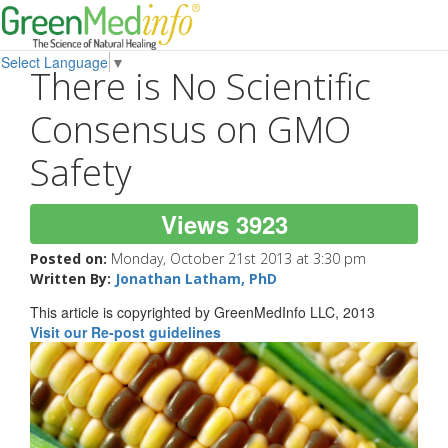
Select Language
▼
There is No Scientific
Consensus on GMO
Safety
Views 3923
Posted on:
Monday, October 21st 2013 at 3:30 pm
Written By:
Jonathan Latham, PhD
This article is copyrighted by GreenMedInfo LLC, 2013
Visit our Re-post guidelines