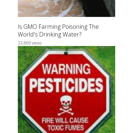
Is GMO Farming Poisoning The
World's Drinking Water?
33,869 views