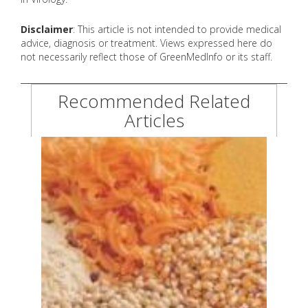
Disclaimer
: This article is not intended to provide medical
advice, diagnosis or treatment. Views expressed here do
not necessarily reflect those of GreenMedInfo or its staff.
Recommended Related
Articles