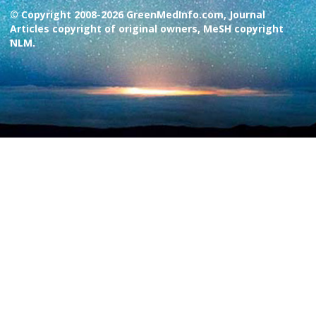
© Copyright 2008-2026 GreenMedInfo.com, Journal
Articles copyright of original owners, MeSH copyright
NLM.