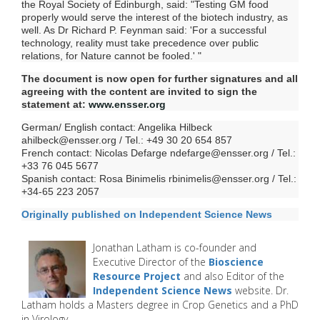
the Royal Society of Edinburgh, said: "Testing GM food
properly would serve the interest of the biotech industry, as
well. As Dr Richard P. Feynman said: 'For a successful
technology, reality must take precedence over public
relations, for Nature cannot be fooled.' "
The document is now open for further signatures and all
agreeing with the content are invited to sign the
statement at:
www.ensser.org
German/ English contact: Angelika Hilbeck
ahilbeck@ensser.org
/ Tel.: +49 30 20 654 857
French contact: Nicolas Defarge
ndefarge@ensser.org
/ Tel.:
+33 76 045 5677
Spanish contact: Rosa Binimelis
rbinimelis@ensser.org
/ Tel.:
+34-65 223 2057
Originally published on Independent Science News
Jonathan Latham is co-founder and
Executive Director of the
Bioscience
Resource Project
and also Editor of the
Independent Science News
website. Dr.
Latham
holds a Masters degree in Crop Genetics and a PhD
in Virology.