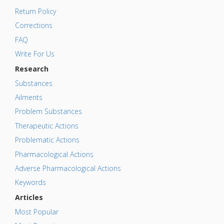
Return Policy
Corrections
FAQ
Write For Us
Research
Substances
Ailments
Problem Substances
Therapeutic Actions
Problematic Actions
Pharmacological Actions
Adverse Pharmacological Actions
Keywords
Articles
Most Popular