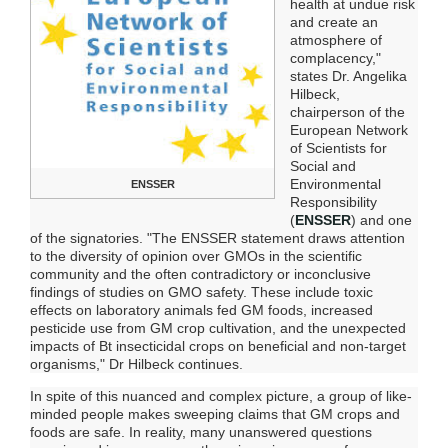
health at undue risk
and create an
atmosphere of
complacency,"
states Dr. Angelika
Hilbeck,
chairperson of the
European Network
of Scientists for
Social and
Environmental
ENSSER
Responsibility
(
ENSSER
) and one
of the signatories. "The ENSSER statement draws attention
to the diversity of opinion over GMOs in the scientific
community and the often contradictory or inconclusive
findings of studies on GMO safety. These include toxic
effects on laboratory animals fed GM foods, increased
pesticide use from GM crop cultivation, and the unexpected
impacts of Bt insecticidal crops on beneficial and non-target
organisms," Dr Hilbeck continues.
In spite of this nuanced and complex picture, a group of like-
minded people makes sweeping claims that GM crops and
foods are safe. In reality, many unanswered questions