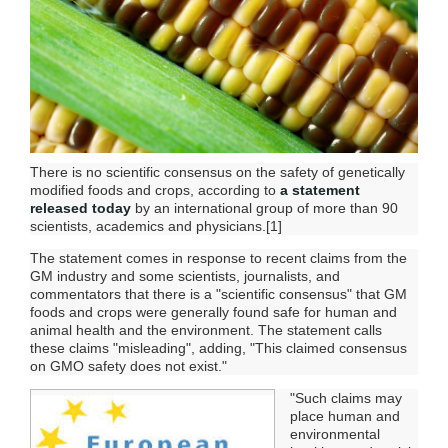
There is no scientific consensus on the safety of genetically
modified foods and crops, according to
a statement
released today
by an international group of more than 90
scientists, academics and physicians.[1]
The statement comes in response to recent claims from the
GM industry and some scientists, journalists, and
commentators that there is a "scientific consensus" that GM
foods and crops were generally found safe for human and
animal health and the environment. The statement calls
these claims "misleading", adding, "This claimed consensus
on GMO safety does not exist."
"Such claims may
place human and
environmental