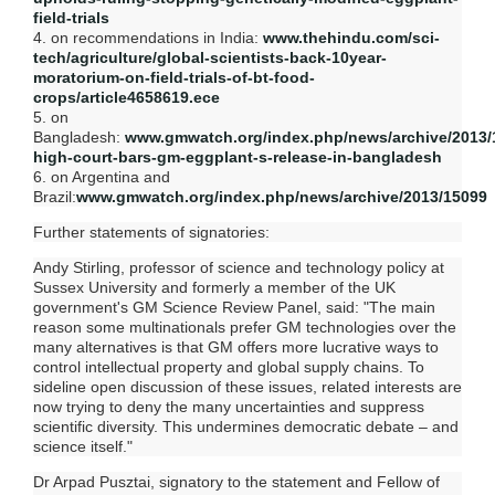
field-trials
4. on recommendations in India:
www.thehindu.com/sci-
tech/agriculture/global-scientists-back-10year-
moratorium-on-field-trials-of-bt-food-
crops/article4658619.ece
5. on
Bangladesh:
www.gmwatch.org/index.php/news/archive/2013/
high-court-bars-gm-eggplant-s-release-in-bangladesh
6. on Argentina and
Brazil:
www.gmwatch.org/index.php/news/archive/2013/15099
Further statements of signatories:
Andy Stirling, professor of science and technology policy at
Sussex University and formerly a member of the UK
government's GM Science Review Panel, said: "The main
reason some multinationals prefer GM technologies over the
many alternatives is that GM offers more lucrative ways to
control intellectual property and global supply chains. To
sideline open discussion of these issues, related interests are
now trying to deny the many uncertainties and suppress
scientific diversity. This undermines democratic debate – and
science itself."
Dr Arpad Pusztai, signatory to the statement and Fellow of