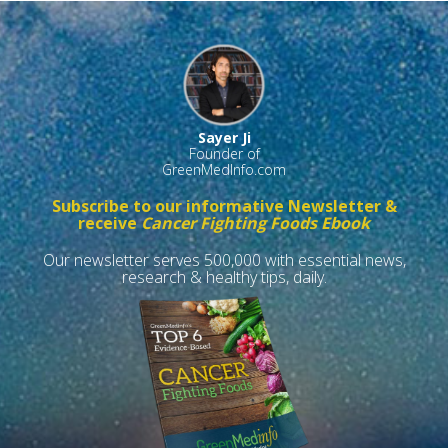
Sayer Ji
Founder of
GreenMedInfo.com
Subscribe to our informative Newsletter &
receive
Cancer Fighting Foods Ebook
Our newsletter serves 500,000 with essential news,
research & healthy tips, daily.