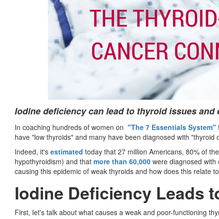
Iodine deficiency can lead to thyroid issues and
In coaching hundreds of women on
"The 7 Essentials System"
have "low thyroids" and many have been diagnosed with "thyroid 
Indeed, it's
estimated
today that 27 million Americans, 80% of the
hypothyroidism) and that
more than 60,000
were diagnosed with ca
causing this epidemic of weak thyroids and how does this relate t
Iodine Deficiency Leads 
First, let's talk about what causes a weak and poor-functioning thy