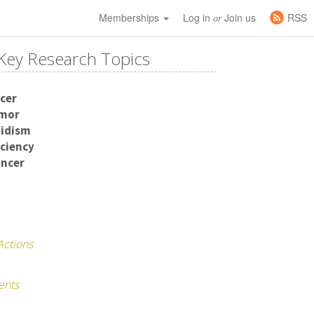
Memberships
Log in
Join us
RSS
or
Key Research Topics
cer
umor
idism
iciency
ancer
Actions
ents