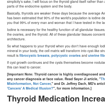
simplicity's sake, I will focus on the thyroid gland itself rather th
parts of the endocrine system and the body.
Basically, thyroids are weaker these days because the average Am
has been estimated that 90% of the world's population is iodine def
you that 99% of every man and woman that I have tested in the las
Iodine is necessary for the healthy function of all glandular tissues
the ovaries, and the thyroid. All of these glandular tissues concent
architecture.
So what happens to your thyroid when you don't have enough Iodine
mineral in your body, the cell matrix will transform into cyst-like s
result is
fibrocystic breasts
,
polycystic ovaries
and
uterine fi
If cyst growth continues and the cysts themselves become nodular
this can lead to cancer.
[Important Note: Thyroid cancer is highly overdiagnosed and
any cancer diagnosis at face value. Read Sayer Ji article, "
Th
Misinformation, Not Cancer
," and Dr. Jeffrey Dach, MD's articl
'Cancers' A Medical Illusion?
", for more information.]
Thyroid Medication Increa