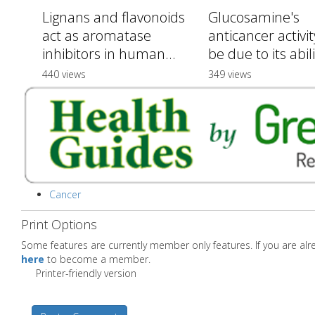
Lignans and flavonoids
Glucosamine's
act as aromatase
anticancer activi
inhibitors in human...
be due to its abilit
440 views
349 views
Cancer
Print Options
Some features are currently member only features. If you are a
here
to become a member.
Printer-friendly version