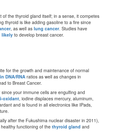
t of the thyroid gland itself; in a sense, it competes
g thyroid is like adding gasoline to a fire since
ancer
, as well as
lung cancer
. Studies have
 likely
to develop breast cancer.
isite for the growth and maintenance of normal
 in DNA/RNA
ratios as well as changes in
lead to Breast Cancer.
ly since your immune cells are engulfing and
i-oxidant
, iodine displaces mercury, aluminum,
rdant and is found in all electronics like IPads,
ture.
lly after the Fukushima nuclear disaster in 2011),
 healthy functioning of the
thyroid gland
and