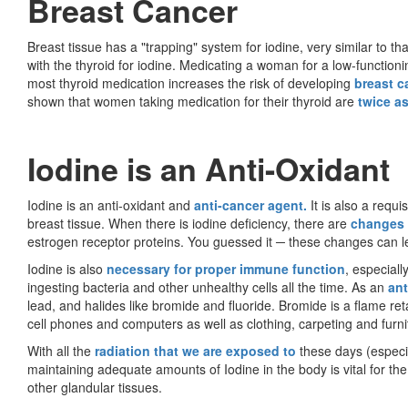
Breast Cancer
Breast tissue has a "trapping" system for iodine, very similar to tha
with the thyroid for iodine. Medicating a woman for a low-functionin
most thyroid medication increases the risk of developing
breast c
shown that women taking medication for their thyroid are
twice as
Iodine is an Anti-Oxidant
Iodine is an anti-oxidant and
anti-cancer agent.
It is also a requ
breast tissue. When there is iodine deficiency, there are
changes
estrogen receptor proteins. You guessed it ─ these changes can 
Iodine is also
necessary for proper immune function
, especial
ingesting bacteria and other unhealthy cells all the time. As an
ant
lead, and halides like bromide and fluoride. Bromide is a flame reta
cell phones and computers as well as clothing, carpeting and furni
With all the
radiation that we are exposed to
these days (especia
maintaining adequate amounts of Iodine in the body is vital for the
other glandular tissues.