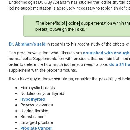
Endocrinologist Dr. Guy Abraham has studied the iodine-thyroid co
iodine supplementation is absolutely necessary to replenish defici
"The benefits of [Iodine] supplementation within t
breast) outweigh the risks,"
Dr. Abraham's said
in regards to his recent study of the effects o
The great news is that when tissues are
nourished with enough 
normal cells. Supplementation with products that contain both iod
order to determine how much iodine you need to take,
do a 24 ho
supplement with the proper amounts.
If you have any of these symptoms, consider the possibility of bein
Fibrocystic breasts
Nodules on your thyroid
Hypothyroid
Polycystic ovaries
Uterine fibroids
Breast cancer
Enlarged prostate
Prostate Cancer