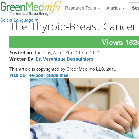
Research Tools
Articles
Select Language
▼
The Thyroid-Breast Cancer
Views 152
Posted on:
Tuesday, April 28th 2015 at 11:45 am
Written By:
Dr. Veronique Desaulniers
This article is copyrighted by GreenMedInfo LLC, 2015
Visit our Re-post guidelines