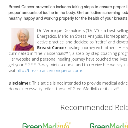
Breast Cancer prevention includes taking steps to ensure proper t
proper amounts of iodine in the body. Get an iodine screening to
healthy, happy and working properly for the health of your breasts
Dr. Veronique Desaulniers (“Dr. V”) is a best-sellin
Energetics, Meridian Stress Analysis, Homeopathy
active practice, she decided to “retire” and devot
Breast Cancer
healing journey with others. Her
culminated in “The 7 Essentials™ “, a step-by-step coaching prog
Her website and personal healing journey have touched the liv
get your F.R.E.E. 7-day mini e-course and to receive her weekly in
visit
http://breastcancerconqueror.com/
.
Disclaimer
: This article is not intended to provide medical adv
do not necessarily reflect those of GreenMedInfo or its staff.
Recommended Relat