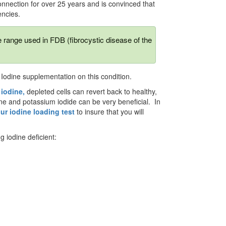
nnection for over 25 years and is convinced that
encies.
he range used in FDB (fibrocystic disease of the
f Iodine supplementation on this condition.
iodine,
depleted cells can revert back to healthy,
ine and potassium iodide can be very beneficial. In
ur iodine loading test
to insure that you will
g iodine deficient: