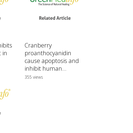
ibits
Cranberry
 in
proanthocyanidin
cause apoptosis and
inhibit human...
355 views