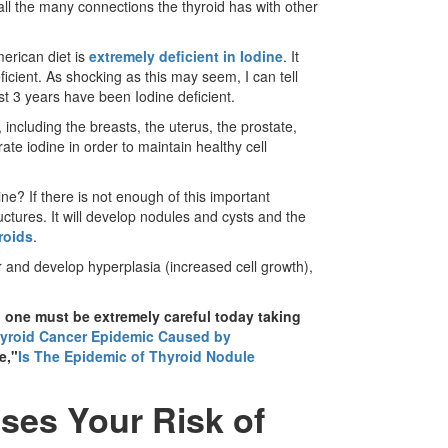
an all the many connections the thyroid has with other
erican diet is
extremely deficient in Iodine
. It
icient. As shocking as this may seem, I can tell
t 3 years have been Iodine deficient.
, including the breasts, the uterus, the prostate,
rate iodine in order to maintain healthy cell
? If there is not enough of this important
tructures. It will develop nodules and cysts and the
broids
.
 and develop hyperplasia (increased cell growth),
 one must be extremely careful today taking
yroid Cancer Epidemic Caused by
e,"
Is The Epidemic of Thyroid Nodule
ses Your Risk of