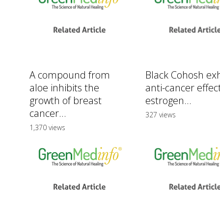
A compound from
Black Cohosh exh
aloe inhibits the
anti-cancer effect
growth of breast
estrogen...
cancer...
327 views
1,370 views