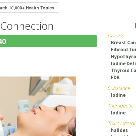
 Connection
Disease
40
Breast Can
Fibroid T
Hypothyro
Iodine Def
Thyroid C
FDB
Substance
Iodine
Therapeutic 
Iodine
Toxic Ingredi
halides