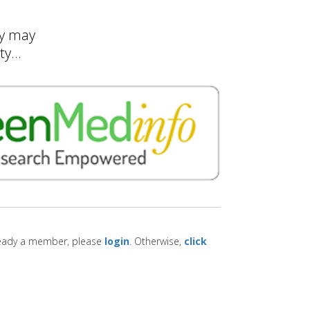
ty may
y...
lready a member, please
login
. Otherwise,
click