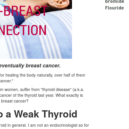
bromide
Flouride
 eventually breast cancer.
for healing the body naturally, over half of them
cancer."
m women, suffer from "thyroid disease" (a.k.a.
ncer of the thyroid last year. What exactly is
o breast cancer?
to a Weak Thyroid
roid in general. I am not an endocrinologist so for