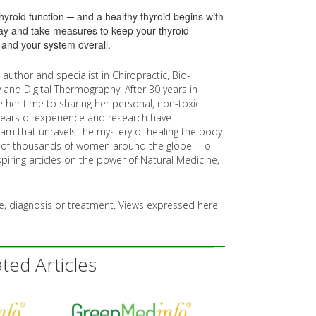
hyroid function ─ and a healthy thyroid begins with
day and take measures to keep your thyroid
 and your system overall.
g author and specialist in Chiropractic, Bio-
 and Digital Thermography. After 30 years in
e her time to sharing her personal, non-toxic
 years of experience and research have
ram that unravels the mystery of healing the body.
es of thousands of women around the globe. To
spiring articles on the power of Natural Medicine,
ice, diagnosis or treatment. Views expressed here
ed Articles