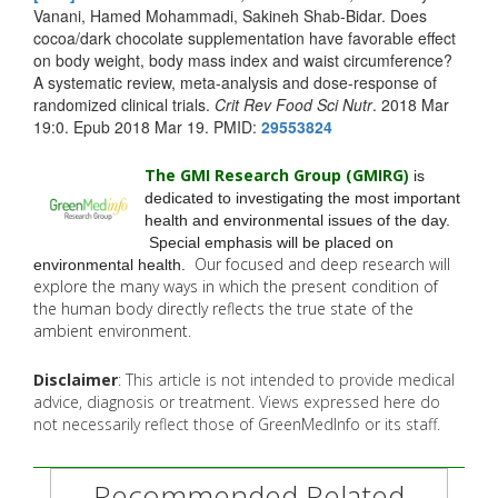
Vanani, Hamed Mohammadi, Sakineh Shab-Bidar. Does
cocoa/dark chocolate supplementation have favorable effect
on body weight, body mass index and waist circumference?
A systematic review, meta-analysis and dose-response of
randomized clinical trials.
Crit Rev Food Sci Nutr
. 2018 Mar
19:0. Epub 2018 Mar 19. PMID:
29553824
The GMI Research Group (GMIRG
)
is
dedicated to investigating the most important
health and environmental issues of the day.
Special emphasis will be placed on
Our focused and deep research will
environmental health.
explore the many
ways in which the present condition of
the human body directly reflects the true state of the
ambient environment.
Disclaimer
: This article is not intended to provide medical
advice, diagnosis or treatment. Views expressed here do
not necessarily reflect those of GreenMedInfo or its staff.
Recommended Related