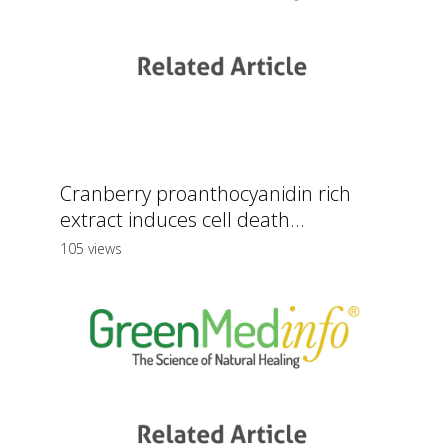
Cranberry proanthocyanidin rich
extract induces cell death...
105 views