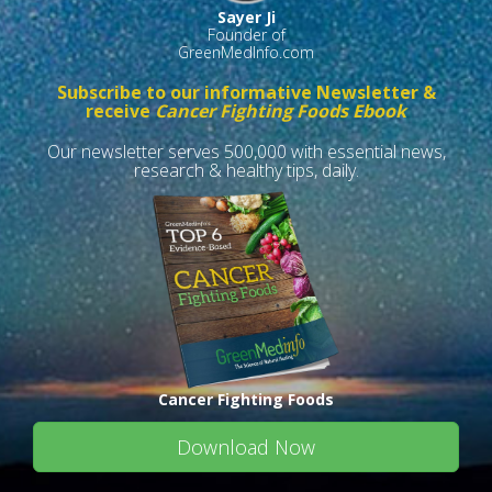
Sayer Ji
Founder of
GreenMedInfo.com
Subscribe to our informative Newsletter &
receive
Cancer Fighting Foods Ebook
Our newsletter serves 500,000 with essential news,
research & healthy tips, daily.
Cancer Fighting Foods
Download Now