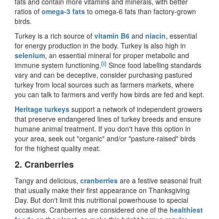
fats and contain more vitamins and minerals, with better
ratios of
omega-3 fats
to omega-6 fats than factory-grown
birds.
Turkey is a rich source of
vitamin B6
and
niacin
, essential
for energy production in the body. Turkey is also high in
selenium
, an essential mineral for proper metabolic and
[i]
immune system functioning.
Since food labelling standards
vary and can be deceptive, consider purchasing pastured
turkey from local sources such as farmers markets, where
you can talk to farmers and verify how birds are fed and kept.
Heritage turkeys
support a network of independent growers
that preserve endangered lines of turkey breeds and ensure
humane animal treatment. If you don
'
t have this option in
your area, seek out
"
organic
"
and/or
"
pasture-raised
"
birds
for the highest quality meat.
2.
Cranberries
Tangy and delicious,
cranberries
are a festive seasonal fruit
that usually make their first appearance on Thanksgiving
Day. But don
'
t limit this nutritional powerhouse to special
occasions. Cranberries are considered one of the
healthiest