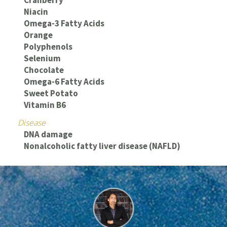
Cranberry
Niacin
Omega-3 Fatty Acids
Orange
Polyphenols
Selenium
Chocolate
Omega-6 Fatty Acids
Sweet Potato
Vitamin B6
Disease
DNA damage
Nonalcoholic fatty liver disease (NAFLD)