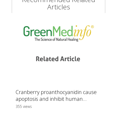
Articles
Cranberry proanthocyanidin cause
apoptosis and inhibit human...
355 views