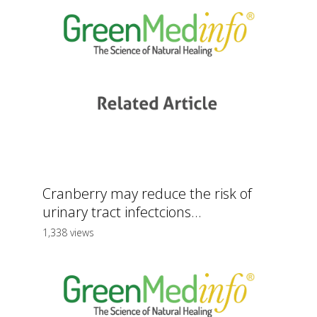
Cranberry may reduce the risk of
urinary tract infectcions...
1,338 views