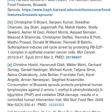
Food Features, Brussels
Sprouts,
https://www.hsph.harvard.edu/nutritionsource/food-
features/brussels-sprouts/
[ix]
Christopher S Bryant, Sanjeev Kumar, Sreedhar
Chamala, Jay Shah, Jagannath Pal, Mahdi Haider, Shelly
Seward, Aamer M Qazi, Robert Morris, Assaad Semaan,
Masood A Shammas, Christopher Steffes, Ravindra B Potti,
Madhu Prasad, Donald W Weaver, Ramesh B Batchu.
Sulforaphane induces cell cycle arrest by protecting RB-E2F-
1 complex in epithelial ovarian cancer cells.
Mol Cancer
.
2010;9:47. Epub 2010 Mar 2. PMID:
20196847
[x]
Christine Hoelzl, Hansruedi Glatt, Walter Meinl, Gerhard
Sontag, Gerald Haidinger, Michael Kundi, Tatjana Simic,
Asima Chakraborty, Julia Bichler, Franziska Ferk, Karel
Angelis, Armen Nersesyan, Siegfried Knasmüller.
Consumption of Brussels sprouts protects peripheral human
lymphocytes against 2-amino-1-methyl-6-phenylimidazo[4,5-
b]pyridine (PhIP) and oxidative DNA-damage: results of a
controlled human intervention trial.
Mol Nutr Food Res
. 2008
Mar;52(3):330-41. PMID:
18293303
[xi]
Yongcheng Ren, Yu Liu, Xi-Zhuo Sun, Bing-Yuan Wang,