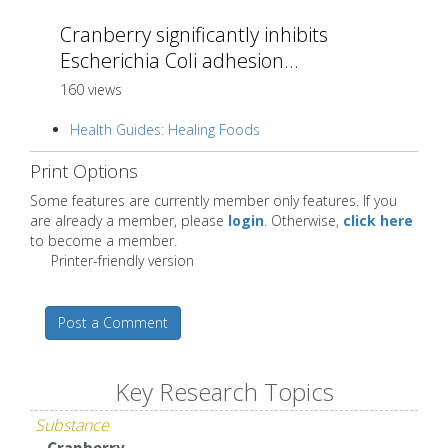
Cranberry significantly inhibits
Escherichia Coli adhesion...
160 views
Health Guides: Healing Foods
Print Options
Some features are currently member only features. If you
are already a member, please
login
. Otherwise,
click here
to become a member.
Printer-friendly version
Post a Comment
Key Research Topics
Substance