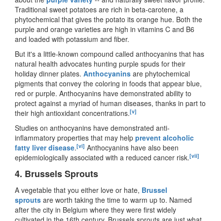
Traditional sweet potatoes are rich in beta-carotene, a
phytochemical that gives the potato its orange hue. Both the
purple and orange varieties are high in vitamins C and B6
and loaded with potassium and fiber.
But it
'
s a little-known compound called anthocyanins that has
natural health advocates hunting purple spuds for their
holiday dinner plates.
Anthocyanins
are phytochemical
pigments that convey the coloring in foods that appear blue,
red or purple. Anthocyanins have demonstrated ability to
protect against a myriad of human diseases, thanks in part to
[v]
their high antioxidant concentrations.
Studies on anthocyanins have demonstrated anti-
inflammatory properties that may help
prevent alcoholic
[vi]
fatty liver disease
.
Anthocyanins have also been
[vii]
epidemiologically associated with a reduced cancer risk.
4.
Brussels Sprouts
A vegetable that you either love or hate,
Brussel
sprouts
are worth taking the time to warm up to. Named
after the city in Belgium where they were first widely
cultivated in the 16th century, Brussels sprouts are just what