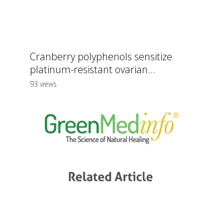
Cranberry polyphenols sensitize
platinum-resistant ovarian...
93 views