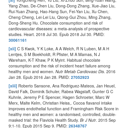
Yang Zhao, De-Chen Liu, Dong-Dong Zhang, Xue-Jiao Liu,
Rui-Yuan Zhang, Hao-Hang Sun, Fei-Yan Liu, Xu Chen,
Cheng Cheng, Lei-Lei Liu, Qiong-Gui Zhou, Ming Zhang,
Dong-Sheng Hu. Chocolate consumption and risk of
cardiovascular diseases: a meta-analysis of prospective
studies. Heart. 2018 Jul 30. Epub 2018 Jul 30. PMID:
30061161
[xii]
C S Kwok, Y K Loke, A A Welch, R N Luben, M A H
Lentjes, S M Boekholdt, R Pfister, M A Mamas, N J
Wareham, K-T Khaw, P K Myint. Habitual chocolate
consumption and the risk of incident heart failure among
healthy men and women.
Nutr Metab Cardiovasc Dis
. 2016
Jan 28. Epub 2016 Jan 28. PMID:
27052923
[xiii]
Roberto Sansone, Ana Rodriguez-Mateos, Jan Heuel,
David Falk, Dominik Schuler, Rabea Wagstaff, Gunter G C
Kuhnle, Jeremy P E Spencer, Hagen Schroeter, Marc W
Merx, Malte Kelm, Christian Heiss,. Cocoa flavanol intake
improves endothelial function and Framingham Risk Score in
healthy men and women: a randomised, controlled, double-
masked trial: the Flaviola Health Study.
Br J Nutr
. 2015 Sep
9:1-10. Epub 2015 Sep 9. PMID:
26348767