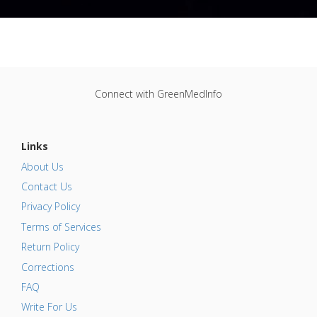
Connect with GreenMedInfo
Links
About Us
Contact Us
Privacy Policy
Terms of Services
Return Policy
Corrections
FAQ
Write For Us