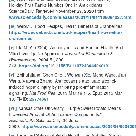
Holiday Fruit Ranks Number One In Antioxidants.
ScienceDaily. Retrieved November 29, 2020 from
www.sciencedaily.com/releases/2001/11/011108064027.htm
[iv]
WebMD, Food-Recipes, Health Benefits of Cranberries,
https://www.webmd.com/food-recipes/health-benefits-
cranberries
[v]
Lila M. A. (2004). Anthocyanins and Human Health: An In
Vitro Investigative Approach.
Journal of Biomedicine &
Biotechnology
, 2004(5), 306-
313.
https://doi.org/10.1155/S111072430440401X
[vi]
Zhihui Jiang, Chen Chen, Wenyan Xie, Meng Wang, Jian
Wang, Xiaoying Zhang. Anthocyanins attenuate alcohol-
induced hepatic injury by inhibiting pro-inflammation
signalling.
Nat Prod Res
. 2015 Mar 16:1-5. Epub 2015 Mar
16. PMID:
25774691
[vii]
Kansas State University. "Purple Sweet Potato Means
Increased Amount Of Anti-cancer Components."
ScienceDaily
. ScienceDaily, 30 June
2009.
https://www.sciencedaily.com/releases/2009/06/09062
[viii]
Harvard School of Public Health, The Nutrition Source,