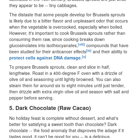
they appear to be
--
tiny cabbages.
The distaste that some people develop for Brussels sprouts
is likely due to a bitter flavor and unpleasant odor that occurs
when the vegetable is overcooked, especially when boiled.
However, it's important to cook Brussels sprouts rather than
consuming them raw, since cooking breaks down
[viii]
glucosinolates into isothiocyanates,
compounds that have
[ix]
been studied for their anticancer effects
and their ability to
[x]
protect cells against DNA damage
.
To prepare Brussels sprouts, clean and slice in half,
lengthwise. Roast in a 400-degree F oven with a drizzle of
olive oil and seasoning until lightly browned. You can also
steam them for around six to eight minutes until just tender,
then drizzle with extra virgin olive oil and season with salt and
pepper before serving.
5.
Dark Chocolate (Raw Cacao)
No holiday feast is complete without dessert, and what
'
s
better for satisfying a sweet tooth than chocolate? Dark
chocolate
--
the food anomaly that disproves the adage if it
tastes good, it can
'
t be good for you
--
is a delicious