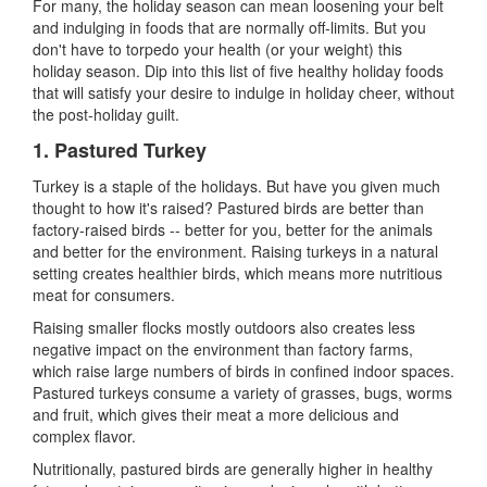
For many, the holiday season can mean loosening your belt
and indulging in foods that are normally off-limits. But you
don't have to torpedo your health (or your weight) this
holiday season. Dip into this list of five healthy holiday foods
that will satisfy your desire to indulge in holiday cheer, without
the post-holiday guilt.
1.
Pastured Turkey
Turkey is a staple of the holidays. But have you given much
thought to how it
'
s raised? Pastured birds are better than
factory-raised birds
--
better for you, better for the animals
and better for the environment. Raising turkeys in a natural
setting creates healthier birds, which means more nutritious
meat for consumers.
Raising smaller flocks mostly outdoors also creates less
negative impact on the environment than factory farms,
which raise large numbers of birds in confined indoor spaces.
Pastured turkeys consume a variety of grasses, bugs, worms
and fruit, which gives their meat a more delicious and
complex flavor.
Nutritionally, pastured birds are generally higher in healthy