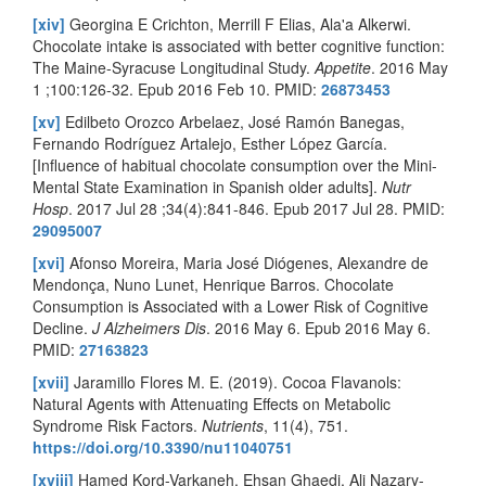
[xiv]
Georgina E Crichton, Merrill F Elias, Ala'a Alkerwi.
Chocolate intake is associated with better cognitive function:
The Maine-Syracuse Longitudinal Study.
Appetite
. 2016 May
1 ;100:126-32. Epub 2016 Feb 10. PMID:
26873453
[xv]
Edilbeto Orozco Arbelaez, José Ramón Banegas,
Fernando Rodríguez Artalejo, Esther López García.
[Influence of habitual chocolate consumption over the Mini-
Mental State Examination in Spanish older adults].
Nutr
Hosp
. 2017 Jul 28 ;34(4):841-846. Epub 2017 Jul 28. PMID:
29095007
[xvi]
Afonso Moreira, Maria José Diógenes, Alexandre de
Mendonça, Nuno Lunet, Henrique Barros. Chocolate
Consumption is Associated with a Lower Risk of Cognitive
Decline.
J Alzheimers Dis
. 2016 May 6. Epub 2016 May 6.
PMID:
27163823
[xvii]
Jaramillo Flores M. E. (2019). Cocoa Flavanols:
Natural Agents with Attenuating Effects on Metabolic
Syndrome Risk Factors.
Nutrients
, 11(4), 751.
https://doi.org/10.3390/nu11040751
[xviii]
Hamed Kord-Varkaneh, Ehsan Ghaedi, Ali Nazary-