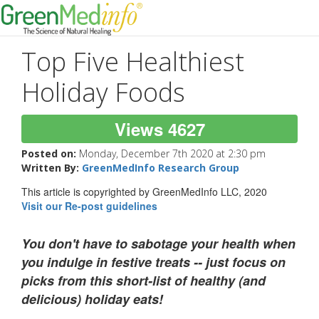
Top Five Healthiest
Holiday Foods
Views 4627
Posted on:
Monday, December 7th 2020 at 2:30 pm
Written By:
GreenMedInfo Research Group
This article is copyrighted by GreenMedInfo LLC, 2020
Visit our Re-post guidelines
You don't have to sabotage your health when
you indulge in festive treats -- just focus on
picks from this short-list of healthy (and
delicious) holiday eats!