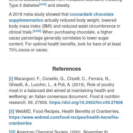
[xvii]
Type 2 diabetes
and obesity.
A 2018 meta-study showed that
cocoa/dark chocolate
supplementation
actually reduced body weight, lowered
body mass index (BMI) and reduced waist circumference in
[xviii]
clinical trials.
When purchasing chocolate, a higher
cacao percentage generally correlates to lower sugar
content. For optimal health benefits, look for bars of at least
70% cocoa or cacao.
References
[i]
Marangoni, F., Corsello, G., Cricelli, C., Ferrara, N.,
Ghiselli, A., Lucchin, L., & Poli, A. (2015). Role of poultry
meat in a balanced diet aimed at maintaining health and
wellbeing: an Italian consensus document.
Food & nutrition
research
, 59, 27606.
https://doi.org/10.3402/fnr.v59.27606
[ii]
WebMD, Food-Recipes, Health Benefits of Cranberries,
https://www.webmd.com/food-recipes/health-benefits-
cranberries
[iii]
American Chemical Society. (2001, November 8).