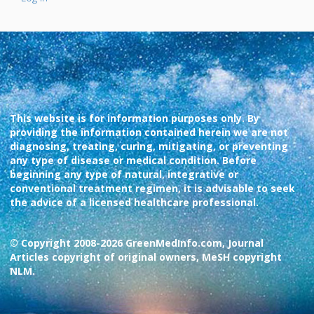
This website is for information purposes only. By
providing the information contained herein we are not
diagnosing, treating, curing, mitigating, or preventing
any type of disease or medical condition. Before
beginning any type of natural, integrative or
conventional treatment regimen, it is advisable to seek
the advice of a licensed healthcare professional.
© Copyright 2008-2026 GreenMedInfo.com, Journal
Articles copyright of original owners, MeSH copyright
NLM.