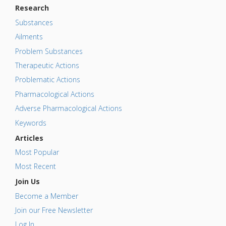
Research
Substances
Ailments
Problem Substances
Therapeutic Actions
Problematic Actions
Pharmacological Actions
Adverse Pharmacological Actions
Keywords
Articles
Most Popular
Most Recent
Join Us
Become a Member
Join our Free Newsletter
Log In