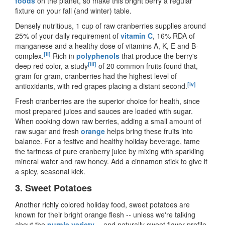
foods
on the planet, so make this bright berry a regular
fixture on your fall (and winter) table.
Densely nutritious, 1 cup of raw cranberries supplies around
25% of your daily requirement of
vitamin C
, 16% RDA of
manganese and a healthy dose of vitamins A, K, E and B-
[ii]
complex.
Rich in
polyphenols
that produce the berry's
[iii]
deep red color, a study
of 20 common fruits found that,
gram for gram, cranberries had the highest level of
[iv]
antioxidants, with red grapes placing a distant second.
Fresh cranberries are the superior choice for health, since
most prepared juices and sauces are loaded with sugar.
When cooking down raw berries, adding a small amount of
raw sugar and fresh
orange
helps bring these fruits into
balance. For a festive and healthy holiday beverage, tame
the tartness of pure cranberry juice by mixing with sparkling
mineral water and raw honey. Add a cinnamon stick to give it
a spicy, seasonal kick.
3.
Sweet Potatoes
Another richly colored holiday food, sweet potatoes are
known for their bright orange flesh
--
unless we
'
re talking
about the
purple variety
--
and naturally sweet flavor profile.