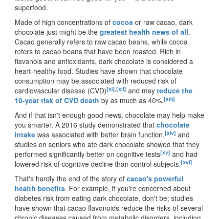
superfood.
Made of high concentrations of
cocoa
or raw cacao, dark
chocolate just might be the
greatest health news of all
.
Cacao generally refers to raw cacao beans, while cocoa
refers to cacao beans that have been roasted. Rich in
flavanols and antioxidants, dark chocolate is considered a
heart-healthy food. Studies have shown that chocolate
consumption may be associated with reduced risk of
[xi]
,
[xii]
cardiovascular disease (CVD)
and may
reduce the
[xiii]
10-year risk of CVD death
by as much as 40%.
And if that isn
'
t enough good news, chocolate may help make
you smarter. A 2016 study demonstrated that
chocolate
[xiv]
intake
was associated with better brain function,
and
studies on seniors who ate dark chocolate showed that they
[xv]
performed significantly better on cognitive tests
and had
[xvi]
lowered risk of cognitive decline than control subjects.
That
'
s hardly the end of the story of
cacao's powerful
health benefits
. For example, if you
'
re concerned about
diabetes risk from eating dark chocolate, don
'
t be; studies
have shown that cacao flavonoids reduce the risks of several
chronic diseases caused from metabolic disorders, including