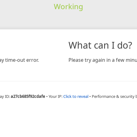
Working
What can I do?
y time-out error.
Please try again in a few minu
ay ID:
a27cb685f92cdafe
•
Your IP:
Click to reveal
•
Performance & security 