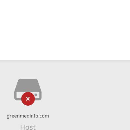
greenmedinfo.com
Host