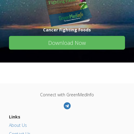
Cancer Fighting Foods
Download Now
Connect with GreenMedInfo
Links
About Us
Contact Us