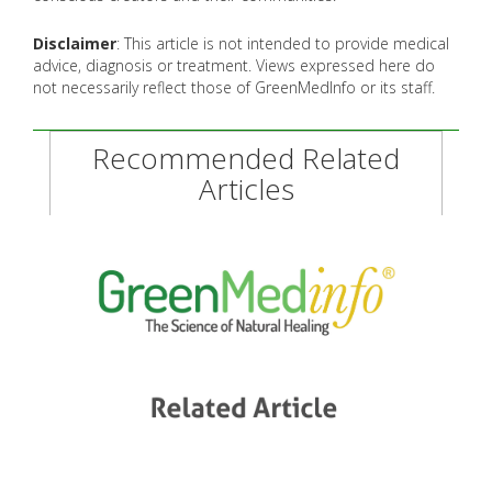
Disclaimer
: This article is not intended to provide medical
advice, diagnosis or treatment. Views expressed here do
not necessarily reflect those of GreenMedInfo or its staff.
Recommended Related
Articles