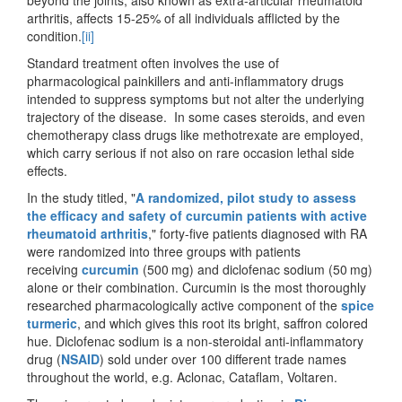
arthritis, affects 15-25% of all individuals afflicted by the
condition.
[ii]
Standard treatment often involves the use of
pharmacological painkillers and anti-inflammatory drugs
intended to suppress symptoms but not alter the underlying
trajectory of the disease. In some cases steroids, and even
chemotherapy class drugs like methotrexate are employed,
which carry serious if not also on rare occasion lethal side
effects.
In the study titled, "
A randomized, pilot study to assess
the efficacy and safety of curcumin patients with active
rheumatoid arthritis
," forty-five patients diagnosed with RA
were randomized into three groups with patients
receiving
curcumin
(500 mg) and diclofenac sodium (50 mg)
alone or their combination. Curcumin is the most thoroughly
researched pharmacologically active component of the
spice
turmeric
, and which gives this root its bright, saffron colored
hue. Diclofenac sodium is a non-steroidal anti-inflammatory
drug (
NSAID
) sold under over 100 different trade names
throughout the world, e.g. Aclonac, Cataflam, Voltaren.