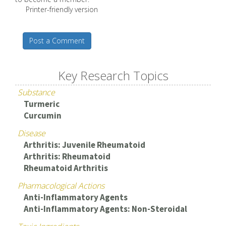
Printer-friendly version
Post a Comment
Key Research Topics
Substance
Turmeric
Curcumin
Disease
Arthritis: Juvenile Rheumatoid
Arthritis: Rheumatoid
Rheumatoid Arthritis
Pharmacological Actions
Anti-Inflammatory Agents
Anti-Inflammatory Agents: Non-Steroidal