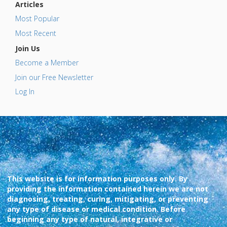
Articles
Most Popular
Most Recent
Join Us
Become a Member
Join our Free Newsletter
Log In
This website is for information purposes only. By
providing the information contained herein we are not
diagnosing, treating, curing, mitigating, or preventing
any type of disease or medical condition. Before
beginning any type of natural, integrative or