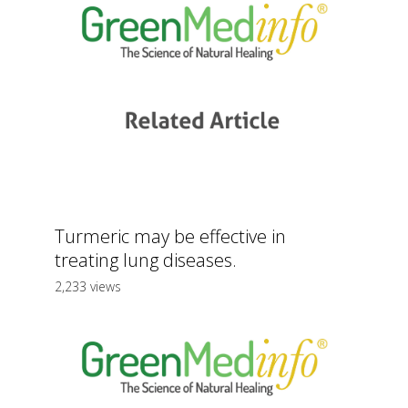
Turmeric may be effective in
treating lung diseases.
2,233 views