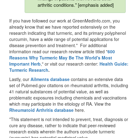
arthritic conditions." [emphasis added]
If you have followed our work at GreenMedInfo.com, you
already know that we have reported extensively on the
research indicating that turmeric, and its primary polyphenol
curcumin, have a wide range of potential applications for
disease prevention and treatment.* For additional
information read our research review article titled "
600
Reasons Why Turmeric May Be The World's Most
Important Herb
," or visit our research center:
Health Guide:
Turmeric Research
.
Lastly, our
Ailments database
contains an extensive data
set of Pubmed.gov citations on rheumatoid arthritis, including
41 natural substances of potential value, as well as
problematic exposures including chemicals and vaccinations
which may participate in the etiology of RA. View the
Rh
eumatoid Arthritis database
here.
*This statement is not intended to prevent, treat, diagnosis or
cure any disease, rather to indicate that peer-reviewed
research exists wherein the authors conclude turmeric
(curcumin) has potential medicinal value.