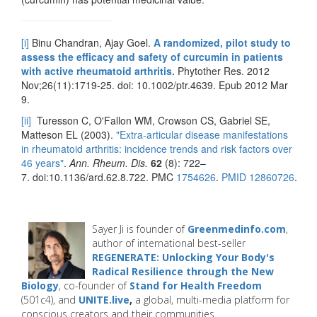
[i]
Binu Chandran, Ajay Goel.
A randomized, pilot study to
assess the efficacy and safety of curcumin in patients
with active rheumatoid arthritis.
Phytother Res. 2012
Nov;26(11):1719-25. doi: 10.1002/ptr.4639. Epub 2012 Mar
9.
[ii]
Turesson C, O'Fallon WM, Crowson CS, Gabriel SE,
Matteson EL (2003).
"Extra-articular disease manifestations
in rheumatoid arthritis: incidence trends and risk factors over
46 years"
.
Ann. Rheum. Dis.
62
(8): 722–
7. doi:10.1136/ard.62.8.722. PMC
1754626
.
PMID
12860726
.
Sayer Ji is founder of
Greenmedinfo.com
,
author of international best-seller
REGENERATE: Unlocking Your Body's
Radical Resilience through the New
Biology
, co-founder of
Stand for Health Freedom
(501c4), and
UNITE.live
,
a global, multi-media platform for
conscious creators and their communities.