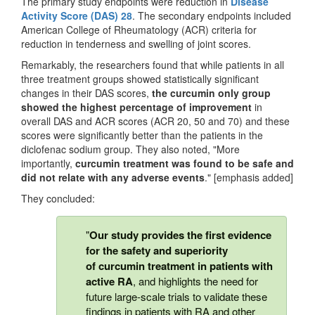
The primary study endpoints were reduction in
Disease
Activity Score (DAS) 28
. The secondary endpoints included
American College of Rheumatology (ACR) criteria for
reduction in tenderness and swelling of joint scores.
Remarkably, the researchers found that while patients in all
three treatment groups showed statistically significant
changes in their DAS scores,
the curcumin only group
showed the highest percentage of improvement
in
overall DAS and ACR scores (ACR 20, 50 and 70) and these
scores were significantly better than the patients in the
diclofenac sodium group. They also noted, "More
importantly,
curcumin treatment was found to be safe and
did not relate with any adverse events
." [emphasis added]
They concluded:
"
Our study provides the first evidence
for the safety and superiority
of curcumin treatment in patients with
active RA
, and highlights the need for
future large-scale trials to validate these
findings in patients with RA and other