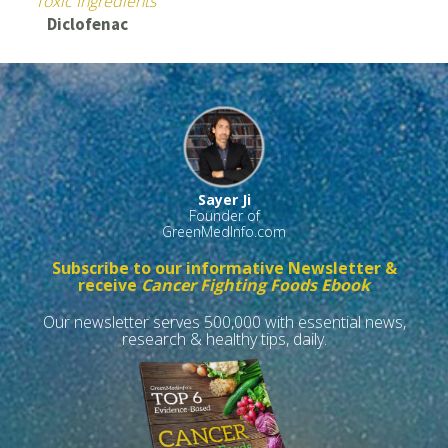
Toxic Ingredients
Diclofenac
Sayer Ji
Founder of
GreenMedInfo.com
Subscribe to our informative Newsletter &
receive
Cancer Fighting Foods Ebook
Our newsletter serves 500,000 with essential news,
research & healthy tips, daily.