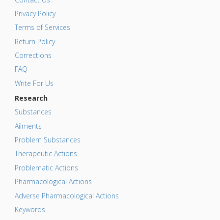
Privacy Policy
Terms of Services
Return Policy
Corrections
FAQ
Write For Us
Research
Substances
Ailments
Problem Substances
Therapeutic Actions
Problematic Actions
Pharmacological Actions
Adverse Pharmacological Actions
Keywords