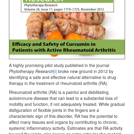
A highly promising pilot study published in the journal
Phytotherapy Research
[i]
broke new ground in 2012 by
identifying a safe and effective natural alternative to drug
therapy in the treatment of rheumatoid arthritis (RA).
Rheumatoid arthritis (RA) is a painful and debilitating
autoimmune disease that can lead to a substantial loss of
mobility and function, if not adequately treated. While gradual
disfiguration of flexible joints in the fingers are a
characteristic sign of this disorder, RA has the potential to
affect many tissues and organs by contributing to chronic,
systemic inflammatory activity. Estimates are that RA activity
beyond the joints, also known as extra-articular rheumatoid