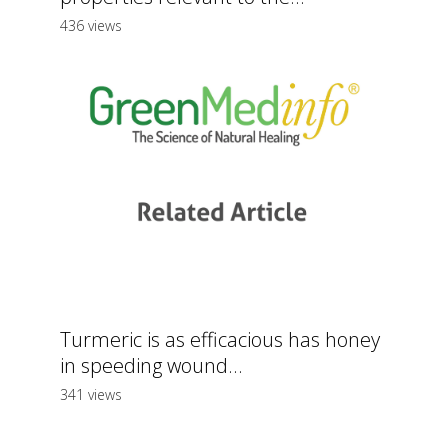
436 views
Turmeric is as efficacious has honey
in speeding wound...
341 views