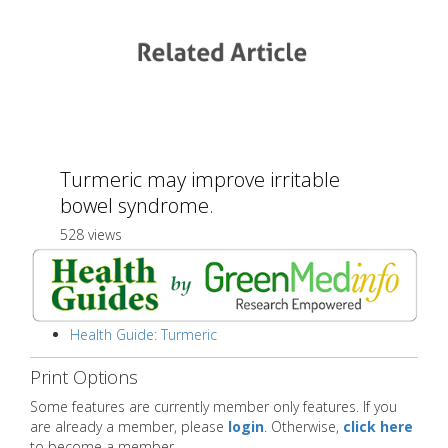
Turmeric may improve irritable
bowel syndrome.
528 views
Health Guide: Turmeric
Print Options
Some features are currently member only features. If you
are already a member, please
login
. Otherwise,
click here
to become a member.