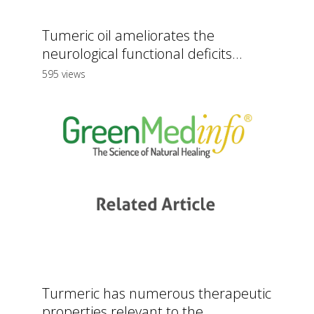
Tumeric oil ameliorates the
neurological functional deficits...
595 views
Turmeric has numerous therapeutic
properties relevant to the...