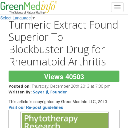
Toggl
navig
Select Language
▼
Turmeric Extract Found
Superior To
Blockbuster Drug for
Rheumatoid Arthritis
Views 40503
Posted on:
Thursday, December 26th 2013 at 7:30 pm
Written By:
Sayer Ji, Founder
This article is copyrighted by GreenMedInfo LLC, 2013
Visit our Re-post guidelines