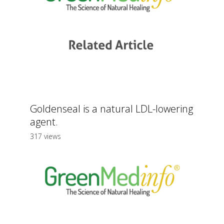
Goldenseal is a natural LDL-lowering
agent.
317 views