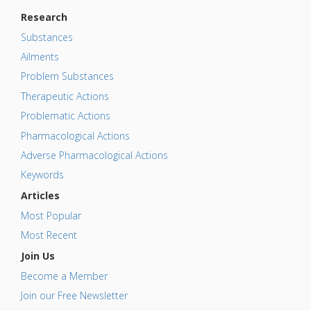
Research
Substances
Ailments
Problem Substances
Therapeutic Actions
Problematic Actions
Pharmacological Actions
Adverse Pharmacological Actions
Keywords
Articles
Most Popular
Most Recent
Join Us
Become a Member
Join our Free Newsletter