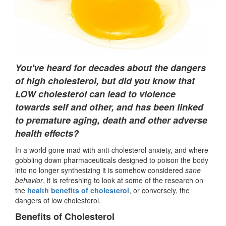
You've heard for decades about the dangers
of high cholesterol, but did you know that
LOW cholesterol can lead to violence
towards self and other, and has been linked
to premature aging, death and other adverse
health effects?
In a world gone mad with anti-cholesterol anxiety, and where
gobbling down pharmaceuticals designed to poison the body
into no longer synthesizing it is somehow considered
sane
behavior
, it is refreshing to look at some of the research on
the
health benefits of cholesterol
, or conversely, the
dangers of low cholesterol.
Benefits of Cholesterol