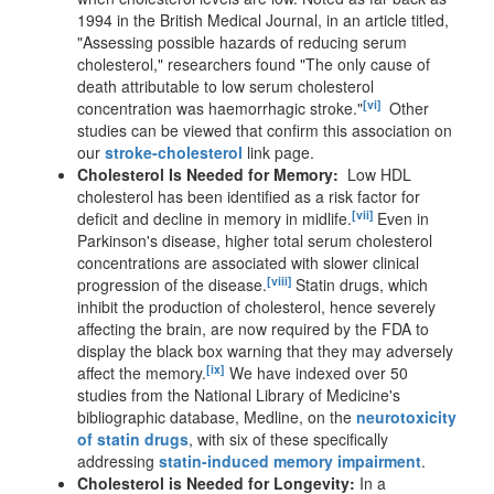
1994 in the British Medical Journal, in an article titled,
"Assessing possible hazards of reducing serum
cholesterol," researchers found "The only cause of
death attributable to low serum cholesterol
[vi]
concentration was haemorrhagic stroke."
Other
studies can be viewed that confirm this association on
our
stroke-cholesterol
link page.
Cholesterol Is Needed for Memory:
Low HDL
cholesterol has been identified as a risk factor for
[vii]
deficit and decline in memory in midlife.
Even in
Parkinson's disease, higher total serum cholesterol
concentrations are associated with slower clinical
[viii]
progression of the disease.
Statin drugs, which
inhibit the production of cholesterol, hence severely
affecting the brain, are now required by the FDA to
display the black box warning that they may adversely
[ix]
affect the memory.
We have indexed over 50
studies from the National Library of Medicine's
bibliographic database, Medline, on the
neurotoxicity
of statin drugs
, with six of these specifically
addressing
statin-induced memory impairment
.
Cholesterol is Needed for Longevity:
In a