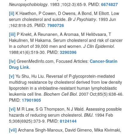
Neuropsychobiology
. 1983 ;10(2-3):65-9. PMID:
6674827
[ii]
K Hawthon, P Cowen, D Owens, A Bond, M Elliott. Low
serum cholesterol and suicide.
Br J Psychiatry
. 1993 Jun
;162:818-25. PMID:
7980726
[iii]
P Knekt, A Reunanen, A Aromaa, M Heliövaara, T
Hakulinen, M Hakama. Serum cholesterol and risk of cancer
in a cohort of 39,000 men and women.
J Clin Epidemiol
.
1988;41(6):519-30. PMID:
3290396
[iv]
GreenMedInfo.com, Focused Articles:
Cancer-Statin
Drug Link
.
[v]
Yu Shu, Hu Liu. Reversal of P-glycoprotein-mediated
multidrug resistance by cholesterol derived from low density
lipoprotein in a vinblastine-resistant human lymphoblastic
leukemia cell line.
Biochem Cell Biol
. 2007 Oct;85(5):638-46.
PMID:
17901905
[vi]
M R Law, S G Thompson, N J Wald. Assessing possible
hazards of reducing serum cholesterol.
BMJ
. 1994 Feb
5;308(6925):373-9. PMID:
8124144
[vii]
Archana Singh-Manoux, David Gimeno, Mika Kivimaki,