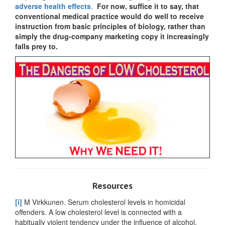
adverse health effects
.
For now, suffice it to say, that
conventional medical practice would do well to receive
instruction from basic principles of biology, rather than
simply the drug-company marketing copy it increasingly
falls prey to.
Resources
[i]
M Virkkunen. Serum cholesterol levels in homicidal
offenders. A low cholesterol level is connected with a
habitually violent tendency under the influence of alcohol.