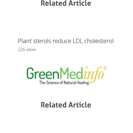
Plant sterols reduce LDL cholesterol
226 views