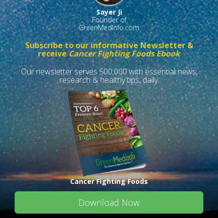
Sayer Ji
Founder of
GreenMedInfo.com
Subscribe to our informative Newsletter &
receive
Cancer Fighting Foods Ebook
Our newsletter serves 500,000 with essential news,
research & healthy tips, daily.
Cancer Fighting Foods
Download Now