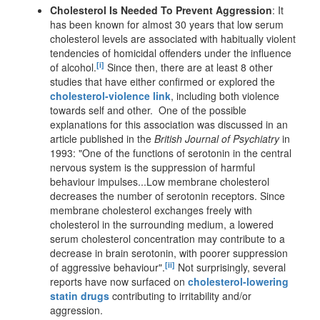
Cholesterol Is Needed To Prevent Aggression
: It
has been known for almost 30 years that low serum
cholesterol levels are associated with habitually violent
tendencies of homicidal offenders under the influence
[i]
of alcohol.
Since then, there are at least 8 other
studies that have either confirmed or explored the
cholesterol-violence link
, including both violence
towards self and other. One of the possible
explanations for this association was discussed in an
article published in the
British Journal of Psychiatry
in
1993: "One of the functions of serotonin in the central
nervous system is the suppression of harmful
behaviour impulses...Low membrane cholesterol
decreases the number of serotonin receptors. Since
membrane cholesterol exchanges freely with
cholesterol in the surrounding medium, a lowered
serum cholesterol concentration may contribute to a
decrease in brain serotonin, with poorer suppression
[ii]
of aggressive behaviour".
Not surprisingly, several
reports have now surfaced on
cholesterol-lowering
statin drugs
contributing to irritability and/or
aggression.