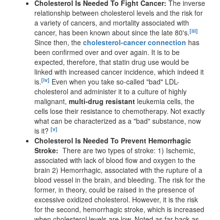
Cholesterol Is Needed To Fight Cancer:
The inverse
relationship between cholesterol levels and the risk for
a variety of cancers, and mortality associated with
[iii]
cancer, has been known about since the late 80's.
Since then, the
cholesterol-cancer connection
has
been confirmed over and over again. It is to be
expected, therefore, that statin drug use would be
linked with increased cancer incidence, which indeed it
[iv]
is.
Even when you take so-called "bad" LDL-
cholesterol and administer it to a culture of highly
malignant,
multi-drug resistant
leukemia cells, the
cells lose their resistance to chemotherapy. Not exactly
what can be characterized as a "bad" substance, now
[v]
is it?
Cholesterol Is Needed To Prevent Hemorrhagic
Stroke:
There are two types of stroke: 1) Ischemic,
associated with lack of blood flow and oxygen to the
brain 2) Hemorrhagic, associated with the rupture of a
blood vessel in the brain, and bleeding. The risk for the
former, in theory, could be raised in the presence of
excessive oxidized cholesterol. However, it is the risk
for the second, hemorrhagic stroke, which is increased
when cholesterol levels are low. Noted as far back as