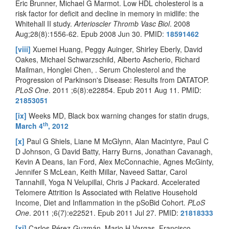
Eric Brunner, Michael G Marmot. Low HDL cholesterol is a
risk factor for deficit and decline in memory in midlife: the
Whitehall II study.
Arterioscler Thromb Vasc Biol
. 2008
Aug;28(8):1556-62. Epub 2008 Jun 30. PMID:
18591462
[viii]
Xuemei Huang, Peggy Auinger, Shirley Eberly, David
Oakes, Michael Schwarzschild, Alberto Ascherio, Richard
Mailman, Honglei Chen, . Serum Cholesterol and the
Progression of Parkinson's Disease: Results from DATATOP.
PLoS One
. 2011 ;6(8):e22854. Epub 2011 Aug 11. PMID:
21853051
[ix]
Weeks MD, Black box warning changes for statin drugs,
th
March 4
, 2012
[x]
Paul G Shiels, Liane M McGlynn, Alan Macintyre, Paul C
D Johnson, G David Batty, Harry Burns, Jonathan Cavanagh,
Kevin A Deans, Ian Ford, Alex McConnachie, Agnes McGinty,
Jennifer S McLean, Keith Millar, Naveed Sattar, Carol
Tannahill, Yoga N Velupillai, Chris J Packard. Accelerated
Telomere Attrition Is Associated with Relative Household
Income, Diet and Inflammation in the pSoBid Cohort.
PLoS
One
. 2011 ;6(7):e22521. Epub 2011 Jul 27. PMID:
21818333
[xi]
Carlos Pérez-Guzmán, Mario H Vargas, Francisco