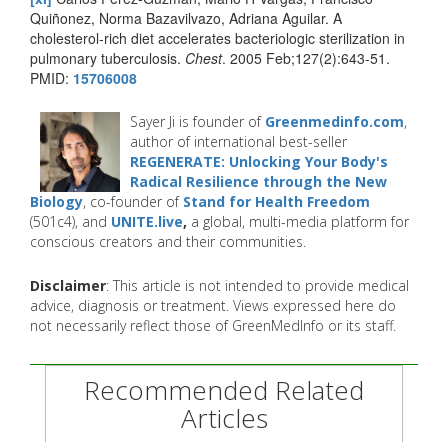
Quiñonez, Norma Bazavilvazo, Adriana Aguilar. A
cholesterol-rich diet accelerates bacteriologic sterilization in
pulmonary tuberculosis.
Chest
. 2005 Feb;127(2):643-51.
PMID:
15706008
Sayer Ji is founder of
Greenmedinfo.com
,
author of international best-seller
REGENERATE: Unlocking Your Body's
Radical Resilience through the New
Biology
, co-founder of
Stand for Health Freedom
(501c4), and
UNITE.live
,
a global, multi-media platform for
conscious creators and their communities.
Disclaimer
: This article is not intended to provide medical
advice, diagnosis or treatment. Views expressed here do
not necessarily reflect those of GreenMedInfo or its staff.
Recommended Related
Articles