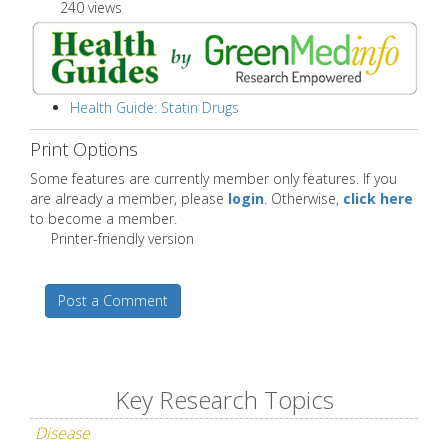
240 views
Health Guide: Statin Drugs
Print Options
Some features are currently member only features. If you
are already a member, please
login
. Otherwise,
click here
to become a member.
Printer-friendly version
Post a Comment
Key Research Topics
Disease