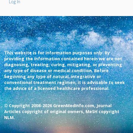
Log In
This website is for information purposes only. By
providing the information contained herein we are not
diagnosing, treating, curing, mitigating, or preventing
any type of disease or medical condition. Before
beginning any type of natural, integrative or
conventional treatment regimen, it is advisable to seek
the advice of a licensed healthcare professional.
© Copyright 2008-2026 GreenMedInfo.com, Journal
Articles copyright of original owners, MeSH copyright
NLM.