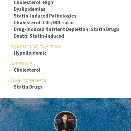
Cholesterol: High
Dyslipidemias
Statin-Induced Pathologies
Cholesterol: LDL/HDL ratio
Drug-Induced Nutrient Depletion: Statin Drugs
Death: Statin-Induced
Pharmacological Actions
Hypolipidemic
Substance
Cholesterol
Toxic Ingredients
Statin Drugs