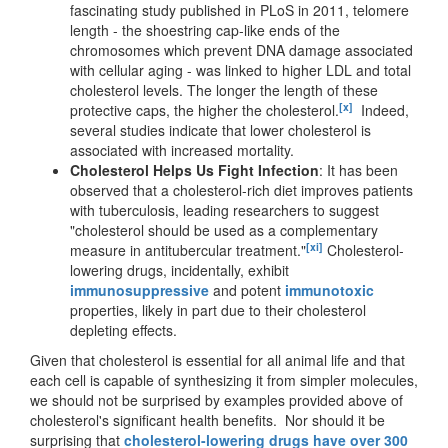
fascinating study published in PLoS in 2011, telomere
length - the shoestring cap-like ends of the
chromosomes which prevent DNA damage associated
with cellular aging - was linked to higher LDL and total
cholesterol levels. The longer the length of these
[x]
protective caps, the higher the cholesterol.
Indeed,
several studies indicate that lower cholesterol is
associated with increased mortality.
Cholesterol Helps Us Fight Infection
: It has been
observed that a cholesterol-rich diet improves patients
with tuberculosis, leading researchers to suggest
"cholesterol should be used as a complementary
[xi]
measure in antitubercular treatment."
Cholesterol-
lowering drugs, incidentally, exhibit
immunosuppressive
and potent
immunotoxic
properties, likely in part due to their cholesterol
depleting effects.
Given that cholesterol is essential for all animal life and that
each cell is capable of synthesizing it from simpler molecules,
we should not be surprised by examples provided above of
cholesterol's significant health benefits. Nor should it be
surprising that
cholesterol-lowering drugs have over 300