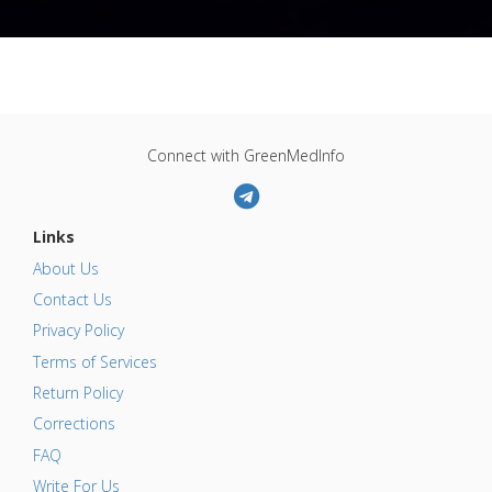
Connect with GreenMedInfo
Links
About Us
Contact Us
Privacy Policy
Terms of Services
Return Policy
Corrections
FAQ
Write For Us