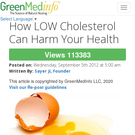
Toggl
navig
Select Language
▼
How LOW Cholesterol
Can Harm Your Health
Views 113383
Posted on:
Wednesday, September 5th 2012 at 5:00 am
Written By:
Sayer Ji, Founder
This article is copyrighted by GreenMedInfo LLC, 2020
Visit our Re-post guidelines