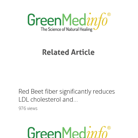
Red Beet fiber significantly reduces
LDL cholesterol and...
976 views