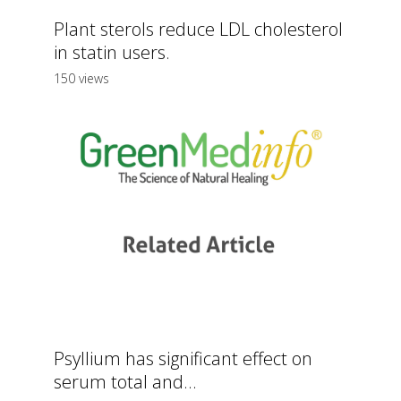
Plant sterols reduce LDL cholesterol
in statin users.
150 views
Psyllium has significant effect on
serum total and...