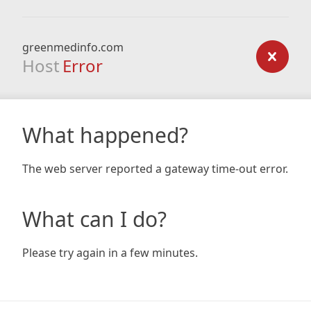
greenmedinfo.com
Host
Error
What happened?
The web server reported a gateway time-out error.
What can I do?
Please try again in a few minutes.