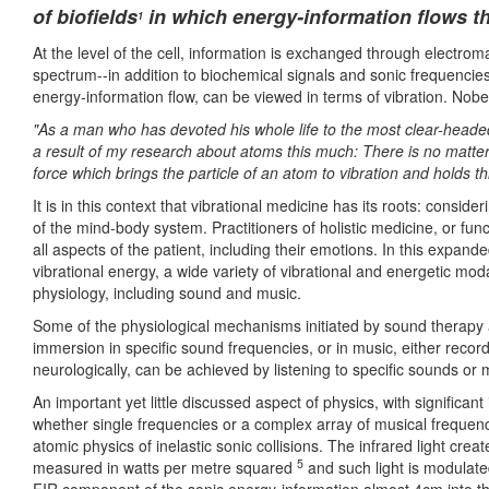
of biofields
in which energy-information flows t
1
At the level of the cell, information is exchanged through electromag
spectrum--in addition to biochemical signals and sonic frequencies
energy-information flow, can be viewed in terms of vibration. Nobe
"As a man who has devoted his whole life to the most clear-headed 
a result of my research about atoms this much: There is no matter a
force which brings the particle of an atom to vibration and holds t
It is in this context that vibrational medicine has its roots: consid
of the mind-body system. Practitioners of holistic medicine, or fun
all aspects of the patient, including their emotions. In this expan
vibrational energy, a wide variety of vibrational and energetic moda
physiology, including sound and music.
Some of the physiological mechanisms initiated by sound therap
immersion in specific sound frequencies, or in music, either recor
neurologically, can be achieved by listening to specific sounds o
An important yet little discussed aspect of physics, with significant
whether single frequencies or a complex array of musical frequencie
atomic physics of inelastic sonic collisions. The infrared light cre
5
measured in watts per metre squared
and such light is modulat