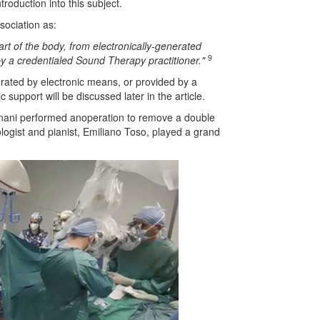
roduction into this subject.
sociation as:
part of the body, from electronically-generated
9
by a credentialed Sound Therapy practitioner."
nerated by electronic means, or provided by a
support will be discussed later in the article.
rignani performed anoperation to remove a double
ologist and pianist, Emiliano Toso, played a grand