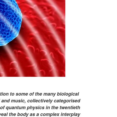
uction to some of the many biological
nd music, collectively categorised
 of quantum physics in the twentieth
veal the body as a complex interplay