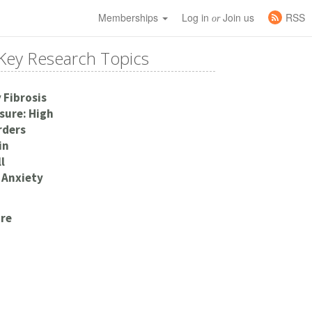
Memberships
Log in
Join us
RSS
or
Key Research Topics
 Fibrosis
sure: High
rders
in
l
 Anxiety
re