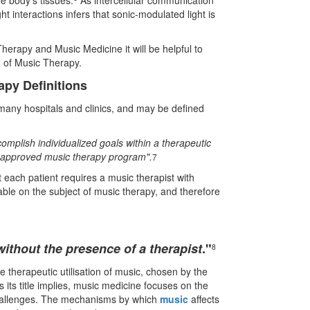
e body's tissues.
As intercellular communication
ht interactions infers that sonic-modulated light is
erapy and Music Medicine it will be helpful to
ld of Music Therapy.
py Definitions
many hospitals and clinics, and may be defined
omplish individualized goals within a therapeutic
n approved music therapy program".
7
t each patient requires a music therapist with
able on the subject of music therapy, and therefore
without the presence of a therapist
.
"
8
he therapeutic utilisation of music, chosen by the
 As its title implies, music medicine focuses on the
 challenges. The mechanisms by which
music
affects