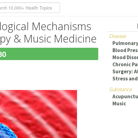
logical Mechanisms
py & Music Medicine
Disease
Pulmonary
Blood Pres
30
Mood Diso
Chronic Pa
Surgery: Al
Stress and
Substance
Acupunctu
Music