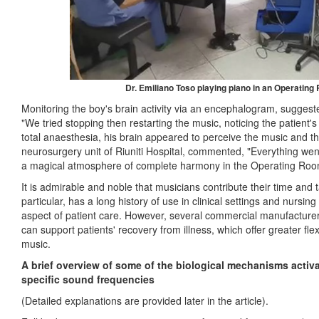
Dr. Emiliano Toso playing piano in an Operating
Monitoring the boy's brain activity via an encephalogram, sugges
"We tried stopping then restarting the music, noticing the patient'
total anaesthesia, his brain appeared to perceive the music and thi
neurosurgery unit of Riuniti Hospital, commented,
"
Everything wen
a magical atmosphere of complete harmony in the Operating Ro
It is admirable and noble that musicians contribute their time and t
particular, has a long history of use in clinical settings and nursi
aspect of patient care. However, several commercial manufactur
can support patients' recovery from illness, which offer greater flexi
music.
A brief overview of some of the biological mechanisms activ
specific sound frequencies
(Detailed explanations are provided later in the article).