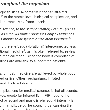
hroughout the organism.
netic signals--primarily in the far infra-red
2
.
At the atomic level, biological complexities, and
l Laureate, Max Planck, said:
science, to the study of matter, I can tell you as
s such. All matter originates only by virtue of a
3
his minute solar system of the atom together".
ering the energetic (vibrational) interconnectedness
4
ctional medicine
, as it is often referred to, review
ded medical model, since the body is comprised of
lities are available to support the patient's
y and music medicine are achieved by whole-body
ded or live. Other mechanisms, initiated
r music by headphones.
 implications for medical science, is that all sounds,
s, create far infrared light (FIR), due to the
ated by sound and music is why sound intensity is
ed in amplitude
by
the sound, thus, carrying the
6