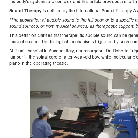
the body's systems are complex and this article provides a short int
Sound Therapy
is defined by the International Sound Therapy As
"The application of audible sound to the full body or to a specific 
sound sources, or from musical sources, as therapeutic support, 
This definition clarifies that therapeutic audible sound can be ge
musical source. The biological mechanisms triggered by such sonic 
At Riuniti hospital in Ancona, Italy, neurosurgeon, Dr. Roberto T
tumour in the spinal cord of a ten-year-old boy, while molecular bi
piano in the operating theatre.