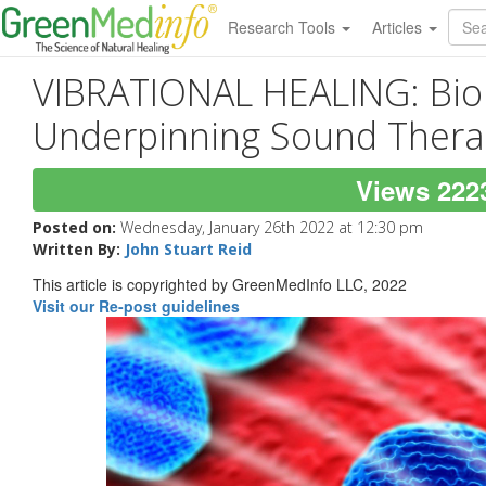
Research Tools
Articles
VIBRATIONAL HEALING: Bio
Underpinning Sound Thera
Views 222
Posted on:
Wednesday, January 26th 2022 at 12:30 pm
Written By:
John Stuart Reid
This article is copyrighted by GreenMedInfo LLC, 2022
Visit our Re-post guidelines