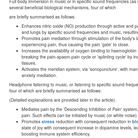
Full body immersion in music or in specific sound frequencies (as 
several beneficial biological mechanisms, four of which
are briefly summarised as follows:
Enhances nitric oxide (NO) production through active and pas
and lungs by specific sound frequencies and music, resulting
Promotes pain mediation through stimulation of the body's la
experiencing pain, thus causing the pain 'gate' to close.
Increases the availability of oxygen binding to haemoglobi
breaking the pain-spasm-pain cycle or 'splinting cycle' by inc
tissues.
Activates the meridian system, via 'sonopuncture', with man
anxiety mediation.
Headphone listening to music, or listening to specific sound frequ
four of which are briefly summarised as follows:
(Detailed explanations are provided later in the article).
Mediates pain by the 'Descending Inhibition of Pain' system,
pain. Such effects can be initiated by music (or white noise)
Promotes
stress
reduction with consequent reduction in
bl
state of joy with consequent increase in dopamine levels, lea
boosting immune system efficiency.