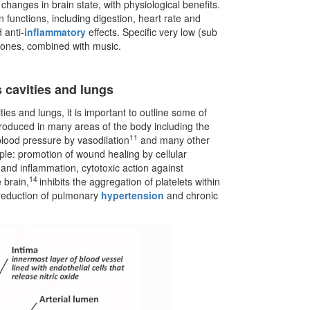
 changes in brain state, with physiological benefits.
 functions, including digestion, heart rate and
 anti-
inflammatory
effects. Specific very low (sub
hones, combined with music.
s cavities and lungs
ies and lungs, it is important to outline some of
y produced in many areas of the body including the
11
 blood pressure by vasodilation
and many other
ple: promotion of wound healing by cellular
nd inflammation, cytotoxic action against
14
 brain,
inhibits the aggregation of platelets within
reduction of pulmonary
hypertension
and chronic