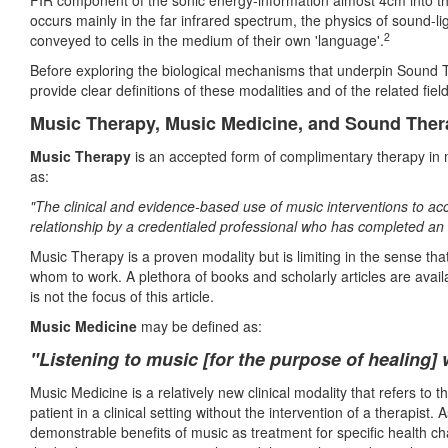
FIR component of the sonic energy-information almost 4cm into th
occurs mainly in the far infrared spectrum, the physics of sound-lig
2
conveyed to cells in the medium of their own 'language'.
Before exploring the biological mechanisms that underpin Sound Th
provide clear definitions of these modalities and of the related fie
Music Therapy, Music Medicine, and Sound Thera
Music Therapy
is an accepted form of complimentary therapy in 
as:
"The clinical and evidence-based use of music interventions to acc
relationship by a credentialed professional who has completed a
Music Therapy is a proven modality but is limiting in the sense tha
whom to work. A plethora of books and scholarly articles are avail
is not the focus of this article.
Music Medicine
may be defined as:
"
L
istening to music [for the purpose of healing] 
Music Medicine is a relatively new clinical modality that refers to t
patient in a clinical setting without the intervention of a therapist.
demonstrable benefits of music as treatment for specific health