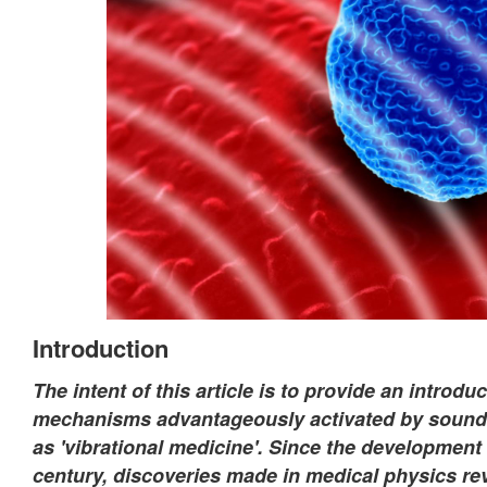
Introduction
The intent of this article is to provide an introd
mechanisms advantageously activated by sound a
as 'vibrational medicine'. Since the development
century, discoveries made in medical physics re