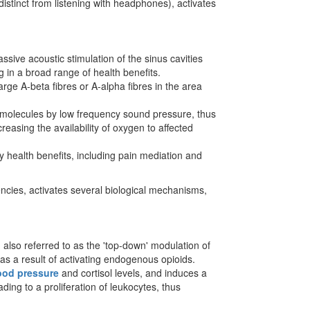
distinct from listening with headphones), activates
sive acoustic stimulation of the sinus cavities
 in a broad range of health benefits.
rge A-beta fibres or A-alpha fibres in the area
n molecules by low frequency sound pressure, thus
reasing the availability of oxygen to affected
y health benefits, including pain mediation and
encies, activates several biological mechanisms,
 also referred to as the 'top-down' modulation of
 as a result of activating endogenous opioids.
ood pressure
and cortisol levels, and induces a
ding to a proliferation of leukocytes, thus