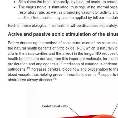
Stimulates the brain binaurally--by binaural beats--to create
The vagus nerve is stimulated, thus regulating internal organ
respiratory rate, as well as promoting vasomotor activity and
audible) frequencies may also be applied by full ear headp
Each of these biological mechanisms will be discussed separately.
Active and passive sonic stimulation of the sinu
Before discussing the method of sonic stimulation of the sinus cavit
the natural health benefits of nitric oxide (NO), which is naturall
cilia in the sinus cavities and the alveoli in the lungs. NO reduces
health benefits are derived from this important molecule, for exam
12
proliferation and angiogenesis,
mediation of cutaneous oedema a
13
pathogens,
increases cerebral blood flow and oxygenation to the
15
blood vessels thus helping prevent thrombotic events,
supports 
16
obstructive airway disease.