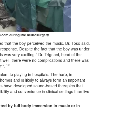
 Room,
during live neurosurgery
ted that the boy perceived
the music. Dr. Toso said,
s response. Despite the fact that the boy was under
s was very exciting." Dr. Trignani, head of the
t well, there were no complications and there was
10
om
"
.
alent to playing in hospitals. The harp, in
ng homes and is likely to always form an important
ers have developed sound-based therapies that
bility and convenience in clinical settings than live
ated
by full body immersion in music or in