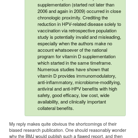
supplementation (started not later than
2006 and again in 2009) occurred in close
chronologic proximity. Crediting the
reduction in HPV-related disease solely to
vaccination via retrospective population
study is potentially invalid and misleading,
especially when the authors make no
account whatsoever of the national
program for vitamin D supplementation
which started in the same timeframe.
Numerous studies have shown that
vitamin D provides immunomodulatory,
anti-inflammatory, microbiome-modifying,
antiviral and anti-HPV benefits with high
safety, good efficacy, low cost, wide
availability, and clinically important
collateral benefits.
My reply makes quite obvious the shortcomings of their
biased research publication. One should reasonably wonder
why the BMJ would publish such a flawed report, and then