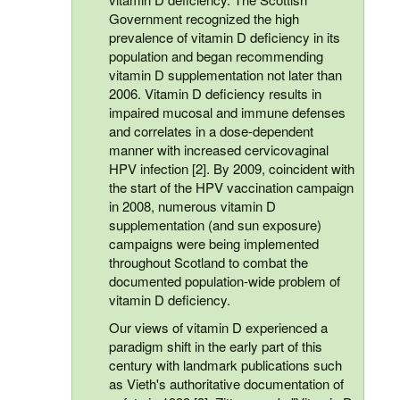
Government recognized the high
prevalence of vitamin D deficiency in its
population and began recommending
vitamin D supplementation not later than
2006. Vitamin D deficiency results in
impaired mucosal and immune defenses
and correlates in a dose-dependent
manner with increased cervicovaginal
HPV infection [2]. By 2009, coincident with
the start of the HPV vaccination campaign
in 2008, numerous vitamin D
supplementation (and sun exposure)
campaigns were being implemented
throughout Scotland to combat the
documented population-wide problem of
vitamin D deficiency.
Our views of vitamin D experienced a
paradigm shift in the early part of this
century with landmark publications such
as Vieth's authoritative documentation of