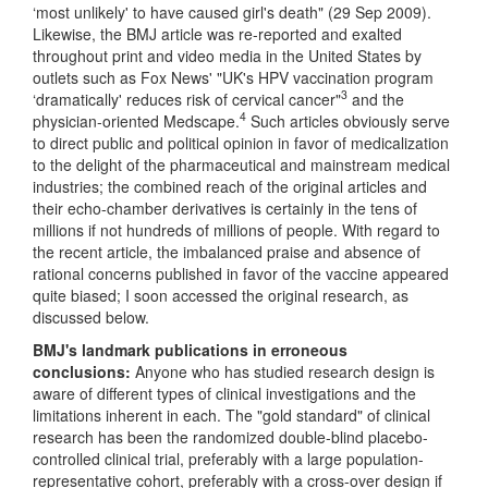
‘most unlikely' to have caused girl's death" (29 Sep 2009).
Likewise, the BMJ article was re-reported and exalted
throughout print and video media in the United States by
outlets such as Fox News' "UK's HPV vaccination program
3
‘dramatically' reduces risk of cervical cancer"
and the
4
physician-oriented Medscape.
Such articles obviously serve
to direct public and political opinion in favor of medicalization
to the delight of the pharmaceutical and mainstream medical
industries; the combined reach of the original articles and
their echo-chamber derivatives is certainly in the tens of
millions if not hundreds of millions of people. With regard to
the recent article, the imbalanced praise and absence of
rational concerns published in favor of the vaccine appeared
quite biased; I soon accessed the original research, as
discussed below.
BMJ's landmark publications in erroneous
conclusions:
Anyone who has studied research design is
aware of different types of clinical investigations and the
limitations inherent in each. The "gold standard" of clinical
research has been the randomized double-blind placebo-
controlled clinical trial, preferably with a large population-
representative cohort, preferably with a cross-over design if