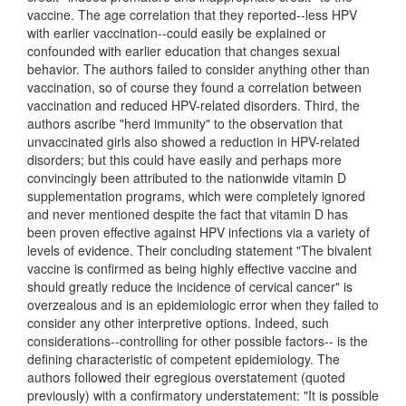
vaccine. The age correlation that they reported--less HPV
with earlier vaccination--could easily be explained or
confounded with earlier education that changes sexual
behavior. The authors failed to consider anything other than
vaccination, so of course they found a correlation between
vaccination and reduced HPV-related disorders. Third, the
authors ascribe "herd immunity" to the observation that
unvaccinated girls also showed a reduction in HPV-related
disorders; but this could have easily and perhaps more
convincingly been attributed to the nationwide vitamin D
supplementation programs, which were completely ignored
and never mentioned despite the fact that vitamin D has
been proven effective against HPV infections via a variety of
levels of evidence. Their concluding statement "The bivalent
vaccine is confirmed as being highly effective vaccine and
should greatly reduce the incidence of cervical cancer" is
overzealous and is an epidemiologic error when they failed to
consider any other interpretive options. Indeed, such
considerations--controlling for other possible factors-- is the
defining characteristic of competent epidemiology. The
authors followed their egregious overstatement (quoted
previously) with a confirmatory understatement: "It is possible