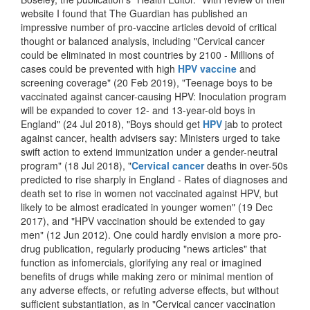
website I found that The Guardian has published an
impressive number of pro-vaccine articles devoid of critical
thought or balanced analysis, including "Cervical cancer
could be eliminated in most countries by 2100 - Millions of
cases could be prevented with high
HPV vaccine
and
screening coverage" (20 Feb 2019), "Teenage boys to be
vaccinated against cancer-causing HPV: Inoculation program
will be expanded to cover 12- and 13-year-old boys in
England" (24 Jul 2018), "Boys should get
HPV
jab to protect
against cancer, health advisers say: Ministers urged to take
swift action to extend immunization under a gender-neutral
program" (18 Jul 2018), "
Cervical cancer
deaths in over-50s
predicted to rise sharply in England - Rates of diagnoses and
death set to rise in women not vaccinated against HPV, but
likely to be almost eradicated in younger women" (19 Dec
2017), and "HPV vaccination should be extended to gay
men" (12 Jun 2012). One could hardly envision a more pro-
drug publication, regularly producing "news articles" that
function as infomercials, glorifying any real or imagined
benefits of drugs while making zero or minimal mention of
any adverse effects, or refuting adverse effects, but without
sufficient substantiation, as in "Cervical cancer vaccination