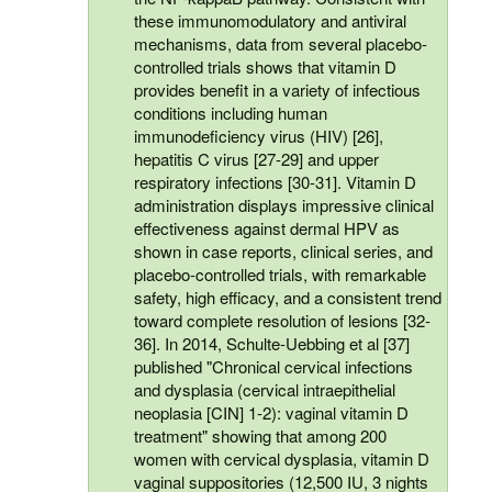
these immunomodulatory and antiviral
mechanisms, data from several placebo-
controlled trials shows that vitamin D
provides benefit in a variety of infectious
conditions including human
immunodeficiency virus (HIV) [26],
hepatitis C virus [27-29] and upper
respiratory infections [30-31]. Vitamin D
administration displays impressive clinical
effectiveness against dermal HPV as
shown in case reports, clinical series, and
placebo-controlled trials, with remarkable
safety, high efficacy, and a consistent trend
toward complete resolution of lesions [32-
36]. In 2014, Schulte-Uebbing et al [37]
published "Chronical cervical infections
and dysplasia (cervical intraepithelial
neoplasia [CIN] 1-2): vaginal vitamin D
treatment" showing that among 200
women with cervical dysplasia, vitamin D
vaginal suppositories (12,500 IU, 3 nights