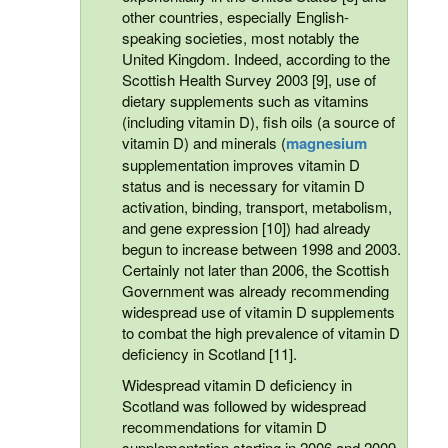
other countries, especially English-
speaking societies, most notably the
United Kingdom. Indeed, according to the
Scottish Health Survey 2003 [9], use of
dietary supplements such as vitamins
(including vitamin D), fish oils (a source of
vitamin D) and minerals (
magnesium
supplementation improves vitamin D
status and is necessary for vitamin D
activation, binding, transport, metabolism,
and gene expression [10]) had already
begun to increase between 1998 and 2003.
Certainly not later than 2006, the Scottish
Government was already recommending
widespread use of vitamin D supplements
to combat the high prevalence of vitamin D
deficiency in Scotland [11].
Widespread vitamin D deficiency in
Scotland was followed by widespread
recommendations for vitamin D
supplementation starting in 2006 and 2009.