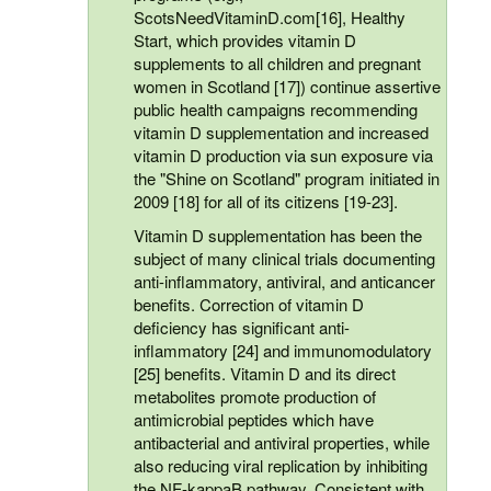
ScotsNeedVitaminD.com[16], Healthy
Start, which provides vitamin D
supplements to all children and pregnant
women in Scotland [17]) continue assertive
public health campaigns recommending
vitamin D supplementation and increased
vitamin D production via sun exposure via
the "Shine on Scotland" program initiated in
2009 [18] for all of its citizens [19-23].
Vitamin D supplementation has been the
subject of many clinical trials documenting
anti-inflammatory, antiviral, and anticancer
benefits. Correction of vitamin D
deficiency has significant anti-
inflammatory [24] and immunomodulatory
[25] benefits. Vitamin D and its direct
metabolites promote production of
antimicrobial peptides which have
antibacterial and antiviral properties, while
also reducing viral replication by inhibiting
the NF-kappaB pathway. Consistent with