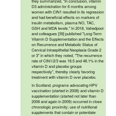
they summarized, "In conclusion, vitamin
D3 administration for 6 months among
women with CIN1 resulted in its regression
and had beneficial effects on markers of
insulin metabolism, plasma NO, TAC,
GSH and MDA levels." In 2018, Vahedpoor
and colleagues [39] published "Long-Term
Vitamin D Supplementation and the Effects
on Recurrence and Metabolic Status of
Cervical Intraepithelial Neoplasia Grade 2
or 3" in which they noted, "The recurrence
rate of CIN1/2/3 was 18.5 and 48.1% in the
vitamin D and placebo groups
respectively", thereby clearly favoring
treatment with vitamin D over placebo.
In Scotland, programs advocating HPV
vaccination (started in 2008) and vitamin D
supplementation (started not later than
2006 and again in 2009) occurred in close
chronologic proximity; use of nutritional
supplements that contain or potentiate