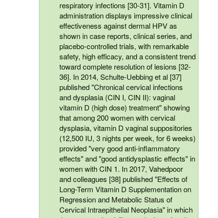
respiratory infections [30-31]. Vitamin D
administration displays impressive clinical
effectiveness against dermal HPV as
shown in case reports, clinical series, and
placebo-controlled trials, with remarkable
safety, high efficacy, and a consistent trend
toward complete resolution of lesions [32-
36]. In 2014, Schulte-Uebbing et al [37]
published "Chronical cervical infections
and dysplasia (CIN I, CIN II): vaginal
vitamin D (high dose) treatment" showing
that among 200 women with cervical
dysplasia, vitamin D vaginal suppositories
(12,500 IU, 3 nights per week, for 6 weeks)
provided "very good anti-inflammatory
effects" and "good antidysplastic effects" in
women with CIN 1. In 2017, Vahedpoor
and colleagues [38] published "Effects of
Long-Term Vitamin D Supplementation on
Regression and Metabolic Status of
Cervical Intraepithelial Neoplasia" in which