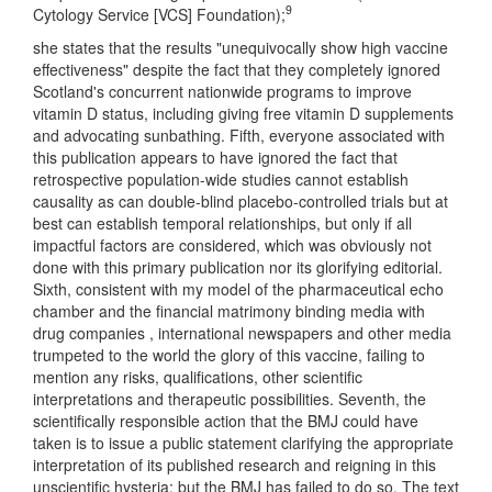
9
Cytology Service [VCS] Foundation);
she states that the results "unequivocally show high vaccine
effectiveness" despite the fact that they completely ignored
Scotland's concurrent nationwide programs to improve
vitamin D status, including giving free vitamin D supplements
and advocating sunbathing. Fifth, everyone associated with
this publication appears to have ignored the fact that
retrospective population-wide studies cannot establish
causality as can double-blind placebo-controlled trials but at
best can establish temporal relationships, but only if all
impactful factors are considered, which was obviously not
done with this primary publication nor its glorifying editorial.
Sixth, consistent with my model of the pharmaceutical echo
chamber and the financial matrimony binding media with
drug companies , international newspapers and other media
trumpeted to the world the glory of this vaccine, failing to
mention any risks, qualifications, other scientific
interpretations and therapeutic possibilities. Seventh, the
scientifically responsible action that the BMJ could have
taken is to issue a public statement clarifying the appropriate
interpretation of its published research and reigning in this
unscientific hysteria; but the BMJ has failed to do so. The text