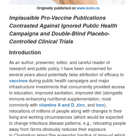
Originally published on
www.isom.ca
Implausible Pro-Vaccine Publications
Contrasted Against Ignored Public Health
Campaigns and Double-Blind Placebo-
Controlled Clinical Trials
Introduction
As an author, presenter, editor, and careful reader of
research and public policy, I have been concerned for
several years about potentially false attribution of efficacy to
vaccines
during public health campaigns and major
infrastructure investments that concurrently provided access
to education, improved sanitation, improved diet (alongside
immune-enhancing nutritional supplementation, most
commonly with
vitamins A
and D
,
zinc
, and
iron
),
relocations of millions of people along with changes in their
living and working circumstances (which would be expected
to change infectious disease patterns, e.g., relocating people
away from farms obviously reduces their exposure
to
Clostridium tetani
[the anaerobic bacillus of tetanus] which