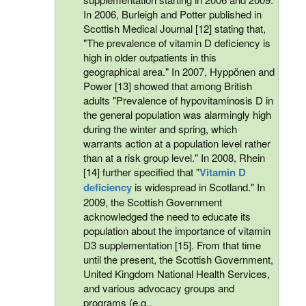
In 2006, Burleigh and Potter published in
Scottish Medical Journal [12] stating that,
"The prevalence of vitamin D deficiency is
high in older outpatients in this
geographical area." In 2007, Hyppönen and
Power [13] showed that among British
adults "Prevalence of hypovitaminosis D in
the general population was alarmingly high
during the winter and spring, which
warrants action at a population level rather
than at a risk group level." In 2008, Rhein
[14] further specified that "
Vitamin D
deficiency
is widespread in Scotland." In
2009, the Scottish Government
acknowledged the need to educate its
population about the importance of vitamin
D3 supplementation [15]. From that time
until the present, the Scottish Government,
United Kingdom National Health Services,
and various advocacy groups and
programs (e.g.,