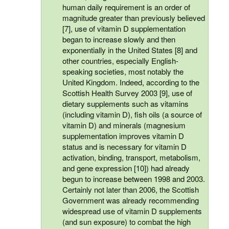
human daily requirement is an order of
magnitude greater than previously believed
[7], use of vitamin D supplementation
began to increase slowly and then
exponentially in the United States [8] and
other countries, especially English-
speaking societies, most notably the
United Kingdom. Indeed, according to the
Scottish Health Survey 2003 [9], use of
dietary supplements such as vitamins
(including vitamin D), fish oils (a source of
vitamin D) and minerals (magnesium
supplementation improves vitamin D
status and is necessary for vitamin D
activation, binding, transport, metabolism,
and gene expression [10]) had already
begun to increase between 1998 and 2003.
Certainly not later than 2006, the Scottish
Government was already recommending
widespread use of vitamin D supplements
(and sun exposure) to combat the high