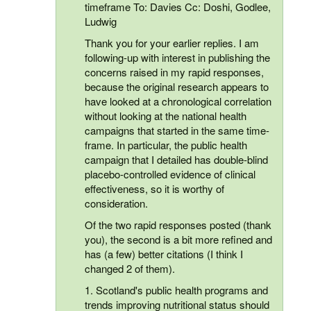
timeframe To: Davies Cc: Doshi, Godlee,
Ludwig
Thank you for your earlier replies. I am
following-up with interest in publishing the
concerns raised in my rapid responses,
because the original research appears to
have looked at a chronological correlation
without looking at the national health
campaigns that started in the same time-
frame. In particular, the public health
campaign that I detailed has double-blind
placebo-controlled evidence of clinical
effectiveness, so it is worthy of
consideration.
Of the two rapid responses posted (thank
you), the second is a bit more refined and
has (a few) better citations (I think I
changed 2 of them).
1. Scotland's public health programs and
trends improving nutritional status should