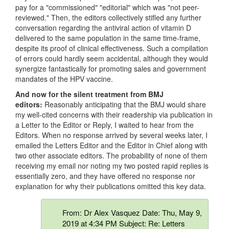
pay for a "commissioned" "editorial" which was "not peer-
reviewed." Then, the editors collectively stifled any further
conversation regarding the antiviral action of vitamin D
delivered to the same population in the same time-frame,
despite its proof of clinical effectiveness. Such a compilation
of errors could hardly seem accidental, although they would
synergize fantastically for promoting sales and government
mandates of the HPV vaccine.
And now for the silent treatment from BMJ
editors:
Reasonably anticipating that the BMJ would share
my well-cited concerns with their readership via publication in
a Letter to the Editor or Reply, I waited to hear from the
Editors. When no response arrived by several weeks later, I
emailed the Letters Editor and the Editor in Chief along with
two other associate editors. The probability of none of them
receiving my email nor noting my two posted rapid replies is
essentially zero, and they have offered no response nor
explanation for why their publications omitted this key data.
From: Dr Alex Vasquez Date: Thu, May 9,
2019 at 4:34 PM Subject: Re: Letters