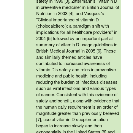
safety in 1999 [3], Zittermann's "Vitamin D
in preventive medicine" in British Journal of
Nutrition in 2003 [4], and Vasquez's
"Clinical importance of vitamin D
(cholecalciferol): a paradigm shift with
implications for all healthcare providers" in
2004 [5] followed by an important partial
summary of vitamin D usage guidelines in
British Medical Journal in 2005 [6]. These
and similarly themed articles have
contributed to increased awareness of
vitamin D's safety and roles in preventive
medicine and public health, including
reducing the burden of infectious diseases
such as viral infections and various types
of cancer. Consistent with this evidence of
safety and benefit, along with evidence that
the human daily requirement is an order of
magnitude greater than previously believed
[7], use of vitamin D supplementation
began to increase slowly and then
exponentially in the United States [8] and