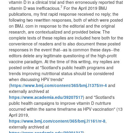
vitamin D in a clinical trial and then erroneously reported that
7
vitamin D was inefficacious.
For the April 2019 BMJ
publications, my first rapid response received no reply; the
following two rewritten responses, both of which were posted
on BMJ. com in response to the editorial and the original
research, are contextualized and provided below. The
complete texts of these replies are included here both for the
convenience of readers and to also document these posted
responses in the event that--as is common these days--the
editors delete any legitimate questioning of the high-profit
vaccine paradigm. At the time of this writing, my replies are
posted online at "Scotland's public health programs and
trends improving nutritional status should be considered
when discussing HPV trends"
(
https://www.bmj.com/content/365/bmj.l1375/rr-4
and
externally archived at
https://www.academia.edu/39207517
) and "Scotland's
public health campaigns to improve vitamin D nutriture
occurred within the same timeframe as HPV vaccination" (13
April 2019,
https://www.bmj.com/content/365/bmj.l1161/rr-8
,
externally archived at
https://www.academia.edu/39201317
).