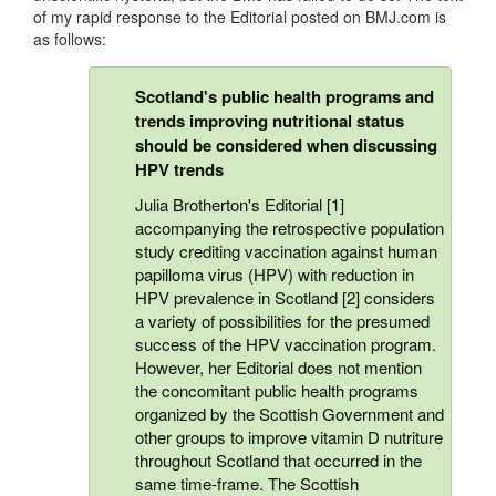
of my rapid response to the Editorial posted on BMJ.com is
as follows:
Scotland's public health programs and
trends improving nutritional status
should be considered when discussing
HPV trends
Julia Brotherton's Editorial [1]
accompanying the retrospective population
study crediting vaccination against human
papilloma virus (HPV) with reduction in
HPV prevalence in Scotland [2] considers
a variety of possibilities for the presumed
success of the HPV vaccination program.
However, her Editorial does not mention
the concomitant public health programs
organized by the Scottish Government and
other groups to improve vitamin D nutriture
throughout Scotland that occurred in the
same time-frame. The Scottish