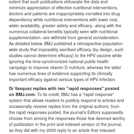
extent that such publications obfuscate the data and
minimize appreciation of effective nutritional interventions,
doctors and patients are inappropriately corralled into drug
dependency while nutritional interventions with lower cost,
wider availability, greater safety and efficacy--along with the
numerous collateral benefits typically seen with nutritional
supplementation--are withheld from general consideration.
As detailed below, BMJ published a retrospective population-
wide study that impossibly ascribed efficacy (by design, such
studies cannot determine efficacy) to the HPV vaccine while
ignoring the time-synchronized national public health
campaign to improve vitamin D nutriture, whereas the latter
has numerous lines of evidence supporting its clinically
important efficacy against various types of HPV infection.
Dr Vasquez replies with two "rapid responses" posted
on BMJ.com:
To its credit, BMJ has a "rapid response"
system that allows readers to publicly respond to articles and
occasionally receive replies from the original authors; from
the rapid responses posted, the journal's Editors supposedly
choose from among the responses those few deemed worthy
of publication in the print and indexed version of the journal,
as they did with my 2005 reply to an article that misused