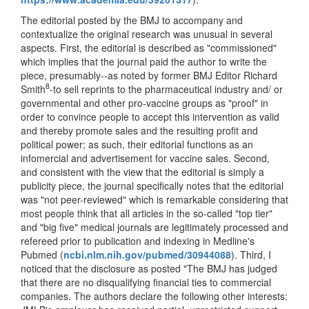
The editorial posted by the BMJ to accompany and
contextualize the original research was unusual in several
aspects. First, the editorial is described as "commissioned"
which implies that the journal paid the author to write the
piece, presumably--as noted by former BMJ Editor Richard
8
Smith
-to sell reprints to the pharmaceutical industry and/ or
governmental and other pro-vaccine groups as "proof" in
order to convince people to accept this intervention as valid
and thereby promote sales and the resulting profit and
political power; as such, their editorial functions as an
infomercial and advertisement for vaccine sales. Second,
and consistent with the view that the editorial is simply a
publicity piece, the journal specifically notes that the editorial
was "not peer-reviewed" which is remarkable considering that
most people think that all articles in the so-called "top tier"
and "big five" medical journals are legitimately processed and
refereed prior to publication and indexing in Medline's
Pubmed (
ncbi.nlm.nih.gov/pubmed/30944088
). Third, I
noticed that the disclosure as posted "The BMJ has judged
that there are no disqualifying financial ties to commercial
companies. The authors declare the following other interests: