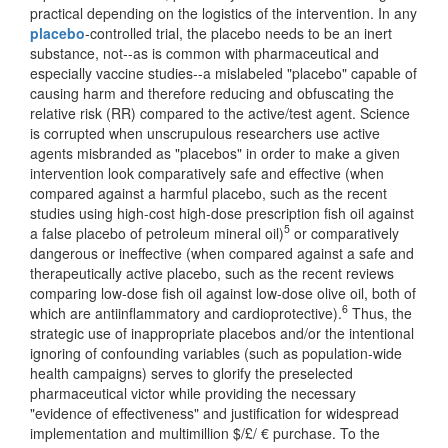
practical depending on the logistics of the intervention. In any
placebo
-controlled trial, the placebo needs to be an inert
substance, not--as is common with pharmaceutical and
especially vaccine studies--a mislabeled "placebo" capable of
causing harm and therefore reducing and obfuscating the
relative risk (RR) compared to the active/test agent. Science
is corrupted when unscrupulous researchers use active
agents misbranded as "placebos" in order to make a given
intervention look comparatively safe and effective (when
compared against a harmful placebo, such as the recent
studies using high-cost high-dose prescription fish oil against
5
a false placebo of petroleum mineral oil)
or comparatively
dangerous or ineffective (when compared against a safe and
therapeutically active placebo, such as the recent reviews
comparing low-dose fish oil against low-dose olive oil, both of
6
which are antiinflammatory and cardioprotective).
Thus, the
strategic use of inappropriate placebos and/or the intentional
ignoring of confounding variables (such as population-wide
health campaigns) serves to glorify the preselected
pharmaceutical victor while providing the necessary
"evidence of effectiveness" and justification for widespread
implementation and multimillion $/£/ € purchase. To the