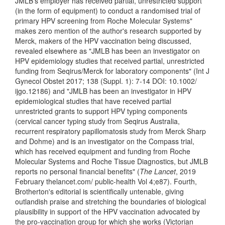
JMLB's employer has received partial, unrestricted support
(in the form of equipment) to conduct a randomised trial of
primary HPV screening from Roche Molecular Systems"
makes zero mention of the author's research supported by
Merck, makers of the HPV vaccination being discussed,
revealed elsewhere as "JMLB has been an investigator on
HPV epidemiology studies that received partial, unrestricted
funding from Seqirus/Merck for laboratory components" (Int J
Gynecol Obstet 2017; 138 (Suppl. 1): 7-14 DOI: 10.1002/
ijgo.12186) and "JMLB has been an investigator in HPV
epidemiological studies that have received partial
unrestricted grants to support HPV typing components
(cervical cancer typing study from Seqirus Australia,
recurrent respiratory papillomatosis study from Merck Sharp
and Dohme) and is an investigator on the Compass trial,
which has received equipment and funding from Roche
Molecular Systems and Roche Tissue Diagnostics, but JMLB
reports no personal financial benefits" (
The Lancet
, 2019
February thelancet.com/ public-health Vol 4;e87). Fourth,
Brotherton's editorial is scientifically untenable, giving
outlandish praise and stretching the boundaries of biological
plausibility in support of the HPV vaccination advocated by
the pro-vaccination group for which she works (Victorian