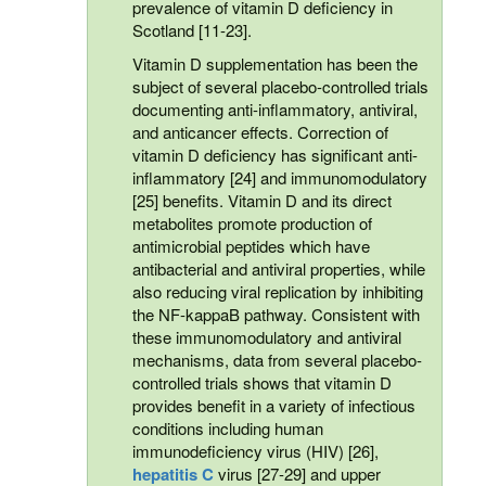
prevalence of vitamin D deficiency in
Scotland [11-23].
Vitamin D supplementation has been the
subject of several placebo-controlled trials
documenting anti-inflammatory, antiviral,
and anticancer effects. Correction of
vitamin D deficiency has significant anti-
inflammatory [24] and immunomodulatory
[25] benefits. Vitamin D and its direct
metabolites promote production of
antimicrobial peptides which have
antibacterial and antiviral properties, while
also reducing viral replication by inhibiting
the NF-kappaB pathway. Consistent with
these immunomodulatory and antiviral
mechanisms, data from several placebo-
controlled trials shows that vitamin D
provides benefit in a variety of infectious
conditions including human
immunodeficiency virus (HIV) [26],
hepatitis C
virus [27-29] and upper