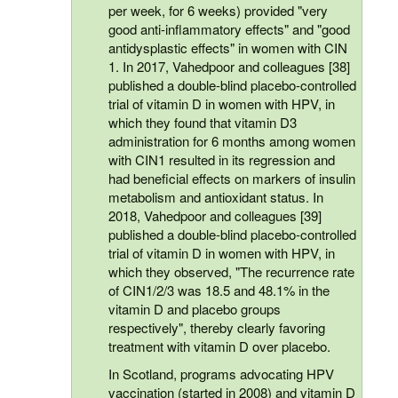
per week, for 6 weeks) provided "very
good anti-inflammatory effects" and "good
antidysplastic effects" in women with CIN
1. In 2017, Vahedpoor and colleagues [38]
published a double-blind placebo-controlled
trial of vitamin D in women with HPV, in
which they found that vitamin D3
administration for 6 months among women
with CIN1 resulted in its regression and
had beneficial effects on markers of insulin
metabolism and antioxidant status. In
2018, Vahedpoor and colleagues [39]
published a double-blind placebo-controlled
trial of vitamin D in women with HPV, in
which they observed, "The recurrence rate
of CIN1/2/3 was 18.5 and 48.1% in the
vitamin D and placebo groups
respectively", thereby clearly favoring
treatment with vitamin D over placebo.
In Scotland, programs advocating HPV
vaccination (started in 2008) and vitamin D