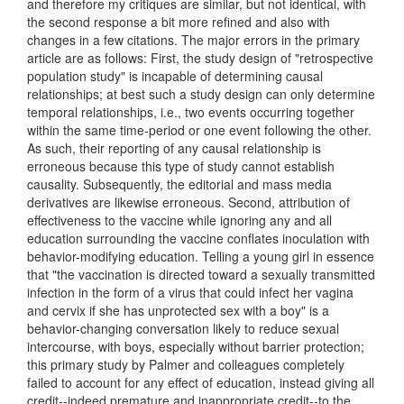
and therefore my critiques are similar, but not identical, with
the second response a bit more refined and also with
changes in a few citations. The major errors in the primary
article are as follows: First, the study design of "retrospective
population study" is incapable of determining causal
relationships; at best such a study design can only determine
temporal relationships, i.e., two events occurring together
within the same time-period or one event following the other.
As such, their reporting of any causal relationship is
erroneous because this type of study cannot establish
causality. Subsequently, the editorial and mass media
derivatives are likewise erroneous. Second, attribution of
effectiveness to the vaccine while ignoring any and all
education surrounding the vaccine conflates inoculation with
behavior-modifying education. Telling a young girl in essence
that "the vaccination is directed toward a sexually transmitted
infection in the form of a virus that could infect her vagina
and cervix if she has unprotected sex with a boy" is a
behavior-changing conversation likely to reduce sexual
intercourse, with boys, especially without barrier protection;
this primary study by Palmer and colleagues completely
failed to account for any effect of education, instead giving all
credit--indeed premature and inappropriate credit--to the