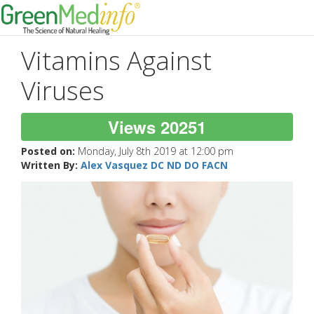
Vitamins Against
Viruses
Views 20251
Posted on:
Monday, July 8th 2019 at 12:00 pm
Written By:
Alex Vasquez DC ND DO FACN