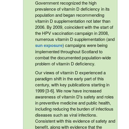
Government recognized the high
prevalence of vitamin D deficiency in its
population and began recommending
vitamin D supplementation not later than
2006. By 2009, coincident with the start of
the HPV vaccination campaign in 2008,
numerous vitamin D supplementation (and
sun exposure
) campaigns were being
implemented throughout Scotland to
combat the documented population-wide
problem of vitamin D deficiency.
Our views of vitamin D experienced a
paradigm shift in the early part of this
century, with key publications starting in
1999 [3-6]. We now have increased
awareness of vitamin D's safety and roles
in preventive medicine and public health,
including reducing the burden of infectious
diseases such as viral infections.
Consistent with this evidence of safety and
benefit, along with evidence that the