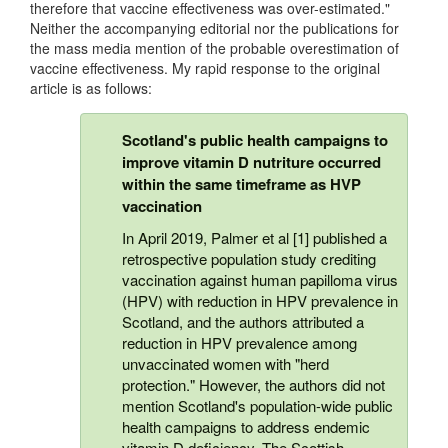
therefore that vaccine effectiveness was over-estimated."
Neither the accompanying editorial nor the publications for
the mass media mention of the probable overestimation of
vaccine effectiveness. My rapid response to the original
article is as follows:
Scotland's public health campaigns to
improve vitamin D nutriture occurred
within the same timeframe as HVP
vaccination
In April 2019, Palmer et al [1] published a
retrospective population study crediting
vaccination against human papilloma virus
(HPV) with reduction in HPV prevalence in
Scotland, and the authors attributed a
reduction in HPV prevalence among
unvaccinated women with "herd
protection." However, the authors did not
mention Scotland's population-wide public
health campaigns to address endemic
vitamin D deficiency. The Scottish