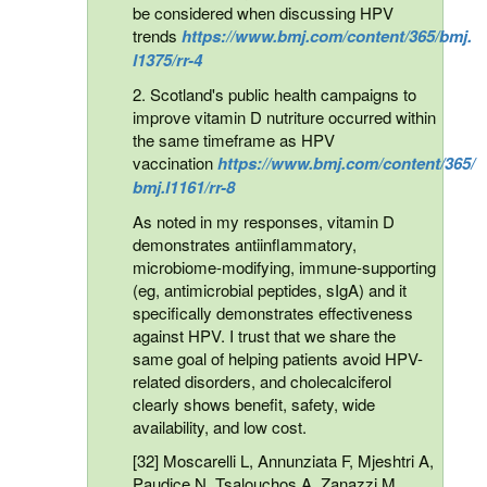
be considered when discussing HPV
trends
https://www.bmj.com/content/365/bmj.
l1375/rr-4
2. Scotland's public health campaigns to
improve vitamin D nutriture occurred within
the same timeframe as HPV
vaccination
https://www.bmj.com/content/365/
bmj.l1161/rr-8
As noted in my responses, vitamin D
demonstrates antiinflammatory,
microbiome-modifying, immune-supporting
(eg, antimicrobial peptides, sIgA) and it
specifically demonstrates effectiveness
against HPV. I trust that we share the
same goal of helping patients avoid HPV-
related disorders, and cholecalciferol
clearly shows benefit, safety, wide
availability, and low cost.
[32] Moscarelli L, Annunziata F, Mjeshtri A,
Paudice N, Tsalouchos A, Zanazzi M,