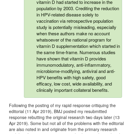
vitamin D had started to increase in the
population by 2003. Crediting the reduction
in HPV-related disease solely to
vaccination via retrospective population
study is potentially misleading, especially
when these authors make no account
whatsoever of the national program for
vitamin D supplementation which started in
the same time-frame. Numerous studies
have shown that vitamin D provides
immunomodulatory, anti-inflammatory,
microbiome-modifying, antiviral and anti-
HPV benefits with high safety, good
efficacy, low cost, wide availability, and
clinically important collateral benefits.
Following the posting of my rapid response critiquing the
editorial (11 Apr 2019), BMJ posted my resubmitted
response rebutting the original research two days later (13
Apr 2019). Some but not all of the problems with the editorial
are also noted in and originate from the primary research