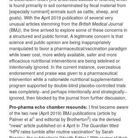
is found primarily in soil contaminated by fecal material from
[especially ruminant] animals such as cattle, sheep, and
goats). With the April 2019 publication of several very
unusual articles stemming from the
British Medical Journal
(BMJ
)
, the time arrived to explore some of these concerns in
a structured and public format. A legitimate concern is that
science and public opinion are being inappropriately
manipulated to favor a pharmaceutical/vaccination paradigm
while lower cost, more widely available, safer and more
efficacious nutritional interventions are being sidelined or
intentionally ignored. In the current instance, overzealous
endorsement and praise was given to a pharmaceutical
intervention while a nationwide nutritional supplementation
program supported by double-blind placebo-controlled trials
was completely--and perhaps intentionally and strategically--
ignored, then blocked by the journal from further discussion.
Pro-pharma echo chamber resounds:
I first became aware
of the two new (April 2019) BMJ publications (article by
1
2
Palmer et al
and editorial by Brotherton
) via the derived
"news" article published on 4 April in
The Guardian
titled
"HPV rates tumble after routine vaccination" by Sarah
Boseley, the publication's "Health Editor." With review of their