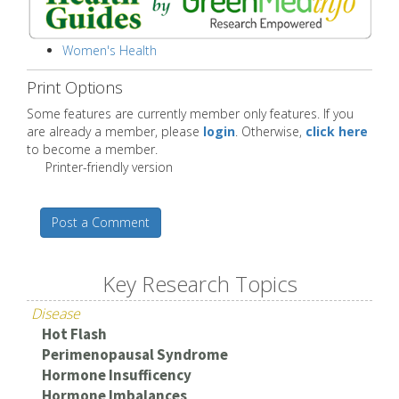
Women's Health
Print Options
Some features are currently member only features. If you
are already a member, please
login
. Otherwise,
click here
to become a member.
Printer-friendly version
Post a Comment
Key Research Topics
Disease
Hot Flash
Perimenopausal Syndrome
Hormone Insufficency
Hormone Imbalances