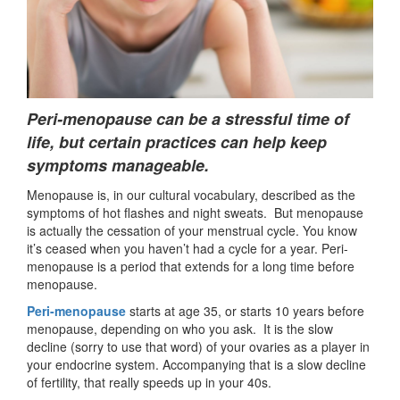
Peri-menopause can be a stressful time of
life, but certain practices can help keep
symptoms manageable.
Menopause is, in our cultural vocabulary, described as the
symptoms of hot flashes and night sweats. But menopause
is actually the cessation of your menstrual cycle. You know
it’s ceased when you haven’t had a cycle for a year. Peri-
menopause is a period that extends for a long time before
menopause.
Peri-menopause
starts at age 35, or starts 10 years before
menopause, depending on who you ask. It is the slow
decline (sorry to use that word) of your ovaries as a player in
your endocrine system. Accompanying that is a slow decline
of fertility, that really speeds up in your 40s.