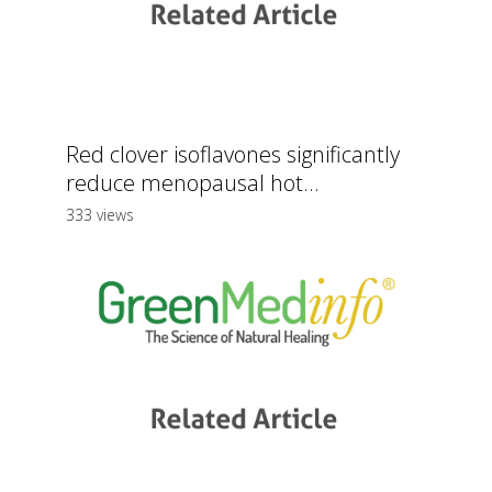
Red clover isoflavones significantly
reduce menopausal hot...
333 views