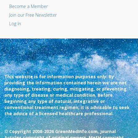
Become a Member
Join our Free Newsletter
Log In
This website is for information purposes only. By
providing the information contained herein we are not
diagnosing, treating, curing, mitigating, or preventing
any type of disease or medical condition. Before
beginning any type of natural, integrative or
conventional treatment regimen, it is advisable to seek
the advice of a licensed healthcare professional.
© Copyright 2008-2026 GreenMedInfo.com, Journal
Articles copyright of original owners, MeSH copyright