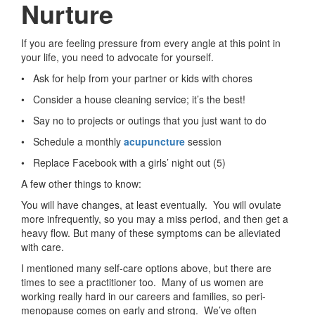
Nurture
If you are feeling pressure from every angle at this point in
your life, you need to advocate for yourself.
• Ask for help from your partner or kids with chores
• Consider a house cleaning service; it’s the best!
• Say no to projects or outings that you just want to do
• Schedule a monthly
acupuncture
session
• Replace Facebook with a girls’ night out (5)
A few other things to know:
You will have changes, at least eventually. You will ovulate
more infrequently, so you may a miss period, and then get a
heavy flow. But many of these symptoms can be alleviated
with care.
I mentioned many self-care options above, but there are
times to see a practitioner too. Many of us women are
working really hard in our careers and families, so peri-
menopause comes on early and strong. We’ve often