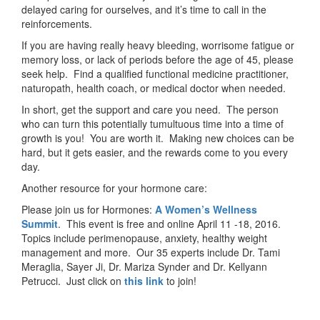
delayed caring for ourselves, and it’s time to call in the
reinforcements.
If you are having really heavy bleeding, worrisome fatigue or
memory loss, or lack of periods before the age of 45, please
seek help. Find a qualified functional medicine practitioner,
naturopath, health coach, or medical doctor when needed.
In short, get the support and care you need. The person
who can turn this potentially tumultuous time into a time of
growth is you! You are worth it. Making new choices can be
hard, but it gets easier, and the rewards come to you every
day.
Another resource for your hormone care:
Please join us for Hormones:
A Women’s Wellness
Summit
. This event is free and online April 11 -18, 2016.
Topics include perimenopause, anxiety, healthy weight
management and more. Our 35 experts include Dr. Tami
Meraglia, Sayer Ji, Dr. Mariza Synder and Dr. Kellyann
Petrucci. Just click on
this link
to join!