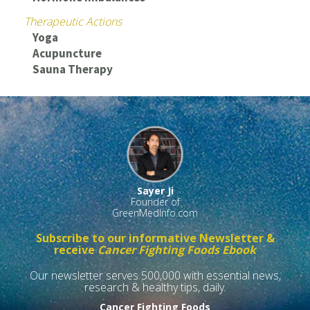
Therapeutic Actions
Yoga
Acupuncture
Sauna Therapy
Sayer Ji
Founder of
GreenMedInfo.com
Subscribe to our informative Newsletter &
receive
Cancer Fighting Foods Ebook
Our newsletter serves 500,000 with essential news,
research & healthy tips, daily.
Cancer Fighting Foods