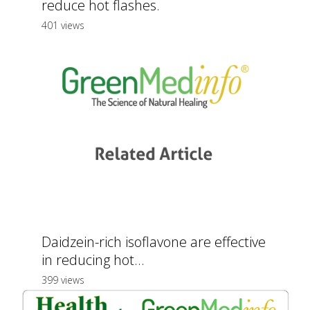
reduce hot flashes.
401 views
Daidzein-rich isoflavone are effective
in reducing hot...
399 views