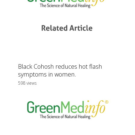
Black Cohosh reduces hot flash
symptoms in women.
598 views