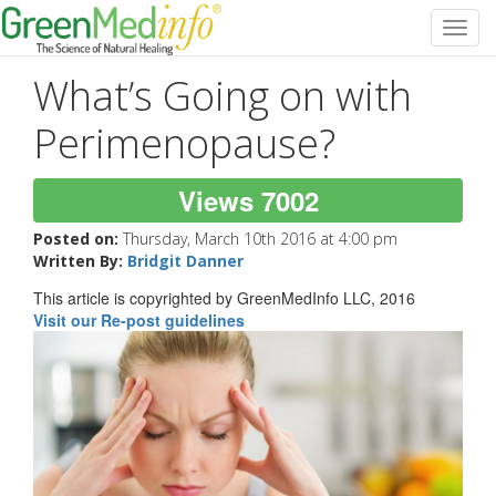
Toggl
navig
What’s Going on with
Perimenopause?
Views 7002
Posted on:
Thursday, March 10th 2016 at 4:00 pm
Written By:
Bridgit Danner
This article is copyrighted by GreenMedInfo LLC, 2016
Visit our Re-post guidelines