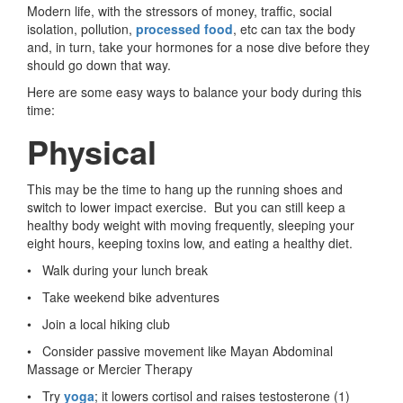
Modern life, with the stressors of money, traffic, social
isolation, pollution,
processed food
, etc can tax the body
and, in turn, take your hormones for a nose dive before they
should go down that way.
Here are some easy ways to balance your body during this
time:
Physical
This may be the time to hang up the running shoes and
switch to lower impact exercise. But you can still keep a
healthy body weight with moving frequently, sleeping your
eight hours, keeping toxins low, and eating a healthy diet.
• Walk during your lunch break
• Take weekend bike adventures
• Join a local hiking club
• Consider passive movement like Mayan Abdominal
Massage or Mercier Therapy
• Try
yoga
; it lowers cortisol and raises testosterone (1)