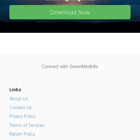
Download Now
Connect with GreenMedInfo
Links
About Us
Contact Us
Privacy Policy
Terms of Services
Return Policy