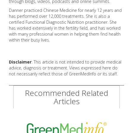
through blogs, videos, podcasts and online summits.
Danner practiced Chinese Medicine for nearly 12 years and
has performed over 12,000 treatments. She is also a
certified Functional Diagnostic Nutrition practitioner. She
has worked extensively in the fertility field, and has worked
with many professional women in helping them find health
within their busy lives.
Disclaimer
: This article is not intended to provide medical
advice, diagnosis or treatment. Views expressed here do
not necessarily reflect those of GreenMedInfo or its staff.
Recommended Related
Articles