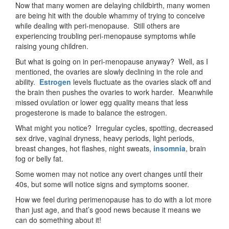
Now that many women are delaying childbirth, many women
are being hit with the double whammy of trying to conceive
while dealing with peri-menopause. Still others are
experiencing troubling peri-menopause symptoms while
raising young children.
But what is going on in peri-menopause anyway? Well, as I
mentioned, the ovaries are slowly declining in the role and
ability.
Estrogen
levels fluctuate as the ovaries slack off and
the brain then pushes the ovaries to work harder. Meanwhile
missed ovulation or lower egg quality means that less
progesterone is made to balance the estrogen.
What might you notice? Irregular cycles, spotting, decreased
sex drive, vaginal dryness, heavy periods, light periods,
breast changes, hot flashes, night sweats,
insomnia
, brain
fog or belly fat.
Some women may not notice any overt changes until their
40s, but some will notice signs and symptoms sooner.
How we feel during perimenopause has to do with a lot more
than just age, and that’s good news because it means we
can do something about it!