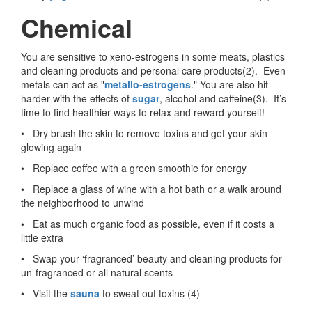
Chemical
You are sensitive to xeno-estrogens in some meats, plastics
and cleaning products and personal care products(2). Even
metals can act as "
metallo-estrogens
." You are also hit
harder with the effects of
sugar
, alcohol and caffeine(3). It’s
time to find healthier ways to relax and reward yourself!
• Dry brush the skin to remove toxins and get your skin
glowing again
• Replace coffee with a green smoothie for energy
• Replace a glass of wine with a hot bath or a walk around
the neighborhood to unwind
• Eat as much organic food as possible, even if it costs a
little extra
• Swap your ‘fragranced’ beauty and cleaning products for
un-fragranced or all natural scents
• Visit the
sauna
to sweat out toxins (4)