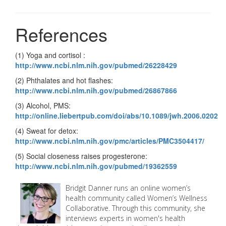
References
(1) Yoga and cortisol :
http://www.ncbi.nlm.nih.gov/pubmed/26228429
(2) Phthalates and hot flashes:
http://www.ncbi.nlm.nih.gov/pubmed/26867866
(3) Alcohol, PMS:
http://online.liebertpub.com/doi/abs/10.1089/jwh.2006.0202
(4) Sweat for detox:
http://www.ncbi.nlm.nih.gov/pmc/articles/PMC3504417/
(5) Social closeness raises progesterone:
http://www.ncbi.nlm.nih.gov/pubmed/19362559
Bridgit Danner runs an online women’s
health community called Women’s Wellness
Collaborative. Through this community, she
interviews experts in women's health