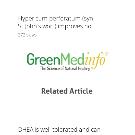
Hypericum perforatum (syn.
St.John's wort) improves hot...
372 views
DHEA is well tolerated and can