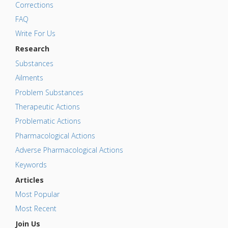
Corrections
FAQ
Write For Us
Research
Substances
Ailments
Problem Substances
Therapeutic Actions
Problematic Actions
Pharmacological Actions
Adverse Pharmacological Actions
Keywords
Articles
Most Popular
Most Recent
Join Us