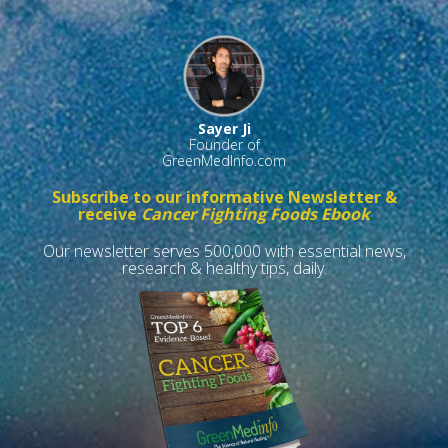
Sayer Ji
Founder of
GreenMedInfo.com
Subscribe to our informative Newsletter &
receive
Cancer Fighting Foods Ebook
Our newsletter serves 500,000 with essential news,
research & healthy tips, daily.