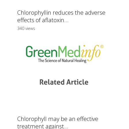
Chlorophyllin reduces the adverse
effects of aflatoxin...
340 views
Chlorophyll may be an effective
treatment against...