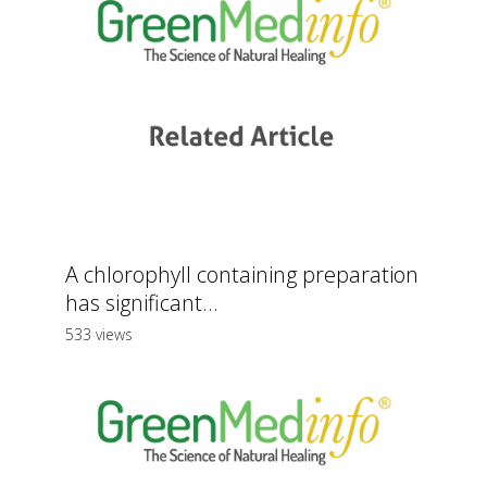
A chlorophyll containing preparation
has significant...
533 views