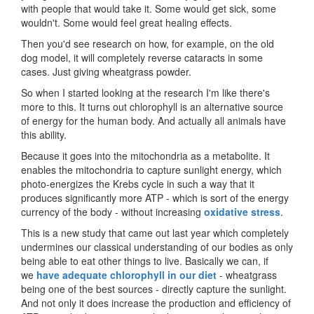
with people that would take it. Some would get sick, some
wouldn't. Some would feel great healing effects.
Then you'd see research on how, for example, on the old
dog model, it will completely reverse cataracts in some
cases. Just giving wheatgrass powder.
So when I started looking at the research I'm like there's
more to this. It turns out chlorophyll is an alternative source
of energy for the human body. And actually all animals have
this ability.
Because it goes into the mitochondria as a metabolite. It
enables the mitochondria to capture sunlight energy, which
photo-energizes the Krebs cycle in such a way that it
produces significantly more ATP - which is sort of the energy
currency of the body - without increasing
oxidative stress
.
This is a new study that came out last year which completely
undermines our classical understanding of our bodies as only
being able to eat other things to live. Basically we can, if
we
have adequate chlorophyll in our diet
- wheatgrass
being one of the best sources - directly capture the sunlight.
And not only it does increase the production and efficiency of