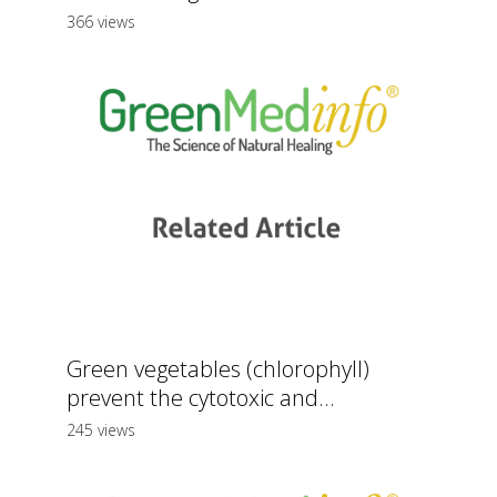
366 views
Green vegetables (chlorophyll)
prevent the cytotoxic and...
245 views