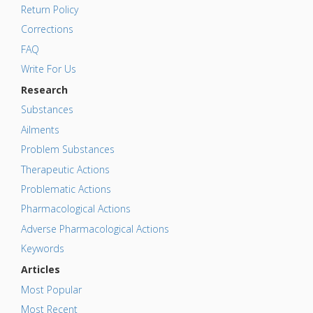
Return Policy
Corrections
FAQ
Write For Us
Research
Substances
Ailments
Problem Substances
Therapeutic Actions
Problematic Actions
Pharmacological Actions
Adverse Pharmacological Actions
Keywords
Articles
Most Popular
Most Recent