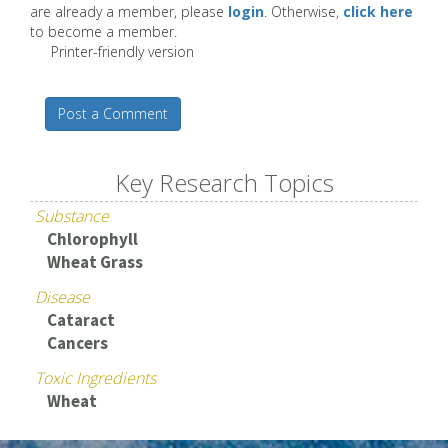
are already a member, please
login
. Otherwise,
click here
to become a member.
Printer-friendly version
Post a Comment
Key Research Topics
Substance
Chlorophyll
Wheat Grass
Disease
Cataract
Cancers
Toxic Ingredients
Wheat