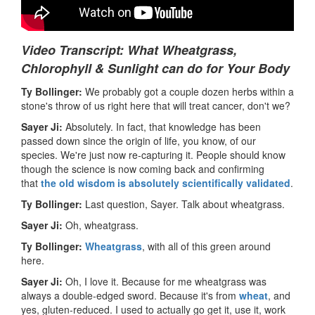
Video Transcript: What Wheatgrass,
Chlorophyll & Sunlight can do for Your Body
Ty Bollinger:
We probably got a couple dozen herbs within a
stone's throw of us right here that will treat cancer, don't we?
Sayer Ji:
Absolutely. In fact, that knowledge has been
passed down since the origin of life, you know, of our
species. We're just now re-capturing it. People should know
though the science is now coming back and confirming
that
the old wisdom is absolutely scientifically validated
.
Ty Bollinger:
Last question, Sayer. Talk about wheatgrass.
Sayer Ji:
Oh, wheatgrass.
Ty Bollinger:
Wheatgrass
, with all of this green around
here.
Sayer Ji:
Oh, I love it. Because for me wheatgrass was
always a double-edged sword. Because it's from
wheat
, and
yes, gluten-reduced. I used to actually go get it, use it, work