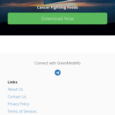
Cancer Fighting Foods
Download Now
Connect with GreenMedInfo
Links
About Us
Contact Us
Privacy Policy
Terms of Services