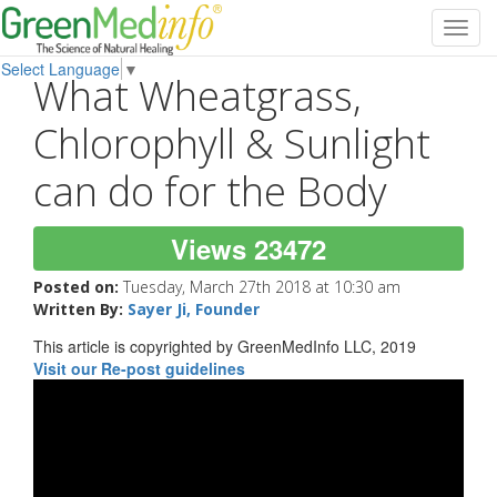
Toggl
navig
Select Language
▼
What Wheatgrass,
Chlorophyll & Sunlight
can do for the Body
Views 23472
Posted on:
Tuesday, March 27th 2018 at 10:30 am
Written By:
Sayer Ji, Founder
This article is copyrighted by GreenMedInfo LLC, 2019
Visit our Re-post guidelines