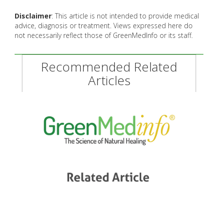
Disclaimer
: This article is not intended to provide medical
advice, diagnosis or treatment. Views expressed here do
not necessarily reflect those of GreenMedInfo or its staff.
Recommended Related
Articles