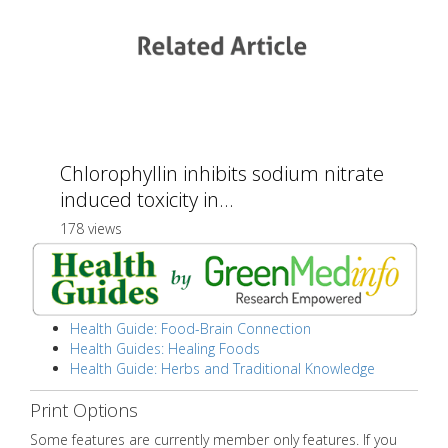
Chlorophyllin inhibits sodium nitrate
induced toxicity in...
178 views
Health Guide: Food-Brain Connection
Health Guides: Healing Foods
Health Guide: Herbs and Traditional Knowledge
Print Options
Some features are currently member only features. If you