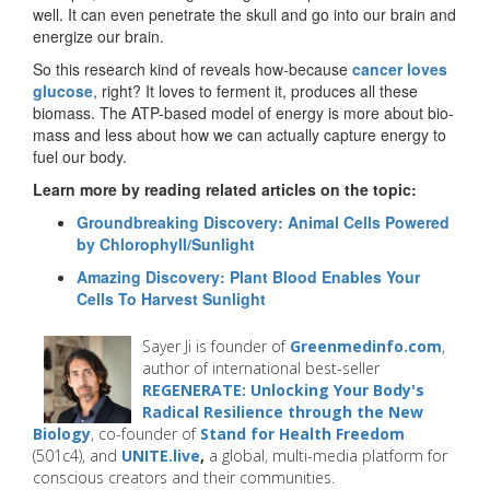
well. It can even penetrate the skull and go into our brain and
energize our brain.
So this research kind of reveals how-because
cancer loves
glucose
, right? It loves to ferment it, produces all these
biomass. The ATP-based model of energy is more about bio-
mass and less about how we can actually capture energy to
fuel our body.
Learn more by reading related articles on the topic:
Groundbreaking Discovery: Animal Cells Powered
by Chlorophyll/Sunlight
Amazing Discovery: Plant Blood Enables Your
Cells To Harvest Sunlight
Sayer Ji is founder of
Greenmedinfo.com
,
author of international best-seller
REGENERATE: Unlocking Your Body's
Radical Resilience through the New
Biology
, co-founder of
Stand for Health Freedom
(501c4), and
UNITE.live
,
a global, multi-media platform for
conscious creators and their communities.