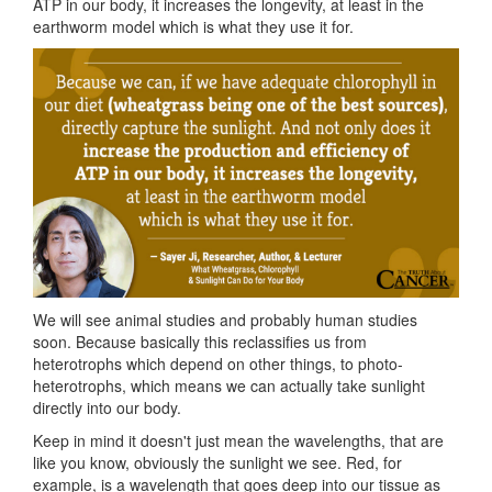
ATP in our body, it increases the longevity, at least in the
earthworm model which is what they use it for.
We will see animal studies and probably human studies
soon. Because basically this reclassifies us from
heterotrophs which depend on other things, to photo-
heterotrophs, which means we can actually take sunlight
directly into our body.
Keep in mind it doesn't just mean the wavelengths, that are
like you know, obviously the sunlight we see. Red, for
example, is a wavelength that goes deep into our tissue as