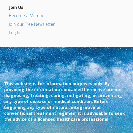
Join Us
Become a Member
Join our Free Newsletter
Log In
This website is for information purposes only. By
providing the information contained herein we are not
diagnosing, treating, curing, mitigating, or preventing
any type of disease or medical condition. Before
beginning any type of natural, integrative or
conventional treatment regimen, it is advisable to seek
the advice of a licensed healthcare professional.