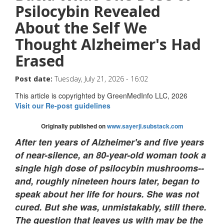
Psilocybin Revealed
About the Self We
Thought Alzheimer's Had
Erased
Post date:
Tuesday, July 21, 2026 - 16:02
This article is copyrighted by GreenMedInfo LLC, 2026
Visit our Re-post guidelines
Originally published on
www.sayerji.substack.com
After ten years of Alzheimer's and five years
of near-silence, an 80-year-old woman took a
single high dose of psilocybin mushrooms--
and, roughly nineteen hours later, began to
speak about her life for hours. She was not
cured. But she was, unmistakably, still there.
The question that leaves us with may be the