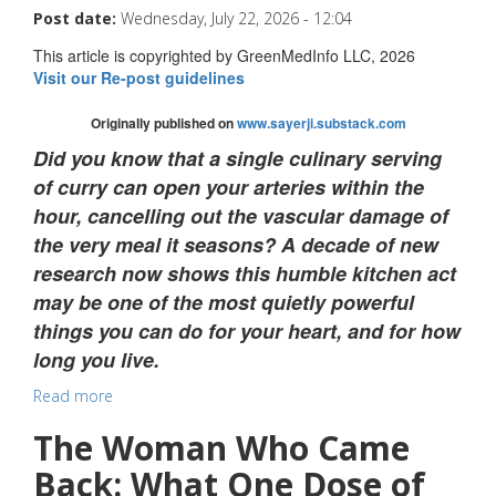
Post date:
Wednesday, July 22, 2026 - 12:04
This article is copyrighted by GreenMedInfo LLC, 2026
Visit our Re-post guidelines
Originally published on
www.sayerji.substack.com
Did you know that a single culinary serving
of curry can open your arteries within the
hour, cancelling out the vascular damage of
the very meal it seasons? A decade of new
research now shows this humble kitchen act
may be one of the most quietly powerful
things you can do for your heart, and for how
long you live.
Read more
The Woman Who Came
Back: What One Dose of