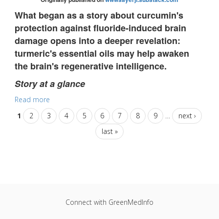
What began as a story about curcumin's
protection against fluoride-induced brain
damage opens into a deeper revelation:
turmeric's essential oils may help awaken
the brain's regenerative intelligence.
Story at a glance
Read more
1
2
3
4
5
6
7
8
9
…
next ›
last »
Connect with GreenMedInfo