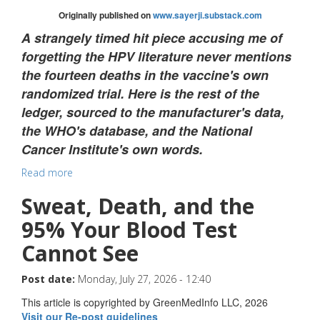
Originally published on
www.sayerji.substack.com
A strangely timed hit piece accusing me of
forgetting the HPV literature never mentions
the fourteen deaths in the vaccine's own
randomized trial. Here is the rest of the
ledger, sourced to the manufacturer's data,
the WHO's database, and the National
Cancer Institute's own words.
Read more
Sweat, Death, and the
95% Your Blood Test
Cannot See
Post date:
Monday, July 27, 2026 - 12:40
This article is copyrighted by GreenMedInfo LLC, 2026
Visit our Re-post guidelines