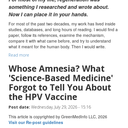
something I researched and wrote about.
Now I can place it in your hands.
For most of the past two decades, my work has lived inside
studies, databases, and long hours of reading. I would find a
paper, follow its references, examine the mechanism,
compare it with what came before, and try to understand
what it meant for the human body. Then I would write.
Read more
Whose Amnesia? What
'Science-Based Medicine'
Forgot to Tell You About
the HPV Vaccine
Post date:
Wednesday, July 29, 2026 - 15:16
This article is copyrighted by GreenMedInfo LLC, 2026
Visit our Re-post guidelines