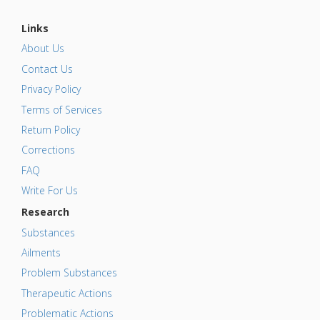
Links
About Us
Contact Us
Privacy Policy
Terms of Services
Return Policy
Corrections
FAQ
Write For Us
Research
Substances
Ailments
Problem Substances
Therapeutic Actions
Problematic Actions