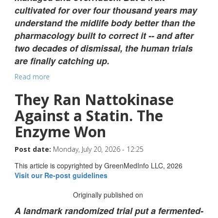
cultivated for over four thousand years may
understand the midlife body better than the
pharmacology built to correct it -- and after
two decades of dismissal, the human trials
are finally catching up.
Read more
They Ran Nattokinase
Against a Statin. The
Enzyme Won
Post date:
Monday, July 20, 2026 - 12:25
This article is copyrighted by GreenMedInfo LLC, 2026
Visit our Re-post guidelines
Originally published on
A landmark randomized trial put a fermented-