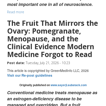
most important one in all of neuroscience.
Read more
The Fruit That Mirrors the
Ovary: Pomegranate,
Menopause, and the
Clinical Evidence Modern
Medicine Forgot to Read
Post date:
Tuesday, July 21, 2026 - 10:23
This article is copyrighted by GreenMedInfo LLC, 2026
Visit our Re-post guidelines
Originally published on
www.sayerji.substack.com
Conventional medicine treats menopause as
an estrogen-deficiency disease to be
managed and overridden. But a fruit