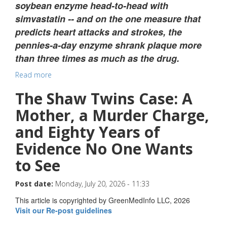
soybean enzyme head-to-head with
simvastatin -- and on the one measure that
predicts heart attacks and strokes, the
pennies-a-day enzyme shrank plaque more
than three times as much as the drug.
Read more
The Shaw Twins Case: A
Mother, a Murder Charge,
and Eighty Years of
Evidence No One Wants
to See
Post date:
Monday, July 20, 2026 - 11:33
This article is copyrighted by GreenMedInfo LLC, 2026
Visit our Re-post guidelines