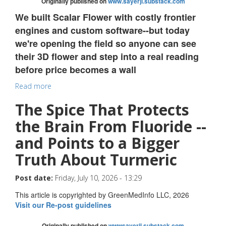
Originally published on
www.sayerji.substack.com
We built Scalar Flower with costly frontier
engines and custom software--but today
we're opening the field so anyone can see
their 3D flower and step into a real reading
before price becomes a wall
Read more
The Spice That Protects
the Brain From Fluoride --
and Points to a Bigger
Truth About Turmeric
Post date:
Friday, July 10, 2026 - 13:29
This article is copyrighted by GreenMedInfo LLC, 2026
Visit our Re-post guidelines
Originally published on
wwwsayerji.substack.com