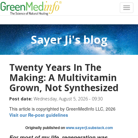
Toggl
navig
Sayer Ji's blog
Twenty Years In The
Making: A Multivitamin
Grown, Not Synthesized
Post date:
Wednesday, August 5, 2026 - 09:30
This article is copyrighted by GreenMedInfo LLC, 2026
Visit our Re-post guidelines
Originally published on
www.sayerji.substack.com
For most of my life, regeneration was