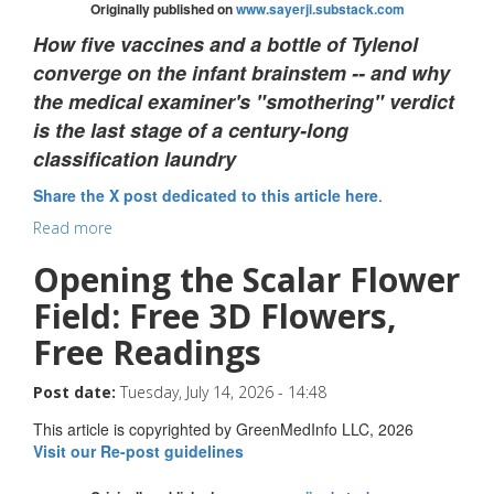
Originally published on
www.sayerji.substack.com
How five vaccines and a bottle of Tylenol
converge on the infant brainstem -- and why
the medical examiner's "smothering" verdict
is the last stage of a century-long
classification laundry
Share the X post dedicated to this article here
.
Read more
Opening the Scalar Flower
Field: Free 3D Flowers,
Free Readings
Post date:
Tuesday, July 14, 2026 - 14:48
This article is copyrighted by GreenMedInfo LLC, 2026
Visit our Re-post guidelines