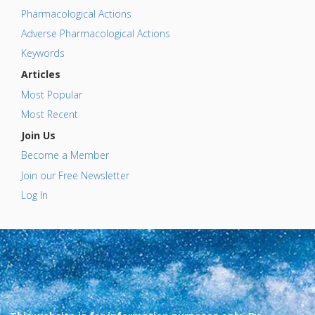
Pharmacological Actions
Adverse Pharmacological Actions
Keywords
Articles
Most Popular
Most Recent
Join Us
Become a Member
Join our Free Newsletter
Log In