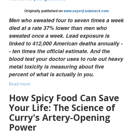
Originally published on
www.sayerji.substack.com
Men who sweated four to seven times a week
died at a rate 37% lower than men who
sweated once a week. Lead exposure is
linked to 412,000 American deaths annually -
- ten times the official estimate. And the
blood test your doctor uses to rule out heavy
metal toxicity is measuring about five
percent of what is actually in you.
Read more
How Spicy Food Can Save
Your Life: The Science of
Curry's Artery-Opening
Power