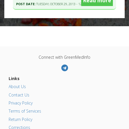
Read more
POST DATE:
TUESDAY, OCTOBER 29, 2013 - 12:41
Connect with GreenMedInfo
Links
About Us
Contact Us
Privacy Policy
Terms of Services
Return Policy
Corrections