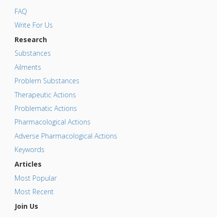
FAQ
Write For Us
Research
Substances
Ailments
Problem Substances
Therapeutic Actions
Problematic Actions
Pharmacological Actions
Adverse Pharmacological Actions
Keywords
Articles
Most Popular
Most Recent
Join Us