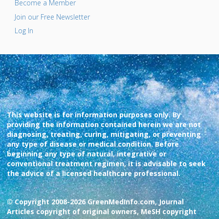
Become a Member
Join our Free Newsletter
Log In
This website is for information purposes only. By
providing the information contained herein we are not
diagnosing, treating, curing, mitigating, or preventing
any type of disease or medical condition. Before
beginning any type of natural, integrative or
conventional treatment regimen, it is advisable to seek
the advice of a licensed healthcare professional.
© Copyright 2008-2026 GreenMedInfo.com, Journal
Articles copyright of original owners, MeSH copyright