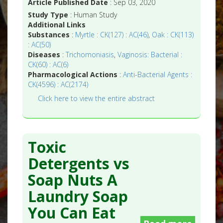
Article Published Date
: Sep 03, 2020
Study Type
: Human Study
Additional Links
Substances
:
Myrtle : CK(127) : AC(46)
,
Oak : CK(113)
: AC(50)
Diseases
:
Trichomoniasis
,
Vaginosis: Bacterial :
CK(60) : AC(6)
Pharmacological Actions
:
Anti-Bacterial Agents :
CK(4596) : AC(2174)
Click here to view the entire abstract
Toxic
Detergents vs
Soap Nuts A
Laundry Soap
You Can Eat