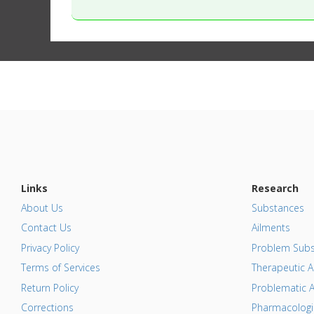
Links
Research
About Us
Substances
Contact Us
Ailments
Privacy Policy
Problem Subs
Terms of Services
Therapeutic A
Return Policy
Problematic A
Corrections
Pharmacologic