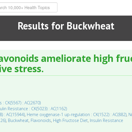
Results for Buckwheat
avonoids ameliorate high fruc
ve stress.
 : CK(5567) : AC(2670)
sulin Resistance : CK(5023) : AC(1162)
8) : AC(15944)
,
Heme oxygenase-1 up-regulation : CK(1522) : AC(882)
,
N
126)
,
Buckwheat
,
Flavonoids
,
High Fructose Diet
,
Insulin Resistance