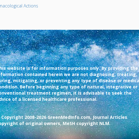
acological Actions
his website is for information purposes only. By providing the
nformation contained herein we are not diagnosing, treating,
uring, mitigating, or preventing any type of disease or medica
ondition. Before beginning any type of natural, integrative or
onventional treatment regimen, it is advisable to seek the
dvice of a licensed healthcare professional.
 Copyright 2008-2026 GreenMedInfo.com, Journal Articles
opyright of original owners, MeSH copyright NLM.