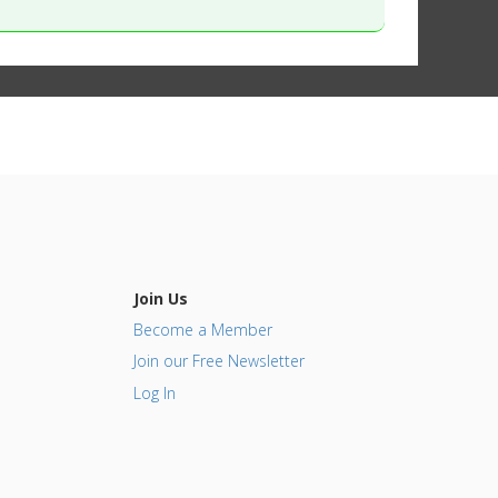
Join Us
Become a Member
Join our Free Newsletter
Log In