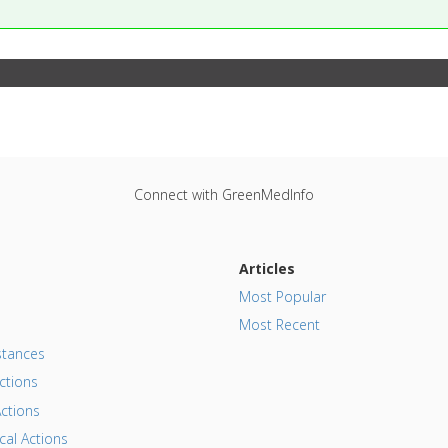
Connect with GreenMedInfo
Articles
Most Popular
Most Recent
tances
ctions
ctions
al Actions