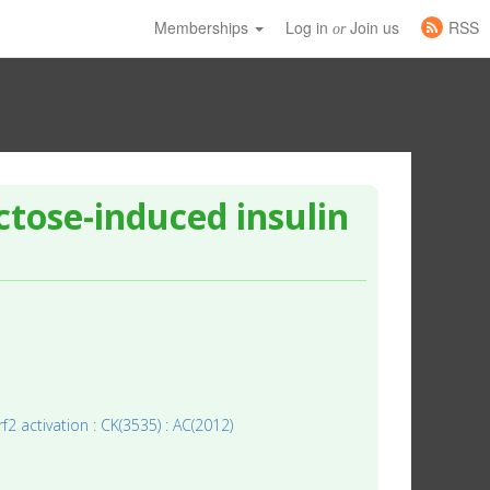
Memberships
Log in
Join us
RSS
or
tose-induced insulin
rf2 activation : CK(3535) : AC(2012)