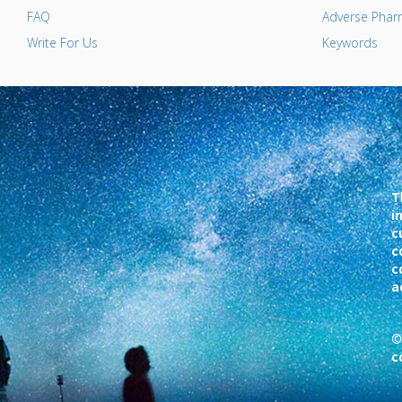
FAQ
Adverse Pharm
Write For Us
Keywords
T
i
c
c
c
a
©
c