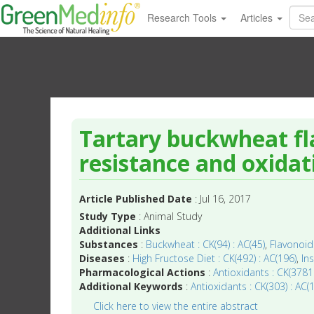
Research Tools
Articles
Tartary buckwheat fl
resistance and oxidati
Article Published Date
: Jul 16, 2017
Study Type
: Animal Study
Additional Links
Substances
:
Buckwheat : CK(94) : AC(45)
,
Flavonoids
Diseases
:
High Fructose Diet : CK(492) : AC(196)
,
In
Pharmacological Actions
:
Antioxidants : CK(3781
Additional Keywords
:
Antioxidants : CK(303) : AC(
Click here to view the entire abstract