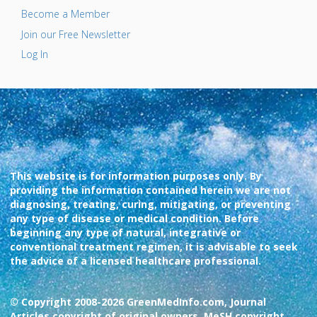
Become a Member
Join our Free Newsletter
Log In
This website is for information purposes only. By
providing the information contained herein we are not
diagnosing, treating, curing, mitigating, or preventing
any type of disease or medical condition. Before
beginning any type of natural, integrative or
conventional treatment regimen, it is advisable to seek
the advice of a licensed healthcare professional.
© Copyright 2008-2026 GreenMedInfo.com, Journal
Articles copyright of original owners, MeSH copyright