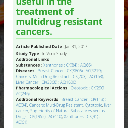
useful in the
treatment of
multidrug resistant
cancers.
Article Published Date
: Jan 31, 2017
Study Type
: In Vitro Study
Additional Links
Substances
:
Xanthones : CK(84) : AC(66)
Diseases
:
Breast Cancer : CK(8606) : AC(3219)
,
Cancers: Multi-Drug Resistant : CK(203) : AC(163)
,
Liver Cancer : CK(3368) : AC(1800)
Pharmacological Actions
:
Cytotoxic : CK(290) :
AC(246)
Additional Keywords
:
Breast Cancer : CK(113) :
AC(34)
,
Cancers: Multi-Drug Resistant
,
Cytotoxic
,
liver
cancer
,
Superiority of Natural Substances versus
Drugs : CK(1952) : AC(410)
,
Xanthones : CK(91) :
AC(61)