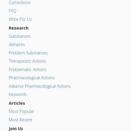
Corrections
FAQ
Write For Us
Research
Substances
Ailments
Problem Substances
Therapeutic Actions
Problematic Actions
Pharmacological Actions
Adverse Pharmacological Actions
Keywords
Articles
Most Popular
Most Recent
Join Us