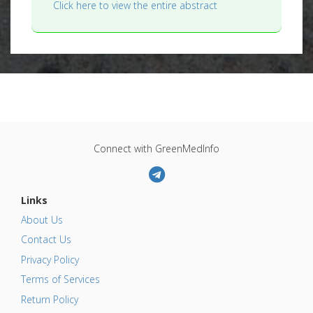
Click here to view the entire abstract
Connect with GreenMedInfo
Links
About Us
Contact Us
Privacy Policy
Terms of Services
Return Policy