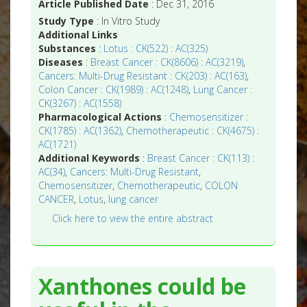
Article Published Date
: Dec 31, 2016
Study Type
: In Vitro Study
Additional Links
Substances
:
Lotus : CK(522) : AC(325)
Diseases
:
Breast Cancer : CK(8606) : AC(3219)
,
Cancers: Multi-Drug Resistant : CK(203) : AC(163)
,
Colon Cancer : CK(1989) : AC(1248)
,
Lung Cancer :
CK(3267) : AC(1558)
Pharmacological Actions
:
Chemosensitizer :
CK(1785) : AC(1362)
,
Chemotherapeutic : CK(4675) :
AC(1721)
Additional Keywords
:
Breast Cancer : CK(113) :
AC(34)
,
Cancers: Multi-Drug Resistant
,
Chemosensitizer
,
Chemotherapeutic
,
COLON
CANCER
,
Lotus
,
lung cancer
Click here to view the entire abstract
Xanthones could be