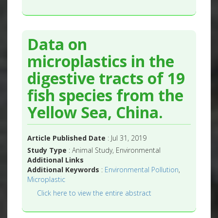
Data on
microplastics in the
digestive tracts of 19
fish species from the
Yellow Sea, China.
Article Published Date
: Jul 31, 2019
Study Type
: Animal Study, Environmental
Additional Links
Additional Keywords
:
Environmental Pollution
,
Microplastic
Click here to view the entire abstract