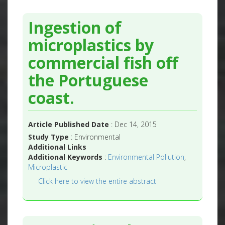
Ingestion of
microplastics by
commercial fish off
the Portuguese
coast.
Article Published Date
: Dec 14, 2015
Study Type
: Environmental
Additional Links
Additional Keywords
:
Environmental Pollution
,
Microplastic
Click here to view the entire abstract