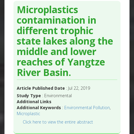
Microplastics
contamination in
different trophic
state lakes along the
middle and lower
reaches of Yangtze
River Basin.
Article Published Date
: Jul 22, 2019
Study Type
: Environmental
Additional Links
Additional Keywords
:
Environmental Pollution
,
Microplastic
Click here to view the entire abstract