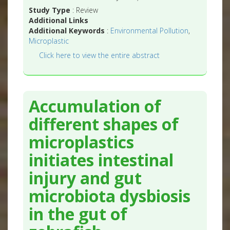
Study Type
: Review
Additional Links
Additional Keywords
:
Environmental Pollution
,
Microplastic
Click here to view the entire abstract
Accumulation of
different shapes of
microplastics
initiates intestinal
injury and gut
microbiota dysbiosis
in the gut of