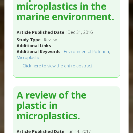
microplastics in the
marine environment.
Article Published Date
: Dec 31, 2016
Study Type
: Review
Additional Links
Additional Keywords
:
Environmental Pollution
,
Microplastic
Click here to view the entire abstract
A review of the
plastic in
microplastics.
Article Published Date
: Jun 14, 2017