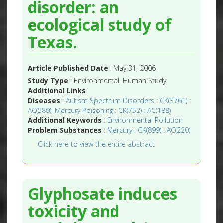
disorder: an
ecological study of
Texas.
Article Published Date
: May 31, 2006
Study Type
: Environmental, Human Study
Additional Links
Diseases
:
Autism Spectrum Disorders : CK(3761) :
AC(589)
,
Mercury Poisoning : CK(752) : AC(188)
Additional Keywords
:
Environmental Pollution
Problem Substances
:
Mercury : CK(899) : AC(220)
Click here to view the entire abstract
Glyphosate induces
toxicity and