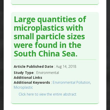
Large quantities of
microplastics with
small particle sizes
were found in the
South China Sea.
Article Published Date
: Aug 14, 2018
Study Type
: Environmental
Additional Links
Additional Keywords
:
Environmental Pollution
,
Microplastic
Click here to view the entire abstract