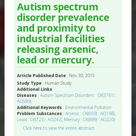
Autism spectrum
disorder prevalence
and proximity to
industrial facilities
releasing arsenic,
lead or mercury.
Article Published Date
: Nov 30, 2015
Study Type
: Human Study
Additional Links
Diseases
:
Autism Spectrum Disorders : CK(3761) :
AC(589)
Additional Keywords
:
Environmental Pollution
Problem Substances
:
Arsenic : CK(650) : AC(198)
,
Lead : CK(721) : AC(242)
,
Mercury : CK(899) : AC(220)
Click here to view the entire abstract