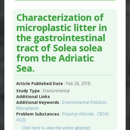
Characterization of
microplastic litter in
the gastrointestinal
tract of Solea solea
from the Adriatic
Sea.
Article Published Date
: Feb 28, 2018
Study Type
: Environmental
Additional Links
Additional Keywords
:
Environmental Pollution
,
Microplastic
Problem Substances
:
Polyvinyl chloride : CK(14) :
AC(3)
Click here to view the entire abstract