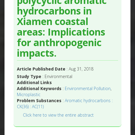
polycyclic aromatic
hydrocarbons in
Xiamen coastal
areas: Implications
for anthropogenic
impacts.
Article Published Date
: Aug 31, 2018
Study Type
: Environmental
Additional Links
Additional Keywords
:
Environmental Pollution
,
Microplastic
Problem Substances
:
Aromatic hydrocarbons :
CK(36) : AC(11)
Click here to view the entire abstract