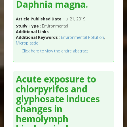
Daphnia magna.
Article Published Date
: Jul 21, 2019
Study Type
: Environmental
Additional Links
Additional Keywords
:
Environmental Pollution
,
Microplastic
Click here to view the entire abstract
Acute exposure to
chlorpyrifos and
glyphosate induces
changes in
hemolymph