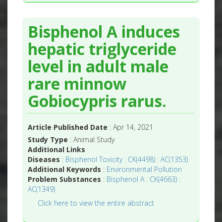
Bisphenol A induces
hepatic triglyceride
level in adult male
rare minnow
Gobiocypris rarus.
Article Published Date
: Apr 14, 2021
Study Type
: Animal Study
Additional Links
Diseases
:
Bisphenol Toxicity : CK(4498) : AC(1353)
Additional Keywords
:
Environmental Pollution
Problem Substances
:
Bisphenol A : CK(4663) :
AC(1349)
Click here to view the entire abstract