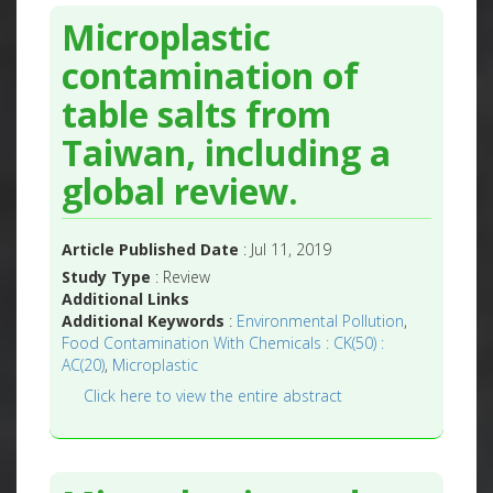
Microplastic
contamination of
table salts from
Taiwan, including a
global review.
Article Published Date
: Jul 11, 2019
Study Type
: Review
Additional Links
Additional Keywords
:
Environmental Pollution
,
Food Contamination With Chemicals : CK(50) :
AC(20)
,
Microplastic
Click here to view the entire abstract