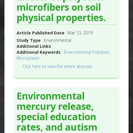
microfibers on soil
physical properties.
Article Published Date
: Mar 13, 2019
Study Type
: Environmental
Additional Links
Additional Keywords
:
Environmental Pollution
,
Microplastic
Click here to view the entire abstract
Environmental
mercury release,
special education
rates, and autism