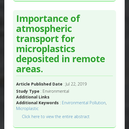
Importance of
atmospheric
transport for
microplastics
deposited in remote
areas.
Article Published Date
: Jul 22, 2019
Study Type
: Environmental
Additional Links
Additional Keywords
:
Environmental Pollution
,
Microplastic
Click here to view the entire abstract