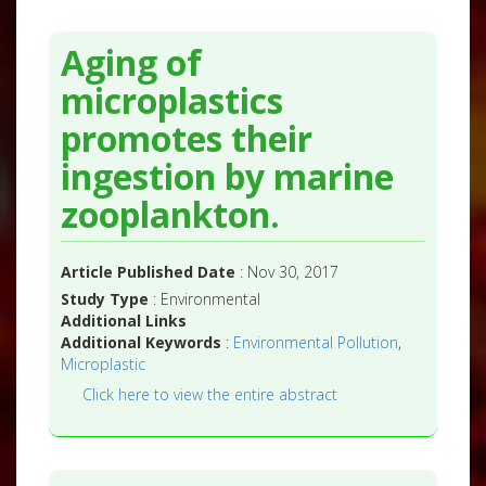
Aging of
microplastics
promotes their
ingestion by marine
zooplankton.
Article Published Date
: Nov 30, 2017
Study Type
: Environmental
Additional Links
Additional Keywords
:
Environmental Pollution
,
Microplastic
Click here to view the entire abstract