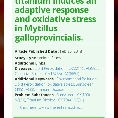
titanium induces an
adaptive response
and oxidative stress
in Mytillus
galloprovincialis.
Article Published Date
: Feb 28, 2018
Study Type
: Animal Study
Additional Links
Diseases
:
Lipid Peroxidation : CK(2211) : AC(895)
,
Oxidative Stress : CK(16755) : AC(6651)
Additional Keywords
:
Environmental Pollution
,
Lipid Peroxidation
,
oxidative stress
,
Sunscreen :
CK(5) : AC(3)
,
Titanium Dioxide
Problem Substances
:
Sunscreen : CK(100) :
AC(21)
,
Titanium Dioxide : CK(194) : AC(91)
Click here to view the entire abstract