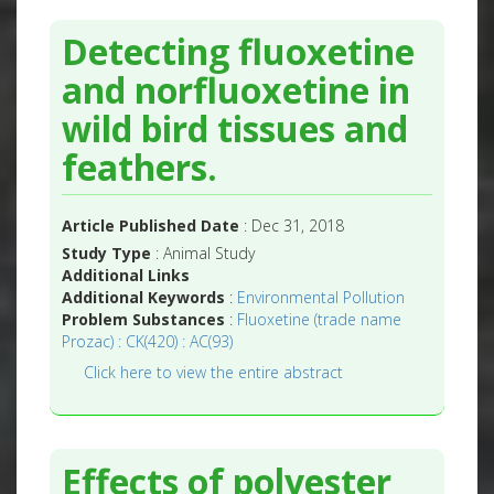
Detecting fluoxetine
and norfluoxetine in
wild bird tissues and
feathers.
Article Published Date
: Dec 31, 2018
Study Type
: Animal Study
Additional Links
Additional Keywords
:
Environmental Pollution
Problem Substances
:
Fluoxetine (trade name
Prozac) : CK(420) : AC(93)
Click here to view the entire abstract
Effects of polyester