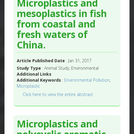
Microplastics and
mesoplastics in fish
from coastal and
fresh waters of
China.
Article Published Date
: Jan 31, 2017
Study Type
: Animal Study, Environmental
Additional Links
Additional Keywords
:
Environmental Pollution
,
Microplastic
Click here to view the entire abstract
Microplastics and