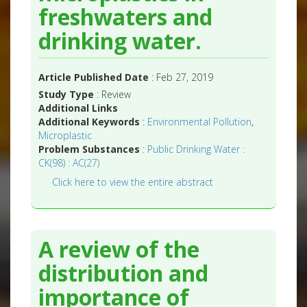
freshwaters and
drinking water.
Article Published Date
: Feb 27, 2019
Study Type
: Review
Additional Links
Additional Keywords
:
Environmental Pollution
,
Microplastic
Problem Substances
:
Public Drinking Water :
CK(98) : AC(27)
Click here to view the entire abstract
A review of the
distribution and
importance of