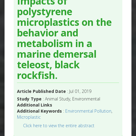
Impacts of
polystyrene
microplastics on the
behavior and
metabolism in a
marine demersal
teleost, black
rockfish.
Article Published Date
: Jul 01, 2019
Study Type
: Animal Study, Environmental
Additional Links
Additional Keywords
:
Environmental Pollution
,
Microplastic
Click here to view the entire abstract