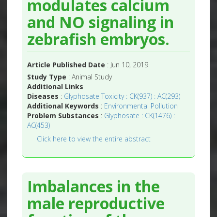
modulates calcium
and NO signaling in
zebrafish embryos.
Article Published Date
: Jun 10, 2019
Study Type
: Animal Study
Additional Links
Diseases
:
Glyphosate Toxicity : CK(937) : AC(293)
Additional Keywords
:
Environmental Pollution
Problem Substances
:
Glyphosate : CK(1476) :
AC(453)
Click here to view the entire abstract
Imbalances in the
male reproductive