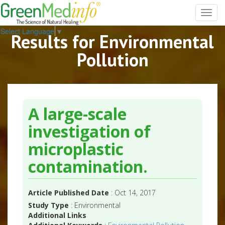
Toggl
navig
Select Language
▼
Results for Environmental
Pollution
A large-scale
investigation of
microplastic
contamination.
Article Published Date
: Oct 14, 2017
Study Type
: Environmental
Additional Links