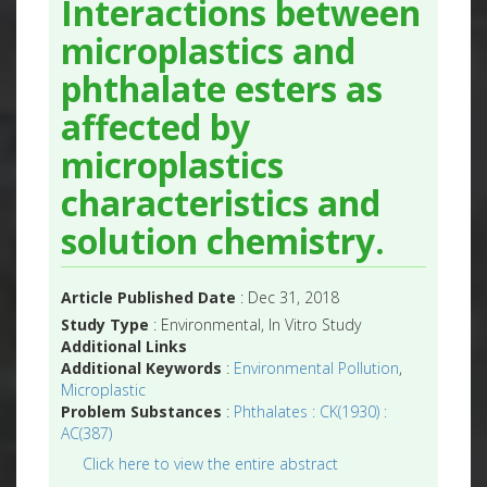
Interactions between
microplastics and
phthalate esters as
affected by
microplastics
characteristics and
solution chemistry.
Article Published Date
: Dec 31, 2018
Study Type
: Environmental, In Vitro Study
Additional Links
Additional Keywords
:
Environmental Pollution
,
Microplastic
Problem Substances
:
Phthalates : CK(1930) :
AC(387)
Click here to view the entire abstract