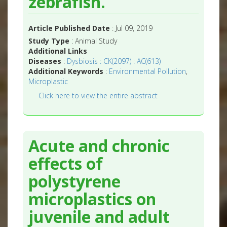
zebrafish.
Article Published Date
: Jul 09, 2019
Study Type
: Animal Study
Additional Links
Diseases
:
Dysbiosis : CK(2097) : AC(613)
Additional Keywords
:
Environmental Pollution
,
Microplastic
Click here to view the entire abstract
Acute and chronic
effects of
polystyrene
microplastics on
juvenile and adult