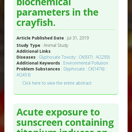
biochemical
parameters in the
crayfish.
Article Published Date
: Jul 31, 2019
Study Type
: Animal Study
Additional Links
Diseases
:
Glyphosate Toxicity : CK(937) : AC(293)
Additional Keywords
:
Environmental Pollution
Problem Substances
:
Glyphosate : CK(1476) :
AC(453)
Click here to view the entire abstract
Acute exposure to
sunscreen containing