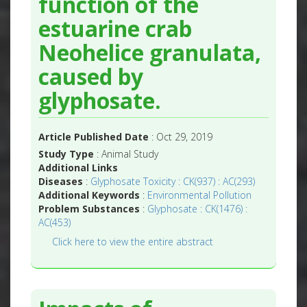
function of the
estuarine crab
Neohelice granulata,
caused by
glyphosate.
Article Published Date
: Oct 29, 2019
Study Type
: Animal Study
Additional Links
Diseases
:
Glyphosate Toxicity : CK(937) : AC(293)
Additional Keywords
:
Environmental Pollution
Problem Substances
:
Glyphosate : CK(1476) :
AC(453)
Click here to view the entire abstract