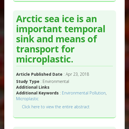
Arctic sea ice is an
important temporal
sink and means of
transport for
microplastic.
Article Published Date
: Apr 23, 2018
Study Type
: Environmental
Additional Links
Additional Keywords
:
Environmental Pollution
,
Microplastic
Click here to view the entire abstract