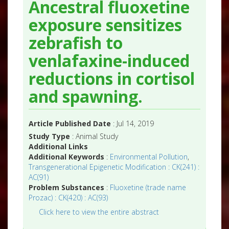
Ancestral fluoxetine
exposure sensitizes
zebrafish to
venlafaxine-induced
reductions in cortisol
and spawning.
Article Published Date
: Jul 14, 2019
Study Type
: Animal Study
Additional Links
Additional Keywords
:
Environmental Pollution
,
Transgenerational Epigenetic Modification : CK(241) :
AC(91)
Problem Substances
:
Fluoxetine (trade name
Prozac) : CK(420) : AC(93)
Click here to view the entire abstract