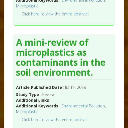
Additional Keywords
:
Environmental Pollution
,
Microplastic
Click here to view the entire abstract
A mini-review of
microplastics as
contaminants in the
soil environment.
Article Published Date
: Jul 14, 2019
Study Type
: Review
Additional Links
Additional Keywords
:
Environmental Pollution
,
Microplastic
Click here to view the entire abstract