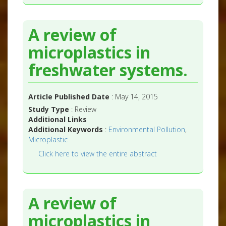
A review of
microplastics in
freshwater systems.
Article Published Date
: May 14, 2015
Study Type
: Review
Additional Links
Additional Keywords
:
Environmental Pollution
,
Microplastic
Click here to view the entire abstract
A review of
microplastics in