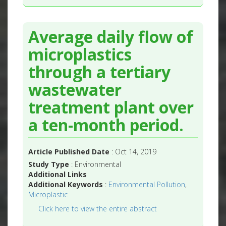
Average daily flow of
microplastics
through a tertiary
wastewater
treatment plant over
a ten-month period.
Article Published Date
: Oct 14, 2019
Study Type
: Environmental
Additional Links
Additional Keywords
:
Environmental Pollution
,
Microplastic
Click here to view the entire abstract