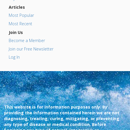
Articles
Most Popular
Most Recent
Join Us
Become a Member
Join our Free Newsletter
Log In
This website is for information purposes only. By
providing the information contained herein we are not
diagnosing, treating, curing, mitigating, or preventing
any type of disease or medical condition. Before