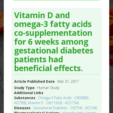
Vitamin D and
omega-3 fatty acids
co-supplementation
for 6 weeks among
gestational diabetes
patients had
beneficial effects.
Article Published Date
: Mar 31, 2017
Study Type
: Human Study
Additional Links
Substances
:
Omega-3 Fatty Acids : CK(5886) :
AC(789)
,
Vitamin D : CK(11926) : AC(1734)
Diseases
:
Gestational Diabetes : CK(754) : AC(104)
Pharmacological Actions
:
Hypoglycemic Agents :