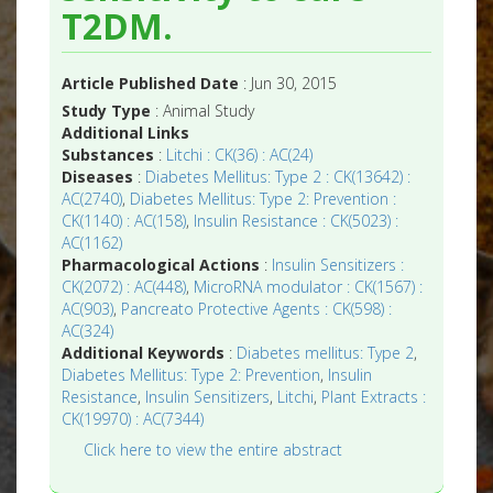
T2DM.
Article Published Date
: Jun 30, 2015
Study Type
: Animal Study
Additional Links
Substances
:
Litchi : CK(36) : AC(24)
Diseases
:
Diabetes Mellitus: Type 2 : CK(13642) :
AC(2740)
,
Diabetes Mellitus: Type 2: Prevention :
CK(1140) : AC(158)
,
Insulin Resistance : CK(5023) :
AC(1162)
Pharmacological Actions
:
Insulin Sensitizers :
CK(2072) : AC(448)
,
MicroRNA modulator : CK(1567) :
AC(903)
,
Pancreato Protective Agents : CK(598) :
AC(324)
Additional Keywords
:
Diabetes mellitus: Type 2
,
Diabetes Mellitus: Type 2: Prevention
,
Insulin
Resistance
,
Insulin Sensitizers
,
Litchi
,
Plant Extracts :
CK(19970) : AC(7344)
Click here to view the entire abstract