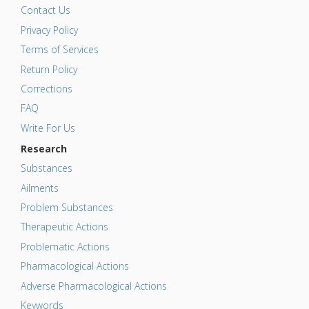
Contact Us
Privacy Policy
Terms of Services
Return Policy
Corrections
FAQ
Write For Us
Research
Substances
Ailments
Problem Substances
Therapeutic Actions
Problematic Actions
Pharmacological Actions
Adverse Pharmacological Actions
Keywords