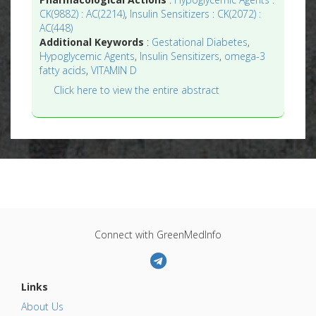
CK(9882) : AC(2214)
,
Insulin Sensitizers : CK(2072) :
AC(448)
Additional Keywords
:
Gestational Diabetes
,
Hypoglycemic Agents
,
Insulin Sensitizers
,
omega-3
fatty acids
,
VITAMIN D
Click here to view the entire abstract
Connect with GreenMedInfo
Links
About Us