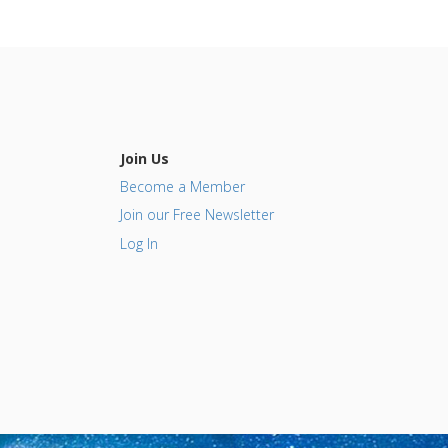
Join Us
Become a Member
Join our Free Newsletter
Log In