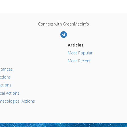
Connect with GreenMedInfo
Articles
Most Popular
Most Recent
tances
ctions
ctions
al Actions
acological Actions