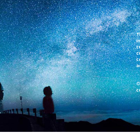
T
i
c
c
c
a
©
c