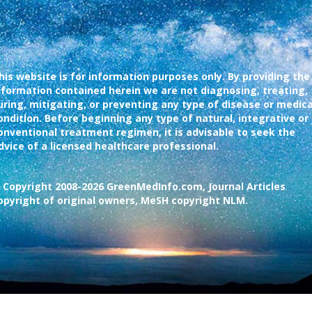
his website is for information purposes only. By providing the
nformation contained herein we are not diagnosing, treating,
uring, mitigating, or preventing any type of disease or medica
ondition. Before beginning any type of natural, integrative or
onventional treatment regimen, it is advisable to seek the
dvice of a licensed healthcare professional.
 Copyright 2008-2026 GreenMedInfo.com, Journal Articles
opyright of original owners, MeSH copyright NLM.