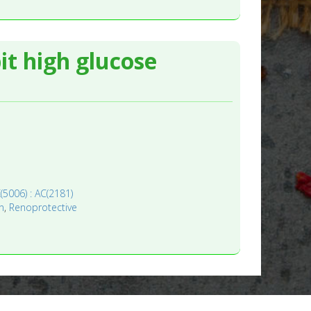
it high glucose
(5006) : AC(2181)
n
,
Renoprotective