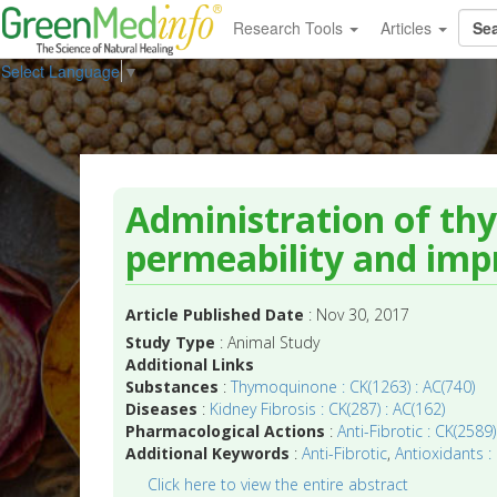
Research Tools
Articles
Select Language
▼
Administration of th
permeability and impr
Article Published Date
: Nov 30, 2017
Study Type
: Animal Study
Additional Links
Substances
:
Thymoquinone : CK(1263) : AC(740)
Diseases
:
Kidney Fibrosis : CK(287) : AC(162)
Pharmacological Actions
:
Anti-Fibrotic : CK(2589)
Additional Keywords
:
Anti-Fibrotic
,
Antioxidants :
Click here to view the entire abstract