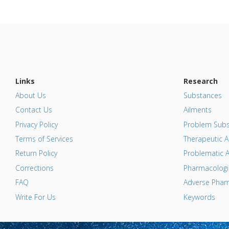
Links
Research
About Us
Substances
Contact Us
Ailments
Privacy Policy
Problem Subs
Terms of Services
Therapeutic A
Return Policy
Problematic A
Corrections
Pharmacologic
FAQ
Adverse Pharm
Write For Us
Keywords