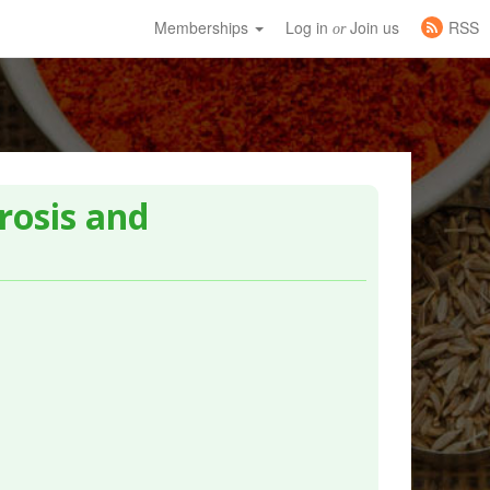
Memberships
Log in
Join us
RSS
or
rosis and
.