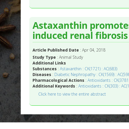
Astaxanthin promotes 
induced renal fibrosi
Article Published Date
: Apr 04, 2018
Study Type
: Animal Study
Additional Links
Substances
:
Astaxanthin : CK(1721) : AC(683)
Diseases
:
Diabetic Nephropathy : CK(1569) : AC(59
Pharmacological Actions
:
Antioxidants : CK(3781
Additional Keywords
:
Antioxidants : CK(303) : AC(
Click here to view the entire abstract