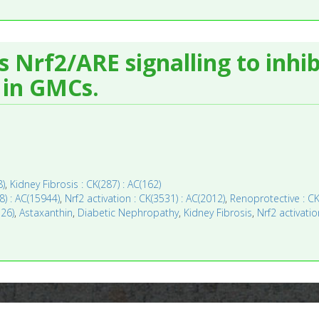
Nrf2/ARE signalling to inhib
s in GMCs.
8)
,
Kidney Fibrosis : CK(287) : AC(162)
8) : AC(15944)
,
Nrf2 activation : CK(3531) : AC(2012)
,
Renoprotective : CK
126)
,
Astaxanthin
,
Diabetic Nephropathy
,
Kidney Fibrosis
,
Nrf2 activatio