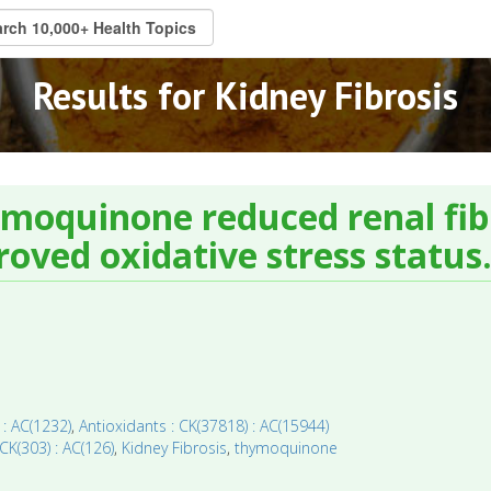
Results for Kidney Fibrosis
ymoquinone reduced renal fib
oved oxidative stress status
 : AC(1232)
,
Antioxidants : CK(37818) : AC(15944)
 CK(303) : AC(126)
,
Kidney Fibrosis
,
thymoquinone