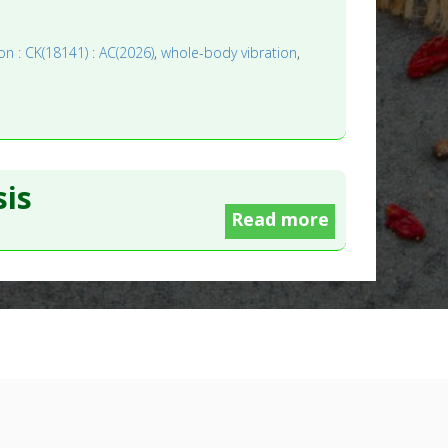
on : CK(18141) : AC(2026)
,
whole-body vibration
,
is
Read more