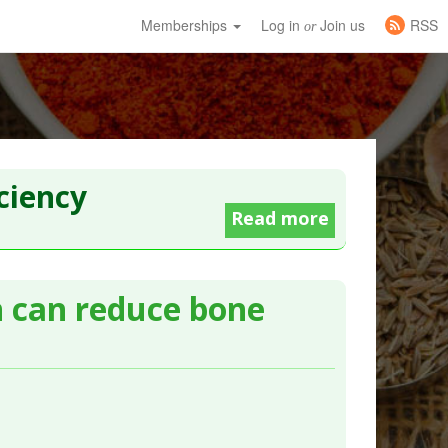
Memberships
Log in
Join us
RSS
or
ciency
Read more
n can reduce bone