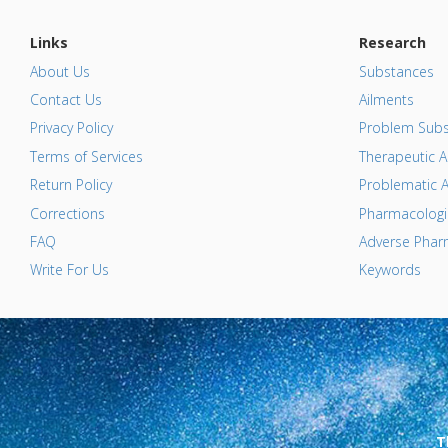
Links
Research
About Us
Substances
Contact Us
Ailments
Privacy Policy
Problem Subs
Terms of Services
Therapeutic A
Return Policy
Problematic A
Corrections
Pharmacologic
FAQ
Adverse Pharm
Write For Us
Keywords
T