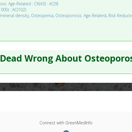
is: Age-Related : CK(43) : AC(9)
005) : AC(102)
,
mineral density
,
Osteopenia
,
Osteoporosis: Age-Related
,
Risk Reducti
 Dead Wrong About Osteoporos
Connect with GreenMedInfo