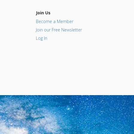
Join Us
Become a Member
Join our Free Newsletter
Log In