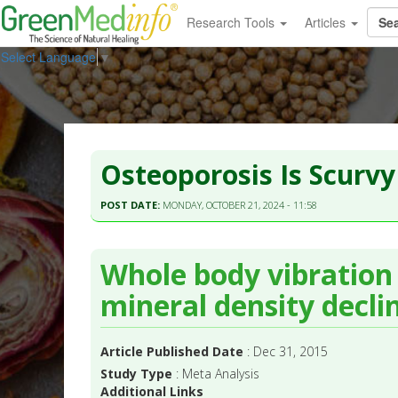
Research Tools
Articles
Select Language
▼
Osteoporosis Is Scurvy
POST DATE:
MONDAY, OCTOBER 21, 2024 - 11:58
Whole body vibration
mineral density decli
Article Published Date
: Dec 31, 2015
Study Type
: Meta Analysis
Additional Links