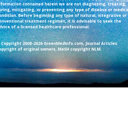
nformation contained herein we are not diagnosing, treating,
uring, mitigating, or preventing any type of disease or medica
ondition. Before beginning any type of natural, integrative or
onventional treatment regimen, it is advisable to seek the
dvice of a licensed healthcare professional.
 Copyright 2008-2026 GreenMedInfo.com, Journal Articles
opyright of original owners, MeSH copyright NLM.