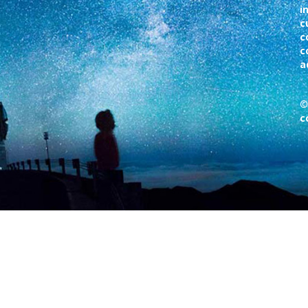
i
c
c
c
a
©
c