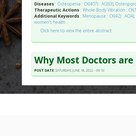
Diseases
:
Osteopenia : CK(407) : AC(63)
,
Osteoporos
Therapeutic Actions
:
Whole-Body Vibration : CK(1
Additional Keywords
:
Menopause : CK(42) : AC(4)
women's health
Click here to view the entire abstract
Why Most Doctors are
POST DATE:
SATURDAY, JUNE 18, 2022 - 09:10