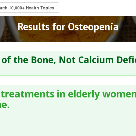
Results for Osteopenia
 of the Bone, Not Calcium Defi
 treatments in elderly wome
ne.