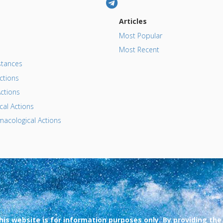
Articles
Most Popular
Most Recent
tances
ctions
ctions
al Actions
acological Actions
his website is for information purposes only. By providing the