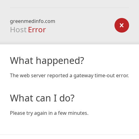
greenmedinfo.com
Host
Error
What happened?
The web server reported a gateway time-out error.
What can I do?
Please try again in a few minutes.