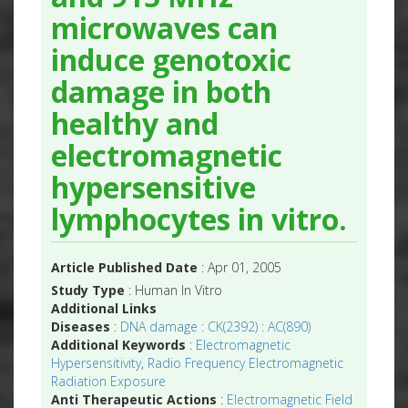
microwaves can
induce genotoxic
damage in both
healthy and
electromagnetic
hypersensitive
lymphocytes in vitro.
Article Published Date
: Apr 01, 2005
Study Type
: Human In Vitro
Additional Links
Diseases
:
DNA damage : CK(2392) : AC(890)
Additional Keywords
:
Electromagnetic
Hypersensitivity
,
Radio Frequency Electromagnetic
Radiation Exposure
Anti Therapeutic Actions
:
Electromagnetic Field