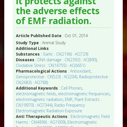
it protects against
the adverse effects
of EMF radiation.
Article Published Date
: Oct 01, 2014
Study Type
: Animal Study
Additional Links
Substances
:
Garlic : CK(2196) : AC(729)
Diseases
:
DNA damage : CK(2392) : AC(890)
,
Oxidative Stress : CK(16755) : AC(6651)
Pharmacological Actions
:
Antioxidant
,
Genoprotective : CK(523) : AC(204)
,
Radioprotective :
CK(2683) : AC(788)
Additional Keywords
:
Cell Phones
,
electromagnetic fields
,
electromagnetic frequencies
,
electromagnetic radiation
,
EMF
,
Plant Extracts :
CK(19970) : AC(7344)
,
Radio Frequency
Electromagnetic Radiation Exposure
Anti Therapeutic Actions
:
Electromagnetic Field
Harms : CK(4896) : AC(1009)
,
Electromagnetic