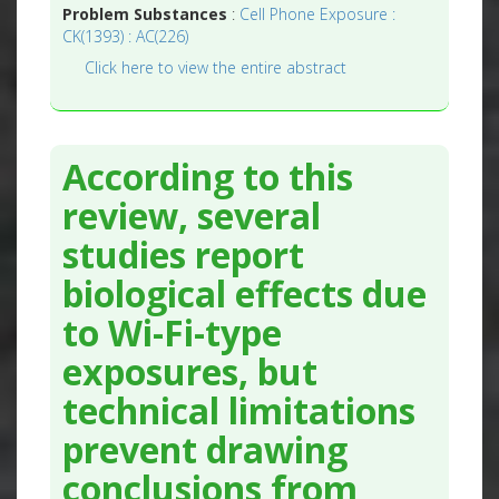
Problem Substances
:
Cell Phone Exposure :
CK(1393) : AC(226)
Click here to view the entire abstract
According to this
review, several
studies report
biological effects due
to Wi-Fi-type
exposures, but
technical limitations
prevent drawing
conclusions from