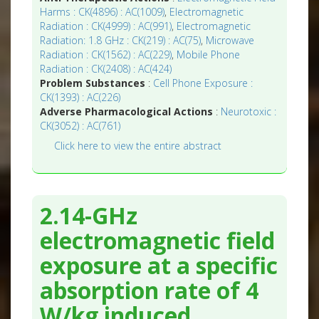
Harms : CK(4896) : AC(1009)
,
Electromagnetic
Radiation : CK(4999) : AC(991)
,
Electromagnetic
Radiation: 1.8 GHz : CK(219) : AC(75)
,
Microwave
Radiation : CK(1562) : AC(229)
,
Mobile Phone
Radiation : CK(2408) : AC(424)
Problem Substances
:
Cell Phone Exposure :
CK(1393) : AC(226)
Adverse Pharmacological Actions
:
Neurotoxic :
CK(3052) : AC(761)
Click here to view the entire abstract
2.14-GHz
electromagnetic field
exposure at a specific
absorption rate of 4
W/kg induced