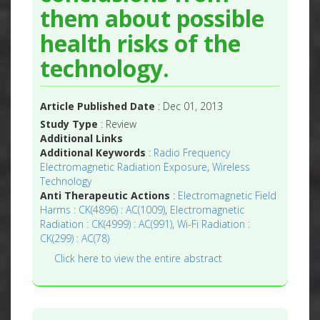
them about possible
health risks of the
technology.
Article Published Date
: Dec 01, 2013
Study Type
: Review
Additional Links
Additional Keywords
:
Radio Frequency
Electromagnetic Radiation Exposure
,
Wireless
Technology
Anti Therapeutic Actions
:
Electromagnetic Field
Harms : CK(4896) : AC(1009)
,
Electromagnetic
Radiation : CK(4999) : AC(991)
,
Wi-Fi Radiation :
CK(299) : AC(78)
Click here to view the entire abstract