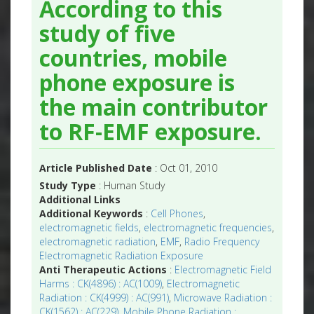
According to this
study of five
countries, mobile
phone exposure is
the main contributor
to RF-EMF exposure.
Article Published Date
: Oct 01, 2010
Study Type
: Human Study
Additional Links
Additional Keywords
:
Cell Phones
,
electromagnetic fields
,
electromagnetic frequencies
,
electromagnetic radiation
,
EMF
,
Radio Frequency
Electromagnetic Radiation Exposure
Anti Therapeutic Actions
:
Electromagnetic Field
Harms : CK(4896) : AC(1009)
,
Electromagnetic
Radiation : CK(4999) : AC(991)
,
Microwave Radiation :
CK(1562) : AC(229)
,
Mobile Phone Radiation :