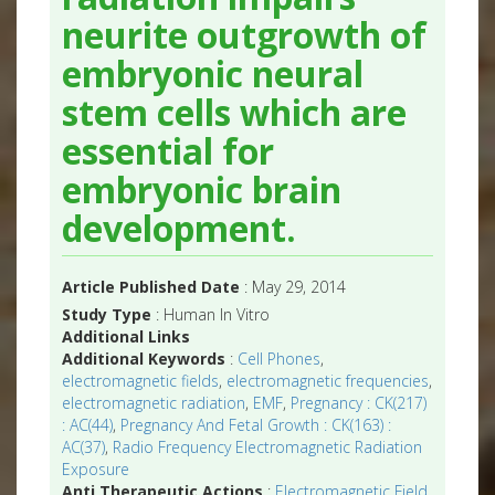
neurite outgrowth of
embryonic neural
stem cells which are
essential for
embryonic brain
development.
Article Published Date
: May 29, 2014
Study Type
: Human In Vitro
Additional Links
Additional Keywords
:
Cell Phones
,
electromagnetic fields
,
electromagnetic frequencies
,
electromagnetic radiation
,
EMF
,
Pregnancy : CK(217)
: AC(44)
,
Pregnancy And Fetal Growth : CK(163) :
AC(37)
,
Radio Frequency Electromagnetic Radiation
Exposure
Anti Therapeutic Actions
:
Electromagnetic Field