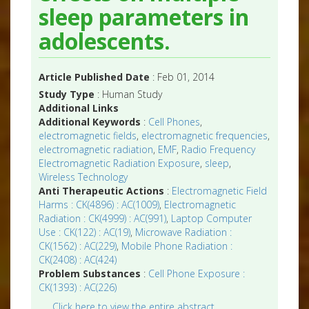
sleep parameters in
adolescents.
Article Published Date
: Feb 01, 2014
Study Type
: Human Study
Additional Links
Additional Keywords
:
Cell Phones
,
electromagnetic fields
,
electromagnetic frequencies
,
electromagnetic radiation
,
EMF
,
Radio Frequency
Electromagnetic Radiation Exposure
,
sleep
,
Wireless Technology
Anti Therapeutic Actions
:
Electromagnetic Field
Harms : CK(4896) : AC(1009)
,
Electromagnetic
Radiation : CK(4999) : AC(991)
,
Laptop Computer
Use : CK(122) : AC(19)
,
Microwave Radiation :
CK(1562) : AC(229)
,
Mobile Phone Radiation :
CK(2408) : AC(424)
Problem Substances
:
Cell Phone Exposure :
CK(1393) : AC(226)
Click here to view the entire abstract