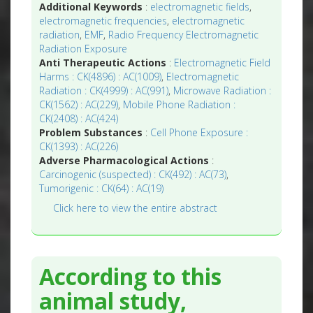
Additional Keywords
:
electromagnetic fields
,
electromagnetic frequencies
,
electromagnetic
radiation
,
EMF
,
Radio Frequency Electromagnetic
Radiation Exposure
Anti Therapeutic Actions
:
Electromagnetic Field
Harms : CK(4896) : AC(1009)
,
Electromagnetic
Radiation : CK(4999) : AC(991)
,
Microwave Radiation :
CK(1562) : AC(229)
,
Mobile Phone Radiation :
CK(2408) : AC(424)
Problem Substances
:
Cell Phone Exposure :
CK(1393) : AC(226)
Adverse Pharmacological Actions
:
Carcinogenic (suspected) : CK(492) : AC(73)
,
Tumorigenic : CK(64) : AC(19)
Click here to view the entire abstract
According to this
animal study,