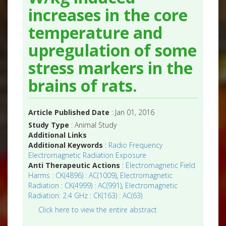
increases in the core
temperature and
upregulation of some
stress markers in the
brains of rats.
Article Published Date
: Jan 01, 2016
Study Type
: Animal Study
Additional Links
Additional Keywords
:
Radio Frequency
Electromagnetic Radiation Exposure
Anti Therapeutic Actions
:
Electromagnetic Field
Harms : CK(4896) : AC(1009)
,
Electromagnetic
Radiation : CK(4999) : AC(991)
,
Electromagnetic
Radiation: 2.4 GHz : CK(163) : AC(63)
Click here to view the entire abstract