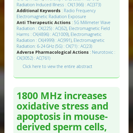
Radiation Induced Illness : CK(1366) : AC(373)
Additional Keywords
:
Radio Frequency
Electromagnetic Radiation Exposure
Anti Therapeutic Actions
:
5G Millimeter Wave
Radiation : CK(225) : AC(62)
,
Electromagnetic Field
Harms : CK(4896) : AC(1009)
,
Electromagnetic
Radiation : CK(4999) : AC(991)
,
Electromagnetic
Radiation: 6-24 GHz (5G) : CK(71) : AC(23)
Adverse Pharmacological Actions
:
Neurotoxic :
CK(3052) : AC(761)
Click here to view the entire abstract
1800 MHz increases
oxidative stress and
apoptosis in mouse-
derived sperm cells,