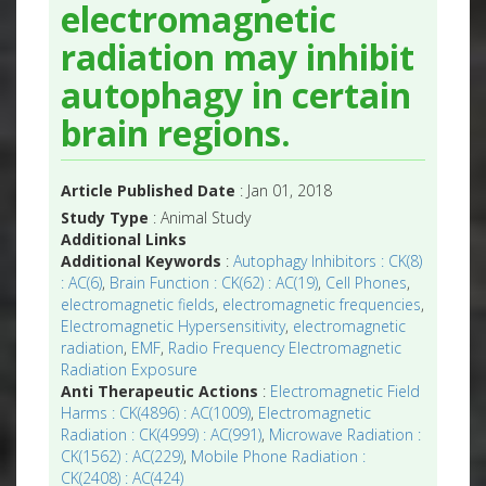
electromagnetic
radiation may inhibit
autophagy in certain
brain regions.
Article Published Date
: Jan 01, 2018
Study Type
: Animal Study
Additional Links
Additional Keywords
:
Autophagy Inhibitors : CK(8)
: AC(6)
,
Brain Function : CK(62) : AC(19)
,
Cell Phones
,
electromagnetic fields
,
electromagnetic frequencies
,
Electromagnetic Hypersensitivity
,
electromagnetic
radiation
,
EMF
,
Radio Frequency Electromagnetic
Radiation Exposure
Anti Therapeutic Actions
:
Electromagnetic Field
Harms : CK(4896) : AC(1009)
,
Electromagnetic
Radiation : CK(4999) : AC(991)
,
Microwave Radiation :
CK(1562) : AC(229)
,
Mobile Phone Radiation :
CK(2408) : AC(424)