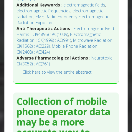
Additional Keywords
:
electromagnetic fields
,
electromagnetic frequencies
,
electromagnetic
radiation
,
EMF
,
Radio Frequency Electromagnetic
Radiation Exposure
Anti Therapeutic Actions
:
Electromagnetic Field
Harms : CK(4896) : AC(1009)
,
Electromagnetic
Radiation : CK(4999) : AC(991)
,
Microwave Radiation :
CK(1562) : AC(229)
,
Mobile Phone Radiation :
CK(2408) : AC(424)
Adverse Pharmacological Actions
:
Neurotoxic :
CK(3052) : AC(761)
Click here to view the entire abstract
Collection of mobile
phone operator data
may be a more