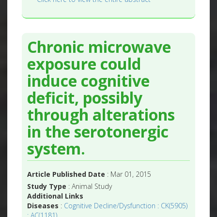
Chronic microwave
exposure could
induce cognitive
deficit, possibly
through alterations
in the serotonergic
system.
Article Published Date
: Mar 01, 2015
Study Type
: Animal Study
Additional Links
Diseases
:
Cognitive Decline/Dysfunction : CK(5905)
: AC(1181)