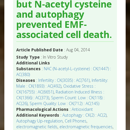
but N-acetyl cysteine
and autophagy
prevented EMF-
associated cell death.
Article Published Date
: Aug 04, 2014
Study Type
: In Vitro Study
Additional Links
Substances
:
NAC (N-acetyl-L-cysteine) : CK(1447) :
AC(380)
Diseases
:
Infertility : CK(3035) : AC(761)
,
Infertility:
Male : CK(1893) : AC(492)
,
Oxidative Stress :
CK(16755) : AC(6651)
,
Radiation Induced Illness :
CK(1366) : AC(373)
,
Sperm Count: Low : CK(118) :
AC(26)
,
Sperm Quality: Low : CK(712) : AC(145)
Pharmacological Actions
:
Antioxidant
Additional Keywords
:
Autophagy : CK(2) : AC(2)
,
Autophagy Up-regulation
,
Cell Phones
,
electromagnetic fields
,
electromagnetic frequencies
,