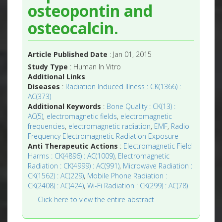
osteopontin and
osteocalcin.
Article Published Date
: Jan 01, 2015
Study Type
: Human In Vitro
Additional Links
Diseases
:
Radiation Induced Illness : CK(1366) :
AC(373)
Additional Keywords
:
Bone Quality : CK(13) :
AC(5)
,
electromagnetic fields
,
electromagnetic
frequencies
,
electromagnetic radiation
,
EMF
,
Radio
Frequency Electromagnetic Radiation Exposure
Anti Therapeutic Actions
:
Electromagnetic Field
Harms : CK(4896) : AC(1009)
,
Electromagnetic
Radiation : CK(4999) : AC(991)
,
Microwave Radiation :
CK(1562) : AC(229)
,
Mobile Phone Radiation :
CK(2408) : AC(424)
,
Wi-Fi Radiation : CK(299) : AC(78)
Click here to view the entire abstract