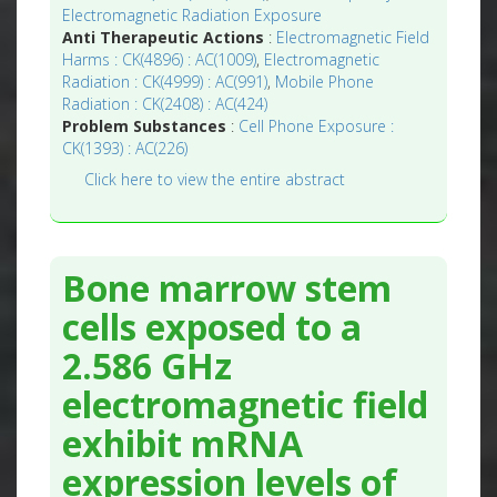
Electromagnetic Radiation Exposure
Anti Therapeutic Actions
:
Electromagnetic Field
Harms : CK(4896) : AC(1009)
,
Electromagnetic
Radiation : CK(4999) : AC(991)
,
Mobile Phone
Radiation : CK(2408) : AC(424)
Problem Substances
:
Cell Phone Exposure :
CK(1393) : AC(226)
Click here to view the entire abstract
Bone marrow stem
cells exposed to a
2.586 GHz
electromagnetic field
exhibit mRNA
expression levels of