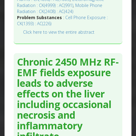
Radiation : CK(4999) : AC(991)
,
Mobile Phone
Radiation : CK(2408) : AC(424)
Problem Substances
:
Cell Phone Exposure :
CK(1393) : AC(226)
Click here to view the entire abstract
Chronic 2450 MHz RF-
EMF fields exposure
leads to adverse
effects on the liver
including occasional
necrosis and
inflammatory