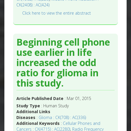
CK(2408) : AC(424)
Click here to view the entire abstract
Beginning cell phone
use earlier in life
increased the odd
ratio for glioma in
this study.
Article Published Date
: Mar 01, 2015
Study Type
: Human Study
Additional Links
Diseases
:
Glioma : CK(708) : AC(336)
Additional Keywords
:
Cellular Phones and
Cancers : CK(4715) : AC(2280)
,
Radio Frequency