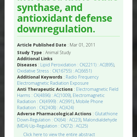
synthase, and
antioxidant defense
downregulation.
Article Published Date
: Mar 01, 2011
Study Type
: Animal Study
Additional Links
Diseases
:
Lipid Peroxidation : CK(2211) : AC(895)
,
Oxidative Stress : CK(16755) : AC(6651)
Additional Keywords
:
Radio Frequency
Electromagnetic Radiation Exposure
Anti Therapeutic Actions
:
Electromagnetic Field
Harms : CK(4896) : AC(1009)
,
Electromagnetic
Radiation : CK(4999) : AC(991)
,
Mobile Phone
Radiation : CK(2408) : AC(424)
Adverse Pharmacological Actions
:
Glutathione
Down-Regulation : CK(64) : AC(23)
,
Malondialdehyde
(MDA) Up-Regulation : CK(72) : AC(25)
Click here to view the entire abstract