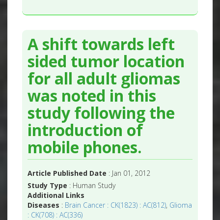
A shift towards left
sided tumor location
for all adult gliomas
was noted in this
study following the
introduction of
mobile phones.
Article Published Date
: Jan 01, 2012
Study Type
: Human Study
Additional Links
Diseases
:
Brain Cancer : CK(1823) : AC(812)
,
Glioma
: CK(708) : AC(336)