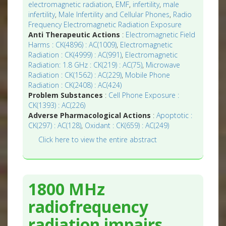
electromagnetic radiation
,
EMF
,
infertility
,
male
infertility
,
Male Infertility and Cellular Phones
,
Radio
Frequency Electromagnetic Radiation Exposure
Anti Therapeutic Actions
:
Electromagnetic Field
Harms : CK(4896) : AC(1009)
,
Electromagnetic
Radiation : CK(4999) : AC(991)
,
Electromagnetic
Radiation: 1.8 GHz : CK(219) : AC(75)
,
Microwave
Radiation : CK(1562) : AC(229)
,
Mobile Phone
Radiation : CK(2408) : AC(424)
Problem Substances
:
Cell Phone Exposure :
CK(1393) : AC(226)
Adverse Pharmacological Actions
:
Apoptotic :
CK(297) : AC(128)
,
Oxidant : CK(659) : AC(249)
Click here to view the entire abstract
1800 MHz
radiofrequency
radiation impairs