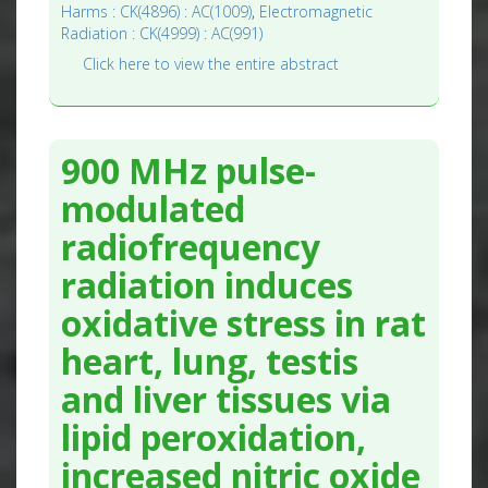
Harms : CK(4896) : AC(1009)
,
Electromagnetic
Radiation : CK(4999) : AC(991)
Click here to view the entire abstract
900 MHz pulse-
modulated
radiofrequency
radiation induces
oxidative stress in rat
heart, lung, testis
and liver tissues via
lipid peroxidation,
increased nitric oxide