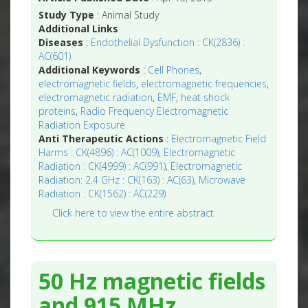
Study Type
: Animal Study
Additional Links
Diseases
:
Endothelial Dysfunction : CK(2836) :
AC(601)
Additional Keywords
:
Cell Phones
,
electromagnetic fields
,
electromagnetic frequencies
,
electromagnetic radiation
,
EMF
,
heat shock
proteins
,
Radio Frequency Electromagnetic
Radiation Exposure
Anti Therapeutic Actions
:
Electromagnetic Field
Harms : CK(4896) : AC(1009)
,
Electromagnetic
Radiation : CK(4999) : AC(991)
,
Electromagnetic
Radiation: 2.4 GHz : CK(163) : AC(63)
,
Microwave
Radiation : CK(1562) : AC(229)
Click here to view the entire abstract
50 Hz magnetic fields
and 915 MHz