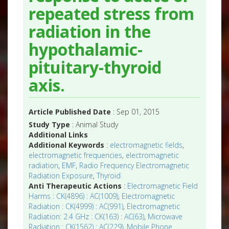
repeated stress from
radiation in the
hypothalamic-
pituitary-thyroid
axis.
Article Published Date
: Sep 01, 2015
Study Type
: Animal Study
Additional Links
Additional Keywords
:
electromagnetic fields
,
electromagnetic frequencies
,
electromagnetic
radiation
,
EMF
,
Radio Frequency Electromagnetic
Radiation Exposure
,
Thyroid
Anti Therapeutic Actions
:
Electromagnetic Field
Harms : CK(4896) : AC(1009)
,
Electromagnetic
Radiation : CK(4999) : AC(991)
,
Electromagnetic
Radiation: 2.4 GHz : CK(163) : AC(63)
,
Microwave
Radiation : CK(1562) : AC(229)
,
Mobile Phone