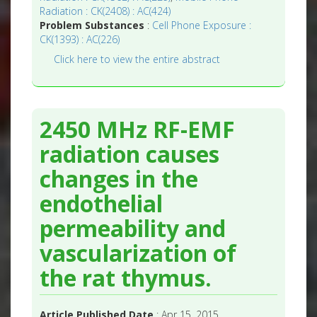
Radiation : CK(2408) : AC(424)
Problem Substances
:
Cell Phone Exposure :
CK(1393) : AC(226)
Click here to view the entire abstract
2450 MHz RF-EMF
radiation causes
changes in the
endothelial
permeability and
vascularization of
the rat thymus.
Article Published Date
: Apr 15, 2015