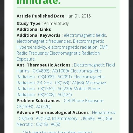
infiltrate.
Article Published Date
: Jan 01, 2015
Study Type
: Animal Study
Additional Links
Additional Keywords
:
electromagnetic fields
,
electromagnetic frequencies
,
Electromagnetic
Hypersensitivity
,
electromagnetic radiation
,
EMF
,
Radio Frequency Electromagnetic Radiation
Exposure
Anti Therapeutic Actions
:
Electromagnetic Field
Harms : CK(4896) : AC(1009)
,
Electromagnetic
Radiation : CK(4999) : AC(991)
,
Electromagnetic
Radiation: 2.4 GHz : CK(163) : AC(63)
,
Microwave
Radiation : CK(1562) : AC(229)
,
Mobile Phone
Radiation : CK(2408) : AC(424)
Problem Substances
:
Cell Phone Exposure :
CK(1393) : AC(226)
Adverse Pharmacological Actions
:
Hepatotoxic
: CK(433) : AC(130)
,
Inflammatory : CK(586) : AC(186)
,
Necrotic : CK(18) : AC(9)
Click here to view the entire abstract