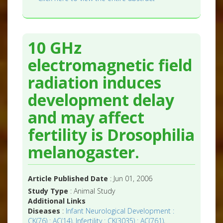
10 GHz
electromagnetic field
radiation induces
development delay
and may affect
fertility is Drosophilia
melanogaster.
Article Published Date
: Jun 01, 2006
Study Type
: Animal Study
Additional Links
Diseases
:
Infant Neurological Development :
CK(76) : AC(14)
,
Infertility : CK(3035) : AC(761)
,