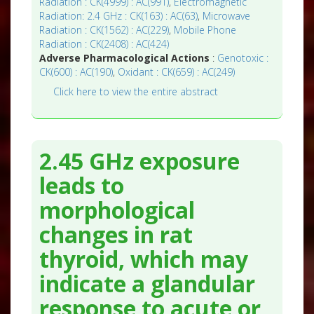
Radiation : CK(4999) : AC(991)
,
Electromagnetic
Radiation: 2.4 GHz : CK(163) : AC(63)
,
Microwave
Radiation : CK(1562) : AC(229)
,
Mobile Phone
Radiation : CK(2408) : AC(424)
Adverse Pharmacological Actions
:
Genotoxic :
CK(600) : AC(190)
,
Oxidant : CK(659) : AC(249)
Click here to view the entire abstract
2.45 GHz exposure
leads to
morphological
changes in rat
thyroid, which may
indicate a glandular
response to acute or