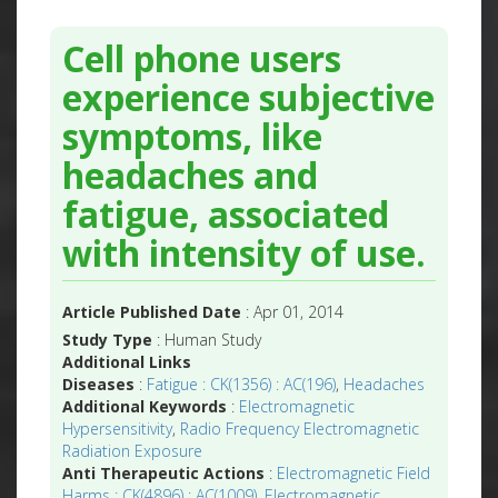
Cell phone users
experience subjective
symptoms, like
headaches and
fatigue, associated
with intensity of use.
Article Published Date
: Apr 01, 2014
Study Type
: Human Study
Additional Links
Diseases
:
Fatigue : CK(1356) : AC(196)
,
Headaches
Additional Keywords
:
Electromagnetic
Hypersensitivity
,
Radio Frequency Electromagnetic
Radiation Exposure
Anti Therapeutic Actions
:
Electromagnetic Field
Harms : CK(4896) : AC(1009)
,
Electromagnetic