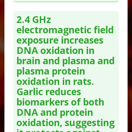
2.4 GHz
electromagnetic field
exposure increases
DNA oxidation in
brain and plasma and
plasma protein
oxidation in rats.
Garlic reduces
biomarkers of both
DNA and protein
oxidation, suggesting