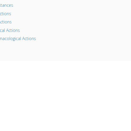
tances
ctions
ctions
al Actions
acological Actions
his website is for information purposes only. By providing the
nformation contained herein we are not diagnosing, treating,
uring, mitigating, or preventing any type of disease or medica
ondition. Before beginning any type of natural, integrative or
onventional treatment regimen, it is advisable to seek the
dvice of a licensed healthcare professional.