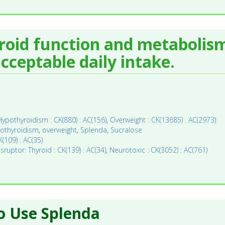
yroid function and metabolism
ceptable daily intake.
Hypothyroidism : CK(880) : AC(156)
,
Overweight : CK(13685) : AC(2973)
othyroidism
,
overweight
,
Splenda
,
Sucralose
(109) : AC(35)
ruptor: Thyroid : CK(139) : AC(34)
,
Neurotoxic : CK(3052) : AC(761)
o Use Splenda