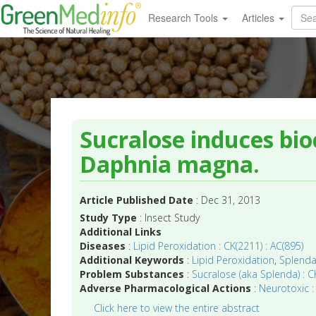
Research Tools
Articles
Sucralose induces bio
Daphnia magna.
Article Published Date
: Dec 31, 2013
Study Type
: Insect Study
Additional Links
Diseases
:
Lipid Peroxidation : CK(2211) : AC(895)
Additional Keywords
:
Lipid Peroxidation
,
Splend
Problem Substances
:
Sucralose (aka Splenda) : CK
Adverse Pharmacological Actions
:
Neurotoxic :
Click here to view the entire abstract