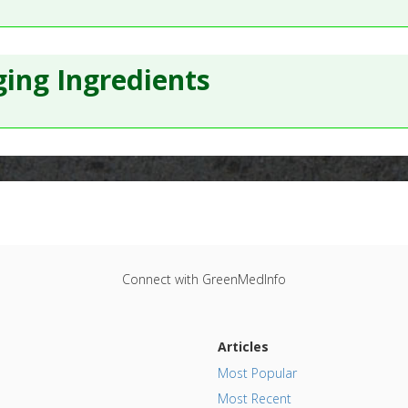
ing Ingredients
Connect with GreenMedInfo
Articles
Most Popular
Most Recent