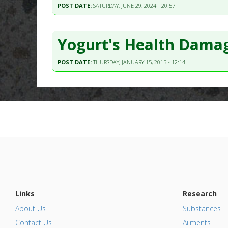
POST DATE:
SATURDAY, JUNE 29, 2024 - 20:57
Yogurt's Health Damag
POST DATE:
THURSDAY, JANUARY 15, 2015 - 12:14
Links
Research
About Us
Substances
Contact Us
Ailments