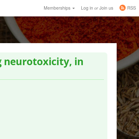
Memberships
Log in
Join us
RSS
or
 neurotoxicity, in