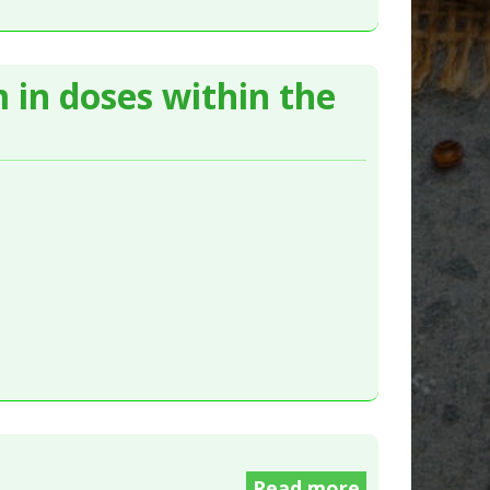
 in doses within the
Read more