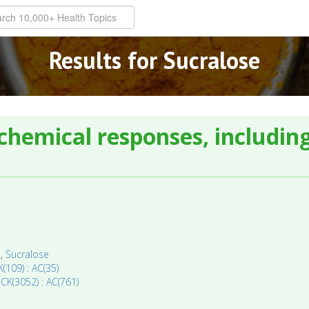
Results for Sucralose
chemical responses, including
a
,
Sucralose
(109) : AC(35)
 CK(3052) : AC(761)