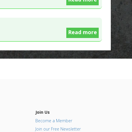
Read more
Join Us
Become a Member
Join our Free Newsletter