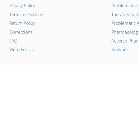
Privacy Policy
Problem Subs
Terms of Services
Therapeutic A
Return Policy
Problematic A
Corrections
Pharmacologic
FAQ
Adverse Pharm
Write For Us
Keywords
T
i
c
c
c
a