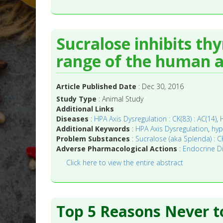
Sucralose inhibits th
range of the human ac
Article Published Date
: Dec 30, 2016
Study Type
: Animal Study
Additional Links
Diseases
:
HPA Axis Dysregulation : CK(83) : AC(14)
,
Additional Keywords
:
HPA Axis Dysregulation
,
hyp
Problem Substances
:
Sucralose (aka Splenda) : CK
Adverse Pharmacological Actions
:
Endocrine Dis
Click here to view the entire abstract
Top 5 Reasons Never t