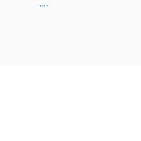
Log In
l