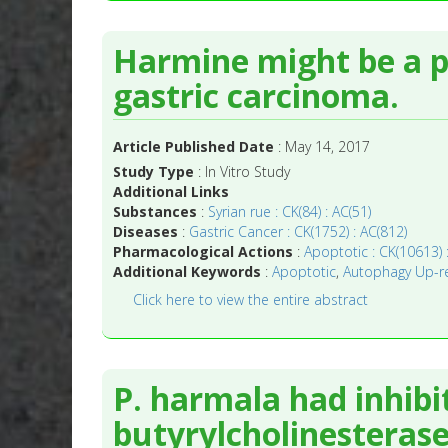
Harmine might be a p
gastric carcinoma.
Article Published Date
: May 14, 2017
Study Type
: In Vitro Study
Additional Links
Substances
:
Syrian rue : CK(84) : AC(51)
Diseases
:
Gastric Cancer : CK(1752) : AC(812)
Pharmacological Actions
:
Apoptotic : CK(10613) 
Additional Keywords
:
Apoptotic
,
Autophagy Up-re
Click here to view the entire abstract
P. harmala had inhibi
butyrylcholinesterase