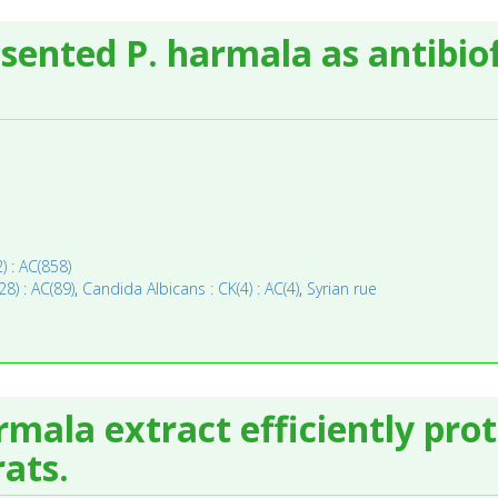
sented P. harmala as antibio
) : AC(858)
28) : AC(89)
,
Candida Albicans : CK(4) : AC(4)
,
Syrian rue
mala extract efficiently prot
rats.