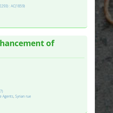
(2293) : AC(1859)
nhancement of
7)
e Agents
,
Syrian rue