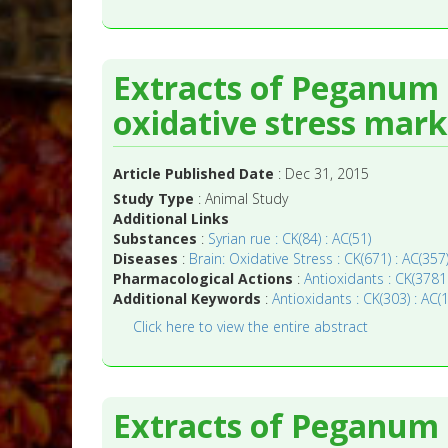
Extracts of Peganum
oxidative stress marke
Article Published Date
: Dec 31, 2015
Study Type
: Animal Study
Additional Links
Substances
:
Syrian rue : CK(84) : AC(51)
Diseases
:
Brain: Oxidative Stress : CK(671) : AC(357
Pharmacological Actions
:
Antioxidants : CK(3781
Additional Keywords
:
Antioxidants : CK(303) : AC(
Click here to view the entire abstract
Extracts of Peganum 