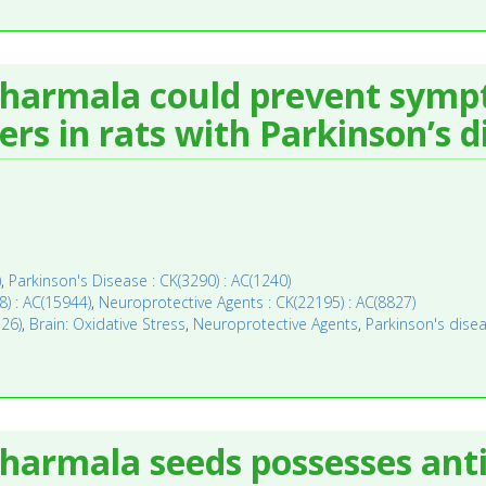
 harmala could prevent symp
rs in rats with Parkinson’s d
)
,
Parkinson's Disease : CK(3290) : AC(1240)
8) : AC(15944)
,
Neuroprotective Agents : CK(22195) : AC(8827)
126)
,
Brain: Oxidative Stress
,
Neuroprotective Agents
,
Parkinson's dise
harmala seeds possesses anti