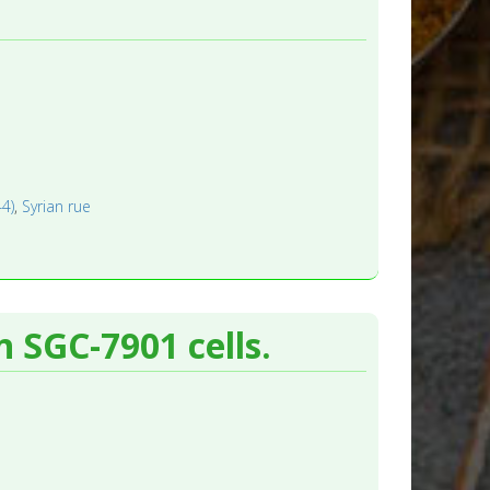
44)
,
Syrian rue
n SGC-7901 cells.