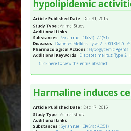
hypolipidemic activiti
Article Published Date
: Dec 31, 2015
Study Type
: Animal Study
Additional Links
Substances
:
Syrian rue : CK(84) : AC(51)
Diseases
:
Diabetes Mellitus: Type 2 : CK(13642) : A
Pharmacological Actions
:
Hypoglycemic Agents : 
Additional Keywords
:
Diabetes mellitus: Type 2
,
H
Click here to view the entire abstract
Harmaline induces cell
Article Published Date
: Dec 17, 2015
Study Type
: Animal Study
Additional Links
Substances
:
Syrian rue : CK(84) : AC(51)