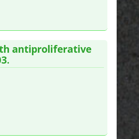
 antiproliferative
3.