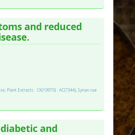
toms and reduced
isease.
ase
,
Plant Extracts : CK(19970) : AC(7344)
,
Syrian rue
diabetic and