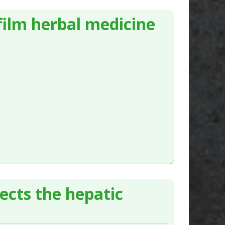
film herbal medicine
ects the hepatic