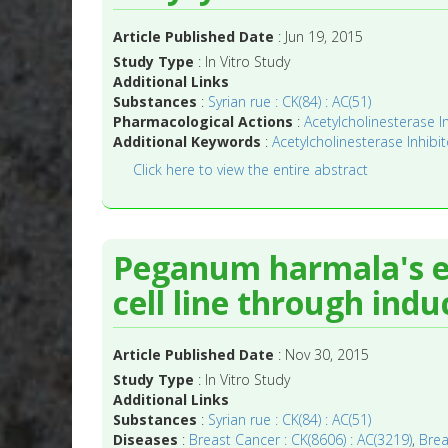
Article Published Date
: Jun 19, 2015
Study Type
: In Vitro Study
Additional Links
Substances
:
Syrian rue : CK(84) : AC(51)
Pharmacological Actions
:
Acetylcholinesterase In
Additional Keywords
:
Acetylcholinesterase Inhibit
Click here to view the entire abstract
Peganum harmala's ex
cell line through indu
Article Published Date
: Nov 30, 2015
Study Type
: In Vitro Study
Additional Links
Substances
:
Syrian rue : CK(84) : AC(51)
Diseases
:
Breast Cancer : CK(8606) : AC(3219)
,
Brea