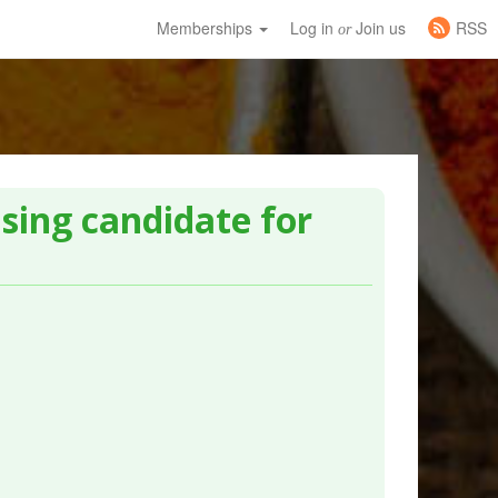
Memberships
Log in
Join us
RSS
or
sing candidate for