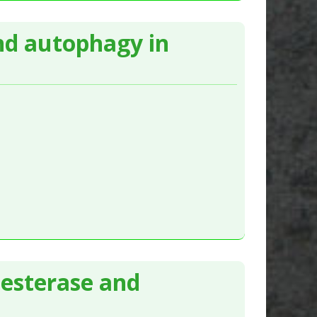
nd autophagy in
nesterase and