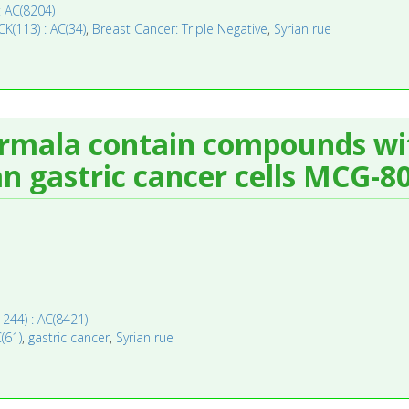
: AC(8204)
CK(113) : AC(34)
,
Breast Cancer: Triple Negative
,
Syrian rue
mala contain compounds with
n gastric cancer cells MCG-80
11244) : AC(8421)
C(61)
,
gastric cancer
,
Syrian rue