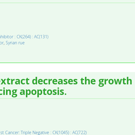
hibitor : CK(264) : AC(131)
or
,
Syrian rue
tract decreases the growth r
cing apoptosis.
st Cancer: Triple Negative : CK(1045) : AC(722)