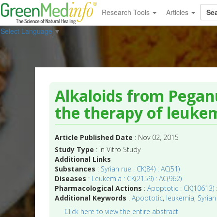
Research Tools
Articles
Select Language
▼
Alkaloids from Pegan
the therapy of leuke
Article Published Date
: Nov 02, 2015
Study Type
: In Vitro Study
Additional Links
Substances
:
Syrian rue : CK(84) : AC(51)
Diseases
:
Leukemia : CK(2159) : AC(962)
Pharmacological Actions
:
Apoptotic : CK(10613) 
Additional Keywords
:
Apoptotic
,
leukemia
,
Syrian
Click here to view the entire abstract