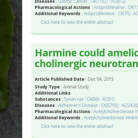
Diseases
:
Gastric Cancer : CK(1752) : AC(812)
Pharmacological Actions
:
Antiproliferative : CK(
Additional Keywords
:
Antiproliferative : CK(75) : A
Click here to view the entire abstract
Harmine could ameli
cholinergic neurotran
Article Published Date
: Dec 04, 2015
Study Type
: Animal Study
Additional Links
Substances
:
Syrian rue : CK(84) : AC(51)
Diseases
:
Alzheimer's Disease : CK(5755) : AC(2428
Pharmacological Actions
:
Acetylcholinesterase In
Additional Keywords
:
Acetylcholinesterase Inhibit
Click here to view the entire abstract