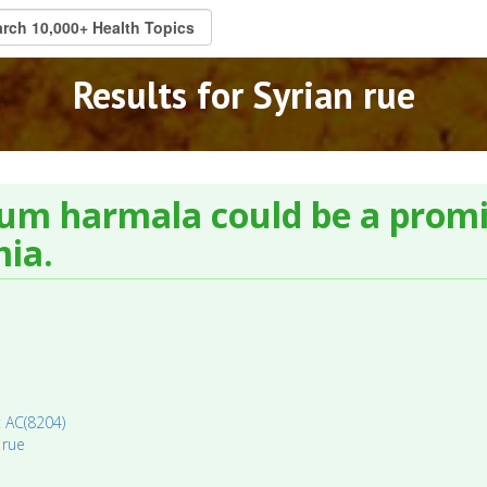
Results for Syrian rue
um harmala could be a promi
mia.
: AC(8204)
 rue