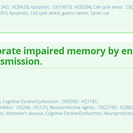
11242) : AC(8420)
,
Apoptotic : CK(10613) : AC(8204)
,
Cell cycle arrest : CK
C(61)
,
Apoptotic
,
Cell cycle arrest
,
gastric cancer
,
Syrian rue
orate impaired memory by e
smission.
)
,
Cognitive Decline/Dysfunction : CK(5905) : AC(1181)
hibitor : CK(264) : AC(131)
,
Neuroprotective Agents : CK(22195) : AC(882
or
,
Alzheimer's disease
,
Cognitive Decline/Dysfunction
,
Neuroprotectiv