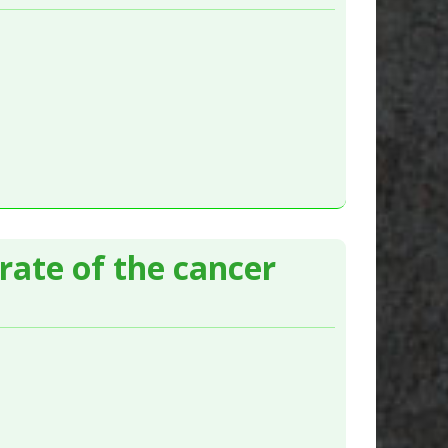
ate of the cancer