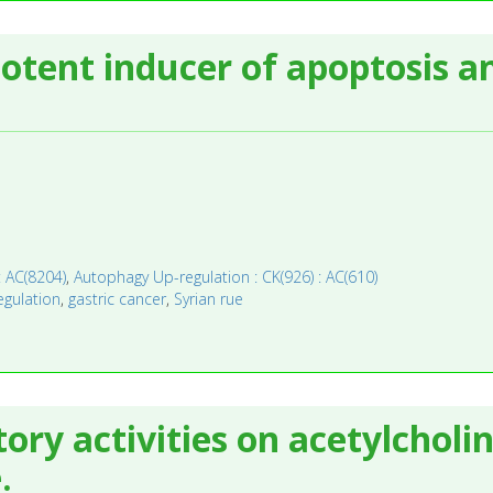
otent inducer of apoptosis a
: AC(8204)
,
Autophagy Up-regulation : CK(926) : AC(610)
gulation
,
gastric cancer
,
Syrian rue
tory activities on acetylcholi
.