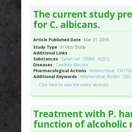
The current study pre
for C. albicans.
Article Published Date
: Mar 31, 2016
Study Type
: In Vitro Study
Additional Links
Substances
:
Syrian rue : CK(84) : AC(51)
Diseases
:
Candida Albicans
Pharmacological Actions
:
Antimicrobial : CK(1782
Additional Keywords
:
Antimicrobial
,
Biofilm : CK(1
Click here to view the entire abstract
Treatment with P. har
function of alcoholic 