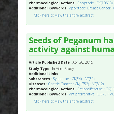
Pharmacological Actions
:
Apoptotic : CK(10613) 
Additional Keywords
:
Apoptotic
,
Breast Cancer : 
Click here to view the entire abstract
Seeds of Peganum har
activity against huma
Article Published Date
: Apr 30, 2015
Study Type
: In Vitro Study
Additional Links
Substances
:
Syrian rue : CK(84) : AC(51)
Diseases
:
Gastric Cancer : CK(1752) : AC(812)
Pharmacological Actions
:
Antiproliferative : CK(
Additional Keywords
:
Antiproliferative : CK(75) : A
Click here to view the entire abstract