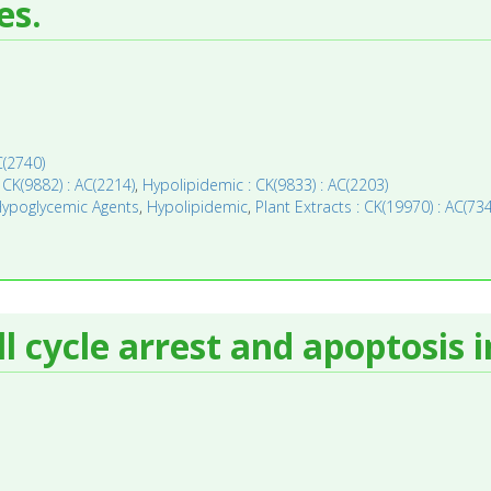
es.
C(2740)
CK(9882) : AC(2214)
,
Hypolipidemic : CK(9833) : AC(2203)
ypoglycemic Agents
,
Hypolipidemic
,
Plant Extracts : CK(19970) : AC(73
 cycle arrest and apoptosis i