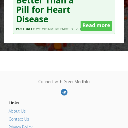
Better Than a
Pill for Heart
Disease
Read more
POST DATE:
WEDNESDAY, DECEMBER 31, 2014 - 13:03
Connect with GreenMedInfo
Links
About Us
Contact Us
Privacy Policy