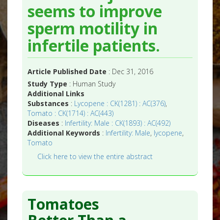
seems to improve
sperm motility in
infertile patients.
Article Published Date
: Dec 31, 2016
Study Type
: Human Study
Additional Links
Substances
:
Lycopene : CK(1281) : AC(376)
,
Tomato : CK(1714) : AC(443)
Diseases
:
Infertility: Male : CK(1893) : AC(492)
Additional Keywords
:
Infertility: Male
,
lycopene
,
Tomato
Click here to view the entire abstract
Tomatoes