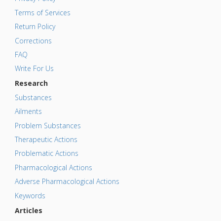
Terms of Services
Return Policy
Corrections
FAQ
Write For Us
Research
Substances
Ailments
Problem Substances
Therapeutic Actions
Problematic Actions
Pharmacological Actions
Adverse Pharmacological Actions
Keywords
Articles