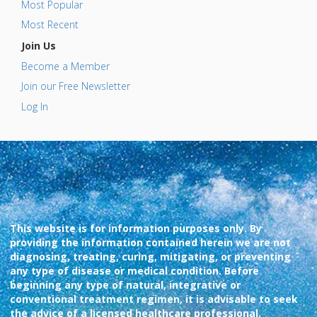
Most Popular
Most Recent
Join Us
Become a Member
Join our Free Newsletter
Log In
This website is for information purposes only. By
providing the information contained herein we are not
diagnosing, treating, curing, mitigating, or preventing
any type of disease or medical condition. Before
beginning any type of natural, integrative or
conventional treatment regimen, it is advisable to seek
the advice of a licensed healthcare professional.