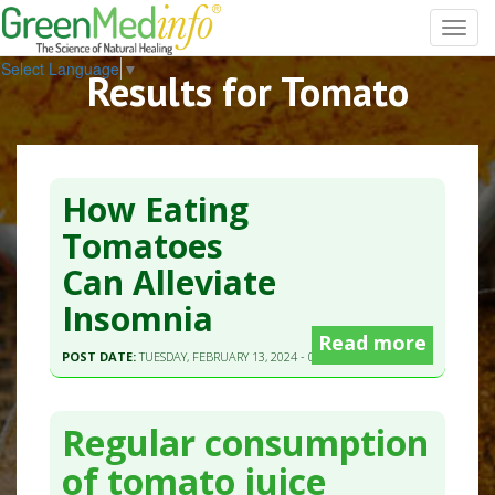
Toggl
navig
Select Language
▼
Results for Tomato
How Eating
Tomatoes
Can Alleviate
Insomnia
Read more
POST DATE:
TUESDAY, FEBRUARY 13, 2024 - 03:00
Regular consumption
of tomato juice