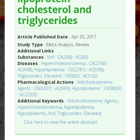
cholesterol and
triglycerides
Article Published Date
: Apr 30, 2017
Study Type
: Meta Analysis, Review
Additional Links
Substances
:
Krill : CK(306) : AC(85)
Diseases
:
Hypercholesterolemia : CK(2760) :
AC(498)
,
Hyperlipidemia : CK(2281) : AC(596)
,
Triglycerides: Elevated : CK(982) : AC(162)
Pharmacological Actions
:
Anticholesteremic
Agents : CK(4207) : AC(693)
,
Hypolipidemic : CK(9833)
: AC(2203)
Additional Keywords
:
Anticholesteremic Agents
,
Hypercholesterolemia
,
hyperlipidemia
,
Hypolipidemic
,
Krill
,
Triglycerides: Elevated
Click here to view the entire abstract