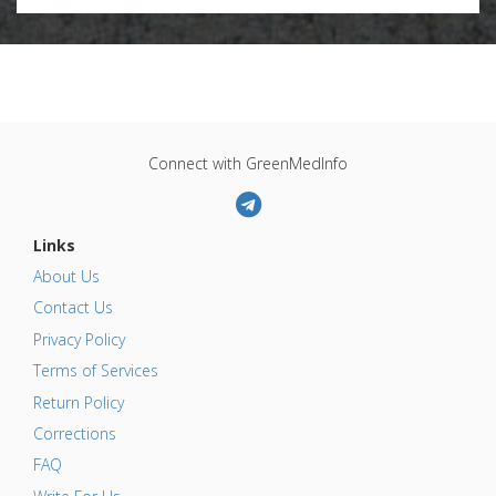
Connect with GreenMedInfo
Links
About Us
Contact Us
Privacy Policy
Terms of Services
Return Policy
Corrections
FAQ