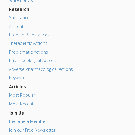
Write For Us
Research
Substances
Ailments
Problem Substances
Therapeutic Actions
Problematic Actions
Pharmacological Actions
Adverse Pharmacological Actions
Keywords
Articles
Most Popular
Most Recent
Join Us
Become a Member
Join our Free Newsletter