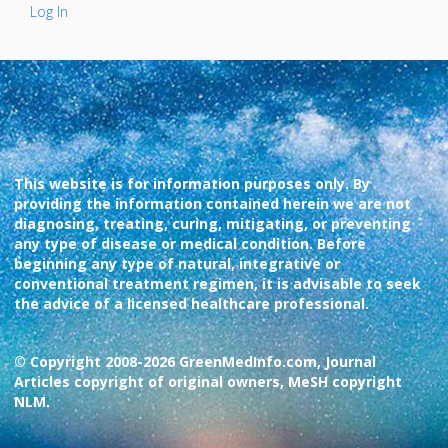
Log In
This website is for information purposes only. By
providing the information contained herein we are not
diagnosing, treating, curing, mitigating, or preventing
any type of disease or medical condition. Before
beginning any type of natural, integrative or
conventional treatment regimen, it is advisable to seek
the advice of a licensed healthcare professional.
© Copyright 2008-2026 GreenMedInfo.com, Journal
Articles copyright of original owners, MeSH copyright
NLM.