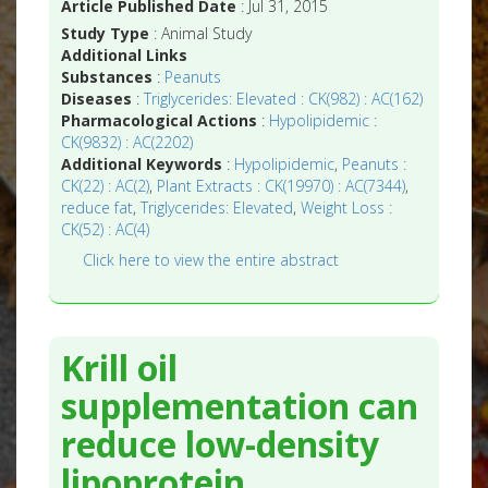
Article Published Date
: Jul 31, 2015
Study Type
: Animal Study
Additional Links
Substances
:
Peanuts
Diseases
:
Triglycerides: Elevated : CK(982) : AC(162)
Pharmacological Actions
:
Hypolipidemic :
CK(9832) : AC(2202)
Additional Keywords
:
Hypolipidemic
,
Peanuts :
CK(22) : AC(2)
,
Plant Extracts : CK(19970) : AC(7344)
,
reduce fat
,
Triglycerides: Elevated
,
Weight Loss :
CK(52) : AC(4)
Click here to view the entire abstract
Krill oil
supplementation can
reduce low-density
lipoprotein