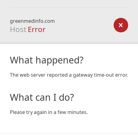
greenmedinfo.com
Host
Error
What happened?
The web server reported a gateway time-out error.
What can I do?
Please try again in a few minutes.