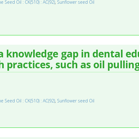
 Seed Oil : CK(510) : AC(92)
,
Sunflower seed Oil
 a knowledge gap in dental e
 practices, such as oil pulling
 Seed Oil : CK(510) : AC(92)
,
Sunflower seed Oil