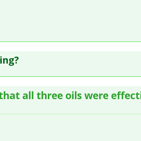
ling?
hat all three oils were effec