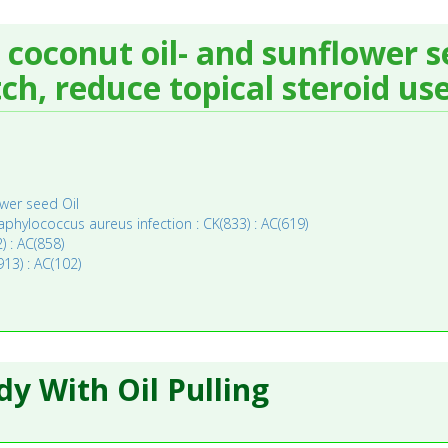
 coconut oil- and sunflower se
ch, reduce topical steroid use
wer seed Oil
aphylococcus aureus infection : CK(833) : AC(619)
) : AC(858)
13) : AC(102)
y With Oil Pulling