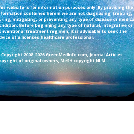
his website is for information purposes only. By providing the
nformation contained herein we are not diagnosing, treating,
uring, mitigating, or preventing any type of disease or medica
ondition. Before beginning any type of natural, integrative or
onventional treatment regimen, it is advisable to seek the
dvice of a licensed healthcare professional.
 Copyright 2008-2026 GreenMedInfo.com, Journal Articles
opyright of original owners, MeSH copyright NLM.