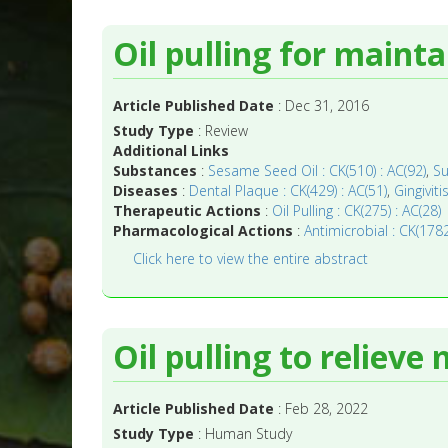
Oil pulling for mainta
Article Published Date
: Dec 31, 2016
Study Type
: Review
Additional Links
Substances
:
Sesame Seed Oil : CK(510) : AC(92)
,
Su
Diseases
:
Dental Plaque : CK(429) : AC(51)
,
Gingiviti
Therapeutic Actions
:
Oil Pulling : CK(275) : AC(28)
Pharmacological Actions
:
Antimicrobial : CK(1782
Click here to view the entire abstract
Oil pulling to reliev
Article Published Date
: Feb 28, 2022
Study Type
: Human Study