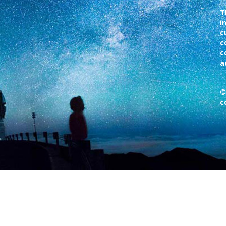
T
i
c
c
c
a
©
c