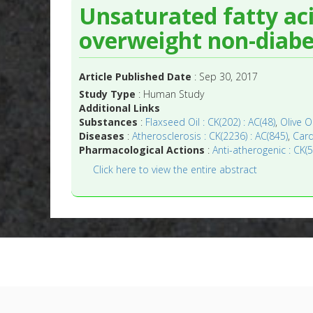
Unsaturated fatty ac
overweight non-diabet
Article Published Date
: Sep 30, 2017
Study Type
: Human Study
Additional Links
Substances
:
Flaxseed Oil : CK(202) : AC(48)
,
Olive O
Diseases
:
Atherosclerosis : CK(2236) : AC(845)
,
Card
Pharmacological Actions
:
Anti-atherogenic : CK(5
Click here to view the entire abstract