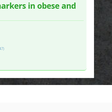
markers in obese and
47)