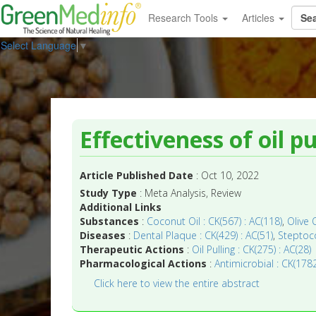
Research Tools
Articles
Select Language
▼
Effectiveness of oil p
Article Published Date
: Oct 10, 2022
Study Type
: Meta Analysis, Review
Additional Links
Substances
:
Coconut Oil : CK(567) : AC(118)
,
Olive 
Diseases
:
Dental Plaque : CK(429) : AC(51)
,
Steptoco
Therapeutic Actions
:
Oil Pulling : CK(275) : AC(28)
Pharmacological Actions
:
Antimicrobial : CK(1782
Click here to view the entire abstract