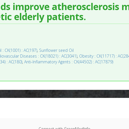
ids improve atherosclerosis 
ic elderly patients.
il : CK(1001) : AC(197)
,
Sunflower seed Oil
iovascular Diseases : CK(18021) : AC(3041)
,
Obesity : CK(11717) : AC(28
34) : AC(180)
,
Anti-Inflammatory Agents : CK(44502) : AC(17879)
Connect with GreenMedInfo