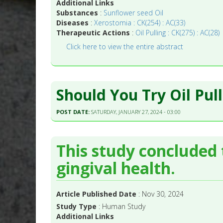
Additional Links
Substances
:
Sunflower seed Oil
Diseases
:
Xerostomia : CK(254) : AC(33)
Therapeutic Actions
:
Oil Pulling : CK(275) : AC(28)
Click here to view the entire abstract
Should You Try Oil Pul
POST DATE:
SATURDAY, JANUARY 27, 2024 - 03:00
This study concluded t
gingival health.
Article Published Date
: Nov 30, 2024
Study Type
: Human Study
Additional Links