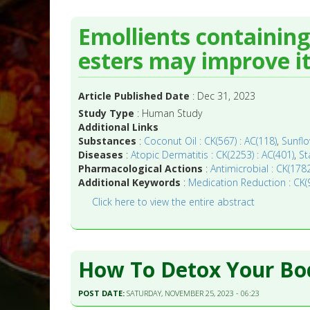
Emollients containing
esters may improve it
Article Published Date
: Dec 31, 2023
Study Type
: Human Study
Additional Links
Substances
:
Coconut Oil : CK(567) : AC(118)
,
Sunflo
Diseases
:
Atopic Dermatitis : CK(2253) : AC(401)
,
St
Pharmacological Actions
:
Antimicrobial : CK(1782
Additional Keywords
:
Medication Reduction : CK(9
Click here to view the entire abstract
How To Detox Your Bod
POST DATE:
SATURDAY, NOVEMBER 25, 2023 - 06:23