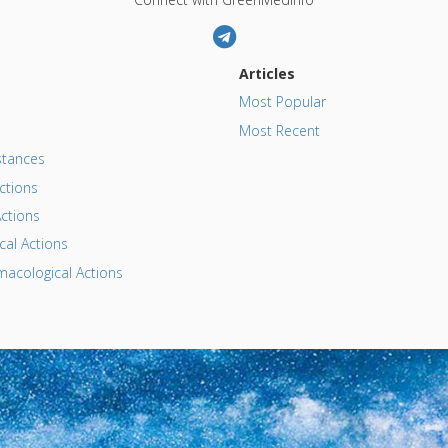
Articles
Most Popular
Most Recent
tances
ctions
ctions
al Actions
acological Actions