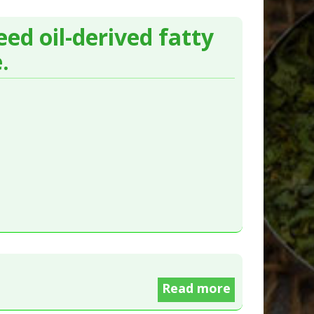
ed oil-derived fatty
.
Read more