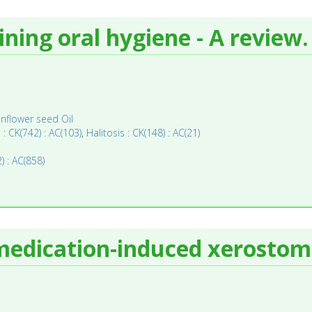
ining oral hygiene - A review.
nflower seed Oil
s : CK(742) : AC(103)
,
Halitosis : CK(148) : AC(21)
) : AC(858)
e medication-induced xerostom