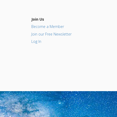
Join Us
Become a Member
Join our Free Newsletter
Log In