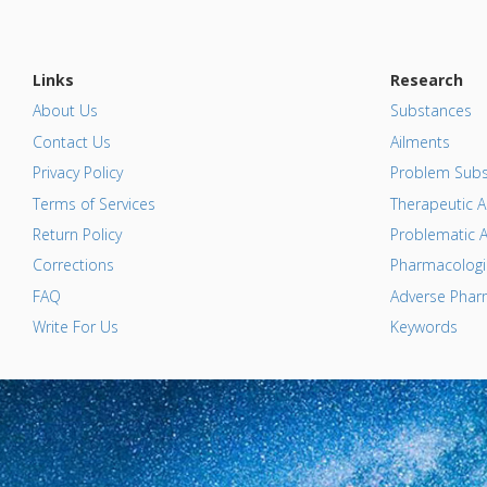
Links
Research
About Us
Substances
Contact Us
Ailments
Privacy Policy
Problem Subs
Terms of Services
Therapeutic A
Return Policy
Problematic A
Corrections
Pharmacologic
FAQ
Adverse Pharm
Write For Us
Keywords