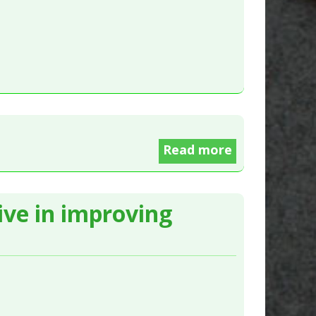
Read more
tive in improving