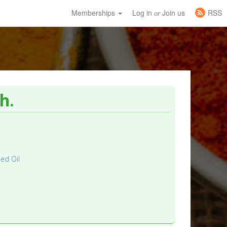
Memberships
Log in
Join us
RSS
or
h.
ed Oil