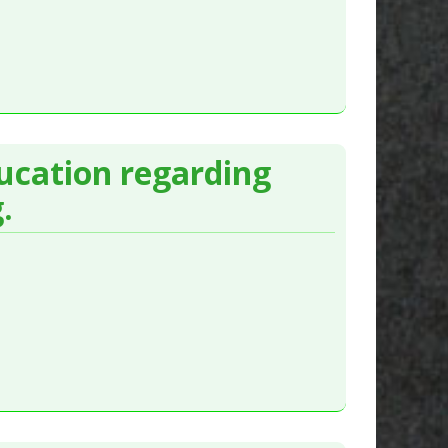
ducation regarding
.