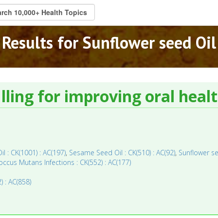
Results for Sunflower seed Oil
ulling for improving oral healt
Oil : CK(1001) : AC(197)
,
Sesame Seed Oil : CK(510) : AC(92)
,
Sunflower se
ccus Mutans Infections : CK(552) : AC(177)
) : AC(858)