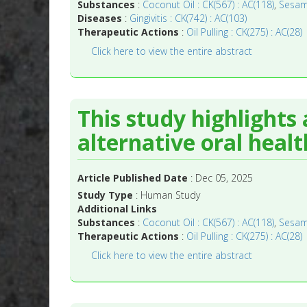
Substances
:
Coconut Oil : CK(567) : AC(118)
,
Sesame
Diseases
:
Gingivitis : CK(742) : AC(103)
Therapeutic Actions
:
Oil Pulling : CK(275) : AC(28)
Click here to view the entire abstract
This study highlights
alternative oral health
Article Published Date
: Dec 05, 2025
Study Type
: Human Study
Additional Links
Substances
:
Coconut Oil : CK(567) : AC(118)
,
Sesame
Therapeutic Actions
:
Oil Pulling : CK(275) : AC(28)
Click here to view the entire abstract