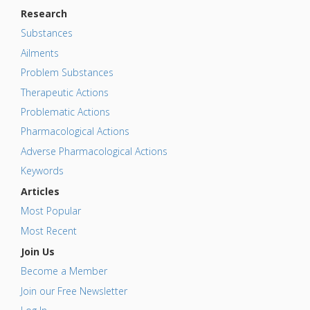
Research
Substances
Ailments
Problem Substances
Therapeutic Actions
Problematic Actions
Pharmacological Actions
Adverse Pharmacological Actions
Keywords
Articles
Most Popular
Most Recent
Join Us
Become a Member
Join our Free Newsletter