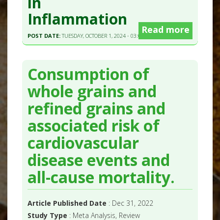
in
Inflammation
Read more
POST DATE:
TUESDAY, OCTOBER 1, 2024 - 03:00
Consumption of
whole grains and
refined grains and
associated risk of
cardiovascular
disease events and
all-cause mortality.
Article Published Date
: Dec 31, 2022
Study Type
: Meta Analysis, Review