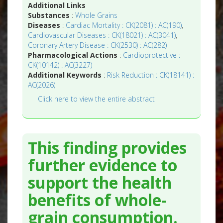
Additional Links
Substances
:
Whole Grains
Diseases
:
Cardiac Mortality : CK(2081) : AC(190)
,
Cardiovascular Diseases : CK(18021) : AC(3041)
,
Coronary Artery Disease : CK(2530) : AC(282)
Pharmacological Actions
:
Cardioprotective :
CK(10142) : AC(3227)
Additional Keywords
:
Risk Reduction : CK(18141) :
AC(2026)
Click here to view the entire abstract
This finding provides
further evidence to
support the health
benefits of whole-
grain consumption.