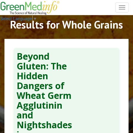
Toggl
navig
Select Language
▼
Results for Whole Grains
Beyond
Gluten: The
Hidden
Dangers of
Wheat Germ
Agglutinin
and
Nightshades