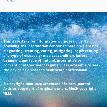
Log In
This website is for information purposes only. By
providing the information contained herein we are not
diagnosing, treating, curing, mitigating, or preventing
any type of disease or medical condition. Before
beginning any type of natural, integrative or
conventional treatment regimen, it is advisable to seek
the advice of a licensed healthcare professional.
© Copyright 2008-2026 GreenMedInfo.com, Journal
Articles copyright of original owners, MeSH copyright
NLM.