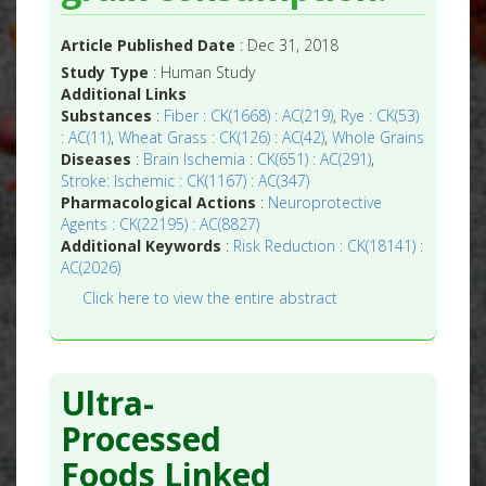
Article Published Date
: Dec 31, 2018
Study Type
: Human Study
Additional Links
Substances
:
Fiber : CK(1668) : AC(219)
,
Rye : CK(53)
: AC(11)
,
Wheat Grass : CK(126) : AC(42)
,
Whole Grains
Diseases
:
Brain Ischemia : CK(651) : AC(291)
,
Stroke: Ischemic : CK(1167) : AC(347)
Pharmacological Actions
:
Neuroprotective
Agents : CK(22195) : AC(8827)
Additional Keywords
:
Risk Reduction : CK(18141) :
AC(2026)
Click here to view the entire abstract
Ultra-
Processed
Foods Linked