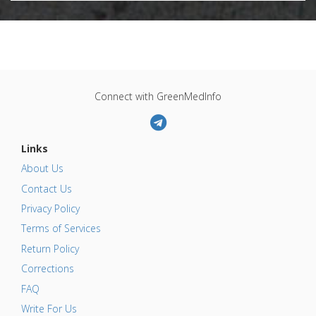
Connect with GreenMedInfo
Links
About Us
Contact Us
Privacy Policy
Terms of Services
Return Policy
Corrections
FAQ
Write For Us