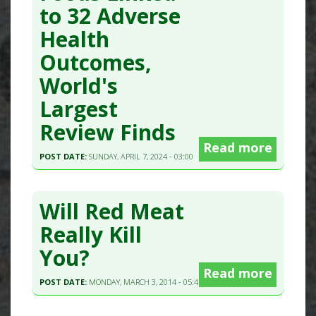
to 32 Adverse
Health
Outcomes,
World's
Largest
Review Finds
Read more
POST DATE:
SUNDAY, APRIL 7, 2024 - 03:00
Will Red Meat
Really Kill
You?
Read more
POST DATE:
MONDAY, MARCH 3, 2014 - 05:47