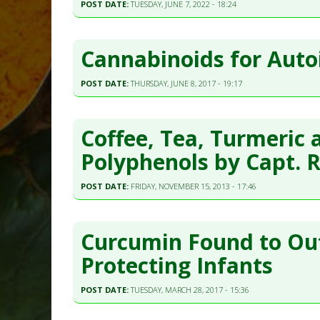
POST DATE:
TUESDAY, JUNE 7, 2022 - 18:24
Cannabinoids for Aut
POST DATE:
THURSDAY, JUNE 8, 2017 - 19:17
Coffee, Tea, Turmeric 
Polyphenols by Capt. 
POST DATE:
FRIDAY, NOVEMBER 15, 2013 - 17:46
Curcumin Found to Ou
Protecting Infants
POST DATE:
TUESDAY, MARCH 28, 2017 - 15:36