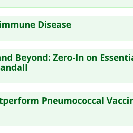
oimmune Disease
and Beyond: Zero-In on Essenti
Randall
tperform Pneumococcal Vaccin