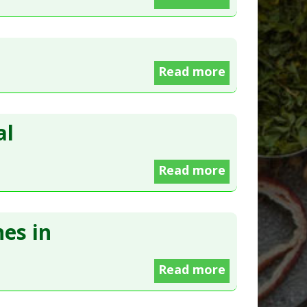
Read more
al
Read more
es in
Read more