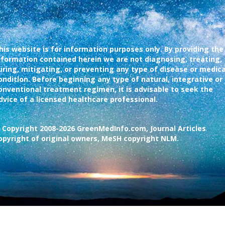
his website is for information purposes only. By providing the
nformation contained herein we are not diagnosing, treating,
uring, mitigating, or preventing any type of disease or medica
ondition. Before beginning any type of natural, integrative or
onventional treatment regimen, it is advisable to seek the
dvice of a licensed healthcare professional.
 Copyright 2008-2026 GreenMedInfo.com, Journal Articles
opyright of original owners, MeSH copyright NLM.