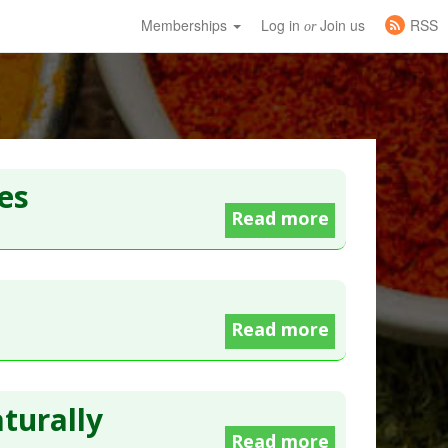
Memberships
Log in
Join us
RSS
or
es
Read more
Read more
turally
Read more