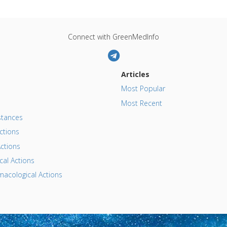
Connect with GreenMedInfo
Articles
Most Popular
Most Recent
tances
ctions
ctions
al Actions
acological Actions