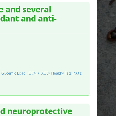
le and several
dant and anti-
,
Glycemic Load : CK(41) : AC(3)
,
Healthy Fats
,
Nuts:
nd neuroprotective