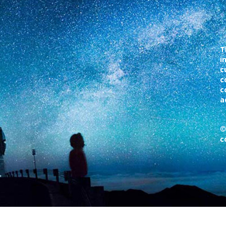
T
i
c
c
c
a
©
c