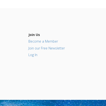
Join Us
Become a Member
Join our Free Newsletter
Log In