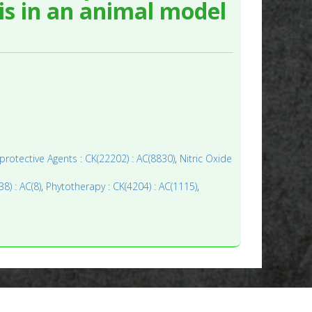
s in an animal model
rotective Agents : CK(22202) : AC(8830)
,
Nitric Oxide
38) : AC(8)
,
Phytotherapy : CK(4204) : AC(1115)
,