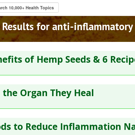
Results for anti-inflammatory
efits of Hemp Seeds & 6 Recip
e the Organ They Heal
ds to Reduce Inflammation Na