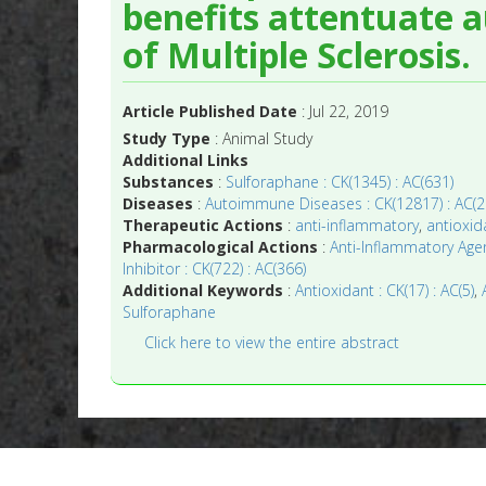
benefits attentuate 
of Multiple Sclerosis.
Article Published Date
: Jul 22, 2019
Study Type
: Animal Study
Additional Links
Substances
:
Sulforaphane : CK(1345) : AC(631)
Diseases
:
Autoimmune Diseases : CK(12817) : AC(2
Therapeutic Actions
:
anti-inflammatory
,
antioxid
Pharmacological Actions
:
Anti-Inflammatory Agen
Inhibitor : CK(722) : AC(366)
Additional Keywords
:
Antioxidant : CK(17) : AC(5)
,
Sulforaphane
Click here to view the entire abstract