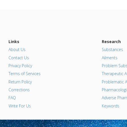
Links
Research
About Us
Substances
Contact Us
Ailments
Privacy Policy
Problem Subs
Terms of Services
Therapeutic A
Return Policy
Problematic A
Corrections
Pharmacologic
FAQ
Adverse Pharm
Write For Us
Keywords