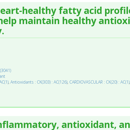
eart-healthy fatty acid profi
elp maintain healthy antioxi
.
(3041)
ant
AC(1)
,
Antioxidants : CK(303) : AC(126)
,
CARDIOVASCULAR : CK(20) : AC(1)
inflammatory, antioxidant, a