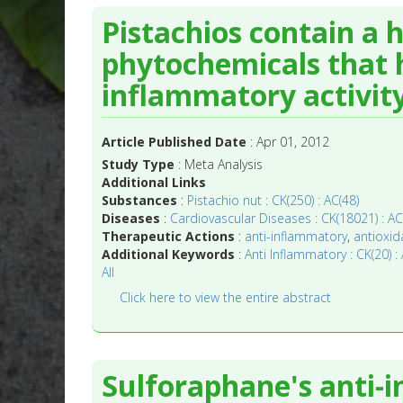
Pistachios contain a h
phytochemicals that h
inflammatory activity
Article Published Date
: Apr 01, 2012
Study Type
: Meta Analysis
Additional Links
Substances
:
Pistachio nut : CK(250) : AC(48)
Diseases
:
Cardiovascular Diseases : CK(18021) : AC
Therapeutic Actions
:
anti-inflammatory
,
antioxid
Additional Keywords
:
Anti Inflammatory : CK(20) : 
All
Click here to view the entire abstract
Sulforaphane's anti-