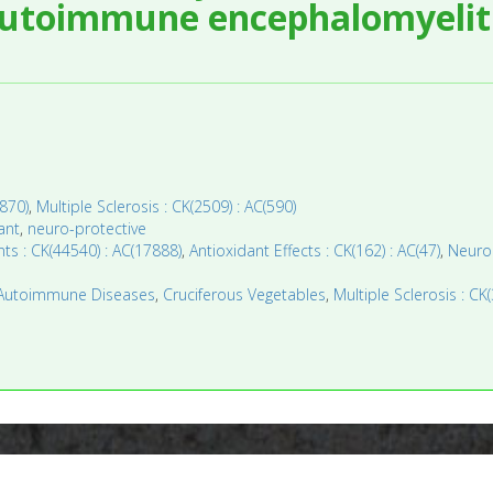
autoimmune encephalomyeliti
870)
,
Multiple Sclerosis : CK(2509) : AC(590)
ant
,
neuro-protective
ts : CK(44540) : AC(17888)
,
Antioxidant Effects : CK(162) : AC(47)
,
Neurop
Autoimmune Diseases
,
Cruciferous Vegetables
,
Multiple Sclerosis : CK(