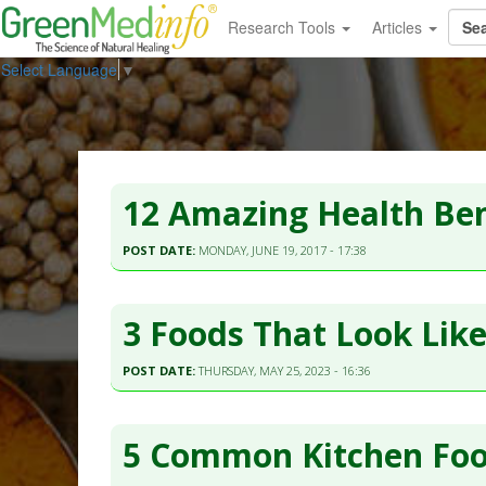
Research Tools
Articles
Select Language
▼
12 Amazing Health Ben
POST DATE:
MONDAY, JUNE 19, 2017 - 17:38
3 Foods That Look Lik
POST DATE:
THURSDAY, MAY 25, 2023 - 16:36
5 Common Kitchen Foo