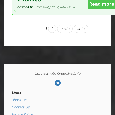
Read more
POST DATE:
THURSDAY, JUNE 7, 2018 - 11:52
1
2
next ›
last »
Connect with GreenMedInfo
Links
About Us
Contact Us
Privacy Policy