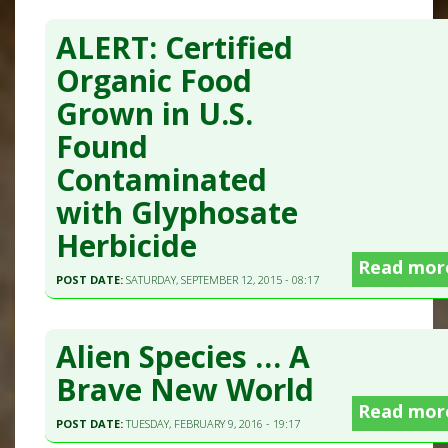
ALERT: Certified
Organic Food
Grown in U.S.
Found
Contaminated
with Glyphosate
Herbicide
Read mor
POST DATE:
SATURDAY, SEPTEMBER 12, 2015 - 08:17
Alien Species … A
Brave New World
Read mor
POST DATE:
TUESDAY, FEBRUARY 9, 2016 - 19:17