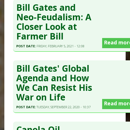
Bill Gates and
Neo-Feudalism: A
Closer Look at
Farmer Bill
Read mor
POST DATE:
FRIDAY, FEBRUARY 5, 2021 - 12:08
Bill Gates' Global
Agenda and How
We Can Resist His
War on Life
Read mor
POST DATE:
TUESDAY, SEPTEMBER 22, 2020 - 10:37
Canola Oil