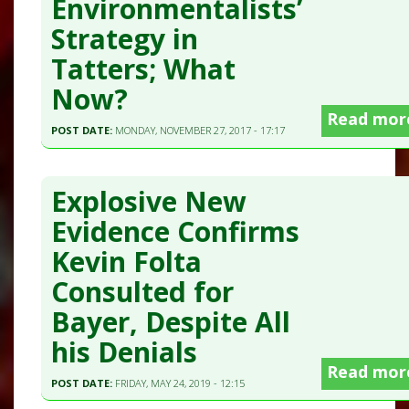
Environmentalists’
Strategy in
Tatters; What
Now?
Read mor
POST DATE:
MONDAY, NOVEMBER 27, 2017 - 17:17
Explosive New
Evidence Confirms
Kevin Folta
Consulted for
Bayer, Despite All
his Denials
Read mor
POST DATE:
FRIDAY, MAY 24, 2019 - 12:15