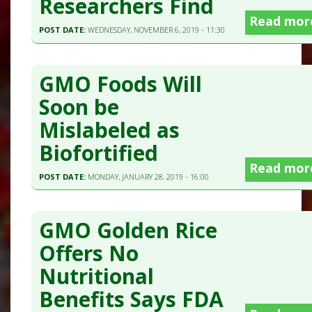
Researchers Find
Read mor
POST DATE:
WEDNESDAY, NOVEMBER 6, 2019 - 11:30
GMO Foods Will
Soon be
Mislabeled as
Biofortified
Read mor
POST DATE:
MONDAY, JANUARY 28, 2019 - 16:00
GMO Golden Rice
Offers No
Nutritional
Benefits Says FDA