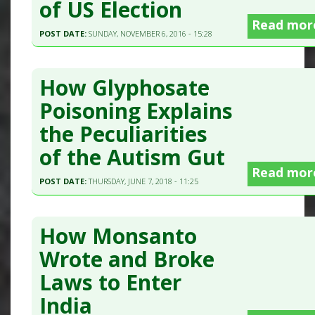
of US Election
Read mor
POST DATE:
SUNDAY, NOVEMBER 6, 2016 - 15:28
How Glyphosate
Poisoning Explains
the Peculiarities
of the Autism Gut
Read mor
POST DATE:
THURSDAY, JUNE 7, 2018 - 11:25
How Monsanto
Wrote and Broke
Laws to Enter
India