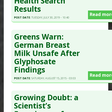
Health Search
Results
Read mor
POST DATE:
TUESDAY, JULY 30, 2019 - 10:40
Greens Warn:
German Breast
Milk Unsafe After
Glyphosate
Findings
Read mor
POST DATE:
SATURDAY, AUGUST 15, 2015 - 03:03
Growing Doubt: a
Scientist’s