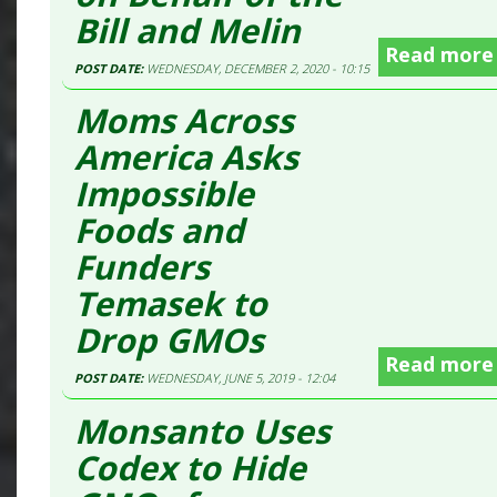
Bill and Melin
Read more
POST DATE:
WEDNESDAY, DECEMBER 2, 2020 - 10:15
Moms Across
America Asks
Impossible
Foods and
Funders
Temasek to
Drop GMOs
Read more
POST DATE:
WEDNESDAY, JUNE 5, 2019 - 12:04
Monsanto Uses
Codex to Hide