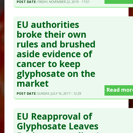
POST DATE:
FRIDAY, NOVEMBER 22, 2019 - 17:01
EU authorities
broke their own
rules and brushed
aside evidence of
cancer to keep
glyphosate on the
market
Read mor
POST DATE:
SUNDAY, JULY 16, 2017 - 12:29
EU Reapproval of
Glyphosate Leaves