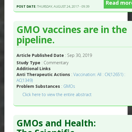
Read mor
POST DATE:
THURSDAY, AUGUST 24, 2017 - 09:39
GMO vaccines are in the
pipeline.
Article Published Date
: Sep 30, 2019
Study Type
: Commentary
Additional Links
Anti Therapeutic Actions
:
Vaccination: All : CK(12651) :
AC(1349)
Problem Substances
:
GMOs
Click here to view the entire abstract
GMOs and Health: