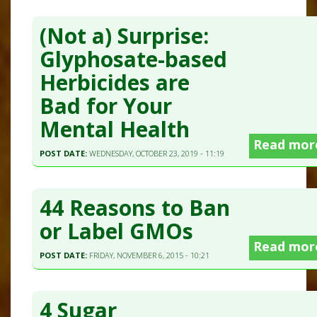
(Not a) Surprise:
Glyphosate-based
Herbicides are
Bad for Your
Mental Health
Read mor
POST DATE:
WEDNESDAY, OCTOBER 23, 2019 - 11:19
44 Reasons to Ban
or Label GMOs
Read mor
POST DATE:
FRIDAY, NOVEMBER 6, 2015 - 10:21
4 Sugar