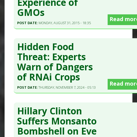
Experience of
GMOs
Read mor
POST DATE:
MONDAY, AUGUST 31, 2015 - 18:35
Hidden Food
Threat: Experts
Warn of Dangers
of RNAi Crops
Read mor
POST DATE:
THURSDAY, NOVEMBER 7, 2024 - 05:13
Hillary Clinton
Suffers Monsanto
Bombshell on Eve