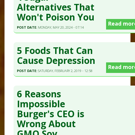
Alternatives That
Won't Poison You
Read mor
POST DATE:
MONDAY, MAY 20, 2024 - 07:14
5 Foods That Can
Cause Depression
Read mor
POST DATE:
SATURDAY, FEBRUARY 2, 2019 - 12:58
6 Reasons
Impossible
Burger's CEO is
Wrong About
GMO Soy