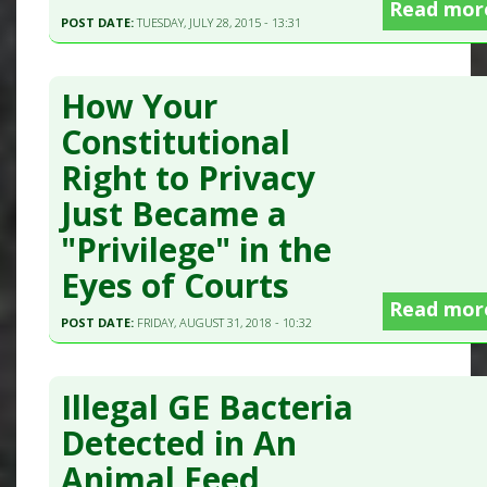
Read mor
POST DATE:
TUESDAY, JULY 28, 2015 - 13:31
How Your
Constitutional
Right to Privacy
Just Became a
"Privilege" in the
Eyes of Courts
Read mor
POST DATE:
FRIDAY, AUGUST 31, 2018 - 10:32
Illegal GE Bacteria
Detected in An
Animal Feed