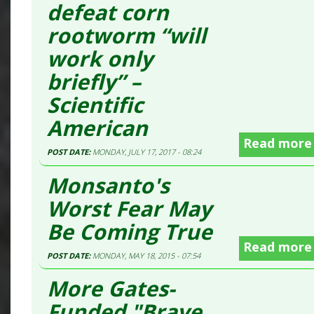
defeat corn
rootworm “will
work only
briefly” –
Scientific
American
Read more
POST DATE:
MONDAY, JULY 17, 2017 - 08:24
Monsanto's
Worst Fear May
Be Coming True
Read more
POST DATE:
MONDAY, MAY 18, 2015 - 07:54
More Gates-
Funded "Brave