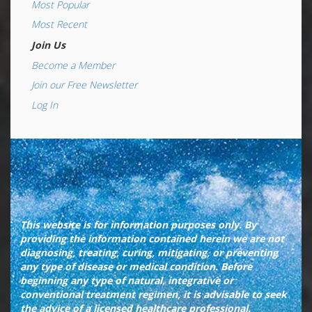
Most Popular
Most Recent
Join Us
Become a Member
Join our Free Newsletter
Log In
This website is for information purposes only. By
providing the information contained herein we are not
diagnosing, treating, curing, mitigating, or preventing
any type of disease or medical condition. Before
beginning any type of natural, integrative or
conventional treatment regimen, it is advisable to seek
the advice of a licensed healthcare professional.