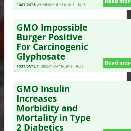
Read mor
POST DATE:
WEDNESDAY, JUNE 6, 2018 - 13:18
GMO Impossible
Burger Positive
For Carcinogenic
Glyphosate
Read mor
POST DATE:
THURSDAY, MAY 16, 2019 - 16:33
GMO Insulin
Increases
Morbidity and
Mortality in Type
2 Diabetics