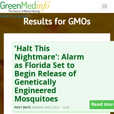
Toggl
navig
Select Language
▼
Results for GMOs
'Halt This
Nightmare': Alarm
as Florida Set to
Begin Release of
Genetically
Engineered
Mosquitoes
Read mor
POST DATE:
MONDAY, MAY 3, 2021 - 16:24