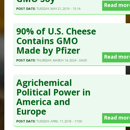
Read mor
POST DATE:
TUESDAY, MAY 21, 2019 - 15:14
90% of U.S. Cheese
Contains GMO
Made by Pfizer
Read mor
POST DATE:
THURSDAY, MARCH 14, 2024 - 04:00
Agrichemical
Political Power in
America and
Europe
Read mor
POST DATE:
TUESDAY, APRIL 17, 2018 - 17:00