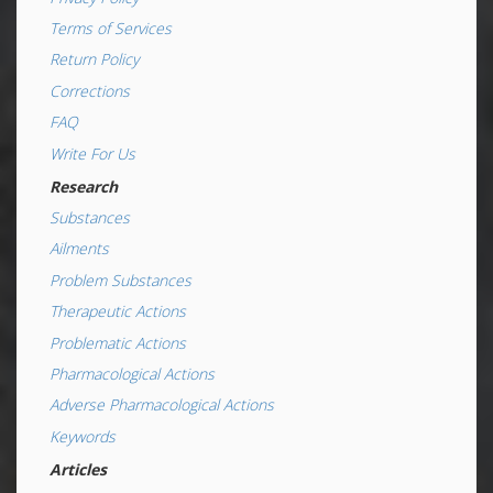
Terms of Services
Return Policy
Corrections
FAQ
Write For Us
Research
Substances
Ailments
Problem Substances
Therapeutic Actions
Problematic Actions
Pharmacological Actions
Adverse Pharmacological Actions
Keywords
Articles