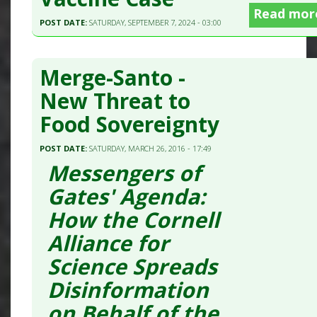
Read mor
POST DATE:
SATURDAY, SEPTEMBER 7, 2024 - 03:00
Merge-Santo -
New Threat to
Food Sovereignty
POST DATE:
SATURDAY, MARCH 26, 2016 - 17:49
Messengers of
Gates' Agenda:
How the Cornell
Alliance for
Science Spreads
Disinformation
on Behalf of the