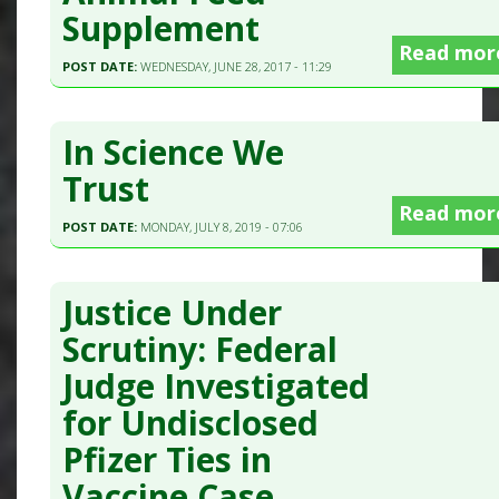
Supplement
Read mor
POST DATE:
WEDNESDAY, JUNE 28, 2017 - 11:29
In Science We
Trust
Read mor
POST DATE:
MONDAY, JULY 8, 2019 - 07:06
Justice Under
Scrutiny: Federal
Judge Investigated
for Undisclosed
Pfizer Ties in
Vaccine Case