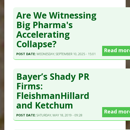
Are We Witnessing
Big Pharma's
Accelerating
Collapse?
Read mor
POST DATE:
WEDNESDAY, SEPTEMBER 10, 2025 - 15:01
Bayer’s Shady PR
Firms:
FleishmanHillard
and Ketchum
Read mor
POST DATE:
SATURDAY, MAY 18, 2019 - 09:28