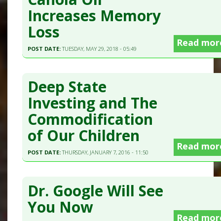
Increases Memory
Loss
Read mor
POST DATE:
TUESDAY, MAY 29, 2018 - 05:49
Deep State
Investing and The
Commodification
of Our Children
Read mor
POST DATE:
THURSDAY, JANUARY 7, 2016 - 11:50
Dr. Google Will See
You Now
Read mor