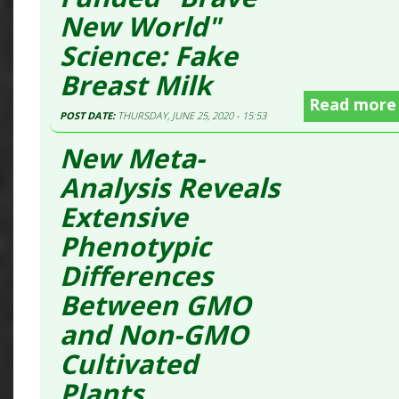
New World"
Science: Fake
Breast Milk
Read more
POST DATE:
THURSDAY, JUNE 25, 2020 - 15:53
New Meta-
Analysis Reveals
Extensive
Phenotypic
Differences
Between GMO
and Non-GMO
Cultivated
Plants