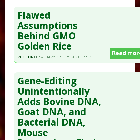
Flawed
Assumptions
Behind GMO
Golden Rice
Read mor
POST DATE:
SATURDAY, APRIL 25, 2020 - 15:07
Gene-Editing
Unintentionally
Adds Bovine DNA,
Goat DNA, and
Bacterial DNA,
Mouse