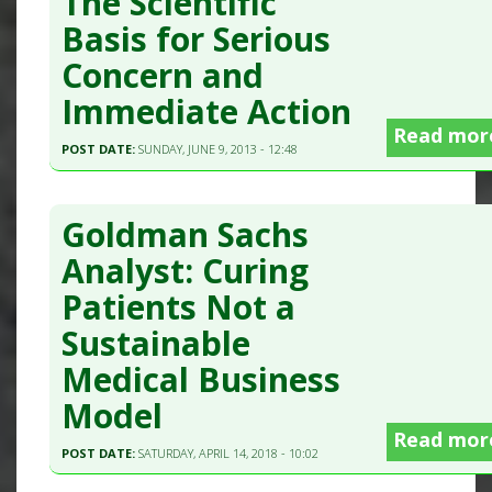
The Scientific
Basis for Serious
Concern and
Immediate Action
Read mor
POST DATE:
SUNDAY, JUNE 9, 2013 - 12:48
Goldman Sachs
Analyst: Curing
Patients Not a
Sustainable
Medical Business
Model
Read mor
POST DATE:
SATURDAY, APRIL 14, 2018 - 10:02