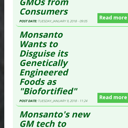
GMOs from
Consumers
Read more
POST DATE:
TUESDAY, JANUARY 9, 2018 - 09:05
Monsanto
Wants to
Disguise its
Genetically
Engineered
Foods as
"Biofortified"
Read more
POST DATE:
TUESDAY, JANUARY 9, 2018 - 11:24
Monsanto's new
GM tech to