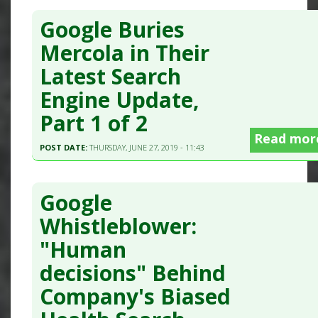
Google Buries
Mercola in Their
Latest Search
Engine Update,
Part 1 of 2
Read mor
POST DATE:
THURSDAY, JUNE 27, 2019 - 11:43
Google
Whistleblower:
"Human
decisions" Behind
Company's Biased