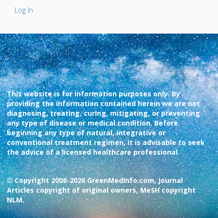
Log In
This website is for information purposes only. By
providing the information contained herein we are not
diagnosing, treating, curing, mitigating, or preventing
any type of disease or medical condition. Before
beginning any type of natural, integrative or
conventional treatment regimen, it is advisable to seek
the advice of a licensed healthcare professional.
© Copyright 2008-2026 GreenMedInfo.com, Journal
Articles copyright of original owners, MeSH copyright
NLM.