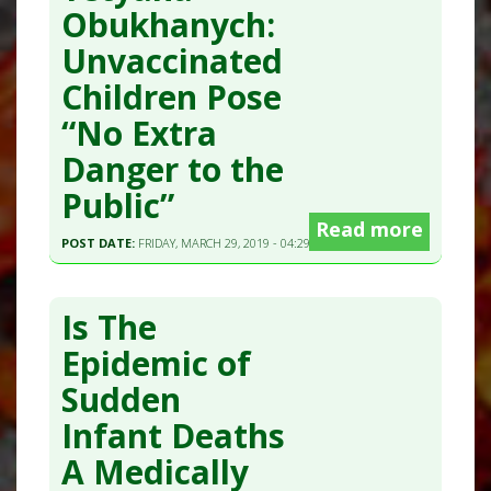
Obukhanych:
Unvaccinated
Children Pose
“No Extra
Danger to the
Public”
Read more
POST DATE:
FRIDAY, MARCH 29, 2019 - 04:29
Is The
Epidemic of
Sudden
Infant Deaths
A Medically