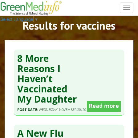
Toggl
navig
Select Language
▼
Results for vaccines
8 More
Reasons I
Haven’t
Vaccinated
My Daughter
Read more
POST DATE:
WEDNESDAY, NOVEMBER 20, 2013 - 08:29
A New Flu