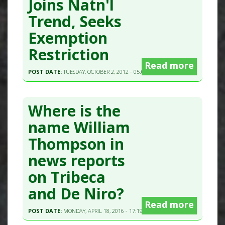
Joins Natn'l
Trend, Seeks
Exemption
Restriction
Read more
POST DATE:
TUESDAY, OCTOBER 2, 2012 - 05:00
Where is the
name William
Thompson in
news reports
on Tribeca
and De Niro?
Read more
POST DATE:
MONDAY, APRIL 18, 2016 - 17:19