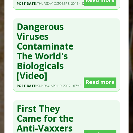
POST DATE:
THURSDAY, OCTOBER 8, 2015 - 12:28
Dangerous
Viruses
Contaminate
The World's
Biologicals
[Video]
Read more
POST DATE:
SUNDAY, APRIL 9, 2017 - 07:42
First They
Came for the
Anti-Vaxxers