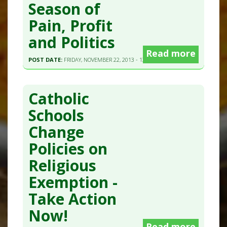
Season of
Pain, Profit
and Politics
Read more
POST DATE:
FRIDAY, NOVEMBER 22, 2013 - 13:23
Catholic
Schools
Change
Policies on
Religious
Exemption -
Take Action
Now!
Read more