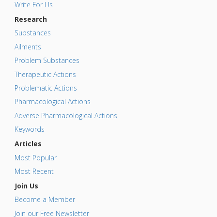
Write For Us
Research
Substances
Ailments
Problem Substances
Therapeutic Actions
Problematic Actions
Pharmacological Actions
Adverse Pharmacological Actions
Keywords
Articles
Most Popular
Most Recent
Join Us
Become a Member
Join our Free Newsletter