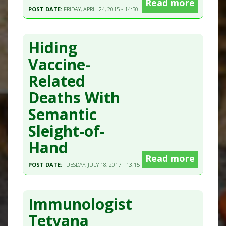
Read more
POST DATE:
FRIDAY, APRIL 24, 2015 - 14:50
Hiding
Vaccine-
Related
Deaths With
Semantic
Sleight-of-
Hand
Read more
POST DATE:
TUESDAY, JULY 18, 2017 - 13:15
Immunologist
Tetyana