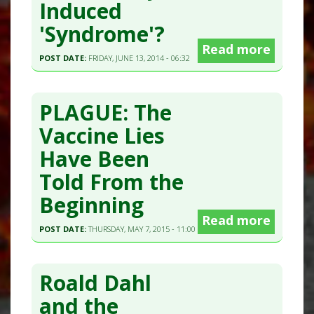
Induced
'Syndrome'?
Read more
POST DATE:
FRIDAY, JUNE 13, 2014 - 06:32
PLAGUE: The
Vaccine Lies
Have Been
Told From the
Beginning
Read more
POST DATE:
THURSDAY, MAY 7, 2015 - 11:00
Roald Dahl
and the