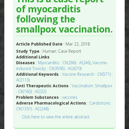
of myocarditis
following the
smallpox vaccination.
Article Published Date
: Mar 22, 2018
Study Type
: Human: Case Report
Additional Links
Diseases
:
Myocarditis : CK(286) : AC(46)
,
Vaccine-
induced Toxicity : CK(3595) : AC(670)
Additional Keywords
:
Vaccine Research : CK(571) :
AC(113)
Anti Therapeutic Actions
:
Vaccination: Smallpox
: CK(160) : AC(32)
Problem Substances
:
vaccines
Adverse Pharmacological Actions
:
Cardiotoxic :
CK(1331) : AC(248)
Click here to view the entire abstract