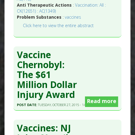
Anti Therapeutic Actions
:
Vaccination: All :
CK(12651) : AC(1349)
Problem Substances
:
vaccines
Click here to view the entire abstract
Vaccine
Chernobyl:
The $61
Million Dollar
Injury Award
Read more
POST DATE:
TUESDAY, OCTOBER 27, 2015 - 14:15
Vaccines: NJ