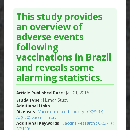
This study provides
an overview of
adverse events
following
vaccinations in Brazil
and reveals some
alarming statistics.
Article Published Date
: Jan 01, 2016
Study Type
: Human Study
Additional Links
Diseases
:
Vaccine-induced Toxicity : CK(3595) :
AC(670)
,
vaccine injury
Additional Keywords
:
Vaccine Research : CK(571) :
AC(113)