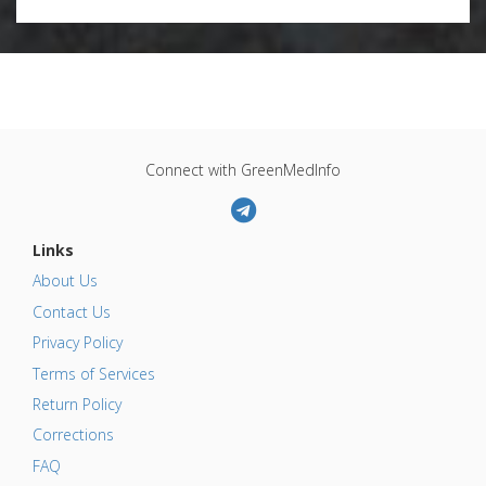
Connect with GreenMedInfo
Links
About Us
Contact Us
Privacy Policy
Terms of Services
Return Policy
Corrections
FAQ