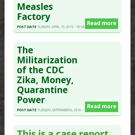
Measles
Factory
Read more
POST DATE:
SUNDAY, APRIL 19, 2015 - 18:54
The
Militarization
of the CDC
Zika, Money,
Quarantine
Power
Read more
POST DATE:
TUESDAY, SEPTEMBER 6, 2016 - 11:45
This is a case report