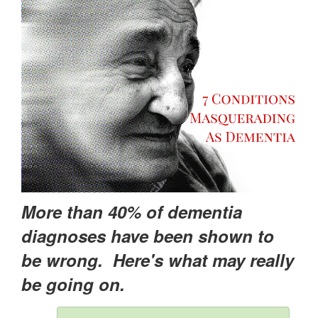
More than 40% of dementia
diagnoses have been shown to
be wrong. Here's what may really
be going on.