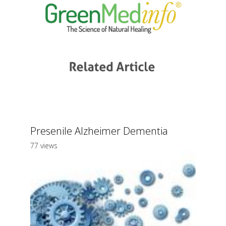
Presenile Alzheimer Dementia
77 views