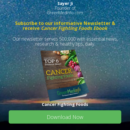
Sayer Ji
Founder of
GreenMedInfo.com
Subscribe to our informative Newsletter &
receive
Cancer Fighting Foods Ebook
Our newsletter serves 500,000 with essential news,
research & healthy tips, daily.
Cancer Fighting Foods
Download Now