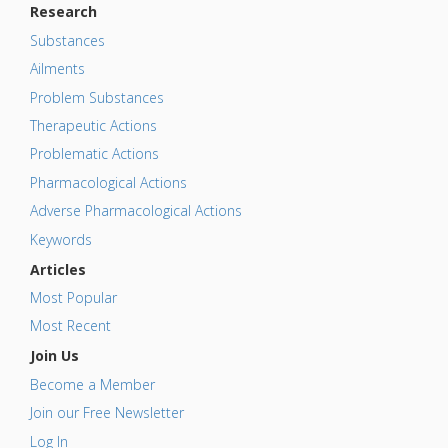
Research
Substances
Ailments
Problem Substances
Therapeutic Actions
Problematic Actions
Pharmacological Actions
Adverse Pharmacological Actions
Keywords
Articles
Most Popular
Most Recent
Join Us
Become a Member
Join our Free Newsletter
Log In