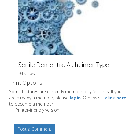
Senile Dementia: Alzheimer Type
94 views
Print Options
Some features are currently member only features. If you
are already a member, please
login
. Otherwise,
click here
to become a member.
Printer-friendly version
Post a Comment