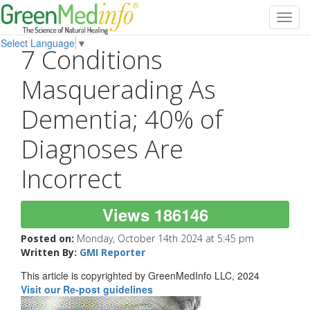
Toggl
navig
Select Language
▼
7 Conditions
Masquerading As
Dementia; 40% of
Diagnoses Are
Incorrect
Views 186146
Posted on:
Monday, October 14th 2024 at 5:45 pm
Written By:
GMI Reporter
This article is copyrighted by GreenMedInfo LLC, 2024
Visit our Re-post guidelines