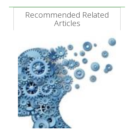
Recommended Related
Articles