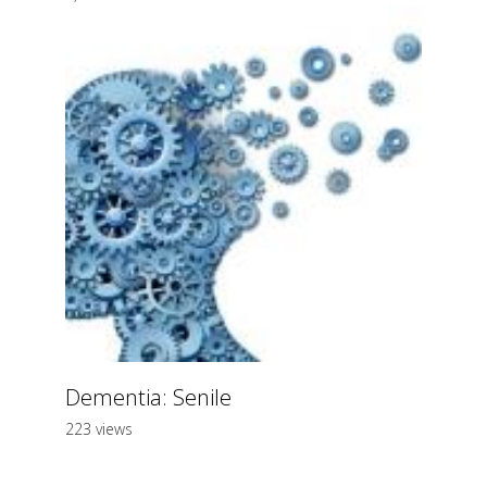
Dementia: Senile
223 views