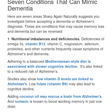
Seven Conditions That Can Mimic
Dementia
Here are seven areas Sharp Again Naturally suggests you
investigate before accepting a dementia or Alzheimer's
diagnosis. These are conditions that may cause memory loss
and dementia but can be reversed:
1
.
Nutritional imbalances and deficiencies.
Deficiencies of
omega 3s,
vitamin B12
, vitamin C, magnesium, selenium,
probiotics, and other nutrients frequently cause symptoms of
Alzheimer's and dementia.
Adhering to a balanced
Mediterranean-style diet is
associated with slower cognitive decline
. It's also linked
to a reduced risk of Alzheimer's.
Studies also show
low vitamin D levels are linked to
Alzheimer's
. Low
folate (vitamin B9)
may also lead to
cognitive decline.
Adding
coconut oil may rescue a brain from Alzheimer's
.
And
turmeric
is known to boost working memory in just one
dose.