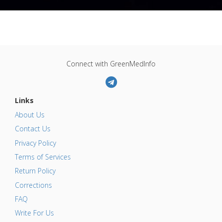
Connect with GreenMedInfo
Links
About Us
Contact Us
Privacy Policy
Terms of Services
Return Policy
Corrections
FAQ
Write For Us