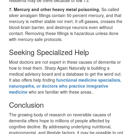
residents may be there because of low T3.
7. Mercury and other heavy metal poisoning.
So-called
silver amalgam fillings contain 50 percent mercury, and that
mercury is neither stable nor inert. It off-gasses, crosses the
blood-brain barrier, and destroys neurons even without
contact. Removing these fillings is hazardous unless done
with mercury-safe protocols.
Seeking Specialized Help
Most doctors are not expert in these causes of dementia or
how to treat them. Sharp Again Naturally is building a
medical advisory board and a database to get the word out.
It also offers help finding
functional medicine specialists,
naturopaths, or doctors who practice integrative
medicine
who are familiar with these areas.
.
Conclusion
The growing body of research on reversible causes of
dementia offers hope to millions of people affected by
cognitive decline. By addressing underlying nutritional,
environmental, and lifestyle factors, it may be possible to not