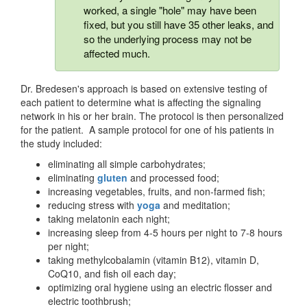
worked, a single "hole" may have been
fixed, but you still have 35 other leaks, and
so the underlying process may not be
affected much.
Dr. Bredesen's approach is based on extensive testing of
each patient to determine what is affecting the signaling
network in his or her brain. The protocol is then personalized
for the patient. A sample protocol for one of his patients in
the study included:
eliminating all simple carbohydrates;
eliminating
gluten
and processed food;
increasing vegetables, fruits, and non-farmed fish;
reducing stress with
yoga
and meditation;
taking melatonin each night;
increasing sleep from 4-5 hours per night to 7-8 hours
per night;
taking methylcobalamin (vitamin B12), vitamin D,
CoQ10, and fish oil each day;
optimizing oral hygiene using an electric flosser and
electric toothbrush;