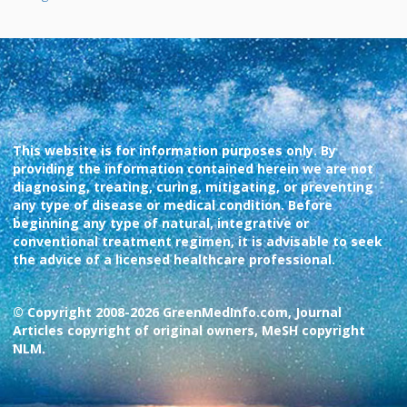
This website is for information purposes only. By
providing the information contained herein we are not
diagnosing, treating, curing, mitigating, or preventing
any type of disease or medical condition. Before
beginning any type of natural, integrative or
conventional treatment regimen, it is advisable to seek
the advice of a licensed healthcare professional.
© Copyright 2008-2026 GreenMedInfo.com, Journal
Articles copyright of original owners, MeSH copyright
NLM.