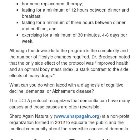
hormone replacement therapy;
fasting for a minimum of 12 hours between dinner and
breakfast;
fasting for a minimum of three hours between dinner
and bedtime; and
exercising for a minimum of 30 minutes, 4-6 days per
week.
Although the downside to the program is the complexity and
the number of lifestyle changes required, Dr. Bredesen noted
that the only side effect of the protocol was "improved health
and an optimal body mass index, a stark contrast to the side
effects of many drugs."
What can you do when faced with a diagnosis of cognitive
decline, dementia, or Alzheimer's disease?
The UCLA protocol recognizes that dementia can have many
causes and those causes are often reversible.
Sharp Again Naturally (
www.sharpagain.org
) is a non-profit
organization formed in 2012 to educate the public and the
medical community about the reversible causes of dementia.