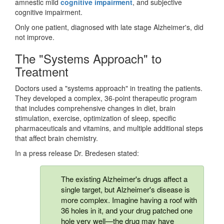
amnestic mild
cognitive impairment
, and subjective
cognitive impairment.
Only one patient, diagnosed with late stage Alzheimer's, did
not improve.
The "Systems Approach" to
Treatment
Doctors used a "systems approach" in treating the patients.
They developed a complex, 36-point therapeutic program
that includes comprehensive changes in diet, brain
stimulation, exercise, optimization of sleep, specific
pharmaceuticals and vitamins, and multiple additional steps
that affect brain chemistry.
In a press release Dr. Bredesen stated:
The existing Alzheimer's drugs affect a
single target, but Alzheimer's disease is
more complex. Imagine having a roof with
36 holes in it, and your drug patched one
hole very well—the drug may have