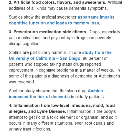
2. Artificial food colors, flavors, and sweeteners.
Artificial
additives of all kinds may cause dementia symptoms.
Studies show the artificial sweetener
aspartame impairs
cognitive function and leads to memory loss
.
3. Prescription medication side effects.
Drugs, especially
pain medications, and psychotropic drugs can severely
disrupt cognition.
Statins are particularly harmful. In one
study from the
University of California – San Diego
, 90 percent of
patients who stopped taking statin drugs reported
improvement in cognitive problems in a matter of weeks. In
some of the patients a diagnosis of dementia or Alzheimer's
was reversed.
Another study showed that the sleep drug
Ambien
increased the risk of dementia
in elderly patients.
4. Inflammation from low-level infections, mold, food
allergies, and Lyme Disease.
Inflammation is the body's
attempt to get rid of a toxic element or organism, and so it
occurs in many different situations, even root canals and
urinary tract infections.