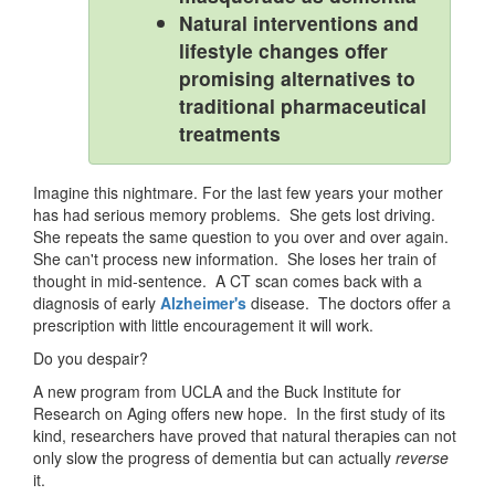
Natural interventions and
lifestyle changes offer
promising alternatives to
traditional pharmaceutical
treatments
Imagine this nightmare. For the last few years your mother
has had serious memory problems. She gets lost driving.
She repeats the same question to you over and over again.
She can't process new information. She loses her train of
thought in mid-sentence. A CT scan comes back with a
diagnosis of early
Alzheimer's
disease. The doctors offer a
prescription with little encouragement it will work.
Do you despair?
A new program from UCLA and the Buck Institute for
Research on Aging offers new hope. In the first study of its
kind, researchers have proved that natural therapies can not
only slow the progress of dementia but can actually
reverse
it.