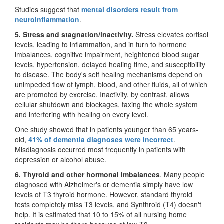
Studies suggest that
mental disorders result from
neuroinflammation
.
5. Stress and stagnation/inactivity.
Stress elevates cortisol
levels, leading to inflammation, and in turn to hormone
imbalances, cognitive impairment, heightened blood sugar
levels, hypertension, delayed healing time, and susceptibility
to disease. The body's self healing mechanisms depend on
unimpeded flow of lymph, blood, and other fluids, all of which
are promoted by exercise. Inactivity, by contrast, allows
cellular shutdown and blockages, taxing the whole system
and interfering with healing on every level.
One study showed that in patients younger than 65 years-
old,
41% of dementia diagnoses were incorrect
.
Misdiagnosis occurred most frequently in patients with
depression or alcohol abuse.
6. Thyroid and other hormonal imbalances
. Many people
diagnosed with Alzheimer's or dementia simply have low
levels of T3 thyroid hormone. However, standard thyroid
tests completely miss T3 levels, and Synthroid (T4) doesn't
help. It is estimated that 10 to 15% of all nursing home