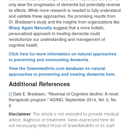
only slow the progression of dementia but potentially reverse
its effects. While more research is needed to fully understand
and validate these approaches, the promising results from
Dr. Bredesen's study and the insights from organizations like
Sharp Again Naturally
suggest that a more holistic,
personalized approach to treating dementia could
revolutionize our understanding and management of
cognitive health.
Click here for more information on natural approaches
to preventing and overcoming dementia
.
View the Greenmedinfo.com database on natural
approaches to preventing and treating dementia here
.
Additional References
[i]
Dale E. Bredesen, "Reversal of Cognitive decline: A novel
therapeutic program." AGING, September 2014, Vol. 6, No.
9.
Disclaimer
: This article is not intended to provide medical
advice, diagnosis or treatment. Views expressed here do
not necessarily reflect those of GreenMedInfo or its staff.