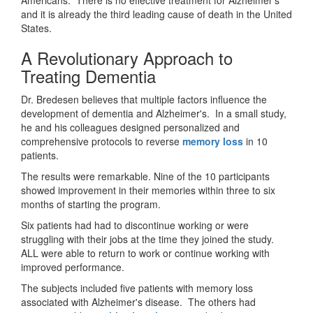
and it is already the third leading cause of death in the United
States.
A Revolutionary Approach to
Treating Dementia
Dr. Bredesen believes that multiple factors influence the
development of dementia and Alzheimer's. In a small study,
he and his colleagues designed personalized and
comprehensive protocols to reverse
memory loss
in 10
patients.
The results were remarkable. Nine of the 10 participants
showed improvement in their memories within three to six
months of starting the program.
Six patients had had to discontinue working or were
struggling with their jobs at the time they joined the study.
ALL were able to return to work or continue working with
improved performance.
The subjects included five patients with memory loss
associated with Alzheimer's disease. The others had