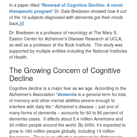
In a paper titled
"
Reversal of Cognitive Decline: A novel
therapeutic program
"
Dr. Dale Bredesen showed how
9 out
of the 10 subjects diagnosed with dementia got their minds
back.
[i]
Dr. Bredesen is a professor of neurology at The Mary S.
Easton Center for Alzheimer's Disease Research at UCLA,
as well as a professor at the Buck Institute. The study was
supported by multiple entities including the National Institutes
of Health.
The Growing Concern of Cognitive
Decline
Cognitive decline is a major fear as we age. According to the
Alzheimer's Association "
dementia
is a general term for loss
of memory and other mental abilities severe enough to
interfere with daily life." Alzheimer's disease – just one of
many forms of dementia – accounts for 60 to 80 percent of
dementia cases. It affects about 5.4 million Americans and
30 million people around the world. By 2050, it's expected to
grow to 160 million people globally, including 13 million
Americans. There is no effective treatment for Alzheimer's