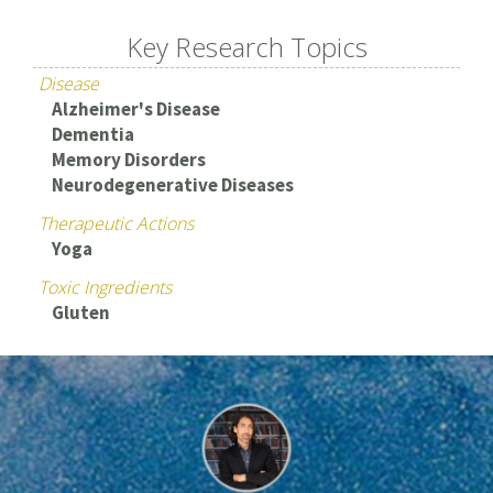
Key Research Topics
Disease
Alzheimer's Disease
Dementia
Memory Disorders
Neurodegenerative Diseases
Therapeutic Actions
Yoga
Toxic Ingredients
Gluten