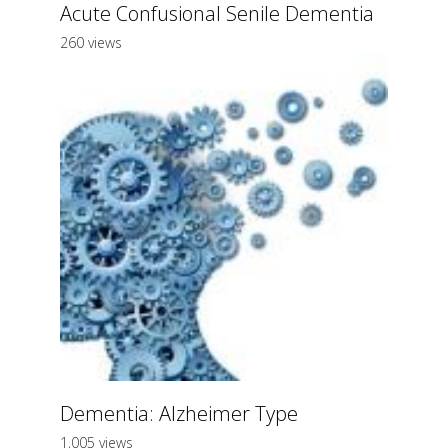
Acute Confusional Senile Dementia
260 views
Dementia: Alzheimer Type
1,005 views