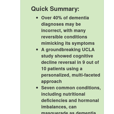
Quick Summary:
Over 40% of dementia
diagnoses may be
incorrect, with many
reversible conditions
mimicking its symptoms
A groundbreaking UCLA
study showed cognitive
decline reversal in 9 out of
10 patients using a
personalized, multi-faceted
approach
Seven common conditions,
including nutritional
deficiencies and hormonal
imbalances, can
masquerade as dementia