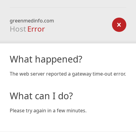
greenmedinfo.com
Host
Error
What happened?
The web server reported a gateway time-out error.
What can I do?
Please try again in a few minutes.