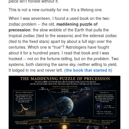
piece isn't honest without it.
This is not a new curiosity for me. It's a lifelong one.
When I was seventeen, I found a used book on the two-
zodiac problem -- the old,
maddening puzzle of
precession
: the slow wobble of the Earth that pulls the
tropical zodiac (tied to the seasons) and the sidereal zodiac
(tied to the fixed stars) apart by about a full sign over the
centuries. Which one is "true"? Astrologers have fought
about it for a hundred years. I read that book and I was
hooked -- not on the fortune-telling, but on the
problem.
Two
systems, both claiming the same sky, neither willing to yield.
It lodged in me and never left. (
the book that started it
)