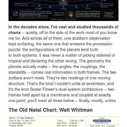
In the decades since, I've cast and studied thousands of
charts
-- quietly, off to the side of the work most of you know
me for. And across all of them, one stubborn observation
kept surfacing, the same one that answers the precession
puzzle: the configurations of the planets lend truth
to
both
systems. It was never a matter of picking sidereal or
tropical and declaring the other wrong. The geometry the
planets actually make -- the angles, the couplings, the
standstills -- carries real information in both frames. The two
zodiacs aren't rivals. They're two readings of one moving
structure. That's the knot I couldn't untie at seventeen, and
it's the knot Scalar Flower's dual-system architecture -- two
frames held apart by a membrane and coupled at exactly
one point; you'll meet all three below -- finally, mostly, unties.
The Old Natal Chart: Walt Whitman