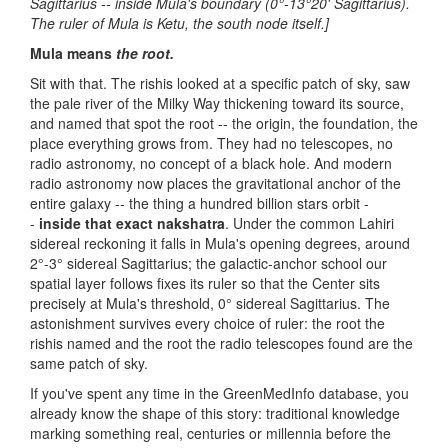
Sagittarius -- inside Mula's boundary (0°-13°20' Sagittarius).
The ruler of Mula is Ketu, the south node itself.]
Mula means
the root.
Sit with that. The rishis looked at a specific patch of sky, saw
the pale river of the Milky Way thickening toward its source,
and named that spot the root -- the origin, the foundation, the
place everything grows from. They had no telescopes, no
radio astronomy, no concept of a black hole. And modern
radio astronomy now places the gravitational anchor of the
entire galaxy -- the thing a hundred billion stars orbit -
-
inside that exact nakshatra
. Under the common Lahiri
sidereal reckoning it falls in Mula's opening degrees, around
2°-3° sidereal Sagittarius; the galactic-anchor school our
spatial layer follows fixes its ruler so that the Center sits
precisely at Mula's threshold, 0° sidereal Sagittarius. The
astonishment survives every choice of ruler: the root the
rishis named and the root the radio telescopes found are the
same patch of sky.
If you've spent any time in the GreenMedInfo database, you
already know the shape of this story: traditional knowledge
marking something real, centuries or millennia before the