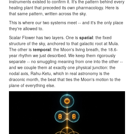
instruments existed to confirm it. It's the pattern behind every
healing plant that preceded its own pharmacology. Here is
that same pattern, written across the sky.
This is where our two systems meet -- and it's the only place
they're allowed to.
Scalar Flower has two layers. One is
spatial
: the fixed
structure of the sky, anchored to that galactic root at Mula.
The other is
temporal
: the Moon's living breath, the 18.6-
year rhythm we just described. We keep them rigorously
separate -- no smuggling meaning from one into the other --
and we couple them at exactly one physical junction: the
nodal axis, Rahu-Ketu, which in real astronomy is the
draconic month, the beat that ties the Moon's motion to the
plane of everything else.