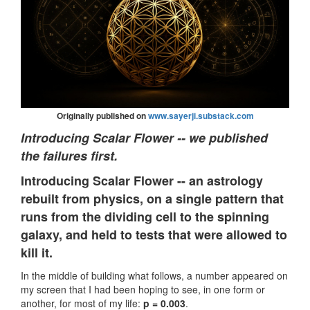
Originally published on
www.sayerji.substack.com
Introducing Scalar Flower -- we published
the failures first.
Introducing Scalar Flower -- an astrology
rebuilt from physics, on a single pattern that
runs from the dividing cell to the spinning
galaxy, and held to tests that were allowed to
kill it.
In the middle of building what follows, a number appeared on
my screen that I had been hoping to see, in one form or
another, for most of my life:
p = 0.003
.