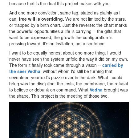
because that is the deal this project makes with you.
And one more conviction, same tag, stated as plainly as I
can:
free will is overriding.
We are not limited by the stars,
or trapped by a birth chart. Just the reverse: the chart marks
the powerful opportunities a life is carrying -- the gifts that
want to be expressed, the growth the configuration is
pressing toward. It's an invitation, not a sentence.
I want to be equally honest about one more thing. I would
never have seen the system unfold the way it did on my own.
The form it finally took came through a vision --
carried by
the seer Vedha
, without whom I'd still be turning that
seventeen-year-old's puzzle over in the dark. What I could
bring was the discipline: the tests, the membrane, the refusal
to believe or debunk on command. What
Vedha
brought was
the shape. This project is the meeting of those two.