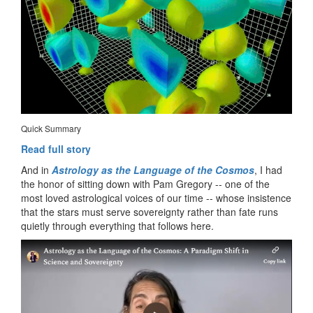
Quick Summary
Read full story
And in
Astrology as the Language of the Cosmos
, I had
the honor of sitting down with Pam Gregory -- one of the
most loved astrological voices of our time -- whose insistence
that the stars must serve sovereignty rather than fate runs
quietly through everything that follows here.