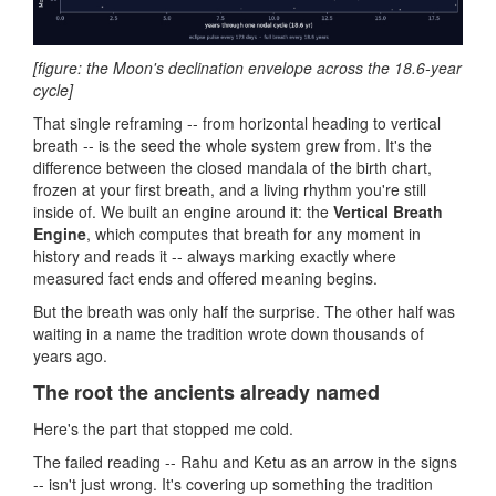
[figure: the Moon's declination envelope across the 18.6-year
cycle]
That single reframing -- from horizontal heading to vertical
breath -- is the seed the whole system grew from. It's the
difference between the closed mandala of the birth chart,
frozen at your first breath, and a living rhythm you're still
inside of. We built an engine around it: the
Vertical Breath
Engine
, which computes that breath for any moment in
history and reads it -- always marking exactly where
measured fact ends and offered meaning begins.
But the breath was only half the surprise. The other half was
waiting in a name the tradition wrote down thousands of
years ago.
The root the ancients already named
Here's the part that stopped me cold.
The failed reading -- Rahu and Ketu as an arrow in the signs
-- isn't just wrong. It's covering up something the tradition