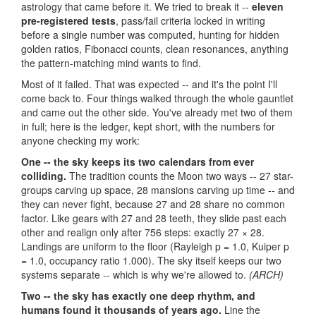
astrology that came before it. We tried to break it --
eleven
pre-registered tests
, pass/fail criteria locked in writing
before a single number was computed, hunting for hidden
golden ratios, Fibonacci counts, clean resonances, anything
the pattern-matching mind wants to find.
Most of it failed. That was expected -- and it's the point I'll
come back to. Four things walked through the whole gauntlet
and came out the other side. You've already met two of them
in full; here is the ledger, kept short, with the numbers for
anyone checking my work:
One -- the sky keeps its two calendars from ever
colliding.
The tradition counts the Moon two ways -- 27 star-
groups carving up space, 28 mansions carving up time -- and
they can never fight, because 27 and 28 share no common
factor. Like gears with 27 and 28 teeth, they slide past each
other and realign only after 756 steps: exactly 27 × 28.
Landings are uniform to the floor (Rayleigh p = 1.0, Kuiper p
= 1.0, occupancy ratio 1.000). The sky itself keeps our two
systems separate -- which is why we're allowed to.
(ARCH)
Two -- the sky has exactly one deep rhythm, and
humans found it thousands of years ago.
Line the