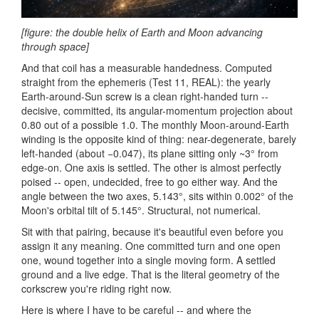
[figure: the double helix of Earth and Moon advancing
through space]
And that coil has a measurable handedness. Computed
straight from the ephemeris (Test 11, REAL): the yearly
Earth-around-Sun screw is a clean right-handed turn --
decisive, committed, its angular-momentum projection about
0.80 out of a possible 1.0. The monthly Moon-around-Earth
winding is the opposite kind of thing: near-degenerate, barely
left-handed (about −0.047), its plane sitting only ~3° from
edge-on. One axis is settled. The other is almost perfectly
poised -- open, undecided, free to go either way. And the
angle between the two axes, 5.143°, sits within 0.002° of the
Moon's orbital tilt of 5.145°. Structural, not numerical.
Sit with that pairing, because it's beautiful even before you
assign it any meaning. One committed turn and one open
one, wound together into a single moving form. A settled
ground and a live edge. That is the literal geometry of the
corkscrew you're riding right now.
Here is where I have to be careful -- and where the