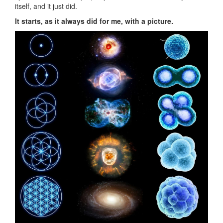
itself, and it just did.
It starts, as it always did for me, with a picture.