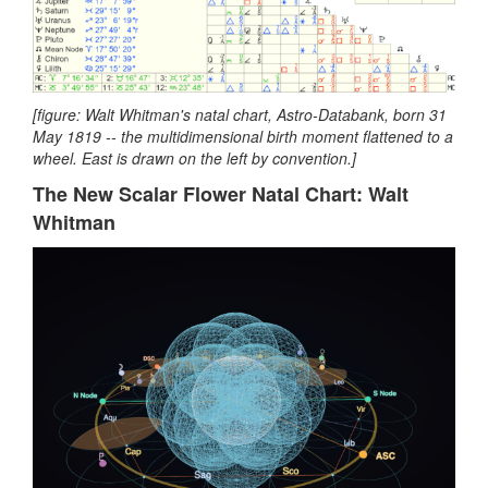
[figure: Walt Whitman's natal chart, Astro-Databank, born 31
May 1819 -- the multidimensional birth moment flattened to a
wheel. East is drawn on the left by convention.]
The New Scalar Flower Natal Chart: Walt
Whitman