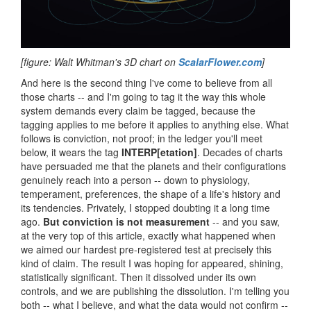
[figure: Walt Whitman's 3D chart on
ScalarFlower.com
]
And here is the second thing I've come to believe from all
those charts -- and I'm going to tag it the way this whole
system demands every claim be tagged, because the
tagging applies to me before it applies to anything else. What
follows is conviction, not proof; in the ledger you'll meet
below, it wears the tag
INTERP[etation]
. Decades of charts
have persuaded me that the planets and their configurations
genuinely reach into a person -- down to physiology,
temperament, preferences, the shape of a life's history and
its tendencies. Privately, I stopped doubting it a long time
ago.
But conviction is not measurement
-- and you saw,
at the very top of this article, exactly what happened when
we aimed our hardest pre-registered test at precisely this
kind of claim. The result I was hoping for appeared, shining,
statistically significant. Then it dissolved under its own
controls, and we are publishing the dissolution. I'm telling you
both -- what I believe, and what the data would not confirm --