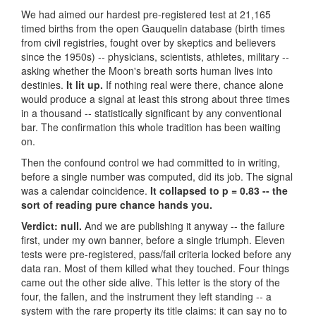
We had aimed our hardest pre-registered test at 21,165
timed births from the open Gauquelin database (birth times
from civil registries, fought over by skeptics and believers
since the 1950s) -- physicians, scientists, athletes, military --
asking whether the Moon's breath sorts human lives into
destinies.
It lit up.
If nothing real were there, chance alone
would produce a signal at least this strong about three times
in a thousand -- statistically significant by any conventional
bar. The confirmation this whole tradition has been waiting
on.
Then the confound control we had committed to in writing,
before a single number was computed, did its job. The signal
was a calendar coincidence.
It collapsed to p = 0.83 -- the
sort of reading pure chance hands you.
Verdict: null.
And we are publishing it anyway -- the failure
first, under my own banner, before a single triumph. Eleven
tests were pre-registered, pass/fail criteria locked before any
data ran. Most of them killed what they touched. Four things
came out the other side alive. This letter is the story of the
four, the fallen, and the instrument they left standing -- a
system with the rare property its title claims: it can say no to