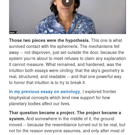
Those two pieces were the hypothesis.
This one is what
survived contact with the ephemeris. The mechanisms fell
away -- not disproven, just set outside the door, because the
system you're about to meet refuses to claim any explanation
it cannot measure. What remained, and hardened, was the
intuition both essays were circling: that the sky's geometry is
real, structured, and readable -- and that one powerful way
to honor that intuition is to try to break it.
In my previous essay on astrology
, I explored frontier
biophysical concepts which lend new support for how
planetary bodies affect our lives.
That question became a project. The project became a
system.
And somewhere in the middle of it, the ground
moved -- because the resemblance turned out to be real, but
not for the reason everyone assumes, and only after most of