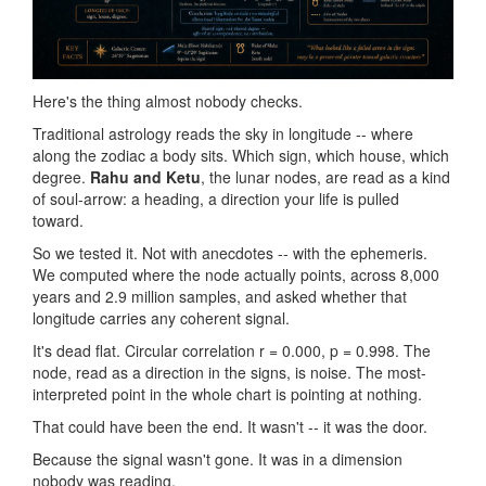
Here's the thing almost nobody checks.
Traditional astrology reads the sky in longitude -- where
along the zodiac a body sits. Which sign, which house, which
degree.
Rahu and Ketu
, the lunar nodes, are read as a kind
of soul-arrow: a heading, a direction your life is pulled
toward.
So we tested it. Not with anecdotes -- with the ephemeris.
We computed where the node actually points, across 8,000
years and 2.9 million samples, and asked whether that
longitude carries any coherent signal.
It's dead flat. Circular correlation r = 0.000, p = 0.998. The
node, read as a direction in the signs, is noise. The most-
interpreted point in the whole chart is pointing at nothing.
That could have been the end. It wasn't -- it was the door.
Because the signal wasn't gone. It was in a dimension
nobody was reading.