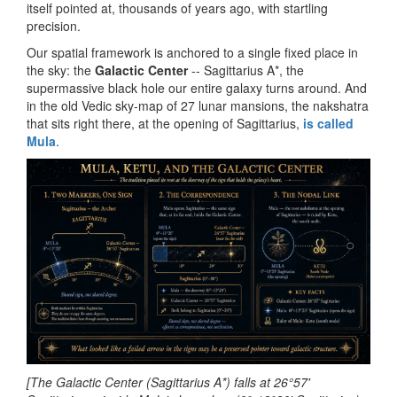
itself pointed at, thousands of years ago, with startling
precision.
Our spatial framework is anchored to a single fixed place in
the sky: the
Galactic Center
-- Sagittarius A*, the
supermassive black hole our entire galaxy turns around. And
in the old Vedic sky-map of 27 lunar mansions, the nakshatra
that sits right there, at the opening of Sagittarius,
is called
Mula
.
[The Galactic Center (Sagittarius A*) falls at 26°57'