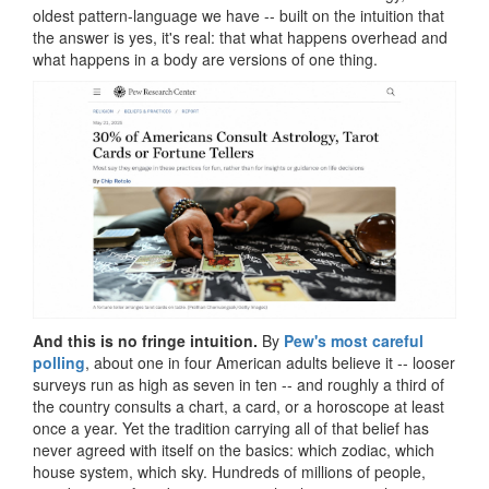
oldest pattern-language we have -- built on the intuition that
the answer is yes, it's real: that what happens overhead and
what happens in a body are versions of one thing.
And this is no fringe intuition.
By
Pew's most careful
polling
, about one in four American adults believe it -- looser
surveys run as high as seven in ten -- and roughly a third of
the country consults a chart, a card, or a horoscope at least
once a year. Yet the tradition carrying all of that belief has
never agreed with itself on the basics: which zodiac, which
house system, which sky. Hundreds of millions of people,