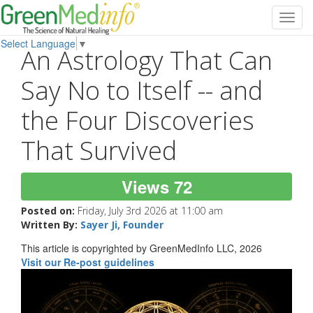
Toggl
navig
Select Language
▼
An Astrology That Can
Say No to Itself -- and
the Four Discoveries
That Survived
Views 72
Posted on:
Friday, July 3rd 2026 at 11:00 am
Written By:
Sayer Ji, Founder
This article is copyrighted by GreenMedInfo LLC, 2026
Visit our Re-post guidelines