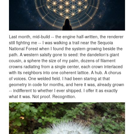
Last month, mid-build -- the engine half-written, the renderer
still fighting me -- I was walking a trail near the Sequoia
National Forest when I found the system growing beside the
path. A western salsify gone to seed: the dandelion's giant
cousin, a sphere the size of my palm, dozens of filament
crowns radiating from a single center, each crown interlaced
with its neighbors into one coherent lattice. A hub. A chorus
of voices. One welded field. I had been staring at that
geometry in code for months, and here it was, already grown
-- indifferent to whether I ever shipped. I offer it as exactly
what it was. Not proof. Recognition.