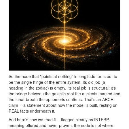
So the node that "points at nothing" in longitude turns out to
be the single hinge of the entire system. Its old job (a
heading in the zodiac) is empty. Its real job is structural: it's
the bridge between the galactic root the ancients marked and
the lunar breath the ephemeris confirms. That's an ARCH
claim -- a statement about how the model is built, resting on
REAL facts underneath it.
And here's how we read it -- flagged clearly as INTERP,
meaning offered and never proven: the node is not where