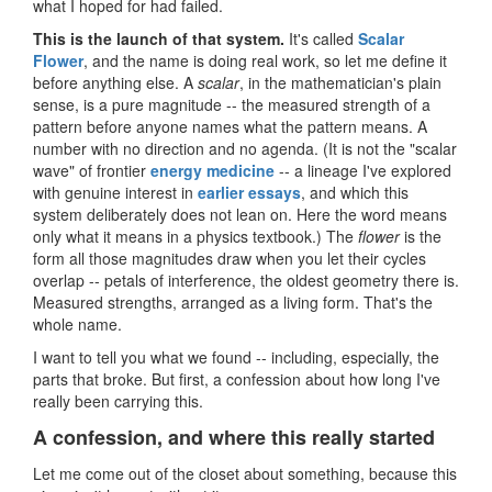
what I hoped for had failed.
This is the launch of that system.
It's called
Scalar
Flower
, and the name is doing real work, so let me define it
before anything else. A
scalar
, in the mathematician's plain
sense, is a pure magnitude -- the measured strength of a
pattern before anyone names what the pattern means. A
number with no direction and no agenda. (It is not the "scalar
wave" of frontier
energy medicine
-- a lineage I've explored
with genuine interest in
earlier essays
, and which this
system deliberately does not lean on. Here the word means
only what it means in a physics textbook.) The
flower
is the
form all those magnitudes draw when you let their cycles
overlap -- petals of interference, the oldest geometry there is.
Measured strengths, arranged as a living form. That's the
whole name.
I want to tell you what we found -- including, especially, the
parts that broke. But first, a confession about how long I've
really been carrying this.
A confession, and where this really started
Let me come out of the closet about something, because this