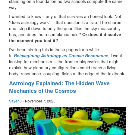
standing on a foundation no two schools compute the same
way.
I wanted to know if any of that survives an honest look. Not
"does astrology work" -- that question is a trap. The sharper
one: strip it down to only the quantities the sky measurably
has, and does the resemblance hold?
Or does it dissolve
the moment you test it?
I've been circling this in these pages for a while.
In
Reimagining Astrology as Cosmic Resonance
, I went
looking for mechanism -- the frontier biophysics that might
explain how planetary configurations could reach a living
body: resonance, coupling, fields at the edge of the textbook.
Astrology Explained: The Hidden Wave
Mechanics of the Cosmos
Sayer Ji
·
November 7, 2025