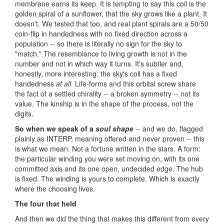
membrane earns its keep. It is tempting to say this coil is the
golden spiral of a sunflower, that the sky grows like a plant. It
doesn't. We tested that too, and real plant spirals are a 50/50
coin-flip in handedness with no fixed direction across a
population -- so there is literally no sign for the sky to
"match." The resemblance to living growth is not in the
number and not in which way it turns. It's subtler and,
honestly, more interesting: the sky's coil has a fixed
handedness
at all
. Life-forms and this orbital screw share
the fact of a settled chirality -- a broken symmetry -- not its
value. The kinship is in the shape of the process, not the
digits.
So when we speak of a
soul shape
-- and we do, flagged
plainly as INTERP, meaning offered and never proven -- this
is what we mean. Not a fortune written in the stars. A form:
the particular winding you were set moving on, with its one
committed axis and its one open, undecided edge. The hub
is fixed. The winding is yours to complete. Which is exactly
where the choosing lives.
The four that held
And then we did the thing that makes this different from every