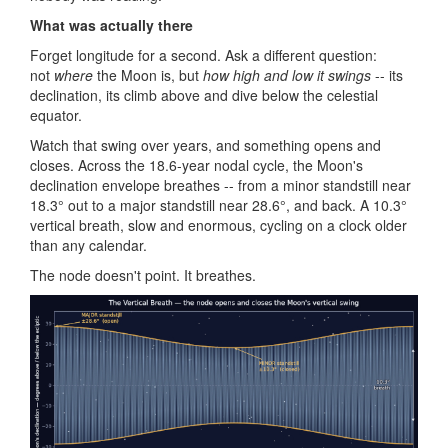
What was actually there
Forget longitude for a second. Ask a different question:
not
where
the Moon is, but
how high and low it swings
-- its
declination, its climb above and dive below the celestial
equator.
Watch that swing over years, and something opens and
closes. Across the 18.6-year nodal cycle, the Moon's
declination envelope breathes -- from a minor standstill near
18.3° out to a major standstill near 28.6°, and back. A 10.3°
vertical breath, slow and enormous, cycling on a clock older
than any calendar.
The node doesn't point. It breathes.