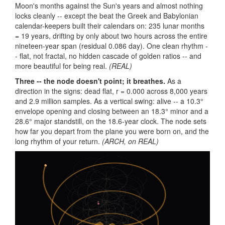
Moon's months against the Sun's years and almost nothing
locks cleanly -- except the beat the Greek and Babylonian
calendar-keepers built their calendars on: 235 lunar months
= 19 years, drifting by only about two hours across the entire
nineteen-year span (residual 0.086 day). One clean rhythm -
- flat, not fractal, no hidden cascade of golden ratios -- and
more beautiful for being real.
(REAL)
Three -- the node doesn't point; it breathes.
As a
direction in the signs: dead flat, r = 0.000 across 8,000 years
and 2.9 million samples. As a vertical swing: alive -- a 10.3°
envelope opening and closing between an 18.3° minor and a
28.6° major standstill, on the 18.6-year clock. The node sets
how far you depart from the plane you were born on, and the
long rhythm of your return.
(ARCH, on REAL)