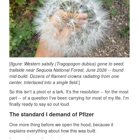
[
figure: Western salsify (Tragopogon dubius) gone to seed,
trailside near Sequoia National Forest, June 2026 -- found
mid-build. Dozens of filament crowns radiating from one
center, interlaced into a single field.
]
So this isn't a pivot or a lark. It's the resolution -- for the most
part -- of a question I've been carrying for most of my life. I'm
finally ready to say so out loud.
The standard I demand of Pfizer
One more thing before we open the hood, because it
explains everything about how this was built.