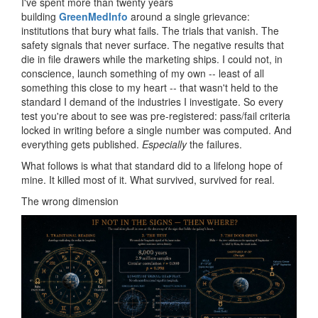
I've spent more than twenty years
building
GreenMedInfo
around a single grievance:
institutions that bury what fails. The trials that vanish. The
safety signals that never surface. The negative results that
die in file drawers while the marketing ships. I could not, in
conscience, launch something of my own -- least of all
something this close to my heart -- that wasn't held to the
standard I demand of the industries I investigate. So every
test you're about to see was pre-registered: pass/fail criteria
locked in writing before a single number was computed. And
everything gets published.
Especially
the failures.
What follows is what that standard did to a lifelong hope of
mine. It killed most of it. What survived, survived for real.
The wrong dimension