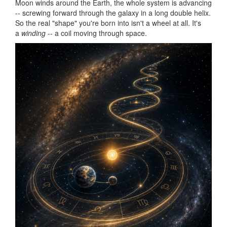
Moon winds around the Earth, the whole system is advancing
-- screwing forward through the galaxy in a long double helix.
So the real "shape" you're born into isn't a wheel at all. It's
a
winding
-- a coil moving through space.