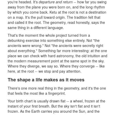
you're headed. It's
departure and return
-- how far you swing
away from the plane you were born on, and the long rhythm
by which you come back. Ketu at the root is not a destination
on a map. It's the pull toward origin. The tradition felt that
and called it the root. The geometry, read honestly, says the
same thing in a different language.
That's the moment the whole project turned from a
debunking exercise into something else entirely. Not "the
ancients were wrong." Not "the ancients were secretly right
about everything." Something far more interesting: at the one
place we can check with hard astronomy, the old intuition and
the modern measurement point at the same spot in the sky.
Where they diverge, we say so. Where they converge -- like
here, at the root -- we stop and pay attention.
The shape a life makes as it moves
There's one more real thing in the geometry, and it's the one
that feels the most like a fingerprint.
Your birth chart is usually drawn flat -- a wheel, frozen at the
instant of your first breath. But the sky isn't flat and it isn't
frozen. As the Earth carries you around the Sun, and the