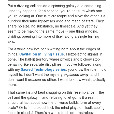
Put a dividing cell beside a spinning galaxy and something
uncanny happens: for a second, you're not sure which one
you're looking at. One is microscopic and alive; the other is a
hundred thousand light-years wide and made of stars. They
share no size, no substance, no timescale. And yet they
seem to be making the same move -- one thing winding,
dividing, opening into more of itself along a single turning
axis.
For a while now I've been writing here about the edges of
things.
Cavitation in living tissue
. Piezoelectric signals in
bone. The half-lit territory where physics and biology stop
behaving like separate disciplines. If you've followed along
with my
Sacred Technology series
, you know the rule I hold
myself to: I don't want the mystery
explained away
, and I
don't want it
dressed up
either. I want to know what's actually
there.
That same instinct kept snagging on this resemblance -- the
cell and the galaxy -- and refusing to let go. Is it a real
structural fact about how the universe builds form at every
scale? Or is it the oldest trick the mind plays on itself, seeing
faces in clouds? There's a whole tradition -- astrology, the