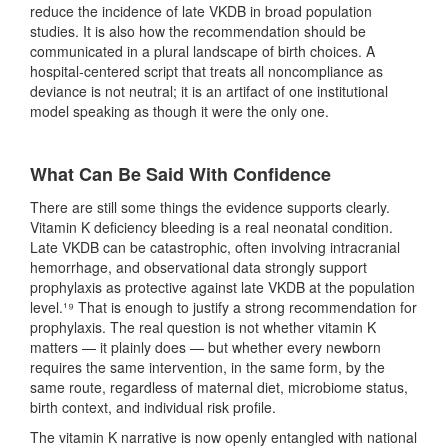
reduce the incidence of late VKDB in broad population
studies. It is also how the recommendation should be
communicated in a plural landscape of birth choices. A
hospital-centered script that treats all noncompliance as
deviance is not neutral; it is an artifact of one institutional
model speaking as though it were the only one.
What Can Be Said With Confidence
There are still some things the evidence supports clearly.
Vitamin K deficiency bleeding is a real neonatal condition.
Late VKDB can be catastrophic, often involving intracranial
hemorrhage, and observational data strongly support
prophylaxis as protective against late VKDB at the population
level.¹⁹ That is enough to justify a strong recommendation for
prophylaxis. The real question is not whether vitamin K
matters — it plainly does — but whether every newborn
requires the same intervention, in the same form, by the
same route, regardless of maternal diet, microbiome status,
birth context, and individual risk profile.
The vitamin K narrative is now openly entangled with national