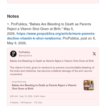
Notes
1. ProPublica, "Babies Are Bleeding to Death as Parents
Reject a Vitamin Shot Given at Birth," May 5,
2026,
https://www.propublica.org/article/more-parents-
decline-vitamin-k-shot-newborns
; ProPublica, post on X,
May 9, 2026,