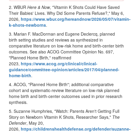
2. WBUR
Here & Now
, "Vitamin K Shots Could Have Saved
Their Babies' Lives. Why Did Some Parents Refuse?," May 6,
2026,
https://www.wbur.org/hereandnow/2026/05/07/vitamin-
k-shots-newborns
.
3. Marian F. MacDorman and Eugene Declercq, planned
birth setting studies and reviews as synthesized in
comparative literature on low-risk home and birth-center birth
outcomes. See also ACOG Committee Opinion No. 697,
"Planned Home Birth," reaffirmed
2023,
https://www.acog.org/clinical/clinical-
guidance/committee-opinion/articles/2017/04/planned-
home-birth
.
4. ACOG, "Planned Home Birth"; additional comparative
cohort and systematic-review literature on low-risk planned
home birth and birth-center outcomes used in prior research
synthesis.
5. Suzanne Humphries, "Watch: Parents Aren't Getting Full
Story on Newborn Vitamin K Shots, Researcher Says,"
The
Defender
, May 20,
2026,
https://childrenshealthdefense.org/defender/suzanne-