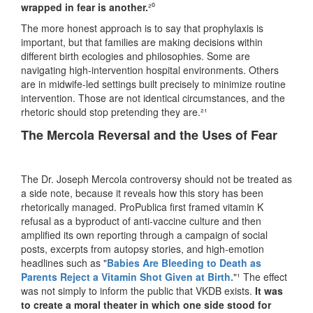
wrapped in fear is another.
²⁰
The more honest approach is to say that prophylaxis is
important, but that families are making decisions within
different birth ecologies and philosophies. Some are
navigating high-intervention hospital environments. Others
are in midwife-led settings built precisely to minimize routine
intervention. Those are not identical circumstances, and the
rhetoric should stop pretending they are.²¹
The Mercola Reversal and the Uses of Fear
The Dr. Joseph Mercola controversy should not be treated as
a side note, because it reveals how this story has been
rhetorically managed. ProPublica first framed vitamin K
refusal as a byproduct of anti-vaccine culture and then
amplified its own reporting through a campaign of social
posts, excerpts from autopsy stories, and high-emotion
headlines such as "
Babies Are Bleeding to Death as
Parents Reject a Vitamin Shot Given at Birth.
"¹ The effect
was not simply to inform the public that VKDB exists.
It was
to create a moral theater in which one side stood for