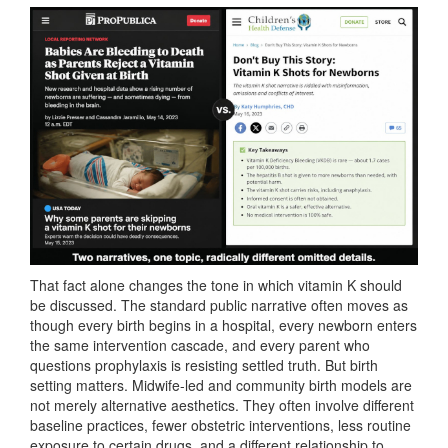
That fact alone changes the tone in which vitamin K should
be discussed. The standard public narrative often moves as
though every birth begins in a hospital, every newborn enters
the same intervention cascade, and every parent who
questions prophylaxis is resisting settled truth. But birth
setting matters. Midwife-led and community birth models are
not merely alternative aesthetics. They often involve different
baseline practices, fewer obstetric interventions, less routine
exposure to certain drugs, and a different relationship to