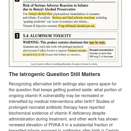
The Iatrogenic Question Still Matters
Recognizing alternative birth settings also opens space for
the question that keeps getting pushed aside: what portion of
ongoing vitamin K vulnerability may be recreated or
intensified by medical interventions after birth? Studies of
prolonged neonatal antibiotic therapy have reported
biochemical evidence of vitamin K deficiency despite
administration during treatment, and other work has shown
renewed elevation of PIVKA-II in a substantial fraction of
breastfed infants exposed to antibiotics after birth.²⁸ Certain