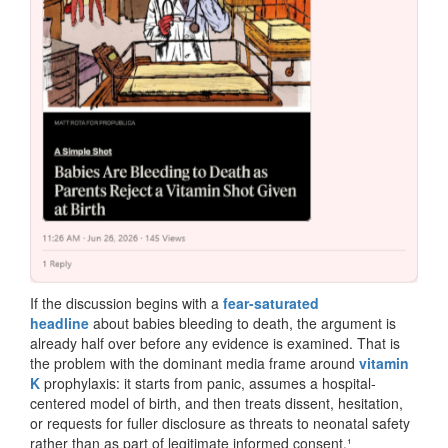
If the discussion begins with a
fear-saturated
headline
about babies bleeding to death, the argument is
already half over before any evidence is examined. That is
the problem with the dominant media frame around
vitamin
K
prophylaxis: it starts from panic, assumes a hospital-
centered model of birth, and then treats dissent, hesitation,
or requests for fuller disclosure as threats to neonatal safety
rather than as part of legitimate informed consent.¹