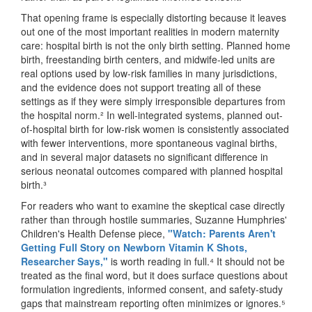
That opening frame is especially distorting because it leaves
out one of the most important realities in modern maternity
care: hospital birth is not the only birth setting. Planned home
birth, freestanding birth centers, and midwife-led units are
real options used by low-risk families in many jurisdictions,
and the evidence does not support treating all of these
settings as if they were simply irresponsible departures from
the hospital norm.² In well-integrated systems, planned out-
of-hospital birth for low-risk women is consistently associated
with fewer interventions, more spontaneous vaginal births,
and in several major datasets no significant difference in
serious neonatal outcomes compared with planned hospital
birth.³
For readers who want to examine the skeptical case directly
rather than through hostile summaries, Suzanne Humphries'
Children's Health Defense piece,
"Watch: Parents Aren't
Getting Full Story on Newborn Vitamin K Shots,
Researcher Says,"
is worth reading in full.⁴ It should not be
treated as the final word, but it does surface questions about
formulation ingredients, informed consent, and safety-study
gaps that mainstream reporting often minimizes or ignores.⁵