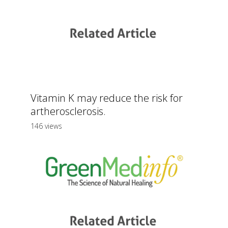
Vitamin K may reduce the risk for
artherosclerosis.
146 views