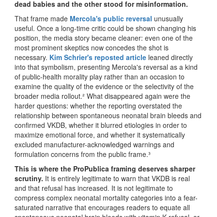
dead babies and the other stood for misinformation.
That frame made
Mercola's public reversal
unusually
useful. Once a long-time critic could be shown changing his
position, the media story became cleaner: even one of the
most prominent skeptics now concedes the shot is
necessary.
Kim Schrier's reposted article
leaned directly
into that symbolism, presenting Mercola's reversal as a kind
of public-health morality play rather than an occasion to
examine the quality of the evidence or the selectivity of the
broader media rollout.² What disappeared again were the
harder questions: whether the reporting overstated the
relationship between spontaneous neonatal brain bleeds and
confirmed VKDB, whether it blurred etiologies in order to
maximize emotional force, and whether it systematically
excluded manufacturer-acknowledged warnings and
formulation concerns from the public frame.³
This is where the ProPublica framing deserves sharper
scrutiny.
It is entirely legitimate to warn that VKDB is real
and that refusal has increased. It is not legitimate to
compress complex neonatal mortality categories into a fear-
saturated narrative that encourages readers to equate all