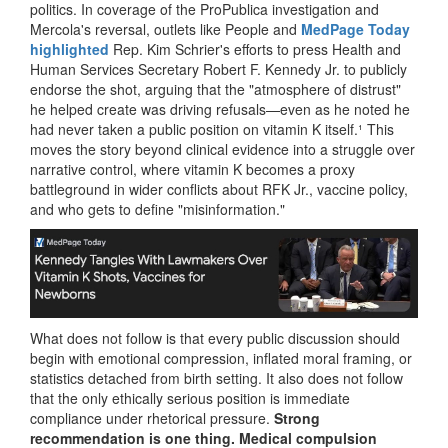
politics. In coverage of the ProPublica investigation and
Mercola's reversal, outlets like People and
MedPage Today
highlighted
Rep. Kim Schrier's efforts to press Health and
Human Services Secretary Robert F. Kennedy Jr. to publicly
endorse the shot, arguing that the "atmosphere of distrust"
he helped create was driving refusals—even as he noted he
had never taken a public position on vitamin K itself.¹ This
moves the story beyond clinical evidence into a struggle over
narrative control, where vitamin K becomes a proxy
battleground in wider conflicts about RFK Jr., vaccine policy,
and who gets to define "misinformation."
What does not follow is that every public discussion should
begin with emotional compression, inflated moral framing, or
statistics detached from birth setting. It also does not follow
that the only ethically serious position is immediate
compliance under rhetorical pressure.
Strong
recommendation is one thing. Medical compulsion