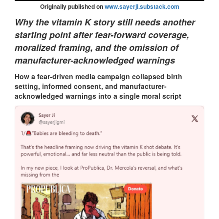
Originally published on
www.sayerji.substack.com
Why the vitamin K story still needs another
starting point after fear-forward coverage,
moralized framing, and the omission of
manufacturer-acknowledged warnings
How a fear-driven media campaign collapsed birth
setting, informed consent, and manufacturer-
acknowledged warnings into a single moral script