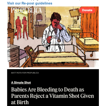
Visit our Re-post guidelines