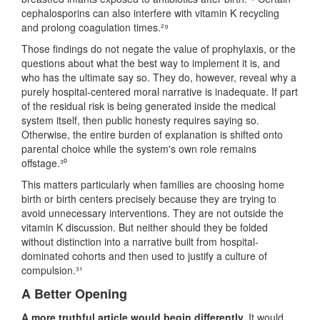
cephalosporins can also interfere with vitamin K recycling
and prolong coagulation times.²⁹
Those findings do not negate the value of prophylaxis, or the
questions about what the best way to implement it is, and
who has the ultimate say so. They do, however, reveal why a
purely hospital-centered moral narrative is inadequate. If part
of the residual risk is being generated inside the medical
system itself, then public honesty requires saying so.
Otherwise, the entire burden of explanation is shifted onto
parental choice while the system's own role remains
offstage.³⁰
This matters particularly when families are choosing home
birth or birth centers precisely because they are trying to
avoid unnecessary interventions. They are not outside the
vitamin K discussion. But neither should they be folded
without distinction into a narrative built from hospital-
dominated cohorts and then used to justify a culture of
compulsion.³¹
A Better Opening
A more truthful article would begin differently.
It would