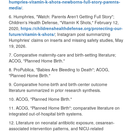
humpries-vitamin-k-shots-newborns-full-story-parents-
media/
.
6. Humphries, "Watch: Parents Aren't Getting Full Story";
Children's Health Defense, "Vitamin K Shots," February 12,
2020,
https://childrenshealthdefense.org/protecting-our-
future/vitamin-k-shots/
; Instagram post summarizing
Humphries' claims on inserts and missing safety studies, May
19, 2026.
7. Comparative maternity-care and birth-setting literature;
ACOG, "Planned Home Birth."
8. ProPublica, "Babies Are Bleeding to Death"; ACOG,
"Planned Home Birth."
9. Comparative home-birth and birth-center outcome
literature summarized in prior research synthesis.
10. ACOG, "Planned Home Birth."
11. ACOG, "Planned Home Birth"; comparative literature on
integrated out-of-hospital birth systems.
12. Literature on neonatal antibiotic exposure, cesarean-
associated intervention patterns, and NICU-related