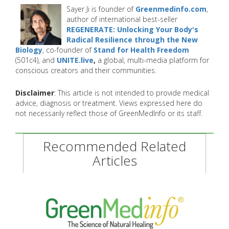
Sayer Ji is founder of
Greenmedinfo.com
,
author of international best-seller
REGENERATE: Unlocking Your Body's
Radical Resilience through the New
Biology
, co-founder of
Stand for Health Freedom
(501c4), and
UNITE.live
,
a global, multi-media platform for
conscious creators and their communities.
Disclaimer
: This article is not intended to provide medical
advice, diagnosis or treatment. Views expressed here do
not necessarily reflect those of GreenMedInfo or its staff.
Recommended Related
Articles