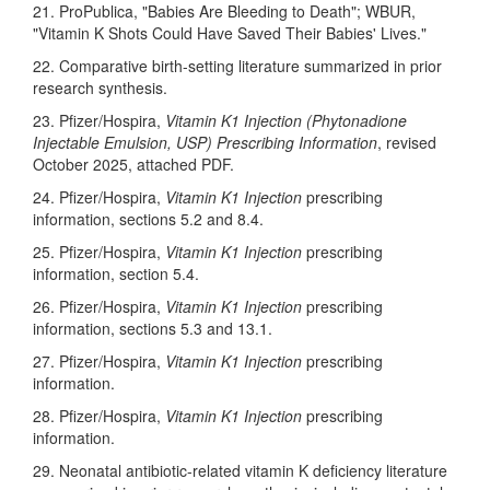
21. ProPublica, "Babies Are Bleeding to Death"; WBUR,
"Vitamin K Shots Could Have Saved Their Babies' Lives."
22. Comparative birth-setting literature summarized in prior
research synthesis.
23. Pfizer/Hospira,
Vitamin K1 Injection (Phytonadione
Injectable Emulsion, USP) Prescribing Information
, revised
October 2025, attached PDF.
24. Pfizer/Hospira,
Vitamin K1 Injection
prescribing
information, sections 5.2 and 8.4.
25. Pfizer/Hospira,
Vitamin K1 Injection
prescribing
information, section 5.4.
26. Pfizer/Hospira,
Vitamin K1 Injection
prescribing
information, sections 5.3 and 13.1.
27. Pfizer/Hospira,
Vitamin K1 Injection
prescribing
information.
28. Pfizer/Hospira,
Vitamin K1 Injection
prescribing
information.
29. Neonatal antibiotic-related vitamin K deficiency literature