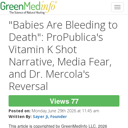
Toggl
navig
"Babies Are Bleeding to
Death": ProPublica's
Vitamin K Shot
Narrative, Media Fear,
and Dr. Mercola's
Reversal
Views 77
Posted on:
Monday, June 29th 2026 at 11:45 am
Written By:
Sayer Ji, Founder
This article is copyrighted by GreenMedInfo LLC, 2026