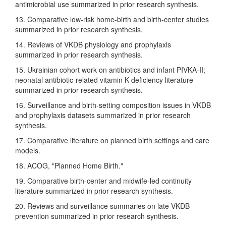
antimicrobial use summarized in prior research synthesis.
13. Comparative low-risk home-birth and birth-center studies
summarized in prior research synthesis.
14. Reviews of VKDB physiology and prophylaxis
summarized in prior research synthesis.
15. Ukrainian cohort work on antibiotics and infant PIVKA-II;
neonatal antibiotic-related vitamin K deficiency literature
summarized in prior research synthesis.
16. Surveillance and birth-setting composition issues in VKDB
and prophylaxis datasets summarized in prior research
synthesis.
17. Comparative literature on planned birth settings and care
models.
18. ACOG, "Planned Home Birth."
19. Comparative birth-center and midwife-led continuity
literature summarized in prior research synthesis.
20. Reviews and surveillance summaries on late VKDB
prevention summarized in prior research synthesis.