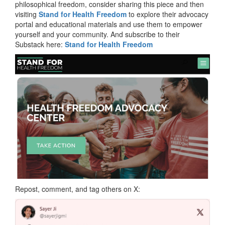
philosophical freedom, consider sharing this piece and then
visiting
Stand for Health Freedom
to explore their advocacy
portal and educational materials and use them to empower
yourself and your community. And subscribe to their
Substack here:
Stand for Health Freedom
Repost, comment, and tag others on X: