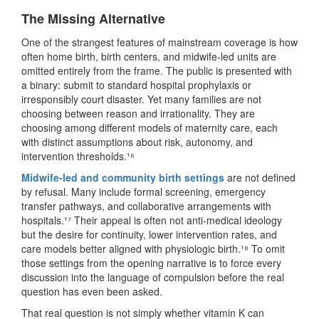
The Missing Alternative
One of the strangest features of mainstream coverage is how
often home birth, birth centers, and midwife-led units are
omitted entirely from the frame. The public is presented with
a binary: submit to standard hospital prophylaxis or
irresponsibly court disaster. Yet many families are not
choosing between reason and irrationality. They are
choosing among different models of maternity care, each
with distinct assumptions about risk, autonomy, and
intervention thresholds.¹⁶
Midwife-led and community birth settings
are not defined
by refusal. Many include formal screening, emergency
transfer pathways, and collaborative arrangements with
hospitals.¹⁷ Their appeal is often not anti-medical ideology
but the desire for continuity, lower intervention rates, and
care models better aligned with physiologic birth.¹⁸ To omit
those settings from the opening narrative is to force every
discussion into the language of compulsion before the real
question has even been asked.
That real question is not simply whether vitamin K can