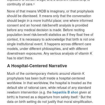
continuity of care.⁶
None of that means VKDB is imaginary, or that prophylaxis
should be dismissed. It means only that the conversation
should begin in a more truthful place; one where informed
consent and an honest risk/benefit analysis is provided
before any medical decision is made. Before reciting
population-level risk-benefit statistics as if they float free of
context, it is necessary to acknowledge that birth is not one
single institutional event. It happens across different care
models, under different philosophies, and with different
downstream exposures. Any serious analysis of vitamin K
has to start there.
A Hospital-Centered Narrative
Much of the contemporary rhetoric around vitamin K
prophylaxis has been built inside a hospital-centered
worldview. In that worldview, the hospital is treated as the
default site of rational care, while refusal of any standard
newborn intervention (e.g. the
hepatitis B shot
given at
birth) is framed as a departure from safety itself.⁷ But the
data on birth setting do not justify that moral simplification.