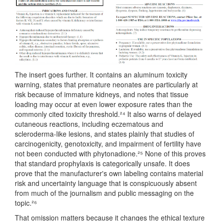
The insert goes further. It contains an aluminum toxicity
warning, states that premature neonates are particularly at
risk because of immature kidneys, and notes that tissue
loading may occur at even lower exposure rates than the
commonly cited toxicity threshold.²⁴ It also warns of delayed
cutaneous reactions, including eczematous and
scleroderma-like lesions, and states plainly that studies of
carcinogenicity, genotoxicity, and impairment of fertility have
not been conducted with phytonadione.²⁵ None of this proves
that standard prophylaxis is categorically unsafe. It does
prove that the manufacturer's own labeling contains material
risk and uncertainty language that is conspicuously absent
from much of the journalism and public messaging on the
topic.²⁶
That omission matters because it changes the ethical texture