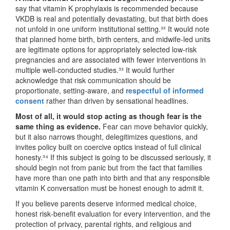
say that vitamin K prophylaxis is recommended because
VKDB is real and potentially devastating, but that birth does
not unfold in one uniform institutional setting.³² It would note
that planned home birth, birth centers, and midwife-led units
are legitimate options for appropriately selected low-risk
pregnancies and are associated with fewer interventions in
multiple well-conducted studies.³³ It would further
acknowledge that risk communication should be
proportionate, setting-aware, and
respectful of informed
consent
rather than driven by sensational headlines.
Most of all, it would stop acting as though fear is the
same thing as evidence.
Fear can move behavior quickly,
but it also narrows thought, delegitimizes questions, and
invites policy built on coercive optics instead of full clinical
honesty.³⁴ If this subject is going to be discussed seriously, it
should begin not from panic but from the fact that families
have more than one path into birth and that any responsible
vitamin K conversation must be honest enough to admit it.
If you believe parents deserve informed medical choice,
honest risk‑benefit evaluation for every intervention, and the
protection of privacy, parental rights, and religious and