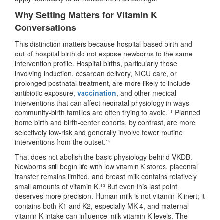
Why Setting Matters for Vitamin K
Conversations
This distinction matters because hospital-based birth and
out-of-hospital birth do not expose newborns to the same
intervention profile. Hospital births, particularly those
involving induction, cesarean delivery, NICU care, or
prolonged postnatal treatment, are more likely to include
antibiotic exposure,
vaccination
, and other medical
interventions that can affect neonatal physiology in ways
community-birth families are often trying to avoid.¹¹ Planned
home birth and birth-center cohorts, by contrast, are more
selectively low-risk and generally involve fewer routine
interventions from the outset.¹²
That does not abolish the basic physiology behind VKDB.
Newborns still begin life with low vitamin K stores, placental
transfer remains limited, and breast milk contains relatively
small amounts of vitamin K.¹³ But even this last point
deserves more precision. Human milk is not vitamin-K inert; it
contains both K1 and K2, especially MK-4, and maternal
vitamin K intake can influence milk vitamin K levels. The