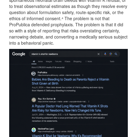
spontaneous neonatal brain bleeds with vitamin K refusal, or
to treat observational estimates as though they resolve every
question about formulation safety, route-specific risk, or the
ethics of informed consent.⁴ The problem is not that
ProPublica defended prophylaxis. The problem is that it did
so with a style of reporting that risks overstating certainty,
narrowing debate, and converting a medically serious subject
into a behavioral panic.