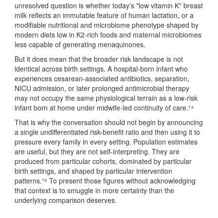
unresolved question is whether today's "low vitamin K" breast
milk reflects an immutable feature of human lactation, or a
modifiable nutritional and microbiome phenotype shaped by
modern diets low in K2-rich foods and maternal microbiomes
less capable of generating menaquinones.
But it does mean that the broader risk landscape is not
identical across birth settings. A hospital-born infant who
experiences cesarean-associated antibiotics, separation,
NICU admission, or later prolonged antimicrobial therapy
may not occupy the same physiological terrain as a low-risk
infant born at home under midwife-led continuity of care.¹⁴
That is why the conversation should not begin by announcing
a single undifferentiated risk-benefit ratio and then using it to
pressure every family in every setting. Population estimates
are useful, but they are not self-interpreting. They are
produced from particular cohorts, dominated by particular
birth settings, and shaped by particular intervention
patterns.¹⁵ To present those figures without acknowledging
that context is to smuggle in more certainty than the
underlying comparison deserves.