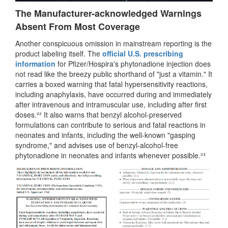
The Manufacturer-acknowledged Warnings
Absent From Most Coverage
Another conspicuous omission in mainstream reporting is the
product labeling itself. The
official U.S. prescribing
information
for Pfizer/Hospira's phytonadione injection does
not read like the breezy public shorthand of "just a vitamin." It
carries a boxed warning that fatal hypersensitivity reactions,
including anaphylaxis, have occurred during and immediately
after intravenous and intramuscular use, including after first
doses.²² It also warns that benzyl alcohol-preserved
formulations can contribute to serious and fatal reactions in
neonates and infants, including the well-known "gasping
syndrome," and advises use of benzyl-alcohol-free
phytonadione in neonates and infants whenever possible.²³