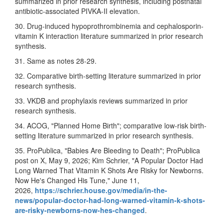
summarized in prior research synthesis, including postnatal
antibiotic-associated PIVKA-II elevation.
30. Drug-induced hypoprothrombinemia and cephalosporin-
vitamin K interaction literature summarized in prior research
synthesis.
31. Same as notes 28-29.
32. Comparative birth-setting literature summarized in prior
research synthesis.
33. VKDB and prophylaxis reviews summarized in prior
research synthesis.
34. ACOG, "Planned Home Birth"; comparative low-risk birth-
setting literature summarized in prior research synthesis.
35. ProPublica, "Babies Are Bleeding to Death"; ProPublica
post on X, May 9, 2026; Kim Schrier, "A Popular Doctor Had
Long Warned That Vitamin K Shots Are Risky for Newborns.
Now He's Changed His Tune," June 11,
2026,
https://schrier.house.gov/media/in-the-
news/popular-doctor-had-long-warned-vitamin-k-shots-
are-risky-newborns-now-hes-changed
.