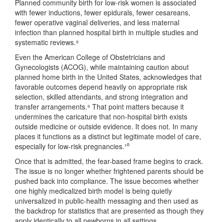
Planned community birth for low-risk women is associated
with fewer inductions, fewer epidurals, fewer cesareans,
fewer operative vaginal deliveries, and less maternal
infection than planned hospital birth in multiple studies and
systematic reviews.⁸
Even the American College of Obstetricians and
Gynecologists (ACOG), while maintaining caution about
planned home birth in the United States, acknowledges that
favorable outcomes depend heavily on appropriate risk
selection, skilled attendants, and strong integration and
transfer arrangements.⁹ That point matters because it
undermines the caricature that non-hospital birth exists
outside medicine or outside evidence. It does not. In many
places it functions as a distinct but legitimate model of care,
especially for low-risk pregnancies.¹⁰
Once that is admitted, the fear-based frame begins to crack.
The issue is no longer whether frightened parents should be
pushed back into compliance. The issue becomes whether
one highly medicalized birth model is being quietly
universalized in public-health messaging and then used as
the backdrop for statistics that are presented as though they
apply identically to all newborns in all settings.