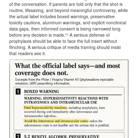
of the conversation. If parents are told only that the shot is
routine, lifesaving, and beyond meaningful controversy, while
the actual label includes boxed warnings, preservative
toxicity cautions, aluminum warnings, and explicit nonclinical
data gaps, then informed consent is being narrowed long
before any decision is made.²⁷ A serious defense of
prophylaxis should be able to face the full insert without
flinching. A serious critique of media framing should insist
that readers see it.