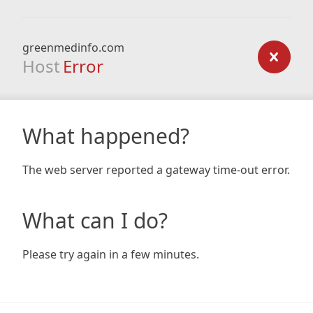
greenmedinfo.com
Host
Error
What happened?
The web server reported a gateway time-out error.
What can I do?
Please try again in a few minutes.