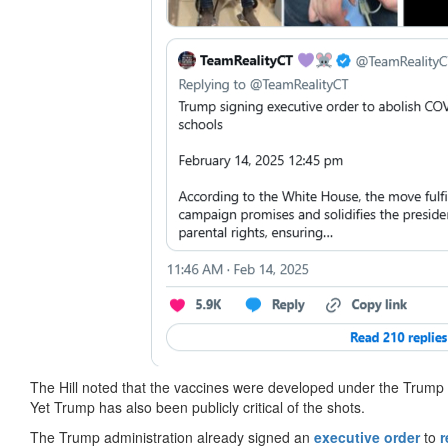
The Hill noted that the vaccines were developed under the Trump a
Yet Trump has also been publicly critical of the shots.
The Trump administration already signed an
executive order
to
r