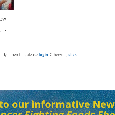
New
t 1
lready a member, please
login
. Otherwise,
click
to our informative New
ncer Fighting Foods Eb