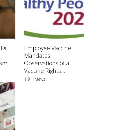
 Dr.
Employee Vaccine
Mandates:
ism
Observations of a
Vaccine Rights...
1,911 views