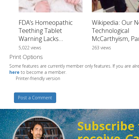
FDA’s Homeopathic
Wikipedia: Our 
Teething Tablet
Technological
Warning Lacks...
McCarthyism, Par
5,022 views
263 views
Print Options
Some features are currently member only features. If you are a
here
to become a member.
Printer-friendly version
Post a Comment
Subscribe 
receive
Ca