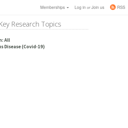
Memberships
Log in
Join us
RSS
or
Key Research Topics
: All
s Disease (Covid-19)