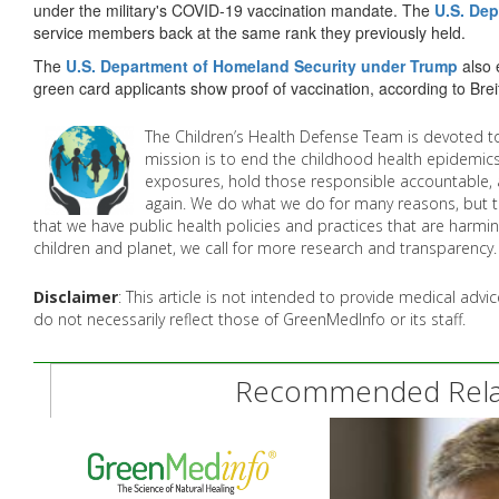
under the military's COVID-19 vaccination mandate. The
U.S. Dep
service members back at the same rank they previously held.
The
U.S. Department of Homeland Security under Trump
also 
green card applicants show proof of vaccination, according to Brei
The Children’s Health Defense Team is devoted to
mission is to end the childhood health epidemics
exposures, hold those responsible accountable, 
again. We do what we do for many reasons, but th
that we have public health policies and practices that are harmin
children and planet, we call for more research and transparency. 
Disclaimer
: This article is not intended to provide medical adv
do not necessarily reflect those of GreenMedInfo or its staff.
Recommended Relat