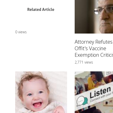
0 views
Attorney Refutes
Offit's Vaccine
Exemption Critic
2,771 views