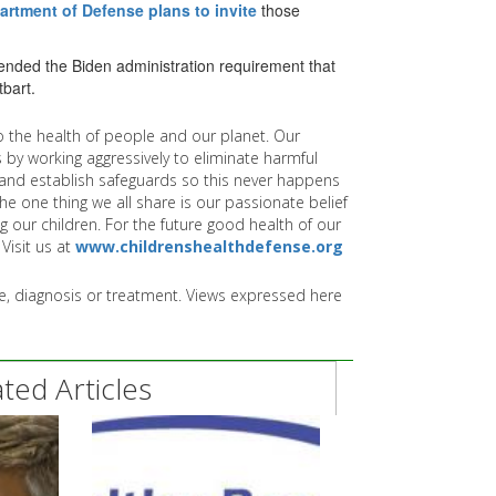
artment of Defense plans to invite
those
ended the Biden administration requirement that
tbart.
 the health of people and our planet. Our
 by working aggressively to eliminate harmful
and establish safeguards so this never happens
e one thing we all share is our passionate belief
g our children. For the future good health of our
Visit us at
www.childrenshealthdefense.org
ice, diagnosis or treatment. Views expressed here
ed Articles