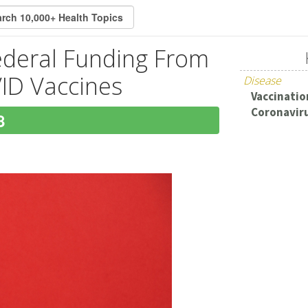
ederal Funding From
ID Vaccines
Disease
Vaccination
Coronaviru
8