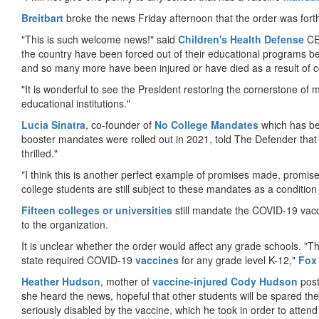
Breitbart
broke the news Friday afternoon that the order was for
"This is such welcome news!" said
Children's Health Defense
CEO
the country have been forced out of their educational programs 
and so many more have been injured or have died as a result of c
"It is wonderful to see the President restoring the cornerstone of m
educational institutions."
Lucia Sinatra
, co-founder of
No College Mandates
which has be
booster mandates were rolled out in 2021, told The Defender that
thrilled."
"I think this is another perfect example of promises made, promise
college students are still subject to these mandates as a condition
Fifteen colleges or universities
still mandate the COVID-19 vacci
to the organization.
It is unclear whether the order would affect any grade schools. "
state required COVID-19
vaccines
for any grade level K-12,"
Fox
Heather Hudson
, mother of
vaccine-injured Cody Hudson
post
she heard the news, hopeful that other students will be spared th
seriously disabled by the vaccine, which he took in order to attend