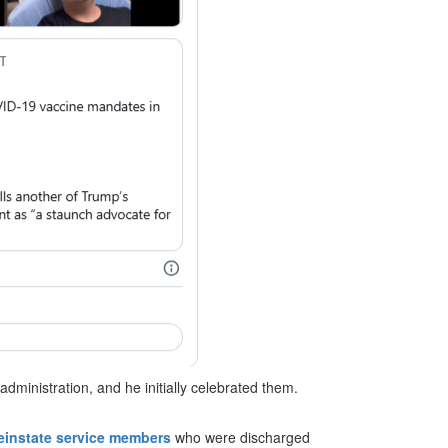
dministration, and he initially celebrated them.
einstate service members
who were discharged