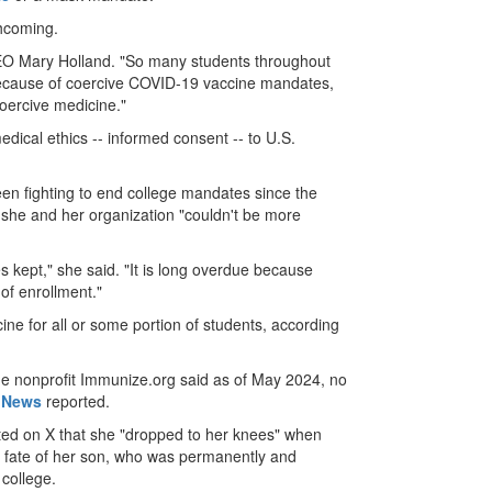
thcoming.
 Mary Holland. "So many students throughout
because of coercive COVID-19 vaccine mandates,
oercive medicine."
edical ethics -- informed consent -- to U.S.
en fighting to end college mandates since the
 she and her organization "couldn't be more
s kept," she said. "It is long overdue because
 of enrollment."
ne for all or some portion of students, according
The nonprofit Immunize.org said as of May 2024, no
 News
reported.
ed on X that she "dropped to her knees" when
e fate of her son, who was permanently and
 college.