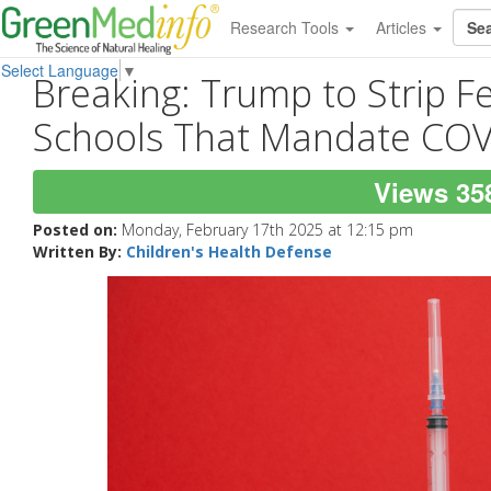
Research Tools
Articles
Select Language
▼
Breaking: Trump to Strip F
Schools That Mandate COV
Views 35
Posted on:
Monday, February 17th 2025 at 12:15 pm
Written By:
Children's Health Defense