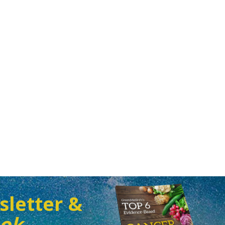
sletter &
ook