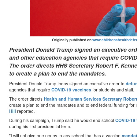
Originally published on
www.childrenshealthdefe
President Donald Trump signed an executive orde
and other education agencies that require COVID-
The order directs HHS Secretary Robert F. Kenne
to create a plan to end the mandates.
President Donald Trump today signed an executive order to
defu
agencies that require
COVID-19
vaccines
for students and staff.
The order directs
Health and Human Services Secretary Robert
create a plan to end the mandates and to end federal funding for in
Hill
reported.
During his campaign, Trump said he would end school
COVID-19
during his first presidential term.
"I will not give one penny to any school that has a vaccine
manda