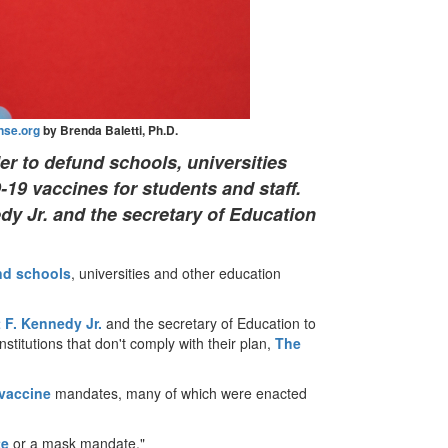
nse.org
by Brenda Baletti, Ph.D.
r to defund schools, universities
19 vaccines for students and staff.
dy Jr. and the secretary of Education
nd schools
, universities and other education
 F. Kennedy Jr.
and the secretary of Education to
stitutions that don't comply with their plan,
The
vaccine
mandates, many of which were enacted
te
or a mask mandate."