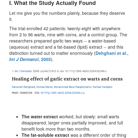
I. What the Study Actually Found
Let me give you the numbers plainly, because they deserve
it.
The trial enrolled 42 patients: twenty-eight with anywhere
from 2 to 96 warts, nine with corns, and a control group. The
researchers prepared garlic two ways -- a water-based
(aqueous) extract and a fat-based (lipid) extract -- and this
distinction turned out to matter enormously (
Dehghani et al.,
Int J Dermatol
, 2005
).
The water extract
worked, but slowly: small warts
disappeared, larger ones partially improved, and full
benefit took more than two months.
The fat-soluble extract
was a different order of thing