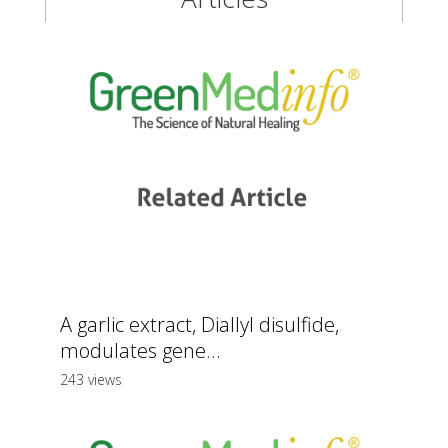
A garlic extract, Diallyl disulfide,
modulates gene...
243 views