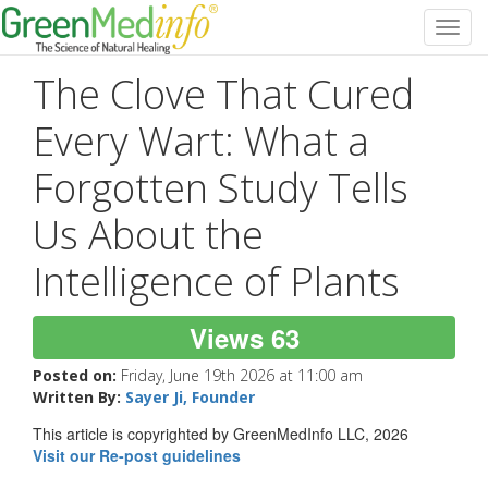
Toggl
navig
The Clove That Cured
Every Wart: What a
Forgotten Study Tells
Us About the
Intelligence of Plants
Views 63
Posted on:
Friday, June 19th 2026 at 11:00 am
Written By:
Sayer Ji, Founder
This article is copyrighted by GreenMedInfo LLC, 2026
Visit our Re-post guidelines