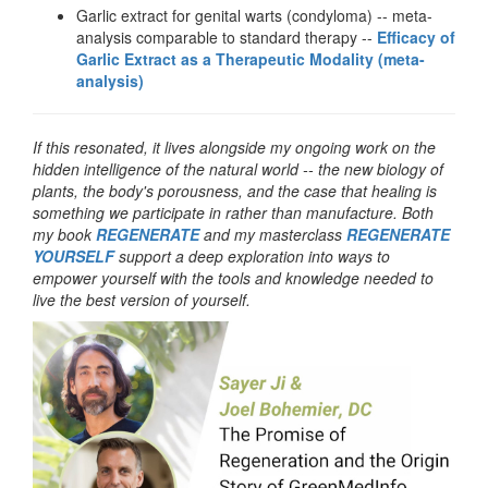
Garlic extract for genital warts (condyloma) -- meta-
analysis comparable to standard therapy --
Efficacy of
Garlic Extract as a Therapeutic Modality (meta-
analysis)
If this resonated, it lives alongside my ongoing work on the
hidden intelligence of the natural world -- the new biology of
plants, the body's porousness, and the case that healing is
something we participate in rather than manufacture. Both
my book
REGENERATE
and my masterclass
REGENERATE
YOURSELF
support a deep exploration into ways to
empower yourself with the tools and knowledge needed to
live the best version of yourself.