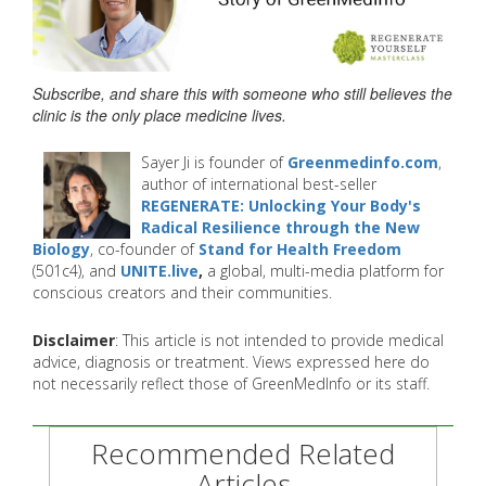
Subscribe, and share this with someone who still believes the
clinic is the only place medicine lives.
Sayer Ji is founder of
Greenmedinfo.com
,
author of international best-seller
REGENERATE: Unlocking Your Body's
Radical Resilience through the New
Biology
, co-founder of
Stand for Health Freedom
(501c4), and
UNITE.live
,
a global, multi-media platform for
conscious creators and their communities.
Disclaimer
: This article is not intended to provide medical
advice, diagnosis or treatment. Views expressed here do
not necessarily reflect those of GreenMedInfo or its staff.
Recommended Related
Articles