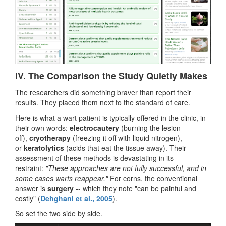
IV. The Comparison the Study Quietly Makes
The researchers did something braver than report their
results. They placed them next to the standard of care.
Here is what a wart patient is typically offered in the clinic, in
their own words:
electrocautery
(burning the lesion
off),
cryotherapy
(freezing it off with liquid nitrogen),
or
keratolytics
(acids that eat the tissue away). Their
assessment of these methods is devastating in its
restraint:
"These approaches are not fully successful, and in
some cases warts reappear."
For corns, the conventional
answer is
surgery
-- which they note "can be painful and
costly" (
Dehghani et al., 2005
).
So set the two side by side.