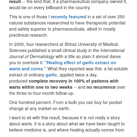
result
-- the kind that, if a pharmaceutical company owned it,
would be on every billboard in the country.
This is one of those I
recently featured
in a set of over 250
natural substances researched to have therapeutic potential
and safety superior to pharmaceuticals, albeit in mostly
preclinical research.
In 2005, four researchers at Shiraz University of Medical
Sciences published a small clinical study in the
International
Journal of Dermatology
with a title so plain it almost dares
you to overlook it:
"Healing effect of garlic extract on
warts and corns."
What they reported was this: a fat-soluble
extract of ordinary
garlic
, applied twice a day,
produced
complete recovery in 100% of patients with
warts within one to two weeks
-- and
no recurrence
over
the three-to-four-month follow-up.
One hundred percent. From a bulb you can buy for pocket
change at any market on earth.
I want to sit with this result, because it is not really a story
about warts. It is a story about what we have been taught to
believe medicine is, and where healing actually comes from.