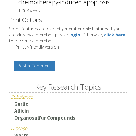
chemotherapy-induced apoptosis...
1,008 views
Print Options
Some features are currently member only features. If you
are already a member, please
login
. Otherwise,
click here
to become a member.
Printer-friendly version
Post a Comment
Key Research Topics
Substance
Garlic
Allicin
Organosulfur Compounds
Disease
Warts