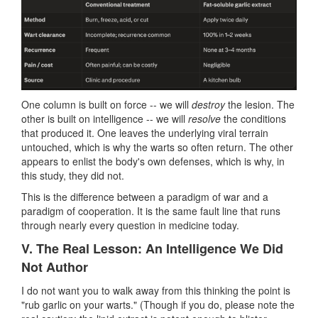
One column is built on force -- we will
destroy
the lesion. The
other is built on intelligence -- we will
resolve
the conditions
that produced it. One leaves the underlying viral terrain
untouched, which is why the warts so often return. The other
appears to enlist the body's own defenses, which is why, in
this study, they did not.
This is the difference between a paradigm of war and a
paradigm of cooperation. It is the same fault line that runs
through nearly every question in medicine today.
V. The Real Lesson: An Intelligence We Did
Not Author
I do not want you to walk away from this thinking the point is
"rub garlic on your warts." (Though if you do, please note the