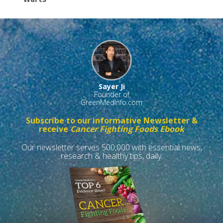
Sayer Ji
Founder of
GreenMedInfo.com
Subscribe to our informative Newsletter &
receive
Cancer Fighting Foods Ebook
Our newsletter serves 500,000 with essential news,
research & healthy tips, daily.