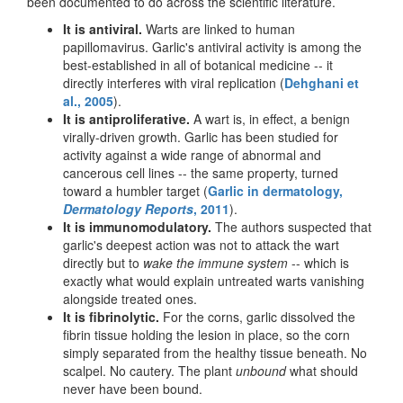
been documented to do across the scientific literature.
It is antiviral.
Warts are linked to human
papillomavirus. Garlic's antiviral activity is among the
best-established in all of botanical medicine -- it
directly interferes with viral replication (
Dehghani et
al., 2005
).
It is antiproliferative.
A wart is, in effect, a benign
virally-driven growth. Garlic has been studied for
activity against a wide range of abnormal and
cancerous cell lines -- the same property, turned
toward a humbler target (
Garlic in dermatology,
Dermatology Reports
, 2011
).
It is immunomodulatory.
The authors suspected that
garlic's deepest action was not to attack the wart
directly but to
wake the immune system
-- which is
exactly what would explain untreated warts vanishing
alongside treated ones.
It is fibrinolytic.
For the corns, garlic dissolved the
fibrin tissue holding the lesion in place, so the corn
simply separated from the healthy tissue beneath. No
scalpel. No cautery. The plant
unbound
what should
never have been bound.