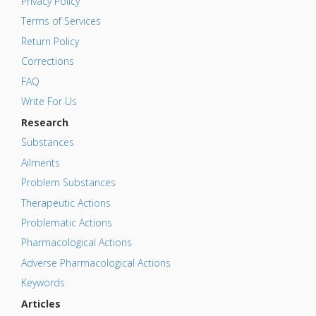
Privacy Policy
Terms of Services
Return Policy
Corrections
FAQ
Write For Us
Research
Substances
Ailments
Problem Substances
Therapeutic Actions
Problematic Actions
Pharmacological Actions
Adverse Pharmacological Actions
Keywords
Articles