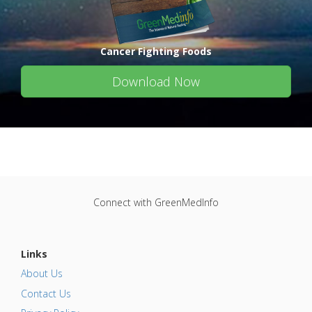
Cancer Fighting Foods
Download Now
Connect with GreenMedInfo
Links
About Us
Contact Us