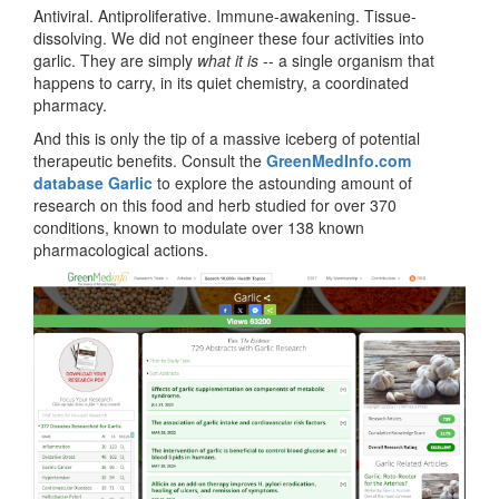
Antiviral. Antiproliferative. Immune-awakening. Tissue-
dissolving. We did not engineer these four activities into
garlic. They are simply
what it is
-- a single organism that
happens to carry, in its quiet chemistry, a coordinated
pharmacy.
And this is only the tip of a massive iceberg of potential
therapeutic benefits. Consult the
GreenMedInfo.com
database Garlic
to explore the astounding amount of
research on this food and herb studied for over 370
conditions, known to modulate over 138 known
pharmacological actions.