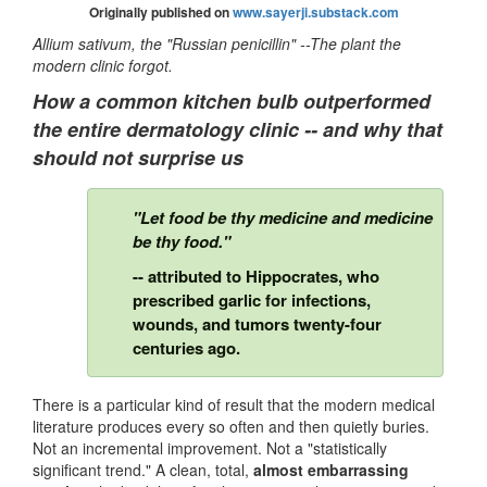
Originally published on
www.sayerji.substack.com
Allium sativum, the "Russian penicillin" --The plant the
modern clinic forgot.
How a common kitchen bulb outperformed
the entire dermatology clinic -- and why that
should not surprise us
"Let food be thy medicine and medicine
be thy food."
-- attributed to Hippocrates, who
prescribed garlic for infections,
wounds, and tumors twenty-four
centuries ago.
There is a particular kind of result that the modern medical
literature produces every so often and then quietly buries.
Not an incremental improvement. Not a "statistically
significant trend." A clean, total,
almost embarrassing