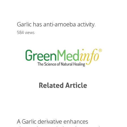
Garlic has anti-amoeba activity.
584 views
A Garlic derivative enhances