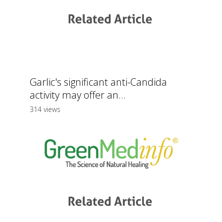
Garlic's significant anti-Candida
activity may offer an...
314 views