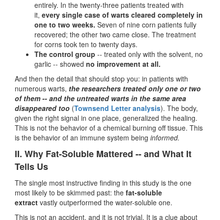
entirely. In the twenty-three patients treated with
it,
every single case of warts cleared completely in
one to two weeks.
Seven of nine corn patients fully
recovered; the other two came close. The treatment
for corns took ten to twenty days.
The control group
-- treated only with the solvent, no
garlic -- showed
no improvement at all.
And then the detail that should stop you: in patients with
numerous warts,
the researchers treated only one or two
of them -- and the untreated warts in the same area
disappeared too
(
Townsend Letter analysis
). The body,
given the right signal in one place, generalized the healing.
This is not the behavior of a chemical burning off tissue. This
is the behavior of an immune system being
informed.
II. Why Fat-Soluble Mattered -- and What It
Tells Us
The single most instructive finding in this study is the one
most likely to be skimmed past: the
fat-soluble
extract
vastly outperformed the water-soluble one.
This is not an accident, and it is not trivial. It is a clue about