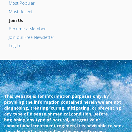
Most Popular
Most Recent
Join Us
Become a Member
Join our Free Newsletter
Log In
This website is for information purposes only. By
providing the information contained herein we are not
diagnosing, treating, curing, mitigating, or preventing
any type of disease or medical condition. Before
beginning any type of natural, integrative or
conventional treatment regimen, it is advisable to seek
the advice of a licensed healthcare professional.