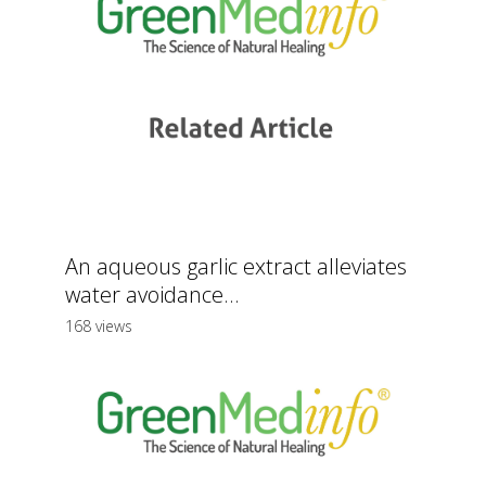
An aqueous garlic extract alleviates
water avoidance...
168 views