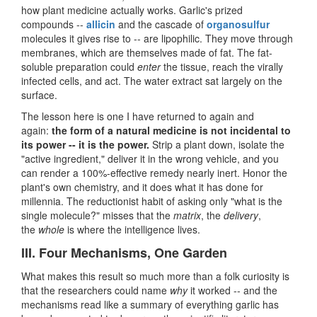
how plant medicine actually works. Garlic's prized
compounds --
allicin
and the cascade of
organosulfur
molecules it gives rise to -- are lipophilic. They move through
membranes, which are themselves made of fat. The fat-
soluble preparation could
enter
the tissue, reach the virally
infected cells, and act. The water extract sat largely on the
surface.
The lesson here is one I have returned to again and
again:
the form of a natural medicine is not incidental to
its power -- it is the power.
Strip a plant down, isolate the
"active ingredient," deliver it in the wrong vehicle, and you
can render a 100%-effective remedy nearly inert. Honor the
plant's own chemistry, and it does what it has done for
millennia. The reductionist habit of asking only "what is the
single molecule?" misses that the
matrix
, the
delivery
,
the
whole
is where the intelligence lives.
III. Four Mechanisms, One Garden
What makes this result so much more than a folk curiosity is
that the researchers could name
why
it worked -- and the
mechanisms read like a summary of everything garlic has