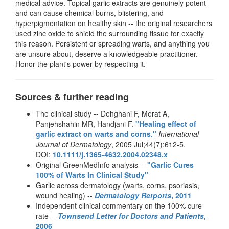
medical advice. Topical garlic extracts are genuinely potent
and can cause chemical burns, blistering, and
hyperpigmentation on healthy skin -- the original researchers
used zinc oxide to shield the surrounding tissue for exactly
this reason. Persistent or spreading warts, and anything you
are unsure about, deserve a knowledgeable practitioner.
Honor the plant's power by respecting it.
Sources & further reading
The clinical study -- Dehghani F, Merat A,
Panjehshahin MR, Handjani F.
"Healing effect of
garlic extract on warts and corns."
International
Journal of Dermatology
, 2005 Jul;44(7):612-5.
DOI:
10.1111/j.1365-4632.2004.02348.x
Original GreenMedInfo analysis --
"Garlic Cures
100% of Warts In Clinical Study"
Garlic across dermatology (warts, corns, psoriasis,
wound healing) --
Dermatology Rerports
, 2011
Independent clinical commentary on the 100% cure
rate --
Townsend Letter for Doctors and Patients
,
2006