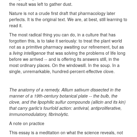
the result was left to gather dust.
Nature is not a crude first draft that pharmacology later
perfects. It is the original text. We are, at best, still learning to
read it.
The most radical thing you can do, in a culture that has
forgotten this, is to take it seriously: to treat the plant world
not as a primitive pharmacy awaiting our refinement, but as
a
living intelligence
that was solving the problems of life long
before we arrived -- and is offering its answers still, in the
most ordinary places. On the windowsill. In the soup. In a
single, unremarkable, hundred-percent-effective clove.
The anatomy of a remedy. Allium sativum dissected in the
manner of a 19th-century botanical plate -- the bulb, the
clove, and the lipophilic sulfur compounds (allicin and its kin)
that carry garlic's fourfold action: antiviral, antiproliferative,
immunomodulatory, fibrinolytic.
A note on practice
This essay is a meditation on what the science reveals, not