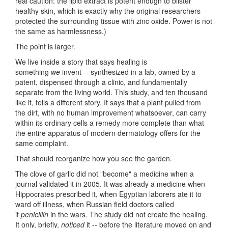
real caution: the lipid extract is potent enough to blister
healthy skin, which is exactly why the original researchers
protected the surrounding tissue with zinc oxide. Power is not
the same as harmlessness.)
The point is larger.
We live inside a story that says healing is
something
we
invent -- synthesized in a lab, owned by a
patent, dispensed through a clinic, and fundamentally
separate from the living world. This study, and ten thousand
like it, tells a different story. It says that a plant pulled from
the dirt, with no human improvement whatsoever, can carry
within its ordinary cells a remedy more complete than what
the entire apparatus of modern dermatology offers for the
same complaint.
That should reorganize how you see the garden.
The clove of garlic did not "become" a medicine when a
journal validated it in 2005. It was already a medicine when
Hippocrates prescribed it, when Egyptian laborers ate it to
ward off illness, when Russian field doctors called
it
penicillin
in the wars. The study did not create the healing.
It only, briefly,
noticed
it -- before the literature moved on and