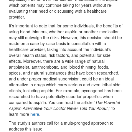
which patients may continue taking for years without re-
evaluating their need or discussing with a healthcare
provider.
It's important to note that for some individuals, the benefits of
using blood thinners, whether aspirin or another medication
may still outweigh the risks. However, this decision should be
made on a case-by-case basis in consultation with a
healthcare provider, taking into account the individual's
overall health status, risk factors, and potential for side
effects. Moreover, there are a wide range of natural
antiplatelet, antithrombotic, and 'blood thinning' foods,
spices, and natural substances that have been researched,
and under proper medical supervision, could be an ideal
alternative to drugs which carry serious and even lethal side
effects, including aspirin. For example, pycnogenol has been
researched to have potentially superior properties when
compared to aspirin. You can read the article "
The Powerful
Aspirin Alternative Your Doctor Never Told You About
," to
learn more
here
.
The study's authors call for a multi-pronged approach to
address this issue: