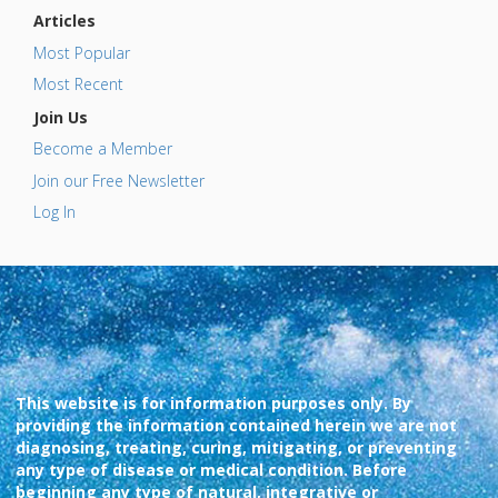
Articles
Most Popular
Most Recent
Join Us
Become a Member
Join our Free Newsletter
Log In
This website is for information purposes only. By
providing the information contained herein we are not
diagnosing, treating, curing, mitigating, or preventing
any type of disease or medical condition. Before
beginning any type of natural, integrative or