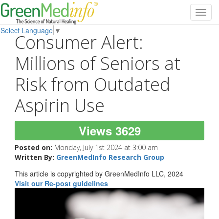
Toggl
navig
Select Language
▼
Consumer Alert:
Millions of Seniors at
Risk from Outdated
Aspirin Use
Views 3629
Posted on:
Monday, July 1st 2024 at 3:00 am
Written By:
GreenMedInfo Research Group
This article is copyrighted by GreenMedInfo LLC, 2024
Visit our Re-post guidelines