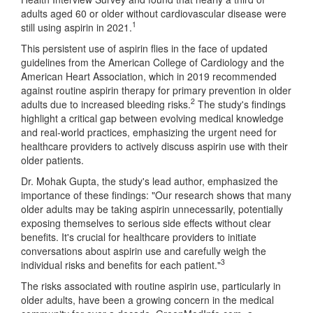
adults aged 60 or older without cardiovascular disease were
1
still using aspirin in 2021.
This persistent use of aspirin flies in the face of updated
guidelines from the American College of Cardiology and the
American Heart Association, which in 2019 recommended
against routine aspirin therapy for primary prevention in older
2
adults due to increased bleeding risks.
The study's findings
highlight a critical gap between evolving medical knowledge
and real-world practices, emphasizing the urgent need for
healthcare providers to actively discuss aspirin use with their
older patients.
Dr. Mohak Gupta, the study's lead author, emphasized the
importance of these findings: "Our research shows that many
older adults may be taking aspirin unnecessarily, potentially
exposing themselves to serious side effects without clear
benefits. It's crucial for healthcare providers to initiate
conversations about aspirin use and carefully weigh the
3
individual risks and benefits for each patient."
The risks associated with routine aspirin use, particularly in
older adults, have been a growing concern in the medical