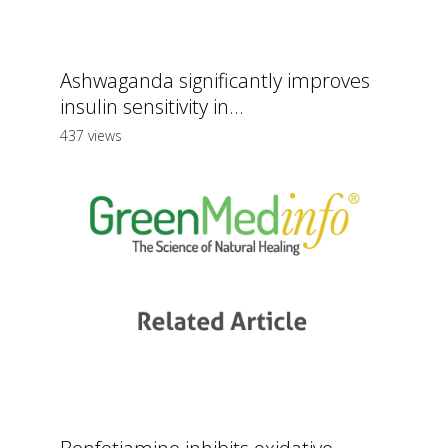
Ashwaganda significantly improves
insulin sensitivity in...
437 views