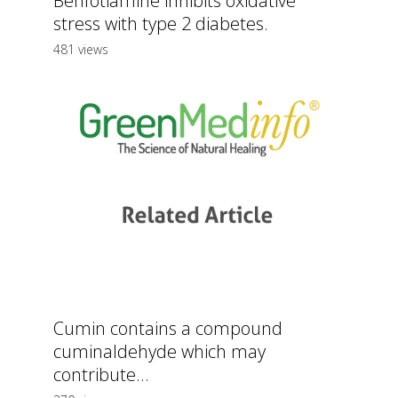
Benfotiamine inhibits oxidative
stress with type 2 diabetes.
481 views
Cumin contains a compound
cuminaldehyde which may
contribute...