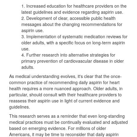
1. Increased education for healthcare providers on the
latest guidelines and evidence regarding aspirin use.
2. Development of clear, accessible public health
messages about the changing recommendations for
aspirin use.
3. Implementation of systematic medication reviews for
older adults, with a specific focus on long-term aspirin
use.
4. Further research into alternative strategies for
primary prevention of cardiovascular disease in older
adults.
As medical understanding evolves, it's clear that the once-
common practice of recommending daily aspirin for heart
health requires a more nuanced approach. Older adults, in
particular, should consult with their healthcare providers to
reassess their aspirin use in light of current evidence and
guidelines.
This research serves as a reminder that even long-standing
medical practices must be continually evaluated and adjusted
based on emerging evidence. For millions of older
Americans, it may be time to reconsider that daily aspirin