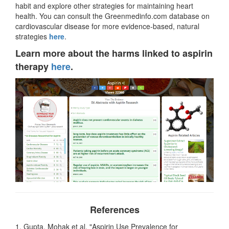
habit and explore other strategies for maintaining heart
health. You can consult the Greenmedinfo.com database on
cardiovascular disease for more evidence-based, natural
strategies
here
.
Learn more about the harms linked to aspirin
therapy
here
.
References
1. Gupta, Mohak et al. "Aspirin Use Prevalence for