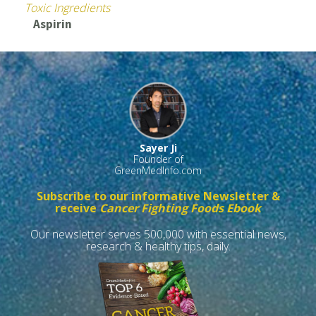
Toxic Ingredients
Aspirin
Sayer Ji
Founder of
GreenMedInfo.com
Subscribe to our informative Newsletter &
receive
Cancer Fighting Foods Ebook
Our newsletter serves 500,000 with essential news,
research & healthy tips, daily.