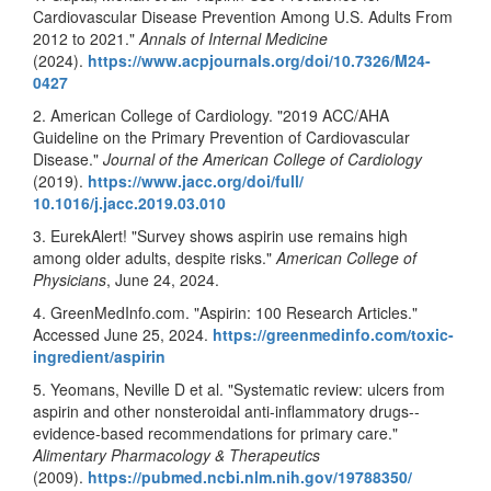
Cardiovascular Disease Prevention Among U.S. Adults From
2012 to 2021."
Annals of Internal Medicine
(2024).
https://www.acpjournals.org/
doi/10.7326/M24-
0427
2. American College of Cardiology. "2019 ACC/AHA
Guideline on the Primary Prevention of Cardiovascular
Disease."
Journal of the American College of Cardiology
(2019).
https://www.jacc.org/doi/full/
10.1016/j.jacc.2019.03.010
3. EurekAlert! "Survey shows aspirin use remains high
among older adults, despite risks."
American College of
Physicians
, June 24, 2024.
4. GreenMedInfo.com. "Aspirin: 100 Research Articles."
Accessed June 25, 2024.
https://greenmedinfo.com/
toxic-
ingredient/aspirin
5. Yeomans, Neville D et al. "Systematic review: ulcers from
aspirin and other nonsteroidal anti-inflammatory drugs--
evidence-based recommendations for primary care."
Alimentary Pharmacology & Therapeutics
(2009).
https://pubmed.ncbi.nlm.nih.
gov/19788350/