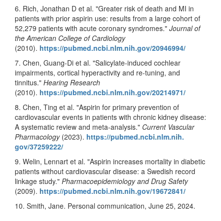
6. Rich, Jonathan D et al. "Greater risk of death and MI in
patients with prior aspirin use: results from a large cohort of
52,279 patients with acute coronary syndromes."
Journal of
the American College of Cardiology
(2010).
https://pubmed.ncbi.nlm.nih.
gov/20946994/
7. Chen, Guang-Di et al. "Salicylate-induced cochlear
impairments, cortical hyperactivity and re-tuning, and
tinnitus."
Hearing Research
(2010).
https://pubmed.ncbi.nlm.nih.
gov/20214971/
8. Chen, Ting et al. "Aspirin for primary prevention of
cardiovascular events in patients with chronic kidney disease:
A systematic review and meta-analysis."
Current Vascular
Pharmacology
(2023).
https://pubmed.ncbi.nlm.nih.
gov/37259222/
9. Welin, Lennart et al. "Aspirin increases mortality in diabetic
patients without cardiovascular disease: a Swedish record
linkage study."
Pharmacoepidemiology and Drug Safety
(2009).
https://pubmed.ncbi.nlm.nih.
gov/19672841/
10. Smith, Jane. Personal communication, June 25, 2024.