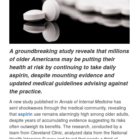
A groundbreaking study reveals that millions
of older Americans may be putting their
health at risk by continuing to take daily
aspirin, despite mounting evidence and
updated medical guidelines advising against
the practice.
A new study published in
Annals of Internal Medicine
has
sent shockwaves through the medical community, revealing
that
aspirin
use remains alarmingly high among older adults,
despite years of accumulating evidence suggesting its risks
often outweigh its benefits. The research, conducted by a
team from Cleveland Clinic, analyzed data from the National
Health Interview Survey and found that nearly a third of