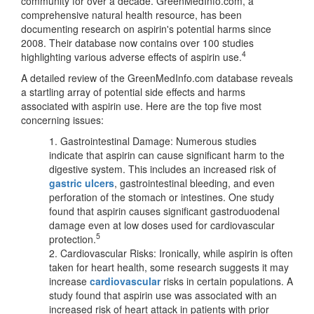
community for over a decade. GreenMedInfo.com, a
comprehensive natural health resource, has been
documenting research on aspirin's potential harms since
2008. Their database now contains over 100 studies
4
highlighting various adverse effects of aspirin use.
A detailed review of the GreenMedInfo.com database reveals
a startling array of potential side effects and harms
associated with aspirin use. Here are the top five most
concerning issues:
1. Gastrointestinal Damage: Numerous studies
indicate that aspirin can cause significant harm to the
digestive system. This includes an increased risk of
gastric ulcers
, gastrointestinal bleeding, and even
perforation of the stomach or intestines. One study
found that aspirin causes significant gastroduodenal
damage even at low doses used for cardiovascular
5
protection.
2. Cardiovascular Risks: Ironically, while aspirin is often
taken for heart health, some research suggests it may
increase
cardiovascular
risks in certain populations. A
study found that aspirin use was associated with an
increased risk of heart attack in patients with prior