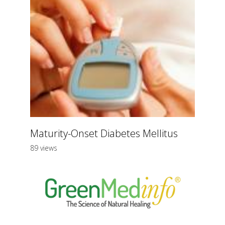
Maturity-Onset Diabetes Mellitus
89 views