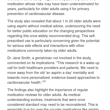
medication whose risks may have been underestimated for
years, particularly for older adults using it for primary
prevention of cardiovascular disease.
The study also revealed that about 1 in 20 older adults were
using aspirin without medical advice, underscoring the need
for better public education on the changing perspectives
regarding this once widely recommended drug. This self-
prescribed use is particularly concerning given the potential
for serious side effects and interactions with other
medications commonly taken by older adults.
Dr. Jane Smith, a geriatrician not involved in the study,
commented on its implications: "This research is a wake-up
call for both healthcare providers and patients. We need to
move away from the old 'an aspirin a day' mentality and
towards more personalized, evidence-based approaches to
10
cardiovascular health."
The findings also highlight the importance of regular
medication reviews for older adults. As medical
understanding evolves, treatments that were once
considered standard may need to be reconsidered. This is
especially true for over-the-counter medications like aspirin,