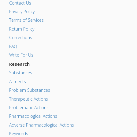
Contact Us
Privacy Policy
Terms of Services
Return Policy
Corrections
FAQ
Write For Us
Research
Substances
Ailments
Problem Substances
Therapeutic Actions
Problematic Actions
Pharmacological Actions
Adverse Pharmacological Actions
Keywords