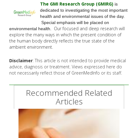
The GMI Research Group (GMIRG
)
is
dedicated to investigating the most important
health and environmental issues of the day.
Special emphasis will be placed on
Our focused and deep research will
environmental health.
explore the many
ways in which the present condition of
the human body directly reflects the true state of the
ambient environment.
Disclaimer
: This article is not intended to provide medical
advice, diagnosis or treatment. Views expressed here do
not necessarily reflect those of GreenMedInfo or its staff.
Recommended Related
Articles