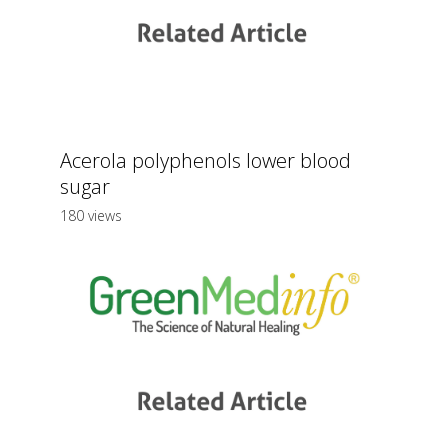
Acerola polyphenols lower blood
sugar
180 views