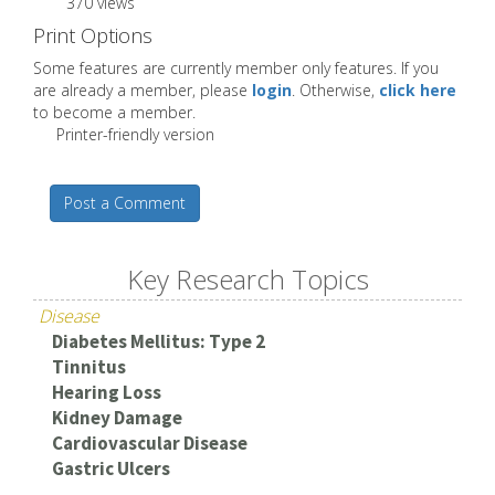
370 views
Print Options
Some features are currently member only features. If you
are already a member, please
login
. Otherwise,
click here
to become a member.
Printer-friendly version
Post a Comment
Key Research Topics
Disease
Diabetes Mellitus: Type 2
Tinnitus
Hearing Loss
Kidney Damage
Cardiovascular Disease
Gastric Ulcers