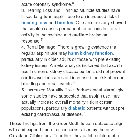
6
acute coronary syndrome.
3. Hearing Loss and Tinnitus: Multiple studies have
linked long-term aspirin use to an increased risk of
hearing loss
and
tinnitus
. One animal study showed
that aspirin causes permanent reductions in neural
activity in the cochlea and auditory brainstem
7
response.
4. Renal Damage: There is growing evidence that
regular aspirin use may
harm kidney function
,
particularly in older adults or those with pre-existing
kidney issues. A meta-analysis indicated that aspirin
use in chronic kidney disease patients did not prevent
cardiovascular events but increased the risk of minor
8
bleeding and renal events.
5. Increased Mortality Risk: Perhaps most alarmingly,
some studies have suggested that aspirin use may
actually increase overall mortality risk in certain
populations, particularly
diabetic
patients without pre-
9
existing cardiovascular disease.
These findings from the GreenMedInfo.com database align
with and expand upon the concerns raised by the new
Cleveland Clinic study. Together, they paint a picture of a