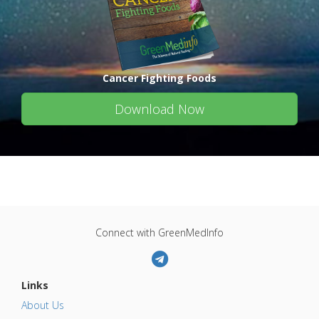
Cancer Fighting Foods
Download Now
Connect with GreenMedInfo
Links
About Us