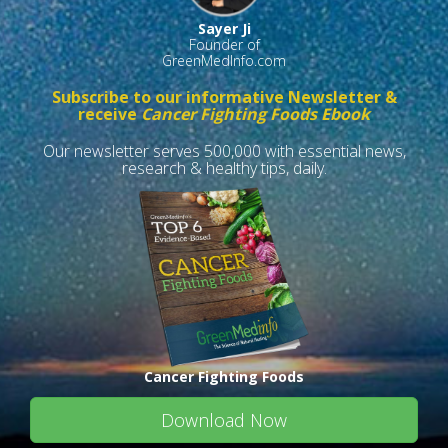
Sayer Ji
Founder of
GreenMedInfo.com
Subscribe to our informative Newsletter &
receive
Cancer Fighting Foods Ebook
Our newsletter serves 500,000 with essential news,
research & healthy tips, daily.
Cancer Fighting Foods
Download Now