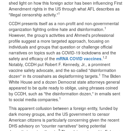
shed light on how this foreign actor has been influencing First
Amendment rights in the US through what AFL describes as
1
"illegal censorship activity."
CCDH presents itself as a non-profit and non-governmental
1
organization fighting online hate and disinformation.
However, the group's activities and Ahmed's professional
profile suggest a more targeted approach, focusing on
individuals and groups that question or challenge official
narratives on topics such as COVID-19 lockdowns and the
1,2
safety and efficacy of the
mRNA COVID vaccines
.
Notably, CCDH put Robert F. Kennedy, Jr., a prominent
vaccine safety advocate, and the so-called "disinformation
1
dozen" in its crosshairs as deplatforming targets.
The Biden
White House and a dozen Democrat state attorneys general
appeared to be quite ready to oblige, using phrases coined
by CCDH, such as "the disinformation dozen," in emails sent
1
to social media companies.
This apparent collusion between a foreign entity, funded by
dark money groups, and the US government to censor
American citizens is particularly concerning given the recent
DHS advisory on "counter narratives" being potential
5