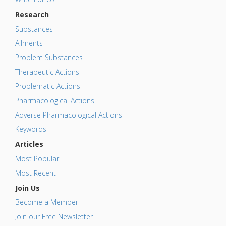
Research
Substances
Ailments
Problem Substances
Therapeutic Actions
Problematic Actions
Pharmacological Actions
Adverse Pharmacological Actions
Keywords
Articles
Most Popular
Most Recent
Join Us
Become a Member
Join our Free Newsletter