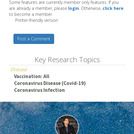
Some features are currently member only features. If you
are already a member, please
login
. Otherwise,
click here
to become a member.
Printer-friendly version
Post a Comment
Key Research Topics
Disease
Vaccination: All
Coronavirus Disease (Covid-19)
Coronavirus Infection