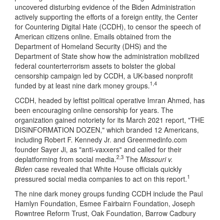
uncovered disturbing evidence of the Biden Administration
actively supporting the efforts of a foreign entity, the Center
for Countering Digital Hate (CCDH), to censor the speech of
American citizens online. Emails obtained from the
Department of Homeland Security (DHS) and the
Department of State show how the administration mobilized
federal counterterrorism assets to bolster the global
censorship campaign led by CCDH, a UK-based nonprofit
1,4
funded by at least nine dark money groups.
CCDH, headed by leftist political operative Imran Ahmed, has
been encouraging online censorship for years. The
organization gained notoriety for its March 2021 report, "THE
DISINFORMATION DOZEN," which branded 12 Americans,
including Robert F. Kennedy Jr. and Greenmedinfo.com
founder Sayer Ji, as "anti-vaxxers" and called for their
2,3
deplatforming from social media.
The
Missouri v.
Biden
case revealed that White House officials quickly
1
pressured social media companies to act on this report.
The nine dark money groups funding CCDH include the Paul
Hamlyn Foundation, Esmee Fairbairn Foundation, Joseph
Rowntree Reform Trust, Oak Foundation, Barrow Cadbury