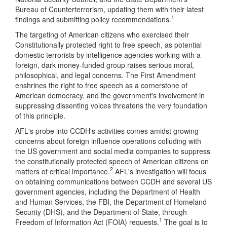
Bureau of Counterterrorism, updating them with their latest
1
findings and submitting policy recommendations.
The targeting of American citizens who exercised their
Constitutionally protected right to free speech, as potential
domestic terrorists by intelligence agencies working with a
foreign, dark money-funded group raises serious moral,
philosophical, and legal concerns. The First Amendment
enshrines the right to free speech as a cornerstone of
American democracy, and the government's involvement in
suppressing dissenting voices threatens the very foundation
of this principle.
AFL's probe into CCDH's activities comes amidst growing
concerns about foreign influence operations colluding with
the US government and social media companies to suppress
the constitutionally protected speech of American citizens on
2
matters of critical importance.
AFL's investigation will focus
on obtaining communications between CCDH and several US
government agencies, including the Department of Health
and Human Services, the FBI, the Department of Homeland
Security (DHS), and the Department of State, through
1
Freedom of Information Act (FOIA) requests.
The goal is to