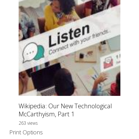
Wikipedia: Our New Technological
McCarthyism, Part 1
263 views
Print Options