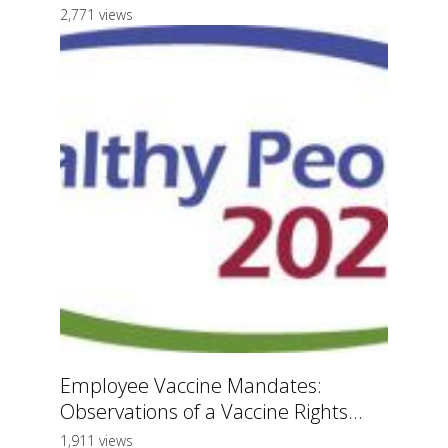
2,771 views
Employee Vaccine Mandates:
Observations of a Vaccine Rights...
1,911 views