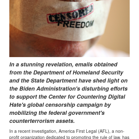
In a stunning revelation, emails obtained
from the Department of Homeland Security
and the State Department have shed light on
the Biden Administration's disturbing efforts
to support the Center for Countering Digital
Hate's global censorship campaign by
mobilizing the federal government's
counterterrorism assets.
In a recent investigation, America First Legal (AFL), a non-
profit organization dedicated to promoting the rule of law, has