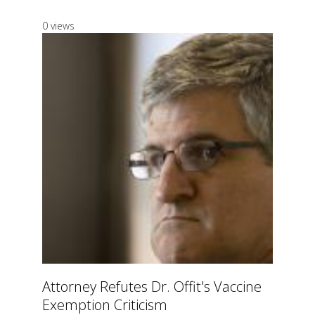
0 views
Attorney Refutes Dr. Offit's Vaccine
Exemption Criticism