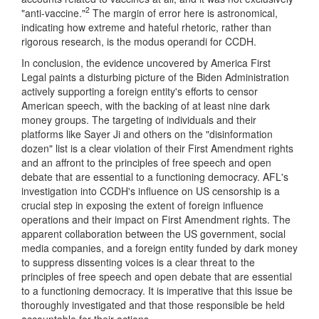
2
"anti-vaccine."
The margin of error here is astronomical,
indicating how extreme and hateful rhetoric, rather than
rigorous research, is the modus operandi for CCDH.
In conclusion, the evidence uncovered by America First
Legal paints a disturbing picture of the Biden Administration
actively supporting a foreign entity's efforts to censor
American speech, with the backing of at least nine dark
money groups. The targeting of individuals and their
platforms like Sayer Ji and others on the "disinformation
dozen" list is a clear violation of their First Amendment rights
and an affront to the principles of free speech and open
debate that are essential to a functioning democracy. AFL's
investigation into CCDH's influence on US censorship is a
crucial step in exposing the extent of foreign influence
operations and their impact on First Amendment rights. The
apparent collaboration between the US government, social
media companies, and a foreign entity funded by dark money
to suppress dissenting voices is a clear threat to the
principles of free speech and open debate that are essential
to a functioning democracy. It is imperative that this issue be
thoroughly investigated and that those responsible be held
accountable for their actions.