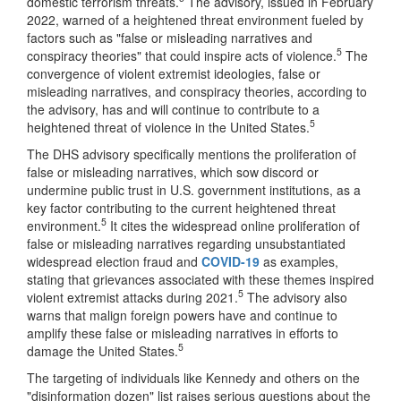
domestic terrorism threats.
The advisory, issued in February
2022, warned of a heightened threat environment fueled by
factors such as "false or misleading narratives and
5
conspiracy theories" that could inspire acts of violence.
The
convergence of violent extremist ideologies, false or
misleading narratives, and conspiracy theories, according to
the advisory, has and will continue to contribute to a
5
heightened threat of violence in the United States.
The DHS advisory specifically mentions the proliferation of
false or misleading narratives, which sow discord or
undermine public trust in U.S. government institutions, as a
key factor contributing to the current heightened threat
5
environment.
It cites the widespread online proliferation of
false or misleading narratives regarding unsubstantiated
widespread election fraud and
COVID-19
as examples,
stating that grievances associated with these themes inspired
5
violent extremist attacks during 2021.
The advisory also
warns that malign foreign powers have and continue to
amplify these false or misleading narratives in efforts to
5
damage the United States.
The targeting of individuals like Kennedy and others on the
"disinformation dozen" list raises serious questions about the