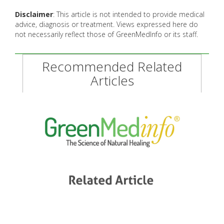
Disclaimer
: This article is not intended to provide medical
advice, diagnosis or treatment. Views expressed here do
not necessarily reflect those of GreenMedInfo or its staff.
Recommended Related
Articles