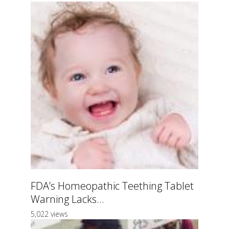
FDA’s Homeopathic Teething Tablet
Warning Lacks...
5,022 views