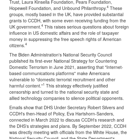
Trust, Laura Kinsella Foundation, Pears Foundation,
4
Hopewell Foundation, and Unbound Philanthropy.
These
groups, mostly based in the UK, have provided substantial
grants to CCDH, with some even receiving funding from the
4
UK government.
This raises serious questions about foreign
influence in US domestic affairs and the role of taxpayer
money in suppressing the free speech rights of American
4
citizens.
The Biden Administration's National Security Council
published its first-ever National Strategy for Countering
Domestic Terrorism in June 2021, asserting that "Internet-
based communications platforms" make Americans
vulnerable to "domestic terrorist recruitment and other
1
harmful content."
This strategy effectively justified
censorship and turned to the national security state and
allied technology companies to silence political opponents.
Emails show that DHS Under Secretary Robert Silvers and
CCDH's then-Head of Policy, Eva Hartshorn-Sanders,
connected in March 2022 to discuss CCDH's research and
the DHS's strategies and plans. By September 2022, CCDH
was directly meeting with officials from the White House, the
National Security Council, and the State Department's