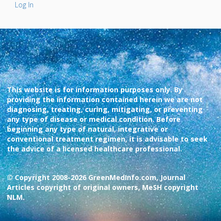
Log In
This website is for information purposes only. By
providing the information contained herein we are not
diagnosing, treating, curing, mitigating, or preventing
any type of disease or medical condition. Before
beginning any type of natural, integrative or
conventional treatment regimen, it is advisable to seek
the advice of a licensed healthcare professional.
© Copyright 2008-2026 GreenMedInfo.com, Journal
Articles copyright of original owners, MeSH copyright
NLM.