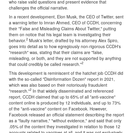
who raise valid questions and present evidence that
challenges the official narrative.
In a recent development, Elon Musk, the CEO of Twitter, sent
a warning letter to Imran Ahmed, CEO of CCDH, concerning
their "False and Misleading Claims About Twitter," putting
them on notice that his legal team is investigating their
2
behavior.
Musk's letter, drafted by his attorney Alex Spiro,
goes into detail as to how egregiously non-rigorous CCDH's
"research" was, stating that their claims are "false,
misleading, or both, and they are not supported by anything
2
that could credibly be called research."
This development is reminiscent of the hatchet job CCDH did
with the so-called "Disinformation Dozen" report in 2021,
which was also based on their notoriously fraudulent
2
"research."
In that widely disseminated and referenced
report, CCDH claimed that up to 65% of all "anti-vaccine"
content online is produced by 12 individuals, and up to 73%
of the "anti-vaccine" content on Facebook. However,
Facebook released an official statement describing the report
as a "faulty narrative," "without evidence," and said that only
.05% of the content they investigated in relation to those 12
accounts related to vaccines at all, and it was not exclusively