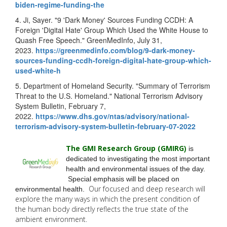
biden-regime-
funding-the
4. Ji, Sayer. "9 'Dark Money' Sources Funding CCDH: A
Foreign 'Digital Hate' Group Which Used the White House to
Quash Free Speech." GreenMedInfo, July 31,
2023.
https://greenmedinfo.com/blog/
9-dark-money-
sources-funding-
ccdh-foreign-digital-hate-
group-which-
used-white-h
5. Department of Homeland Security. "Summary of Terrorism
Threat to the U.S. Homeland." National Terrorism Advisory
System Bulletin, February 7,
2022.
https://www.dhs.gov/ntas/
advisory/national-
terrorism-
advisory-system-bulletin-
february-07-2022
The GMI Research Group (GMIRG
)
is
dedicated to investigating the most important
health and environmental issues of the day.
Special emphasis will be placed on
Our focused and deep research will
environmental health.
explore the many
ways in which the present condition of
the human body directly reflects the true state of the
ambient environment.