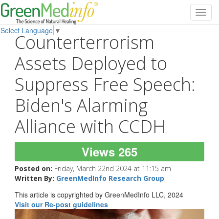
Toggl
navig
Select Language
▼
Counterterrorism
Assets Deployed to
Suppress Free Speech:
Biden's Alarming
Alliance with CCDH
Views 265
Posted on:
Friday, March 22nd 2024 at 11:15 am
Written By:
GreenMedInfo Research Group
This article is copyrighted by GreenMedInfo LLC, 2024
Visit our Re-post guidelines