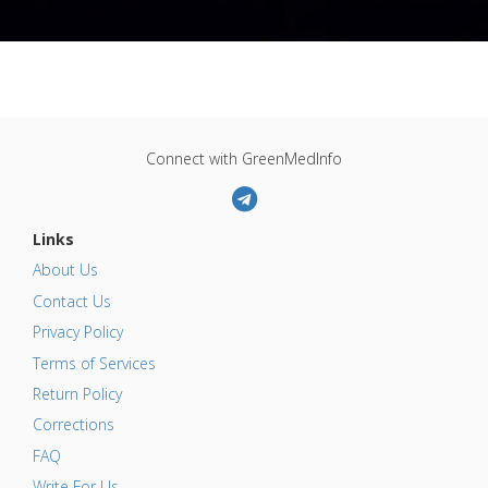
Connect with GreenMedInfo
Links
About Us
Contact Us
Privacy Policy
Terms of Services
Return Policy
Corrections
FAQ
Write For Us