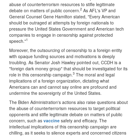
abuse of counterterrorism resources to stifle legitimate
2
debate on matters of public concern.
As AFL's VP and
General Counsel Gene Hamilton stated, "Every American
should be outraged at attempts by foreign nationals to
pressure the United States Government and American tech
companies to engage in censorship against protected
1
speech."
Moreover, the outsourcing of censorship to a foreign entity
with opaque funding sources and motivations is deeply
troubling. As Senator Josh Hawley pointed out, CCDH is a
"foreign dark money group" that should be investigated for its
3
role in this censorship campaign.
The moral and legal
implications of a foreign organization, dictating what
Americans can and cannot say online are profound and
undermine the sovereignty of the United States.
The Biden Administration's actions also raise questions about
the abuse of counterterrorism resources to target political
opponents and stifle legitimate debate on matters of public
concern, such as
vaccine
safety and efficacy. The
intellectual implications of this censorship campaign are
chilling, as it seeks to silence experts and concerned citizens