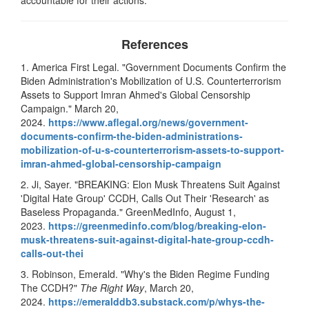
References
1. America First Legal. "Government Documents Confirm the
Biden Administration's Mobilization of U.S. Counterterrorism
Assets to Support Imran Ahmed's Global Censorship
Campaign." March 20,
2024.
https://www.aflegal.org/news/
government-
documents-confirm-
the-biden-administrations-
mobilization-of-u-s-
counterterrorism-assets-to-
support-
imran-ahmed-global-
censorship-campaign
2. Ji, Sayer. "BREAKING: Elon Musk Threatens Suit Against
'Digital Hate Group' CCDH, Calls Out Their 'Research' as
Baseless Propaganda." GreenMedInfo, August 1,
2023.
https://greenmedinfo.com/blog/
breaking-elon-
musk-threatens-
suit-against-digital-hate-
group-ccdh-
calls-out-thei
3. Robinson, Emerald. "Why's the Biden Regime Funding
The CCDH?"
The Right Way
, March 20,
2024.
https://emeralddb3.substack.
com/p/whys-the-