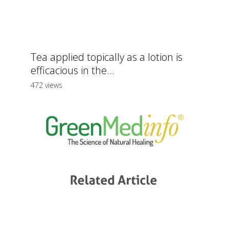
Tea applied topically as a lotion is
efficacious in the...
472 views