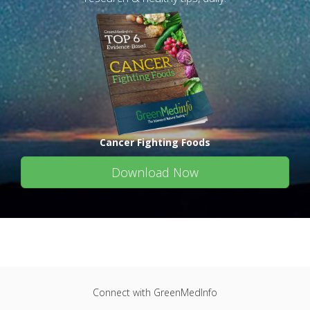
Cancer Fighting Foods
Download Now
Connect with GreenMedInfo