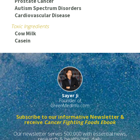
Prostate Cancer
Autism Spectrum Disorders
Cardiovascular Disease
Toxic Ingredients
Cow Milk
Casein
Sayer Ji
Founder of
GreenMedInfo.com
Subscribe to our informative Newsletter &
receive
Cancer Fighting Foods Ebook
Our newsletter serves 500,000 with essential news,
research & healthy tips, daily.