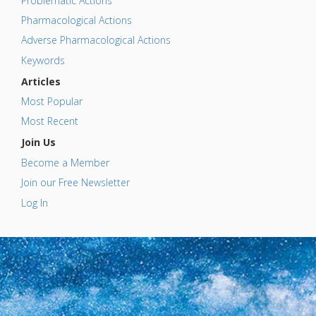
Problematic Actions
Pharmacological Actions
Adverse Pharmacological Actions
Keywords
Articles
Most Popular
Most Recent
Join Us
Become a Member
Join our Free Newsletter
Log In