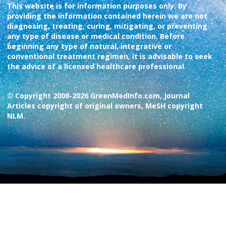
This website is for information purposes only. By
providing the information contained herein we are not
diagnosing, treating, curing, mitigating, or preventing
any type of disease or medical condition. Before
beginning any type of natural, integrative or
conventional treatment regimen, it is advisable to seek
the advice of a licensed healthcare professional.
© Copyright 2008-2026 GreenMedInfo.com, Journal
Articles copyright of original owners, MeSH copyright
NLM.