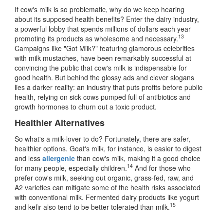
If cow's milk is so problematic, why do we keep hearing
about its supposed health benefits? Enter the dairy industry,
a powerful lobby that spends millions of dollars each year
13
promoting its products as wholesome and necessary.
Campaigns like "Got Milk?" featuring glamorous celebrities
with milk mustaches, have been remarkably successful at
convincing the public that cow's milk is indispensable for
good health. But behind the glossy ads and clever slogans
lies a darker reality: an industry that puts profits before public
health, relying on sick cows pumped full of antibiotics and
growth hormones to churn out a toxic product.
Healthier Alternatives
So what's a milk-lover to do? Fortunately, there are safer,
healthier options. Goat's milk, for instance, is easier to digest
and less
allergenic
than cow's milk, making it a good choice
14
for many people, especially children.
And for those who
prefer cow's milk, seeking out organic, grass-fed, raw, and
A2 varieties can mitigate some of the health risks associated
with conventional milk. Fermented dairy products like yogurt
15
and kefir also tend to be better tolerated than milk.