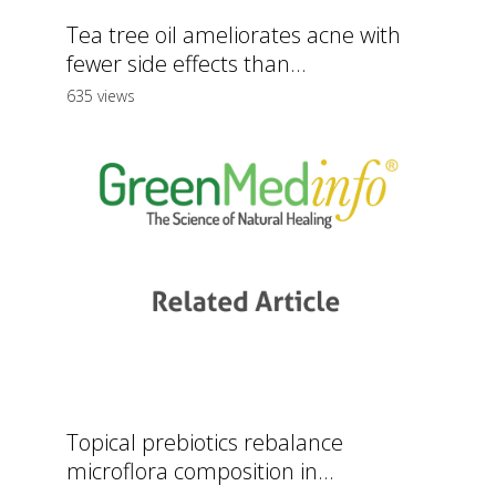
Tea tree oil ameliorates acne with
fewer side effects than...
635 views
Topical prebiotics rebalance
microflora composition in...