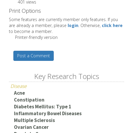
401 views
Print Options
Some features are currently member only features. If you
are already a member, please
login
. Otherwise,
click here
to become a member.
Printer-friendly version
Post a Comment
Key Research Topics
Disease
Acne
Constipation
Diabetes Mellitus: Type 1
Inflammatory Bowel Diseases
Multiple Sclerosis
Ovarian Cancer