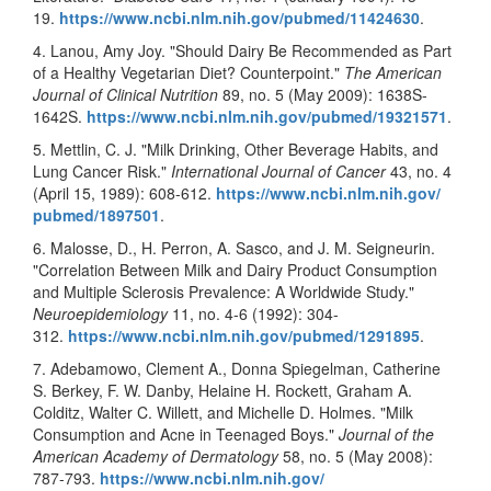
19.
https://www.ncbi.nlm.nih.gov/
pubmed/11424630
.
4. Lanou, Amy Joy. "Should Dairy Be Recommended as Part
of a Healthy Vegetarian Diet? Counterpoint."
The American
Journal of Clinical Nutrition
89, no. 5 (May 2009): 1638S-
1642S.
https://www.ncbi.nlm.nih.gov/
pubmed/19321571
.
5. Mettlin, C. J. "Milk Drinking, Other Beverage Habits, and
Lung Cancer Risk."
International Journal of Cancer
43, no. 4
(April 15, 1989): 608-612.
https://www.ncbi.nlm.nih.gov/
pubmed/1897501
.
6. Malosse, D., H. Perron, A. Sasco, and J. M. Seigneurin.
"Correlation Between Milk and Dairy Product Consumption
and Multiple Sclerosis Prevalence: A Worldwide Study."
Neuroepidemiology
11, no. 4-6 (1992): 304-
312.
https://www.ncbi.nlm.nih.gov/
pubmed/1291895
.
7. Adebamowo, Clement A., Donna Spiegelman, Catherine
S. Berkey, F. W. Danby, Helaine H. Rockett, Graham A.
Colditz, Walter C. Willett, and Michelle D. Holmes. "Milk
Consumption and Acne in Teenaged Boys."
Journal of the
American Academy of Dermatology
58, no. 5 (May 2008):
787-793.
https://www.ncbi.nlm.nih.gov/