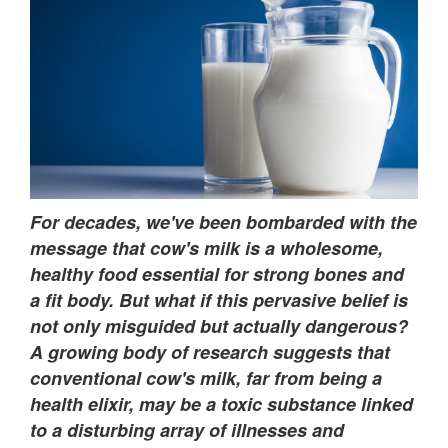
For decades, we've been bombarded with the
message that cow's milk is a wholesome,
healthy food essential for strong bones and
a fit body. But what if this pervasive belief is
not only misguided but actually dangerous?
A growing body of research suggests that
conventional cow's milk, far from being a
health elixir, may be a toxic substance linked
to a disturbing array of illnesses and