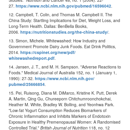
27.
https://www.ncbi.nlm.nih.gov/
pubmed/16596042
.
12. Campbell, T. Colin, and Thomas M. Campbell II. The
China Study: Startling Implications for Diet, Weight Loss, and
Long-Term Health. Dallas: BenBella Books,
2006.
https://nutritionstudies.org/
the-china-study/
.
13. Simon, Michele. Whitewashed: How Industry and
Government Promote Dairy Junk Foods. Eat Drink Politics,
2014.
https://cspinet.org/new/pdf/
whitewashedreport.pdf
.
14. Jansen, J. T., and M. H. Sampson. "Adverse Reactions to
Foods." Medical Journal of Australia 152, no. 1 (January 1,
1990): 27-32.
https://www.ncbi.nlm.nih.gov/
pubmed/25666854
.
15. Pei, Ruisong, Diana M. DiMarco, Kristine K. Putt, Derek
A. Martin, Qing Gu, Chureeporn Chitchumroonchokchai,
Heather M. White, Bradley W. Bolling, and Yeonhwa Park.
"Low-fat Yogurt Consumption Reduces Biomarkers of
Chronic Inflammation and Inhibits Markers of Endotoxin
Exposure in Healthy Premenopausal Women: A Randomised
Controlled Trial."
British Journal of Nutrition
118, no. 12