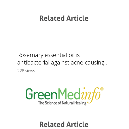
Rosemary essential oil is
antibacterial against acne-causing...
228 views