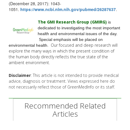
(December 28, 2017): 1043-
1051.
https://www.ncbi.nlm.nih.gov/
pubmed/26287637
.
The GMI Research Group (GMIRG
)
is
dedicated to investigating the most important
health and environmental issues of the day.
Special emphasis will be placed on
Our focused and deep research will
environmental health.
explore the many
ways in which the present condition of
the human body directly reflects the true state of the
ambient environment.
Disclaimer
: This article is not intended to provide medical
advice, diagnosis or treatment. Views expressed here do
not necessarily reflect those of GreenMedInfo or its staff.
Recommended Related
Articles