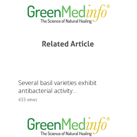
Several basil varieties exhibit
antibacterial activity...
433 views