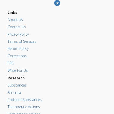
Links
About Us
Contact Us
Privacy Policy
Terms of Services
Return Policy
Corrections
FAQ
Write For Us
Research
Substances
Ailments
Problem Substances
Therapeutic Actions