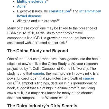
6
Multiple sclerosis
7
Acne
8
Digestive issues like
constipation
and
inflammatory
9
bowel disease
10
Allergies and intolerances
Many of these conditions may be linked to the presence of
BCM-7 in A1 milk, as well as to other problematic
components like IGF-1, a growth hormone that has been
11
associated with increased cancer risk.
The China Study and Beyond
One of the most comprehensive investigations into the health
effects of cow's milk is the China Study, a 20-year research
project led by T. Colin Campbell of Cornell University. The
study found that
casein
, the main protein in cow's milk, is a
powerful carcinogen that promotes the growth of
cancer
12
cells.
Campbell's findings, detailed in his groundbreaking
book, suggest that a diet high in animal protein, including
cow's milk, is a major risk factor for many of the chronic
diseases rampant in the Western world.
The Dairy Industry's Dirty Secrets