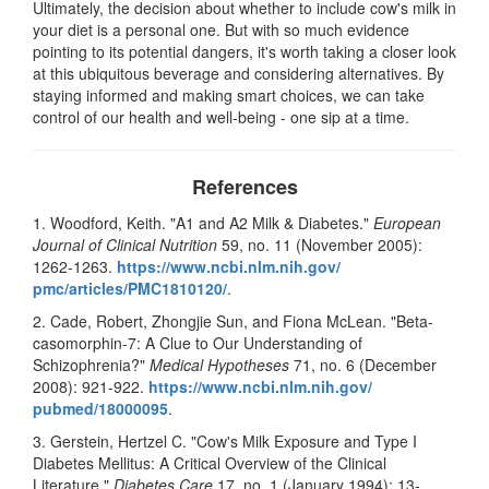
Ultimately, the decision about whether to include cow's milk in
your diet is a personal one. But with so much evidence
pointing to its potential dangers, it's worth taking a closer look
at this ubiquitous beverage and considering alternatives. By
staying informed and making smart choices, we can take
control of our health and well-being - one sip at a time.
References
1. Woodford, Keith. "A1 and A2 Milk & Diabetes."
European
Journal of Clinical Nutrition
59, no. 11 (November 2005):
1262-1263.
https://www.ncbi.nlm.nih.gov/
pmc/articles/PMC1810120/
.
2. Cade, Robert, Zhongjie Sun, and Fiona McLean. "Beta-
casomorphin-7: A Clue to Our Understanding of
Schizophrenia?"
Medical Hypotheses
71, no. 6 (December
2008): 921-922.
https://www.ncbi.nlm.nih.gov/
pubmed/18000095
.
3. Gerstein, Hertzel C. "Cow's Milk Exposure and Type I
Diabetes Mellitus: A Critical Overview of the Clinical
Literature."
Diabetes Care
17, no. 1 (January 1994): 13-