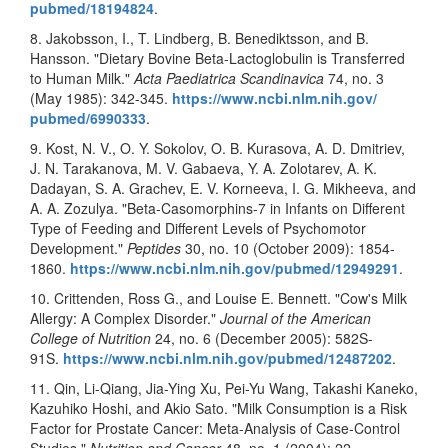
pubmed/18194824
.
8. Jakobsson, I., T. Lindberg, B. Benediktsson, and B.
Hansson. "Dietary Bovine Beta-Lactoglobulin is Transferred
to Human Milk."
Acta Paediatrica Scandinavica
74, no. 3
(May 1985): 342-345.
https://www.ncbi.nlm.nih.gov/
pubmed/6990333
.
9. Kost, N. V., O. Y. Sokolov, O. B. Kurasova, A. D. Dmitriev,
J. N. Tarakanova, M. V. Gabaeva, Y. A. Zolotarev, A. K.
Dadayan, S. A. Grachev, E. V. Korneeva, I. G. Mikheeva, and
A. A. Zozulya. "Beta-Casomorphins-7 in Infants on Different
Type of Feeding and Different Levels of Psychomotor
Development."
Peptides
30, no. 10 (October 2009): 1854-
1860.
https://www.ncbi.nlm.nih.gov/
pubmed/12949291
.
10. Crittenden, Ross G., and Louise E. Bennett. "Cow's Milk
Allergy: A Complex Disorder."
Journal of the American
College of Nutrition
24, no. 6 (December 2005): 582S-
91S.
https://www.ncbi.nlm.nih.gov/
pubmed/12487202
.
11. Qin, Li-Qiang, Jia-Ying Xu, Pei-Yu Wang, Takashi Kaneko,
Kazuhiko Hoshi, and Akio Sato. "Milk Consumption is a Risk
Factor for Prostate Cancer: Meta-Analysis of Case-Control
Studies."
Nutrition and Cancer
48, no. 1 (2004): 22-