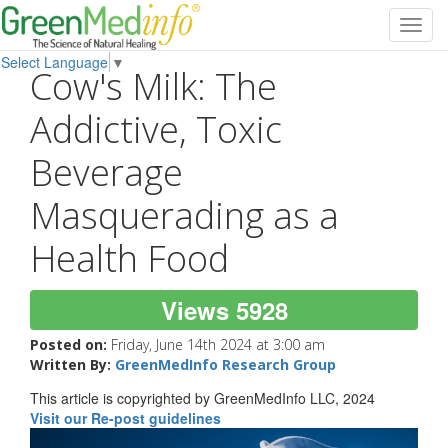
Toggl
navig
Select Language
▼
Cow's Milk: The
Addictive, Toxic
Beverage
Masquerading as a
Health Food
Views 5928
Posted on:
Friday, June 14th 2024 at 3:00 am
Written By:
GreenMedInfo Research Group
This article is copyrighted by GreenMedInfo LLC, 2024
Visit our Re-post guidelines