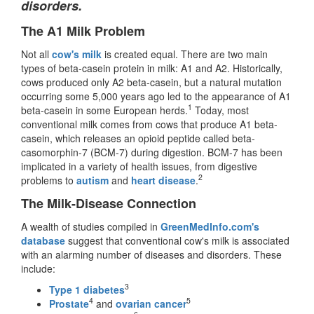
disorders.
The A1 Milk Problem
Not all
cow's milk
is created equal. There are two main
types of beta-casein protein in milk: A1 and A2. Historically,
cows produced only A2 beta-casein, but a natural mutation
occurring some 5,000 years ago led to the appearance of A1
1
beta-casein in some European herds.
Today, most
conventional milk comes from cows that produce A1 beta-
casein, which releases an opioid peptide called beta-
casomorphin-7 (BCM-7) during digestion. BCM-7 has been
implicated in a variety of health issues, from digestive
2
problems to
autism
and
heart disease
.
The Milk-Disease Connection
A wealth of studies compiled in
GreenMedInfo.com's
database
suggest that conventional cow's milk is associated
with an alarming number of diseases and disorders. These
include:
3
Type 1 diabetes
4
5
Prostate
and
ovarian cancer