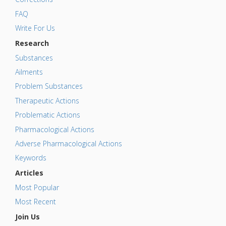
FAQ
Write For Us
Research
Substances
Ailments
Problem Substances
Therapeutic Actions
Problematic Actions
Pharmacological Actions
Adverse Pharmacological Actions
Keywords
Articles
Most Popular
Most Recent
Join Us