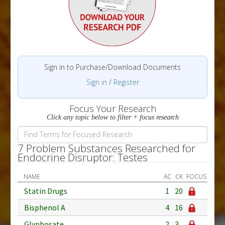
Sign in to Purchase/Download Documents
Sign in
/
Register
Focus Your Research
Click any topic below to filter + focus research
7 Problem Substances Researched for
Endocrine Disruptor: Testes
NAME
AC
CK
FOCUS
Statin Drugs
1
20
Bisphenol A
4
16
Glyphosate
2
3