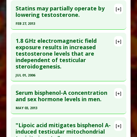
Statins may partially operate by
[+]
lowering testosterone.
FEB 27, 2013
Click here to read the entire abstract
1.8 GHz electromagnetic field
[+]
Pubmed Data
: BMC Med. 2013 Feb 28 ;11(1):57.
exposure results in increased
testosterone levels that are
Epub 2013 Feb 28. PMID:
23448151
independent of testicular
Article Published Date
: Feb 27, 2013
steroidogenesis.
Study Type
: Meta Analysis
JUL 01, 2006
Additional Links
Click here to read the entire abstract
Diseases
:
Testosterone: Too Low
Serum bisphenol-A concentration
[+]
Problem Substances
:
Statin Drugs
Pubmed Data
: Reprod Toxicol. 2006 Jul
and sex hormone levels in men.
Adverse Pharmacological Actions
:
Endocrine
;22(1):111-7. Epub 2006 Jan 24. PMID:
16434166
Disruptor: Testes
MAY 03, 2013
Article Published Date
: Jul 01, 2006
Click here to read the entire abstract
Study Type
: Human Study
"Lipoic acid mitigates bisphenol A-
[+]
Additional Links
Pubmed Data
: Fertil Steril. 2013 May 4. Epub 2013
induced testicular mitochondrial