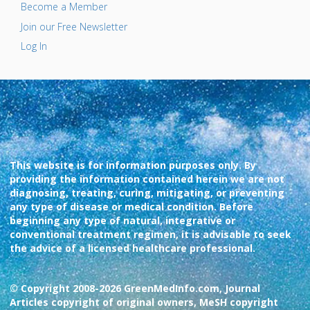
Become a Member
Join our Free Newsletter
Log In
This website is for information purposes only. By
providing the information contained herein we are not
diagnosing, treating, curing, mitigating, or preventing
any type of disease or medical condition. Before
beginning any type of natural, integrative or
conventional treatment regimen, it is advisable to seek
the advice of a licensed healthcare professional.
© Copyright 2008-2026 GreenMedInfo.com, Journal
Articles copyright of original owners, MeSH copyright