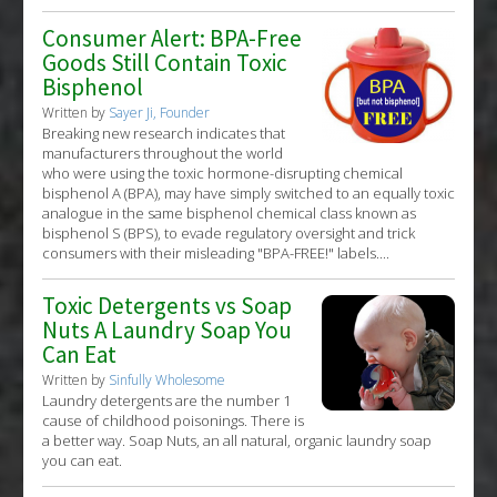
Consumer Alert: BPA-Free
Goods Still Contain Toxic
Bisphenol
Written by
Sayer Ji, Founder
Breaking new research indicates that
manufacturers throughout the world
who were using the toxic hormone-disrupting chemical
bisphenol A (BPA), may have simply switched to an equally toxic
analogue in the same bisphenol chemical class known as
bisphenol S (BPS), to evade regulatory oversight and trick
consumers with their misleading "BPA-FREE!" labels....
Toxic Detergents vs Soap
Nuts A Laundry Soap You
Can Eat
Written by
Sinfully Wholesome
Laundry detergents are the number 1
cause of childhood poisonings. There is
a better way. Soap Nuts, an all natural, organic laundry soap
you can eat.