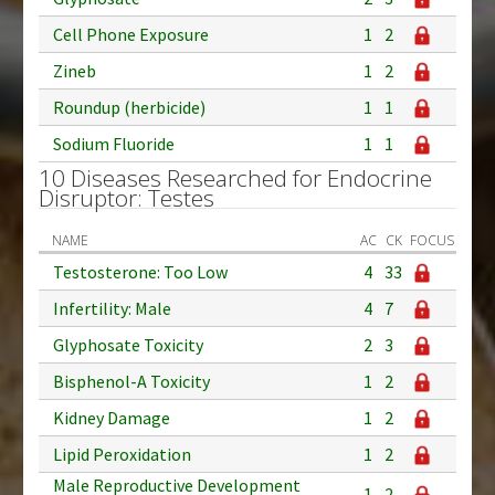
Cell Phone Exposure
1
2
Zineb
1
2
Roundup (herbicide)
1
1
Sodium Fluoride
1
1
10 Diseases Researched for Endocrine
Disruptor: Testes
NAME
AC
CK
FOCUS
Testosterone: Too Low
4
33
Infertility: Male
4
7
Glyphosate Toxicity
2
3
Bisphenol-A Toxicity
1
2
Kidney Damage
1
2
Lipid Peroxidation
1
2
Male Reproductive Development
1
2