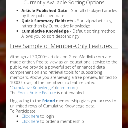
Currently Available Sorting Options
Article Published Date
- Sort all displayed articles
by their published date
Quick Summary Fieldsets
- Sort alphabetically,
rather than by Cumulative Knowledge
Cumulative Knowledge
- Default sorting method.
Allows you to sort descendingly
Free Sample of Member-Only Features
Although all 30,000+ articles on GreenMedInfo.com are
made entirely free to view as an educational service to the
public, we provide a powerful set of enhanced data
comprehension and retrieval tools for subscribing
members. Above you are viewing a free preview, limited to
10000 rows, of the membership feature called
"
Cumulative Knowledge
" (
learn more
).
The
Focus Article Feature
is not enabled.
Upgrading to the
Friend
membership gives you access to
unlimited rows of Cumulative Knowledge data.
To Participate
Click here
to login
Click here
to order a membership