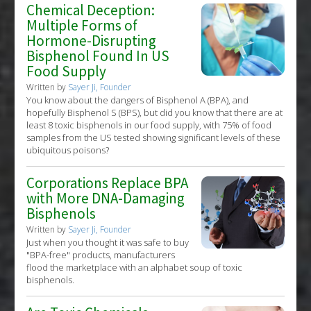
Chemical Deception:
Multiple Forms of
Hormone-Disrupting
Bisphenol Found In US
Food Supply
Written by
Sayer Ji, Founder
You know about the dangers of Bisphenol A (BPA), and
hopefully Bisphenol S (BPS), but did you know that there are at
least 8 toxic bisphenols in our food supply, with 75% of food
samples from the US tested showing significant levels of these
ubiquitous poisons?
Corporations Replace BPA
with More DNA-Damaging
Bisphenols
Written by
Sayer Ji, Founder
Just when you thought it was safe to buy
"BPA-free" products, manufacturers
flood the marketplace with an alphabet soup of toxic
bisphenols.