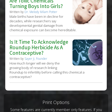
Are Toxic Chemicals
Turning Boys Into Girls?
Written by
Dr. Melody Milam Potter
Male births have been in decline for
decades, while researchers say
developmental genital damage from
chemical exposure can become hereditable.
Is It Time To Acknowledge
Roundup Herbicide As A
Contraceptive?
Written by
Sayer Ji, Founder
How much longer will we deny the
growing body of research linking
Roundup to infertility before calling this chemical a
contraceptive?
Print Options
Some features are currently member only features. If you