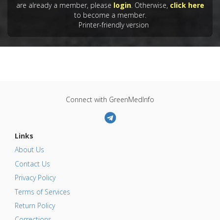
are already a member, please
login
. Otherwise,
click here
to become a member.
Printer-friendly version
Connect with GreenMedInfo
Links
About Us
Contact Us
Privacy Policy
Terms of Services
Return Policy
Corrections