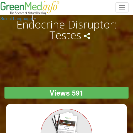
Toggl
navig
Select Language
▼
Endocrine Disruptor:
Testes
Views 591