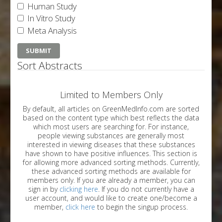
Human Study
In Vitro Study
Meta Analysis
Sort Abstracts
Limited to Members Only
By default, all articles on GreenMedInfo.com are sorted
based on the content type which best reflects the data
which most users are searching for. For instance,
people viewing substances are generally most
interested in viewing diseases that these substances
have shown to have positive influences. This section is
for allowing more advanced sorting methods. Currently,
these advanced sorting methods are available for
members only. If you are already a member, you can
sign in by
clicking here
. If you do not currently have a
user account, and would like to create one/become a
member,
click here
to begin the singup process.