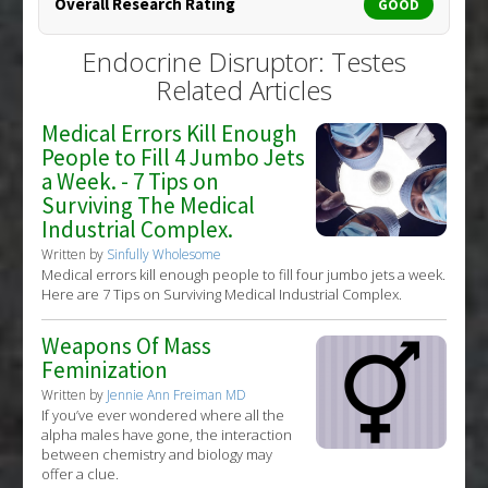
Overall Research Rating
GOOD
Endocrine Disruptor: Testes
Related Articles
Medical Errors Kill Enough
People to Fill 4 Jumbo Jets
a Week. - 7 Tips on
Surviving The Medical
Industrial Complex.
Written by
Sinfully Wholesome
Medical errors kill enough people to fill four jumbo jets a week.
Here are 7 Tips on Surviving Medical Industrial Complex.
Weapons Of Mass
Feminization
Written by
Jennie Ann Freiman MD
If you’ve ever wondered where all the
alpha males have gone, the interaction
between chemistry and biology may
offer a clue.