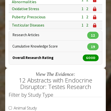
Abnormalities
Oxidative Stress
1
2
Puberty: Precocious
1
2
Testicular Diseases
1
2
Research Articles
12
Cumulative Knowledge Score
19
Overall Research Rating
GOOD
View The Evidence:
12 Abstracts with Endocrine
Disruptor: Testes Research
Filter by Study Type
Animal Study